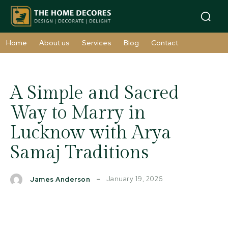
Home
About us
Services
Blog
Contact
A Simple and Sacred
Way to Marry in
Lucknow with Arya
Samaj Traditions
January 19, 2026
James Anderson