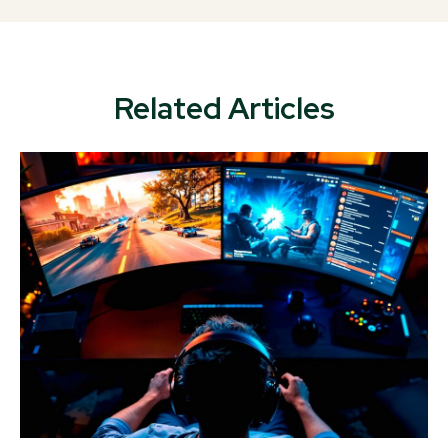
Related Articles