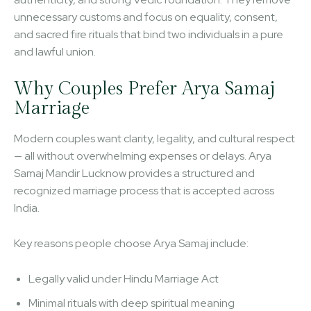
unnecessary customs and focus on equality, consent,
and sacred fire rituals that bind two individuals in a pure
and lawful union.
Why Couples Prefer Arya Samaj
Marriage
Modern couples want clarity, legality, and cultural respect
— all without overwhelming expenses or delays. Arya
Samaj Mandir Lucknow provides a structured and
recognized marriage process that is accepted across
India.
Key reasons people choose Arya Samaj include:
Legally valid under Hindu Marriage Act
Minimal rituals with deep spiritual meaning