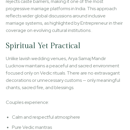
rejects caste barriers, making it one of the most
progressive marriage platforms in India. This approach
reflects wider global discussions around inclusive
marriage systems, as highlighted by Entrepreneur in their
coverage on evolving cultural institutions .
Spiritual Yet Practical
Unlike lavish wedding venues, Arya Samaj Mandir
Lucknow maintains a peaceful and sacred environment
focused only on Vedic rituals. There are no extravagant
decorations or unnecessary customs — only meaningful
chants, sacred fire, and blessings.
Couples experience:
Calm and respectful atmosphere
Pure Vedic mantras