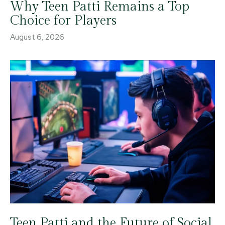
Why Teen Patti Remains a Top
Choice for Players
August 6, 2026
Teen Patti and the Future of Social