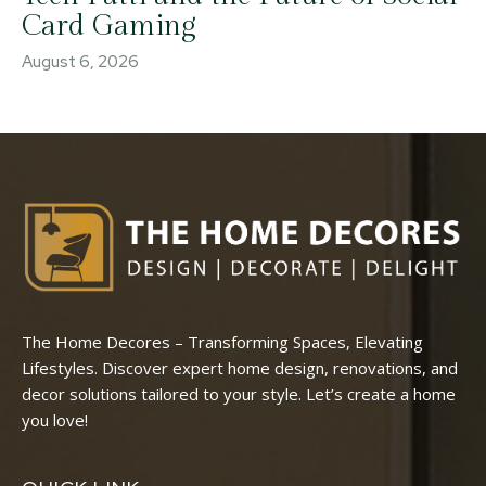
Card Gaming
August 6, 2026
The Home Decores – Transforming Spaces, Elevating
Lifestyles. Discover expert home design, renovations, and
decor solutions tailored to your style. Let’s create a home
you love!