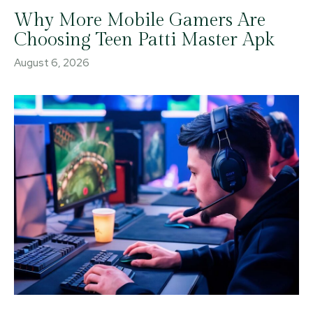
Why More Mobile Gamers Are
Choosing Teen Patti Master Apk
August 6, 2026