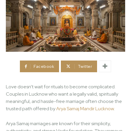
Facebook
Twitter
Love doesn’t wait for rituals to become complicated.
Couples in Lucknow who want a legally valid, spiritually
meaningful, and hassle-free marriage often choose the
trusted path offered by
Arya Samaj Mandir Lucknow
.
Arya Samaj marriages are known for their simplicity,
authenticity, and strong Vedic foundation. They remove