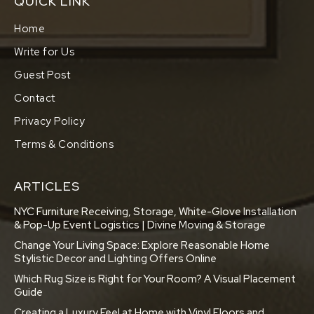
QUICK LINK
Home
Write for Us
Guest Post
Contact
Privacy Policy
Terms & Conditions
ARTICLES
NYC Furniture Receiving, Storage, White-Glove Installation
& Pop-Up Event Logistics | Divine Moving & Storage
Change Your Living Space: Explore Reasonable Home
Stylistic Decor and Lighting Offers Online
Which Rug Size is Right for Your Room? A Visual Placement
Guide
Creating a Luxury Feel at Home with Vinyl Floors and