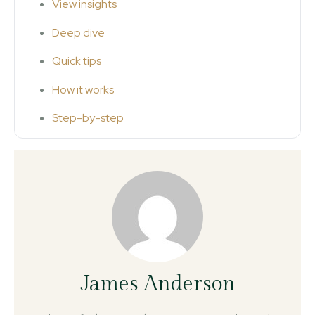
View insights
Deep dive
Quick tips
How it works
Step-by-step
James Anderson