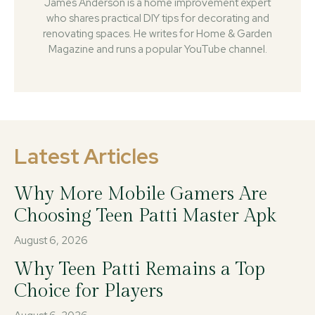
James Anderson is a home improvement expert
who shares practical DIY tips for decorating and
renovating spaces. He writes for Home & Garden
Magazine and runs a popular YouTube channel.
Latest Articles
Why More Mobile Gamers Are
Choosing Teen Patti Master Apk
August 6, 2026
Why Teen Patti Remains a Top
Choice for Players