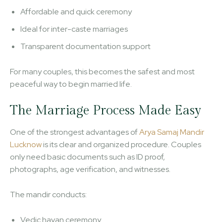
Affordable and quick ceremony
Ideal for inter-caste marriages
Transparent documentation support
For many couples, this becomes the safest and most
peaceful way to begin married life.
The Marriage Process Made Easy
One of the strongest advantages of
Arya Samaj Mandir
Lucknow
is its clear and organized procedure. Couples
only need basic documents such as ID proof,
photographs, age verification, and witnesses.
The mandir conducts:
Vedic havan ceremony