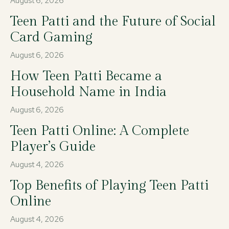
August 6, 2026
Teen Patti and the Future of Social
Card Gaming
August 6, 2026
How Teen Patti Became a
Household Name in India
August 6, 2026
Teen Patti Online: A Complete
Player’s Guide
August 4, 2026
Top Benefits of Playing Teen Patti
Online
August 4, 2026