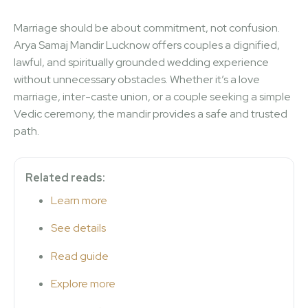
Marriage should be about commitment, not confusion.
Arya Samaj Mandir Lucknow offers couples a dignified,
lawful, and spiritually grounded wedding experience
without unnecessary obstacles. Whether it’s a love
marriage, inter-caste union, or a couple seeking a simple
Vedic ceremony, the mandir provides a safe and trusted
path.
Related reads:
Learn more
See details
Read guide
Explore more