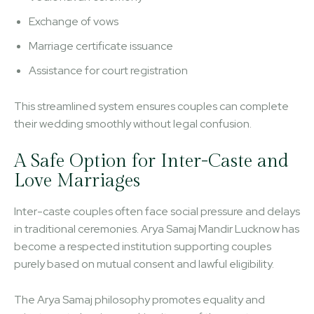
Exchange of vows
Marriage certificate issuance
Assistance for court registration
This streamlined system ensures couples can complete
their wedding smoothly without legal confusion.
A Safe Option for Inter-Caste and
Love Marriages
Inter-caste couples often face social pressure and delays
in traditional ceremonies. Arya Samaj Mandir Lucknow has
become a respected institution supporting couples
purely based on mutual consent and lawful eligibility.
The Arya Samaj philosophy promotes equality and