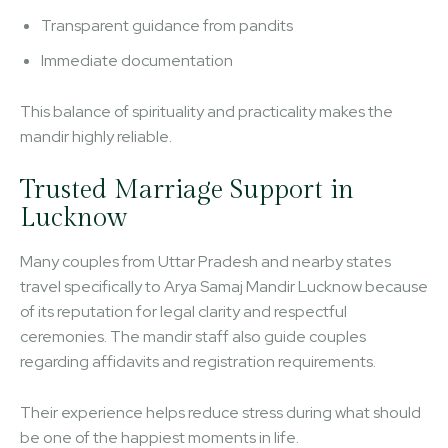
Transparent guidance from pandits
Immediate documentation
This balance of spirituality and practicality makes the
mandir highly reliable.
Trusted Marriage Support in
Lucknow
Many couples from Uttar Pradesh and nearby states
travel specifically to Arya Samaj Mandir Lucknow because
of its reputation for legal clarity and respectful
ceremonies. The mandir staff also guide couples
regarding affidavits and registration requirements.
Their experience helps reduce stress during what should
be one of the happiest moments in life.