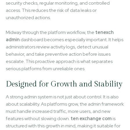
security checks, regular monitoring, and controlled
access. This reduces the risk of data leaks or
unauthorized actions.
Midway through the platform workflow, the
tenexch
admin
dashboard becomes especially important. It helps
administrators review activity logs, detect unusual
behavior, and take preventive action before issues
escalate. This proactive approach is what separates
serious platforms from unreliable ones.
Designed for Growth and Stability
A strong admin system is not just about control. It is also
about scalability. As platforms grow, the admin framework
must handle increased traffic, more users, and new
features without slowing down.
ten exchange com
is
structured with this growth in mind, making it suitable for