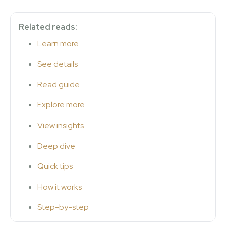
Related reads:
Learn more
See details
Read guide
Explore more
View insights
Deep dive
Quick tips
How it works
Step-by-step