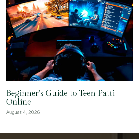
Beginner’s Guide to Teen Patti
Online
August 4, 2026