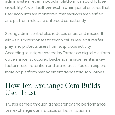
admin system, even a popular platform can quickly lose
credibility. A well-built
tenexch admin
panel ensures that
user accounts are monitored, transactions are verified,
and platform rules are enforced consistently.
Strong admin control also reduces errors and misuse. It
allows quick responses to technical issues, ensures fair
play, and protects users from suspicious activity.
According to insights shared by Forbes on digital platform
governance, structured backend management is a key
factor in user retention and brand trust. You can explore
more on platform management trends through Forbes.
How Ten Exchange Com Builds
User Trust
Trust is earned through transparency and performance.
ten exchange com
focuses on both. Its admin