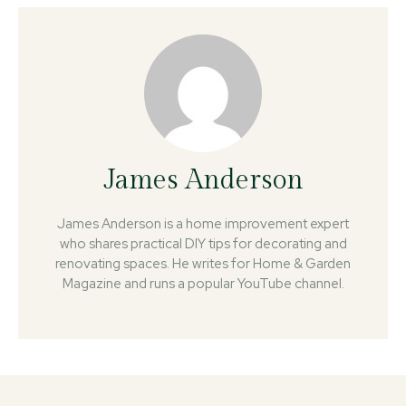
James Anderson
James Anderson is a home improvement expert
who shares practical DIY tips for decorating and
renovating spaces. He writes for Home & Garden
Magazine and runs a popular YouTube channel.