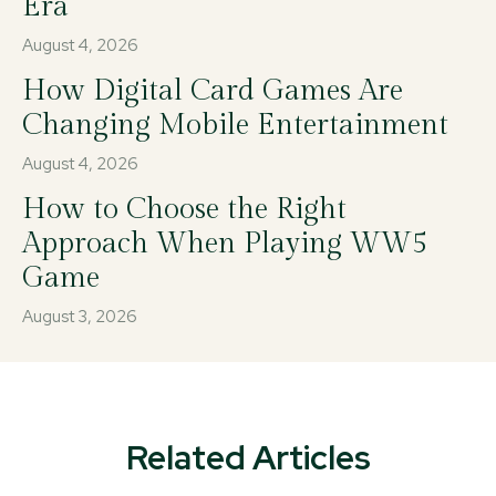
Era
August 4, 2026
How Digital Card Games Are
Changing Mobile Entertainment
August 4, 2026
How to Choose the Right
Approach When Playing WW5
Game
August 3, 2026
Related Articles