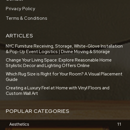
Privacy Policy
Terms & Conditions
ARTICLES
NYC Furniture Receiving, Storage, White-Glove Installation
& Pop-Up Event Logistics | Divine Moving & Storage
Change Your Living Space: Explore Reasonable Home
Stylistic Decor and Lighting Offers Online
Which Rug Size is Right for Your Room? A Visual Placement
Guide
Creating a Luxury Feel at Home with Vinyl Floors and
Custom Wall Art
POPULAR CATEGORIES
Aesthetics
11