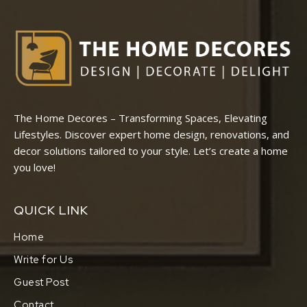
The Home Decores – Transforming Spaces, Elevating
Lifestyles. Discover expert home design, renovations, and
decor solutions tailored to your style. Let’s create a home
you love!
QUICK LINK
Home
Write for Us
Guest Post
Contact