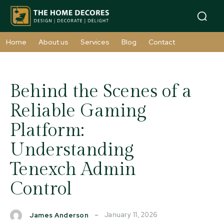
Home
About us
Services
Blog
Contact
Behind the Scenes of a
Reliable Gaming
Platform:
Understanding
Tenexch Admin
Control
January 11, 2026
James Anderson