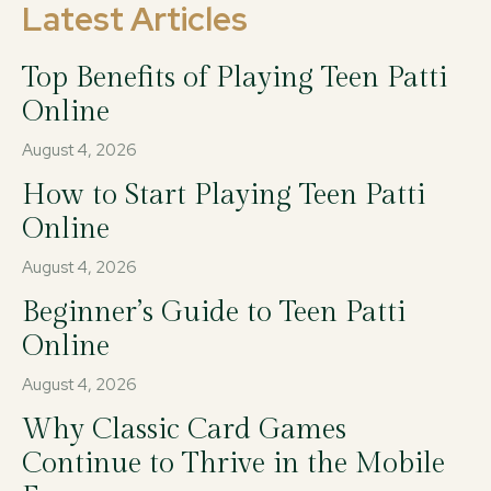
Latest Articles
Top Benefits of Playing Teen Patti
Online
August 4, 2026
How to Start Playing Teen Patti
Online
August 4, 2026
Beginner’s Guide to Teen Patti
Online
August 4, 2026
Why Classic Card Games
Continue to Thrive in the Mobile