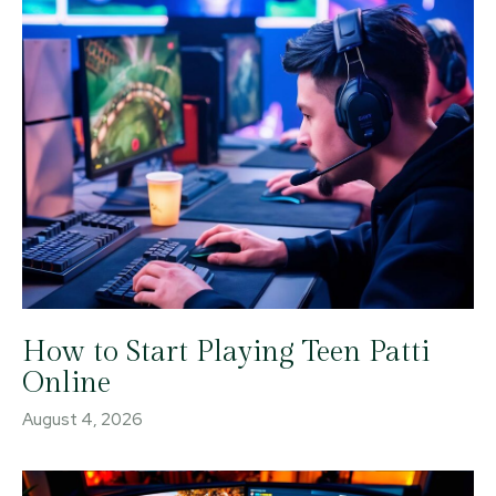
How to Start Playing Teen Patti
Online
August 4, 2026