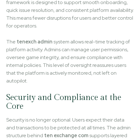
framework is designed to support smooth onboarding,
quick issue resolution, and consistent platform availability.
This means fewer disruptions for users and better control
for operators.
The
tenexch admin
system allows real-time tracking of
platform activity. Admins can manage user permissions,
oversee game integrity, and ensure compliance with
internal policies. This level of oversight reassures users
that the platform is actively monitored, not left on
autopilot.
Security and Compliance at the
Core
Security is no longer optional. Users expect their data
and transactions to be protected at all times. The admin
structure behind
ten exchange com
supports layered