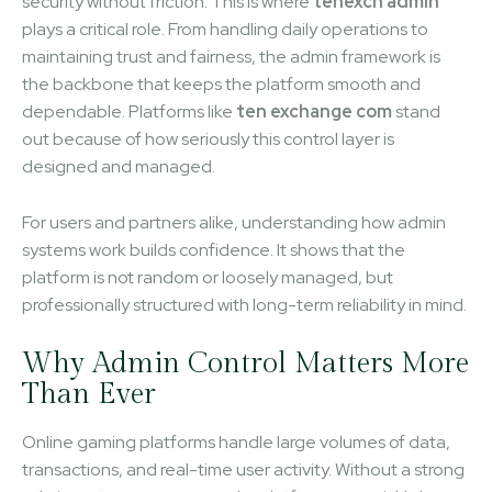
security without friction. This is where
tenexch admin
plays a critical role. From handling daily operations to
maintaining trust and fairness, the admin framework is
the backbone that keeps the platform smooth and
dependable. Platforms like
ten exchange com
stand
out because of how seriously this control layer is
designed and managed.
For users and partners alike, understanding how admin
systems work builds confidence. It shows that the
platform is not random or loosely managed, but
professionally structured with long-term reliability in mind.
Why Admin Control Matters More
Than Ever
Online gaming platforms handle large volumes of data,
transactions, and real-time user activity. Without a strong