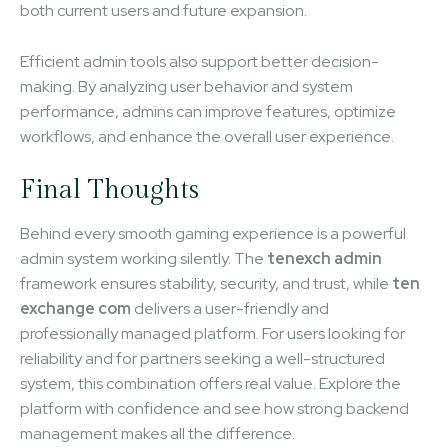
both current users and future expansion.
Efficient admin tools also support better decision-
making. By analyzing user behavior and system
performance, admins can improve features, optimize
workflows, and enhance the overall user experience.
Final Thoughts
Behind every smooth gaming experience is a powerful
admin system working silently. The
tenexch admin
framework ensures stability, security, and trust, while
ten
exchange com
delivers a user-friendly and
professionally managed platform. For users looking for
reliability and for partners seeking a well-structured
system, this combination offers real value. Explore the
platform with confidence and see how strong backend
management makes all the difference.