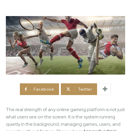
Facebook
Twitter
The real strength of any online gaming platform is not just
what users see on the screen. It is the system running
quietly in the background, managing games, users, and