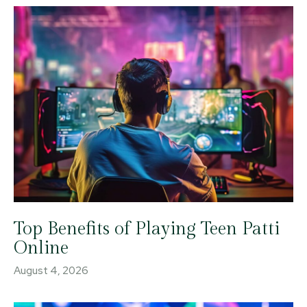
Top Benefits of Playing Teen Patti
Online
August 4, 2026