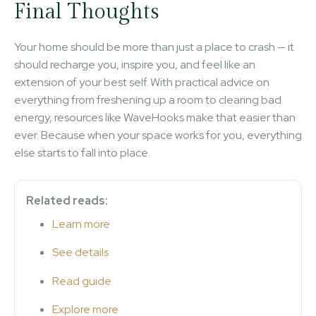
Final Thoughts
Your home should be more than just a place to crash — it
should recharge you, inspire you, and feel like an
extension of your best self. With practical advice on
everything from freshening up a room to clearing bad
energy, resources like WaveHooks make that easier than
ever. Because when your space works for you, everything
else starts to fall into place.
Related reads:
Learn more
See details
Read guide
Explore more