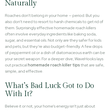
Naturally
Roaches don’t belong in your home — period. But you
also don’t need to resort to harsh chemicals to get rid of
them. Surprisingly effective homemade roach killers
often involve everyday ingredients like baking soda,
sugar, and essential oils. Not only are they safer for kids
and pets, but they’re also budget-friendly. A few drops
of peppermint oil or a dish of diatomaceous earth can be
your secret weapon. For a deeper dive, WaveHooks lays
out practical
homemade roach killer tips
that are safe,
simple, and effective.
What’s Bad Luck Got to Do
With It?
Believe it or not, your home’s energy isn’t just about