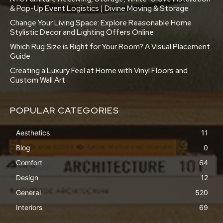
& Pop-Up Event Logistics | Divine Moving & Storage
Change Your Living Space: Explore Reasonable Home
Stylistic Decor and Lighting Offers Online
Which Rug Size is Right for Your Room? A Visual Placement
Guide
Creating a Luxury Feel at Home with Vinyl Floors and
Custom Wall Art
POPULAR CATEGORIES
Aesthetics
11
Blog
0
Comfort
64
Design
12
General
520
Interiors
69