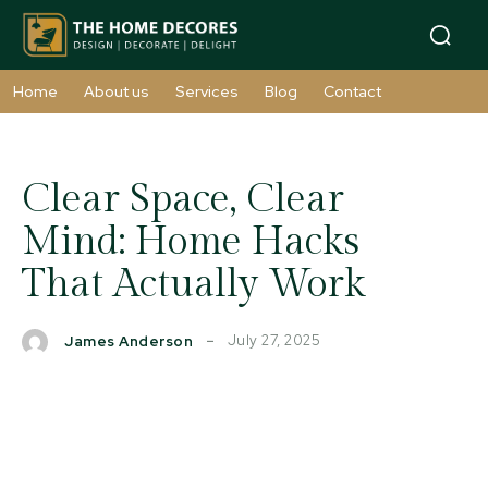
Home
About us
Services
Blog
Contact
Clear Space, Clear
Mind: Home Hacks
That Actually Work
July 27, 2025
James Anderson