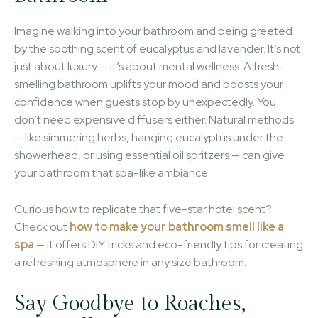
Imagine walking into your bathroom and being greeted
by the soothing scent of eucalyptus and lavender. It’s not
just about luxury — it’s about mental wellness. A fresh-
smelling bathroom uplifts your mood and boosts your
confidence when guests stop by unexpectedly. You
don’t need expensive diffusers either. Natural methods
— like simmering herbs, hanging eucalyptus under the
showerhead, or using essential oil spritzers — can give
your bathroom that spa-like ambiance.
Curious how to replicate that five-star hotel scent?
Check out
how to make your bathroom smell like a
spa
— it offers DIY tricks and eco-friendly tips for creating
a refreshing atmosphere in any size bathroom.
Say Goodbye to Roaches,