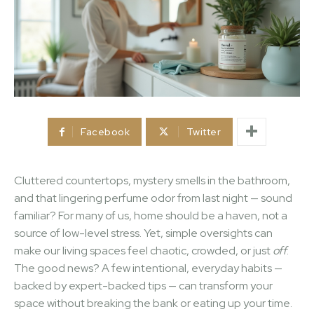
Facebook
Twitter
Cluttered countertops, mystery smells in the bathroom,
and that lingering perfume odor from last night — sound
familiar? For many of us, home should be a haven, not a
source of low-level stress. Yet, simple oversights can
make our living spaces feel chaotic, crowded, or just
off
.
The good news? A few intentional, everyday habits —
backed by expert-backed tips — can transform your
space without breaking the bank or eating up your time.