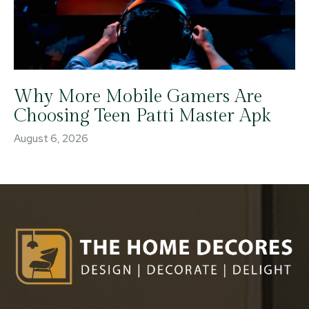
Why More Mobile Gamers Are
Choosing Teen Patti Master Apk
August 6, 2026