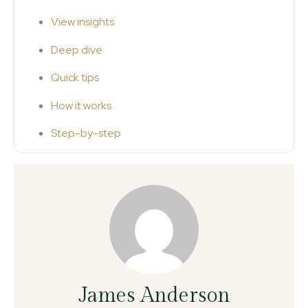
View insights
Deep dive
Quick tips
How it works
Step-by-step
James Anderson