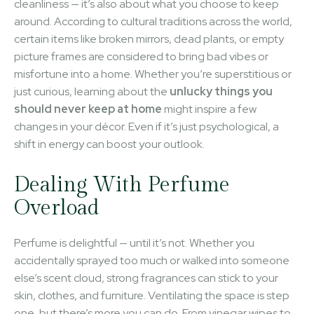
cleanliness — it’s also about what you choose to keep
around. According to cultural traditions across the world,
certain items like broken mirrors, dead plants, or empty
picture frames are considered to bring bad vibes or
misfortune into a home. Whether you’re superstitious or
just curious, learning about the
unlucky things you
should never keep at home
might inspire a few
changes in your décor. Even if it’s just psychological, a
shift in energy can boost your outlook.
Dealing With Perfume
Overload
Perfume is delightful — until it’s not. Whether you
accidentally sprayed too much or walked into someone
else’s scent cloud, strong fragrances can stick to your
skin, clothes, and furniture. Ventilating the space is step
one, but there’s more you can do. From vinegar wipes to