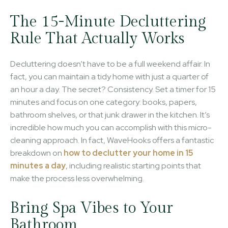
The 15-Minute Decluttering
Rule That Actually Works
Decluttering doesn’t have to be a full weekend affair. In
fact, you can maintain a tidy home with just a quarter of
an hour a day. The secret? Consistency. Set a timer for 15
minutes and focus on one category: books, papers,
bathroom shelves, or that junk drawer in the kitchen. It’s
incredible how much you can accomplish with this micro-
cleaning approach. In fact, WaveHooks offers a fantastic
breakdown on
how to declutter your home in 15
minutes a day
, including realistic starting points that
make the process less overwhelming.
Bring Spa Vibes to Your
Bathroom