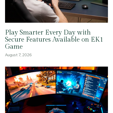
Play Smarter Every Day with
Secure Features Available on EK1
Game
August 7, 2026