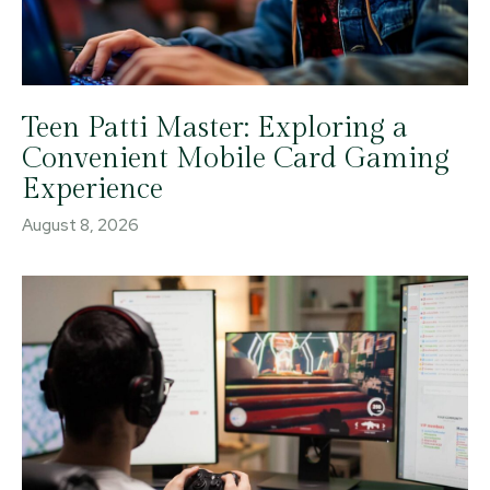
Teen Patti Master: Exploring a
Convenient Mobile Card Gaming
Experience
August 8, 2026