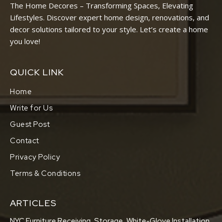
The Home Decores – Transforming Spaces, Elevating
Lifestyles. Discover expert home design, renovations, and
decor solutions tailored to your style. Let’s create a home
you love!
QUICK LINK
Home
Write for Us
Guest Post
Contact
Privacy Policy
Terms & Conditions
ARTICLES
NYC Furniture Receiving, Storage, White-Glove Installation