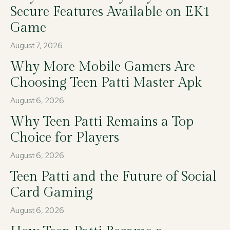
Secure Features Available on EK1
Game
August 7, 2026
Why More Mobile Gamers Are
Choosing Teen Patti Master Apk
August 6, 2026
Why Teen Patti Remains a Top
Choice for Players
August 6, 2026
Teen Patti and the Future of Social
Card Gaming
August 6, 2026