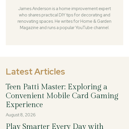
James Anderson is a home improvement expert
who shares practical DIY tips for decorating and
renovating spaces. He writes for Home & Garden
Magazine and runs a popular YouTube channel.
Latest Articles
Teen Patti Master: Exploring a
Convenient Mobile Card Gaming
Experience
August 8, 2026
Play Smarter Every Day with