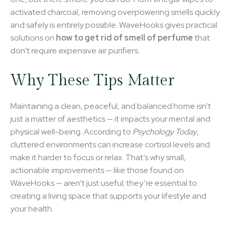
activated charcoal, removing overpowering smells quickly
and safely is entirely possible. WaveHooks gives practical
solutions on
how to get rid of smell of perfume
that
don’t require expensive air purifiers.
Why These Tips Matter
Maintaining a clean, peaceful, and balanced home isn’t
just a matter of aesthetics — it impacts your mental and
physical well-being. According to
Psychology Today
,
cluttered environments can increase cortisol levels and
make it harder to focus or relax. That’s why small,
actionable improvements — like those found on
WaveHooks — aren’t just useful; they’re essential to
creating a living space that supports your lifestyle and
your health.