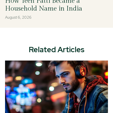
How Teen Patti Became a
Household Name in India
August 6, 2026
Related Articles