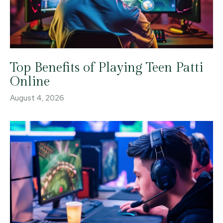
Top Benefits of Playing Teen Patti
Online
August 4, 2026