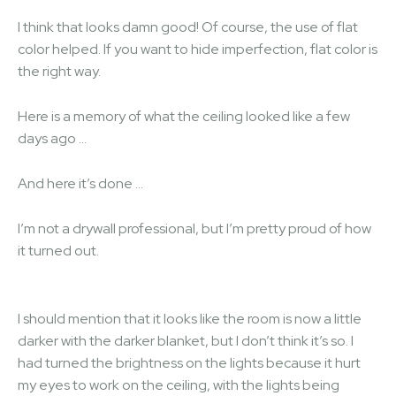
I think that looks damn good! Of course, the use of flat
color helped. If you want to hide imperfection, flat color is
the right way.
Here is a memory of what the ceiling looked like a few
days ago …
And here it’s done …
I’m not a drywall professional, but I’m pretty proud of how
it turned out.
I should mention that it looks like the room is now a little
darker with the darker blanket, but I don’t think it’s so. I
had turned the brightness on the lights because it hurt
my eyes to work on the ceiling, with the lights being