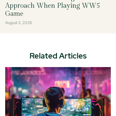
Approach When Playing WW5
Game
August 3, 2026
Related Articles