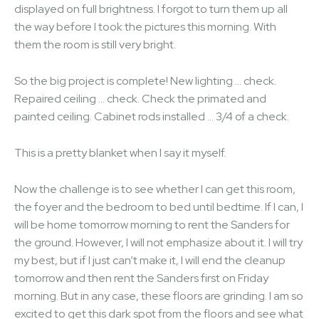
displayed on full brightness. I forgot to turn them up all
the way before I took the pictures this morning. With
them the room is still very bright.
So the big project is complete! New lighting … check.
Repaired ceiling … check. Check the primated and
painted ceiling. Cabinet rods installed … 3/4 of a check.
This is a pretty blanket when I say it myself.
Now the challenge is to see whether I can get this room,
the foyer and the bedroom to bed until bedtime. If I can, I
will be home tomorrow morning to rent the Sanders for
the ground. However, I will not emphasize about it. I will try
my best, but if I just can’t make it, I will end the cleanup
tomorrow and then rent the Sanders first on Friday
morning. But in any case, these floors are grinding. I am so
excited to get this dark spot from the floors and see what