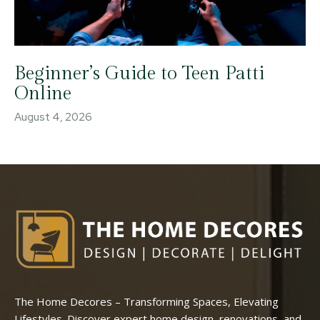
Beginner’s Guide to Teen Patti
Online
August 4, 2026
The Home Decores – Transforming Spaces, Elevating
Lifestyles. Discover expert home design, renovations, and