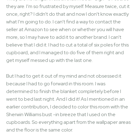
they are. I’m so frustrated by myself. Measure twice, cut it
once, right? I didn’t do that and now I don’t know exactly
what I’m going to do. I can’t find a way to contact the
seller at Amazon to see when or whether you will have
more, so I may have to add it to another brand. I can’t
believe that I did it. I had to cut a total of six poles for this
cupboard, and I managed to do five of them right and
get myself messed up with the last one.
But I had to get it out of my mind and not obsessed it
because I had to go forward in this room. I was
determined to finish the blanket completely before I
went to bed last night. And I did it! As I mentioned in an
earlier contribution, I decided to color this room with the
Sherwin Williams bust -in breeze that I used on the
cupboards. So everything apart from the wallpaper areas
and the floor is the same color.