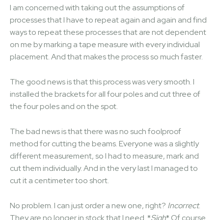
I am concerned with taking out the assumptions of
processes that I have to repeat again and again and find
ways to repeat these processes that are not dependent
on me by marking a tape measure with every individual
placement. And that makes the process so much faster.
The good news is that this process was very smooth. I
installed the brackets for all four poles and cut three of
the four poles and on the spot.
The bad news is that there was no such foolproof
method for cutting the beams. Everyone was a slightly
different measurement, so I had to measure, mark and
cut them individually. And in the very last I managed to
cut it a centimeter too short.
No problem. I can just order a new one, right?
Incorrect
.
They are no longer in stock that I need. *
Sigh
* Of course