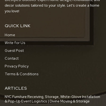
decor solutions tailored to your style. Let’s create a home
you love!
QUICK LINK
Home
Write for Us
Guest Post
Contact
Privacy Policy
Terms & Conditions
ARTICLES
NYC Furniture Receiving, Storage, White-Glove Installation
& Pop-Up Event Logistics | Divine Moving & Storage