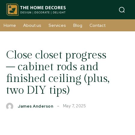
Home
About us
Services
Blog
Contact
Close closet progress
– cabinet rods and
finished ceiling (plus,
two DIY tips)
May 7, 2025
James Anderson