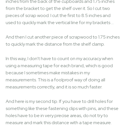
inches from the back of the cupboards and 1.75 inches
from the bracket to get the shelf over it. So I cut two
pieces of scrap wood. I cut the first to 8.5 inches and
used to quickly mark the vertical line for my brackets …
And then I cut another piece of scrapwood to 1.75 inches
to quickly mark the distance from the shelf clamp.
In this way, I don’t have to count on my accuracy when
using a measuring tape for each brand, which is good
because I sometimes make mistakes in my
measurements. This is a foolproof way of doing all
measurements correctly, and it is so much faster.
And here is my second tip. If you have to drill holes for
something like these fastening clips with pins, and these
holes have to be in very precise areas, do not try to
measure and mark this distance with a tape measure.