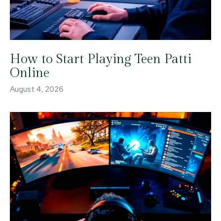
How to Start Playing Teen Patti
Online
August 4, 2026