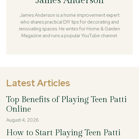
James Anderson
James Anderson is a home improvement expert
who shares practical DIY tips for decorating and
renovating spaces. He writes for Home & Garden
Magazine and runs a popular YouTube channel.
Latest Articles
Top Benefits of Playing Teen Patti
Online
August 4, 2026
How to Start Playing Teen Patti