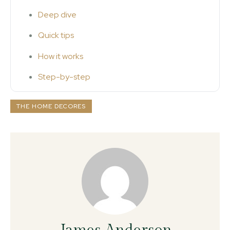
Deep dive
Quick tips
How it works
Step-by-step
THE HOME DECORES