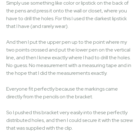
Simply use something like color or lipstick on the back of
the pens and press it onto the wall or closet, where you
have to drill the holes. For this I used the darkest lipstick
that I have (and rarely wear).
And then I put the upper pen up to the point where my
two points crossed and put the lower pen on the vertical
line, and then I knew exactly where I had to drill the holes.
No guess. No measurement with a measuring tape and in
the hope that I did the measurements exactly.
Everyone fit perfectly because the markings came
directly from the pencils on the bracket.
So I pushed this bracket very easily into these perfectly
distributed holes, and then I could secure it with the screw
that was supplied with the clip.