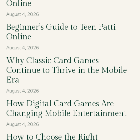
Online
August 4, 2026
Beginner’s Guide to Teen Patti
Online
August 4, 2026
Why Classic Card Games
Continue to Thrive in the Mobile
Era
August 4, 2026
How Digital Card Games Are
Changing Mobile Entertainment
August 4, 2026
How to Choose the Right