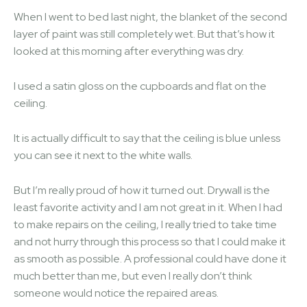
When I went to bed last night, the blanket of the second
layer of paint was still completely wet. But that’s how it
looked at this morning after everything was dry.
I used a satin gloss on the cupboards and flat on the
ceiling.
It is actually difficult to say that the ceiling is blue unless
you can see it next to the white walls.
But I’m really proud of how it turned out. Drywall is the
least favorite activity and I am not great in it. When I had
to make repairs on the ceiling, I really tried to take time
and not hurry through this process so that I could make it
as smooth as possible. A professional could have done it
much better than me, but even I really don’t think
someone would notice the repaired areas.