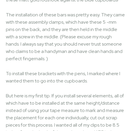
The installation of these bars was pretty easy. They came
with these assembly clamps, which have these 5 -mm
pins on the back, and they are then held in the middle
with a screw in the middle. (Please excuse my rough
hands. I always say that you should never trust someone
who claims to be a handyman and have clean hands and
perfect fingernails. )
To install these brackets with the pens, I marked where I
wanted them to go into the cupboards.
But here is my first tip. If you install several elements, all of
which have to be installed at the same height/distance
instead of using your tape measure to mark and measure
the placement for each one individually, cut out scrap
pieces for this process. I wanted all of my clips to be 8.5