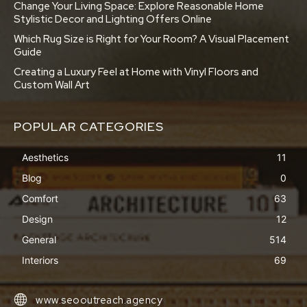
Change Your Living Space: Explore Reasonable Home
Stylistic Decor and Lighting Offers Online
Which Rug Size is Right for Your Room? A Visual Placement
Guide
Creating a Luxury Feel at Home with Vinyl Floors and
Custom Wall Art
POPULAR CATEGORIES
Aesthetics
11
Blog
0
Comfort
63
Design
12
General
514
Interiors
69
www.seooutreach.agency