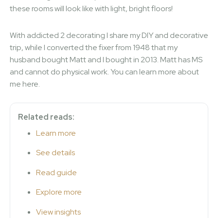
these rooms will look like with light, bright floors!
With addicted 2 decorating I share my DIY and decorative
trip, while I converted the fixer from 1948 that my
husband bought Matt and I bought in 2013. Matt has MS
and cannot do physical work. You can learn more about
me here.
Related reads:
Learn more
See details
Read guide
Explore more
View insights