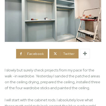
Facebook
Twitter
I slowly but surely check projects from my pace for the
walk -in wardrobe. Yesterday I sanded the patched areas
on the ceiling drying, prepared the ceiling, installed three
of the four wardrobe sticks and painted the ceiling.
I will start with the cabinet rods. I absolutely love what
these matt gold rods look against the blue cupboards!