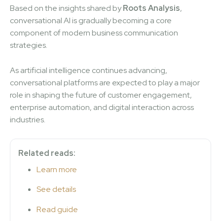
Based on the insights shared by
Roots Analysis
,
conversational AI is gradually becoming a core
component of modern business communication
strategies.
As artificial intelligence continues advancing,
conversational platforms are expected to play a major
role in shaping the future of customer engagement,
enterprise automation, and digital interaction across
industries.
Related reads:
Learn more
See details
Read guide