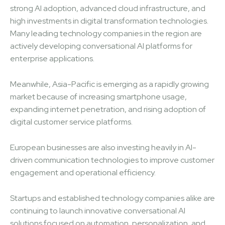
strong AI adoption, advanced cloud infrastructure, and
high investments in digital transformation technologies.
Many leading technology companies in the region are
actively developing conversational AI platforms for
enterprise applications.
Meanwhile, Asia-Pacific is emerging as a rapidly growing
market because of increasing smartphone usage,
expanding internet penetration, and rising adoption of
digital customer service platforms.
European businesses are also investing heavily in AI-
driven communication technologies to improve customer
engagement and operational efficiency.
Startups and established technology companies alike are
continuing to launch innovative conversational AI
solutions focused on automation, personalization, and