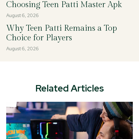
Choosing Teen Patti Master Apk
August 6, 2026
Why Teen Patti Remains a Top
Choice for Players
August 6, 2026
Related Articles