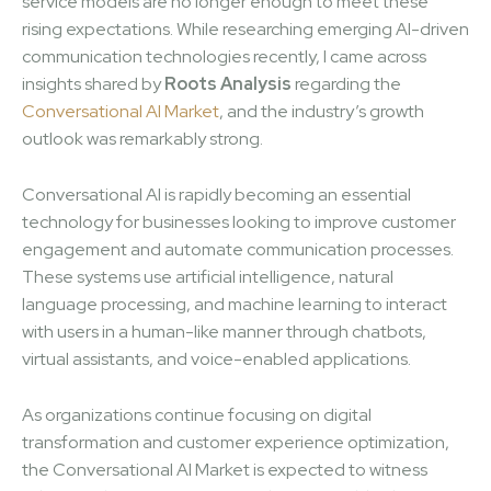
service models are no longer enough to meet these
rising expectations. While researching emerging AI-driven
communication technologies recently, I came across
insights shared by
Roots Analysis
regarding the
Conversational AI Market
, and the industry’s growth
outlook was remarkably strong.
Conversational AI is rapidly becoming an essential
technology for businesses looking to improve customer
engagement and automate communication processes.
These systems use artificial intelligence, natural
language processing, and machine learning to interact
with users in a human-like manner through chatbots,
virtual assistants, and voice-enabled applications.
As organizations continue focusing on digital
transformation and customer experience optimization,
the Conversational AI Market is expected to witness