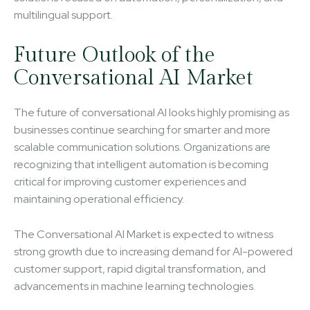
multilingual support.
Future Outlook of the
Conversational AI Market
The future of conversational AI looks highly promising as
businesses continue searching for smarter and more
scalable communication solutions. Organizations are
recognizing that intelligent automation is becoming
critical for improving customer experiences and
maintaining operational efficiency.
The Conversational AI Market is expected to witness
strong growth due to increasing demand for AI-powered
customer support, rapid digital transformation, and
advancements in machine learning technologies.