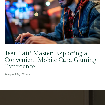
Teen Patti Master: Exploring a
Convenient Mobile Card Gaming
Experience
August 8, 2026