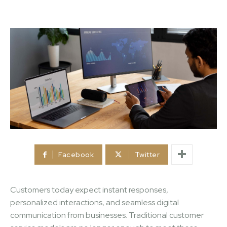
Facebook
Twitter
Customers today expect instant responses,
personalized interactions, and seamless digital
communication from businesses. Traditional customer