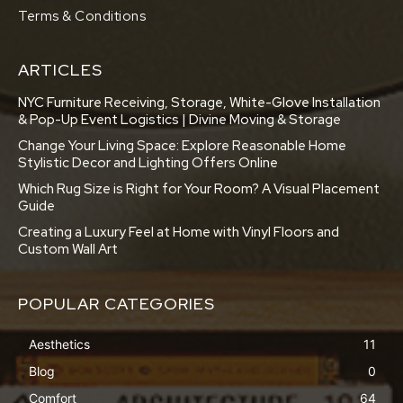
Terms & Conditions
ARTICLES
NYC Furniture Receiving, Storage, White-Glove Installation
& Pop-Up Event Logistics | Divine Moving & Storage
Change Your Living Space: Explore Reasonable Home
Stylistic Decor and Lighting Offers Online
Which Rug Size is Right for Your Room? A Visual Placement
Guide
Creating a Luxury Feel at Home with Vinyl Floors and
Custom Wall Art
POPULAR CATEGORIES
Aesthetics
11
Blog
0
Comfort
64