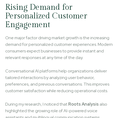
Rising Demand for
Personalized Customer
Engagement
One major factor driving market growth is the increasing
demand for personalized customer experiences. Modern
consumers expect businesses to provide instant and
relevant responses at any time of the day.
Conversational AI platforms help organizations deliver
tailored interactions by analyzing user behavior,
preferences, and previous conversations. This improves
customer satisfaction while reducing operational costs.
During my research, I noticed that
Roots Analysis
also
highlighted the growing role of AI-powered voice
assistants and multilingual communication systems.