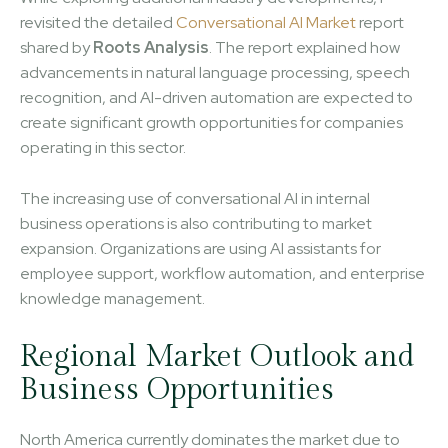
revisited the detailed
Conversational AI Market
report
shared by
Roots Analysis
. The report explained how
advancements in natural language processing, speech
recognition, and AI-driven automation are expected to
create significant growth opportunities for companies
operating in this sector.
The increasing use of conversational AI in internal
business operations is also contributing to market
expansion. Organizations are using AI assistants for
employee support, workflow automation, and enterprise
knowledge management.
Regional Market Outlook and
Business Opportunities
North America currently dominates the market due to