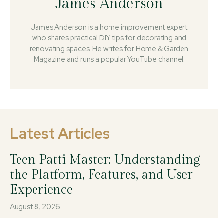
James Anderson
James Anderson is a home improvement expert
who shares practical DIY tips for decorating and
renovating spaces. He writes for Home & Garden
Magazine and runs a popular YouTube channel.
Latest Articles
Teen Patti Master: Understanding
the Platform, Features, and User
Experience
August 8, 2026