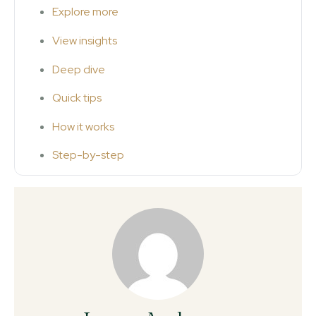
Explore more
View insights
Deep dive
Quick tips
How it works
Step-by-step