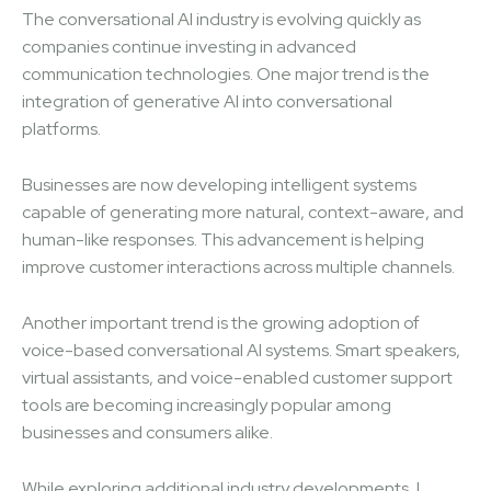
The conversational AI industry is evolving quickly as
companies continue investing in advanced
communication technologies. One major trend is the
integration of generative AI into conversational
platforms.
Businesses are now developing intelligent systems
capable of generating more natural, context-aware, and
human-like responses. This advancement is helping
improve customer interactions across multiple channels.
Another important trend is the growing adoption of
voice-based conversational AI systems. Smart speakers,
virtual assistants, and voice-enabled customer support
tools are becoming increasingly popular among
businesses and consumers alike.
While exploring additional industry developments, I