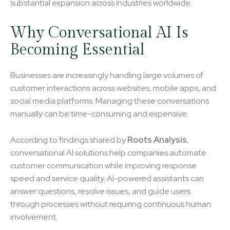
substantial expansion across industries worldwide.
Why Conversational AI Is
Becoming Essential
Businesses are increasingly handling large volumes of
customer interactions across websites, mobile apps, and
social media platforms. Managing these conversations
manually can be time-consuming and expensive.
According to findings shared by
Roots Analysis
,
conversational AI solutions help companies automate
customer communication while improving response
speed and service quality. AI-powered assistants can
answer questions, resolve issues, and guide users
through processes without requiring continuous human
involvement.