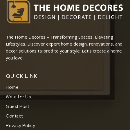
The Home Decores – Transforming Spaces, Elevating
Lifestyles. Discover expert home design, renovations, and
decor solutions tailored to your style. Let’s create a home
you love!
QUICK LINK
Home
Write for Us
Guest Post
Contact
Privacy Policy