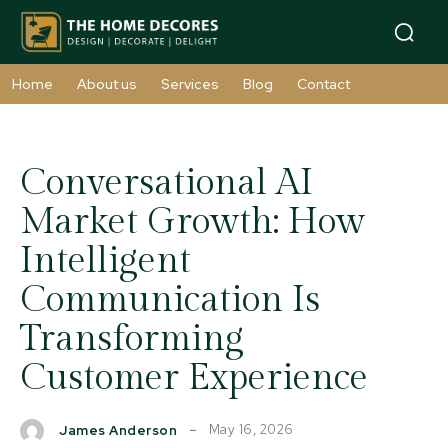
Home
About us
Services
Blog
Contact
Conversational AI
Market Growth: How
Intelligent
Communication Is
Transforming
Customer Experience
May 16, 2026
James Anderson