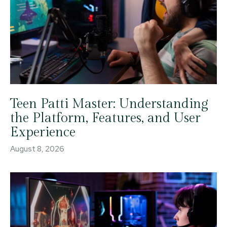
Teen Patti Master: Understanding
the Platform, Features, and User
Experience
August 8, 2026