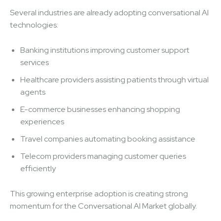
Several industries are already adopting conversational AI
technologies:
Banking institutions improving customer support
services
Healthcare providers assisting patients through virtual
agents
E-commerce businesses enhancing shopping
experiences
Travel companies automating booking assistance
Telecom providers managing customer queries
efficiently
This growing enterprise adoption is creating strong
momentum for the Conversational AI Market globally.