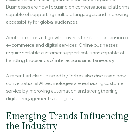
Businesses are now focusing on conversational platforms
capable of supporting multiple languages and improving
accessibility for global audiences.
Another important growth driver is the rapid expansion of
e-commerce and digital services. Online businesses
require scalable customer support solutions capable of
handling thousands of interactions simultaneously.
A recent article published by Forbes also discussed how
conversational AI technologies are reshaping customer
service by improving automation and strengthening
digital engagement strategies.
Emerging Trends Influencing
the Industry