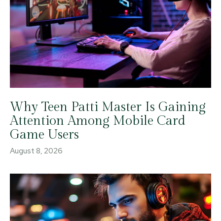
Why Teen Patti Master Is Gaining
Attention Among Mobile Card
Game Users
August 8, 2026