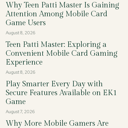
Why Teen Patti Master Is Gaining
Attention Among Mobile Card
Game Users
August 8, 2026
Teen Patti Master: Exploring a
Convenient Mobile Card Gaming
Experience
August 8, 2026
Play Smarter Every Day with
Secure Features Available on EK1
Game
August 7, 2026
Why More Mobile Gamers Are