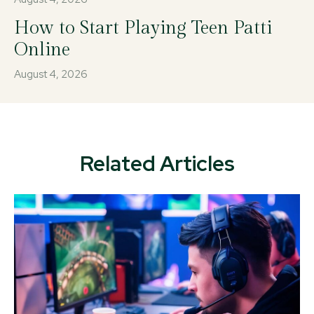
How to Start Playing Teen Patti
Online
August 4, 2026
Related Articles