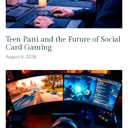
Teen Patti and the Future of Social
Card Gaming
August 6, 2026