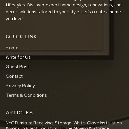
Lifestyles. Discover expert home design, renovations, and
decor solutions tailored to your style. Let’s create a home
you love!
QUICK LINK
Home
Write for Us
Guest Post
Contact
Privacy Policy
Terms & Conditions
ARTICLES
NYC Furniture Receiving, Storage, White-Glove Installation
& Pop-Up Event Logistics | Divine Moving & Storage