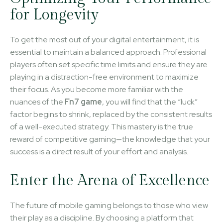
for Longevity
To get the most out of your digital entertainment, it is
essential to maintain a balanced approach. Professional
players often set specific time limits and ensure they are
playing in a distraction-free environment to maximize
their focus. As you become more familiar with the
nuances of the
Fn7 game
, you will find that the “luck”
factor begins to shrink, replaced by the consistent results
of a well-executed strategy. This mastery is the true
reward of competitive gaming—the knowledge that your
success is a direct result of your effort and analysis.
Enter the Arena of Excellence
The future of mobile gaming belongs to those who view
their play as a discipline. By choosing a platform that