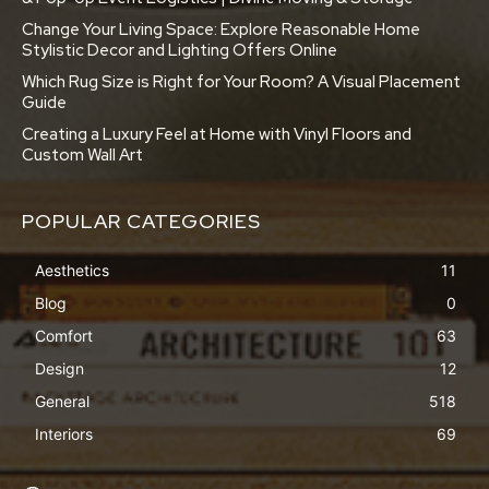
Change Your Living Space: Explore Reasonable Home
Stylistic Decor and Lighting Offers Online
Which Rug Size is Right for Your Room? A Visual Placement
Guide
Creating a Luxury Feel at Home with Vinyl Floors and
Custom Wall Art
POPULAR CATEGORIES
Aesthetics
11
Blog
0
Comfort
63
Design
12
General
518
Interiors
69