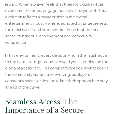
reward. When a player feels that their individual skill can
overcome the odds, engagement levels skyrocket. This
evolution reflects a broader shift in the digital
entertainment industry where, as noted by Entrepreneur,
the most successful products are those that foster a
sense of individual achievement and community
competition.
In this environment, every decision—from the initial move
to the final strategy—counts toward your standing on the
global leaderboard. This competitive edge is what keeps
the community vibrant and evolving, as players
constantly share tactics and refine their approach to stay
ahead of the curve.
Seamless Access: The
Importance of a Secure