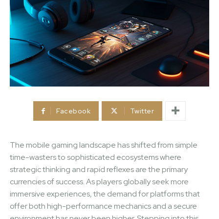
Facebook
Twitter
The mobile gaming landscape has shifted from simple
time-wasters to sophisticated ecosystems where
strategic thinking and rapid reflexes are the primary
currencies of success. As players globally seek more
immersive experiences, the demand for platforms that
offer both high-performance mechanics and a secure
environment has never been higher. Stepping into this