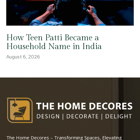
How Teen Patti Became a
Household Name in India
August 6, 2026
The Home Decores – Transforming Spaces, Elevating