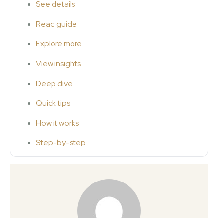
See details
Read guide
Explore more
View insights
Deep dive
Quick tips
How it works
Step-by-step