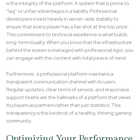
is the integrity of the platform. A system that is prone to
“lag” or unfair advantages is a liability. Professional
developers invest heavily in server-side stability to
ensure that every player has a fair shot at the top prize.
This commitment to technical excellence is what builds
long-term loyalty. When you know that the infrastructure
behind the screen is managed with professional rigor, you
can engage with the content with total peace of mind.
Furthermore, a professional platform maintains a
transparent communication channel with its users.
Regular updates, clear terms of service, and responsive
support teams are the hallmarks of a platform that views
its players as partners rather than just statistics. This
transparency is the bedrock of a healthy, thriving gaming
community.
Optimizing Your Performance