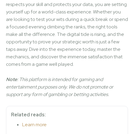
respects your skill and protects your data, you are setting
yourself up for a world-class experience. Whether you
are looking to test your wits during a quick break or spend
a focused evening climbing the ranks, the right tools
make all the difference. The digital tide is rising, and the
opportunity to prove your strategic worth is just a few
taps away. Dive into the experience today, master the
mechanics, and discover the immense satisfaction that
comes from a game well played.
Note
: This platform is intended for gaming and
entertainment purposes only. We do not promote or
support any form of gambling or betting activities.
Related reads:
Learn more