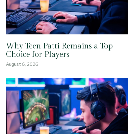
Why Teen Patti Remains a Top
Choice for Players
August 6, 2026