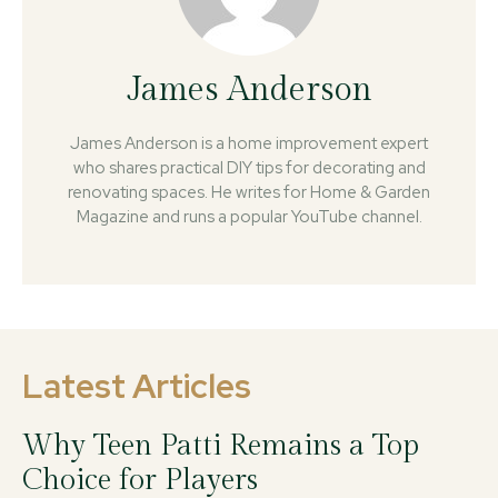
James Anderson
James Anderson is a home improvement expert
who shares practical DIY tips for decorating and
renovating spaces. He writes for Home & Garden
Magazine and runs a popular YouTube channel.
Latest Articles
Why Teen Patti Remains a Top
Choice for Players