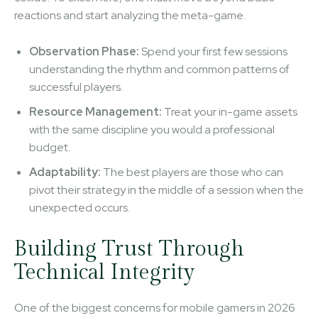
reactions and start analyzing the meta-game.
Observation Phase:
Spend your first few sessions
understanding the rhythm and common patterns of
successful players.
Resource Management:
Treat your in-game assets
with the same discipline you would a professional
budget.
Adaptability:
The best players are those who can
pivot their strategy in the middle of a session when the
unexpected occurs.
Building Trust Through
Technical Integrity
One of the biggest concerns for mobile gamers in 2026