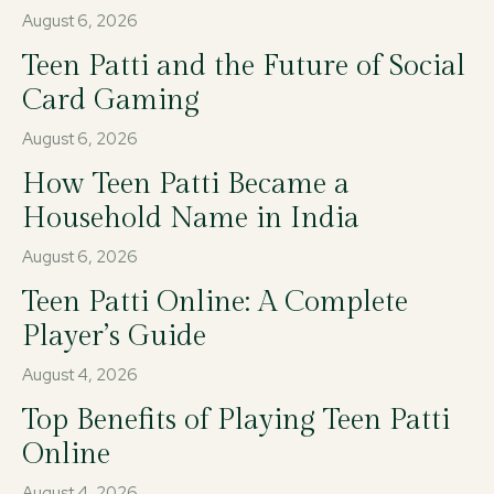
August 6, 2026
Teen Patti and the Future of Social
Card Gaming
August 6, 2026
How Teen Patti Became a
Household Name in India
August 6, 2026
Teen Patti Online: A Complete
Player’s Guide
August 4, 2026
Top Benefits of Playing Teen Patti
Online
August 4, 2026