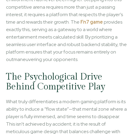
competitive arena requires more than just a passing
interest; it requires a platform that respects the player’s
time and rewards their growth. The
Fn7 game
provides
exactly this, serving as a gateway to a world where
entertainment meets calculated skill. By prioritizing a
seamless user interface and robust backend stability, the
platform ensures that your focus remains entirely on
outmaneuvering your opponents.
The Psychological Drive
Behind Competitive Play
What truly differentiates a modern gaming platform is its
ability to induce a “flow state”—that mental zone where a
player is fully immersed, and time seems to disappear.
This isn’t achieved by accident; it is the result of
meticulous game design that balances challenge with