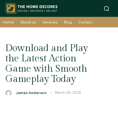
Home
About us
Services
Blog
Contact
Download and Play
the Latest Action
Game with Smooth
Gameplay Today
March 24, 2026
James Anderson