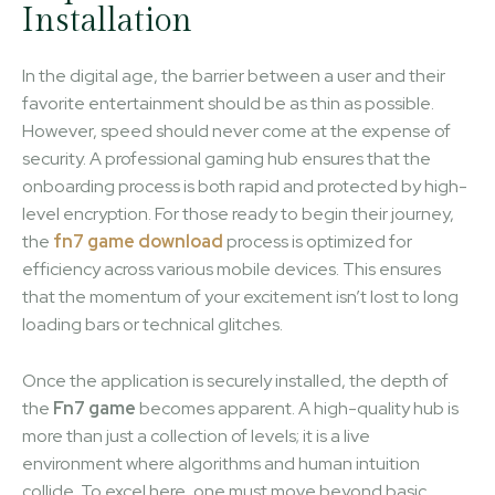
Installation
In the digital age, the barrier between a user and their
favorite entertainment should be as thin as possible.
However, speed should never come at the expense of
security. A professional gaming hub ensures that the
onboarding process is both rapid and protected by high-
level encryption. For those ready to begin their journey,
the
fn7 game download
process is optimized for
efficiency across various mobile devices. This ensures
that the momentum of your excitement isn’t lost to long
loading bars or technical glitches.
Once the application is securely installed, the depth of
the
Fn7 game
becomes apparent. A high-quality hub is
more than just a collection of levels; it is a live
environment where algorithms and human intuition
collide. To excel here, one must move beyond basic