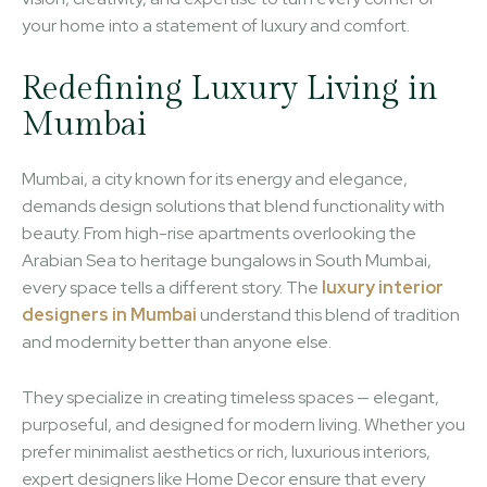
your home into a statement of luxury and comfort.
Redefining Luxury Living in
Mumbai
Mumbai, a city known for its energy and elegance,
demands design solutions that blend functionality with
beauty. From high-rise apartments overlooking the
Arabian Sea to heritage bungalows in South Mumbai,
every space tells a different story. The
luxury interior
designers in Mumbai
understand this blend of tradition
and modernity better than anyone else.
They specialize in creating timeless spaces — elegant,
purposeful, and designed for modern living. Whether you
prefer minimalist aesthetics or rich, luxurious interiors,
expert designers like Home Decor ensure that every