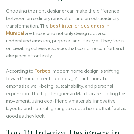
Choosing the right designer can make the difference
between an ordinary renovation and an extraordinary
transformation. The
best interior designers in
Mumbai
are those who not only design but also
understand emotion, purpose, and lifestyle. They focus
on creating cohesive spaces that combine comfort and
elegance effortlessly.
According to
Forbes
, modern home design is shifting
toward “human-centered design” — interiors that
emphasize well-being, sustainability, and personal
expression. The top designers in Mumbai are leading this
movement, using eco-friendly materials, innovative
layouts, and natural lighting to create homes that feel as
good as they look.
Top 10 Interior Designers in