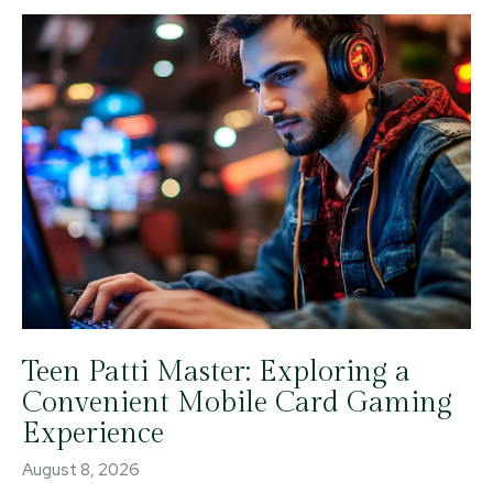
Teen Patti Master: Exploring a
Convenient Mobile Card Gaming
Experience
August 8, 2026