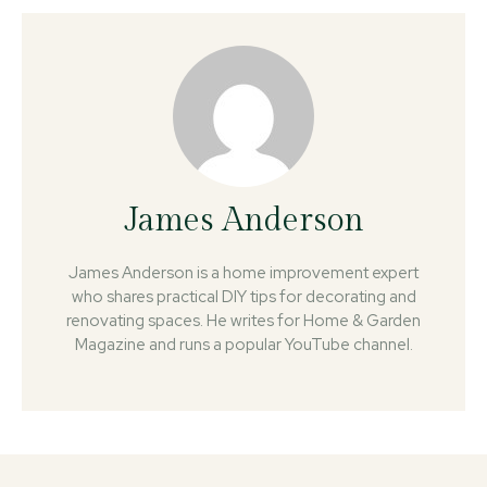
James Anderson
James Anderson is a home improvement expert
who shares practical DIY tips for decorating and
renovating spaces. He writes for Home & Garden
Magazine and runs a popular YouTube channel.