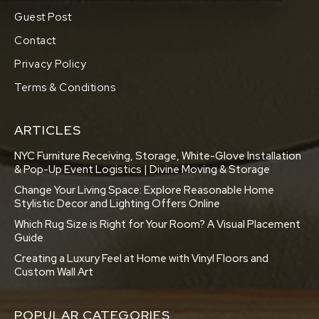
Guest Post
Contact
Privacy Policy
Terms & Conditions
ARTICLES
NYC Furniture Receiving, Storage, White-Glove Installation
& Pop-Up Event Logistics | Divine Moving & Storage
Change Your Living Space: Explore Reasonable Home
Stylistic Decor and Lighting Offers Online
Which Rug Size is Right for Your Room? A Visual Placement
Guide
Creating a Luxury Feel at Home with Vinyl Floors and
Custom Wall Art
POPULAR CATEGORIES