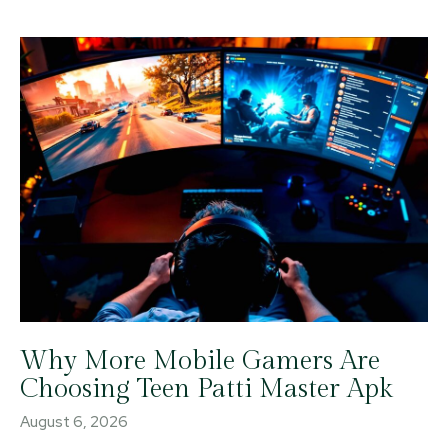
Why More Mobile Gamers Are
Choosing Teen Patti Master Apk
August 6, 2026