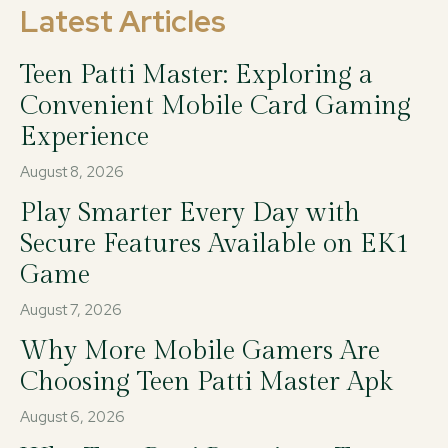
Latest Articles
Teen Patti Master: Exploring a
Convenient Mobile Card Gaming
Experience
August 8, 2026
Play Smarter Every Day with
Secure Features Available on EK1
Game
August 7, 2026
Why More Mobile Gamers Are
Choosing Teen Patti Master Apk
August 6, 2026