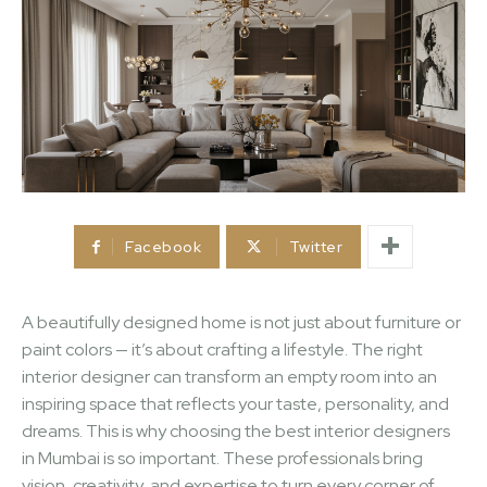
Facebook
Twitter
A beautifully designed home is not just about furniture or
paint colors — it’s about crafting a lifestyle. The right
interior designer can transform an empty room into an
inspiring space that reflects your taste, personality, and
dreams. This is why choosing the best interior designers
in Mumbai is so important. These professionals bring
vision, creativity, and expertise to turn every corner of