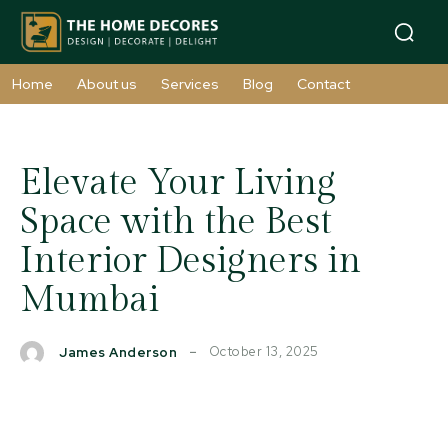
Home
About us
Services
Blog
Contact
Elevate Your Living
Space with the Best
Interior Designers in
Mumbai
October 13, 2025
James Anderson