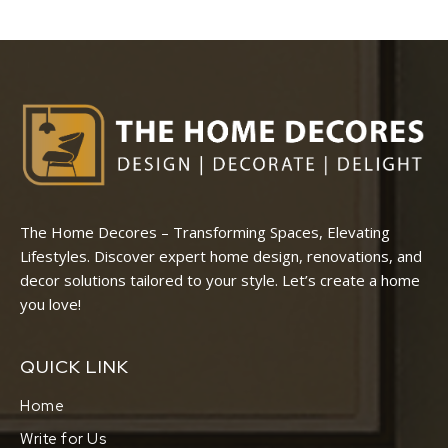
The Home Decores – Transforming Spaces, Elevating
Lifestyles. Discover expert home design, renovations, and
decor solutions tailored to your style. Let’s create a home
you love!
QUICK LINK
Home
Write for Us