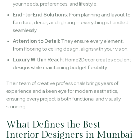
your needs, preferences, and lifestyle.
End-to-End Solutions:
From planning and layout to
furniture, decor, and lighting — everything is handled
seamlessly.
Attention to Detail:
They ensure every element,
from flooring to ceiling design, aligns with your vision.
Luxury Within Reach:
Home2Decor creates opulent
designs while maintaining budget flexibility.
Their team of creative professionals brings years of
experience and a keen eye for modern aesthetics,
ensuring every project is both functional and visually
stunning.
What Defines the Best
Interior Designers in Mumbai