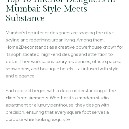
Mumbai: Style Meets
Substance
Mumbai’s top interior designers are shaping the city’s
skyline and redefining urban living. Among them,
Home2Decor stands as a creative powerhouse known for
its sophisticated, high-end designs and attention to
detail. Their work spans luxury residences, office spaces,
showrooms, and boutique hotels — all infused with style
and elegance.
Each project begins with a deep understanding of the
client’s requirements. Whether it’s a modern studio
apartment or a luxury penthouse, they design with
precision, ensuring that every square foot serves a
purpose while looking exquisite.