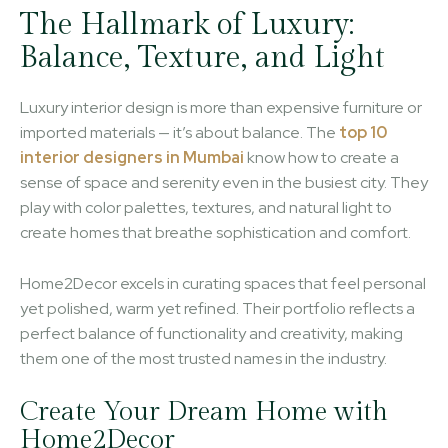
The Hallmark of Luxury:
Balance, Texture, and Light
Luxury interior design is more than expensive furniture or
imported materials — it’s about balance. The
top 10
interior designers in Mumbai
know how to create a
sense of space and serenity even in the busiest city. They
play with color palettes, textures, and natural light to
create homes that breathe sophistication and comfort.
Home2Decor excels in curating spaces that feel personal
yet polished, warm yet refined. Their portfolio reflects a
perfect balance of functionality and creativity, making
them one of the most trusted names in the industry.
Create Your Dream Home with
Home2Decor