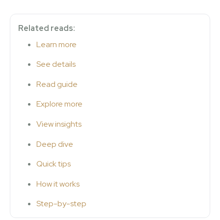
Related reads:
Learn more
See details
Read guide
Explore more
View insights
Deep dive
Quick tips
How it works
Step-by-step