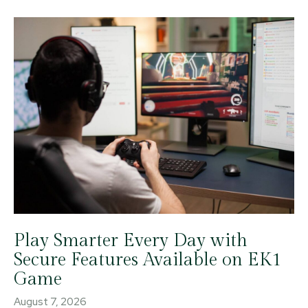
Play Smarter Every Day with
Secure Features Available on EK1
Game
August 7, 2026