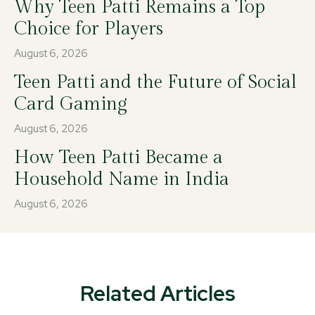
Why Teen Patti Remains a Top
Choice for Players
August 6, 2026
Teen Patti and the Future of Social
Card Gaming
August 6, 2026
How Teen Patti Became a
Household Name in India
August 6, 2026
Related Articles