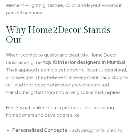
element — lighting, texture, color, and layout — works in
perfect harmony.
Why Home2Decor Stands
Out
When it comes to quality and creativity, Home Decor
ranks among the
top 10 interior designers in Mumbai
.
Their approach is simple yet powerful: listen, understand,
and execute. They believe that every client has a story to
tell, and their design philosophy revolves around
transforming that story into a living space that inspires.
Here’s what makes them a preferred choice among
homeowners and developers alike:
Personalized Concepts:
Each design is tailored to