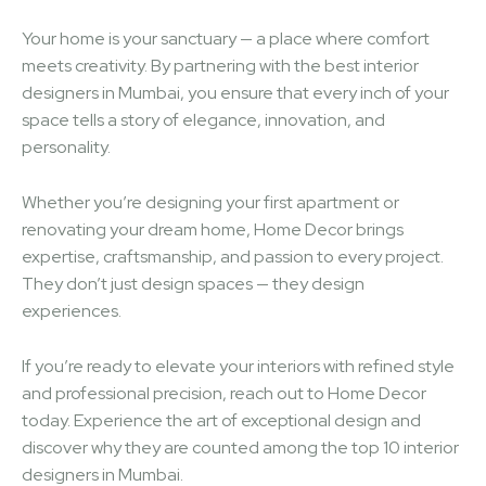
Your home is your sanctuary — a place where comfort
meets creativity. By partnering with the best interior
designers in Mumbai, you ensure that every inch of your
space tells a story of elegance, innovation, and
personality.
Whether you’re designing your first apartment or
renovating your dream home, Home Decor brings
expertise, craftsmanship, and passion to every project.
They don’t just design spaces — they design
experiences.
If you’re ready to elevate your interiors with refined style
and professional precision, reach out to Home Decor
today. Experience the art of exceptional design and
discover why they are counted among the top 10 interior
designers in Mumbai.