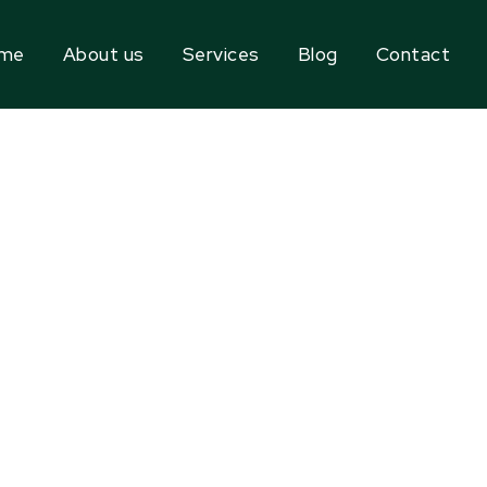
me
About us
Services
Blog
Contact