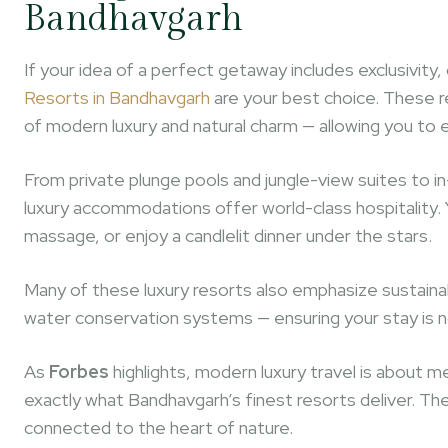
Bandhavgarh
If your idea of a perfect getaway includes exclusivit
Resorts in Bandhavgarh
are your best choice. These r
of modern luxury and natural charm — allowing you to
From private plunge pools and jungle-view suites to 
luxury accommodations offer world-class hospitality. You
massage, or enjoy a candlelit dinner under the stars.
Many of these luxury resorts also emphasize sustainabi
water conservation systems — ensuring your stay is n
As
Forbes
highlights, modern luxury travel is about m
exactly what Bandhavgarh’s finest resorts deliver. The
connected to the heart of nature.