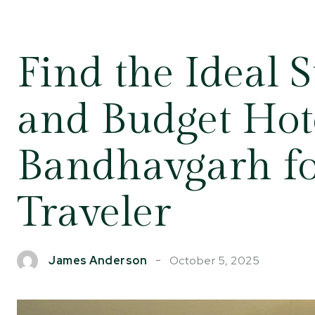
Find the Ideal 
and Budget Hote
Bandhavgarh fo
Traveler
October 5, 2025
James Anderson