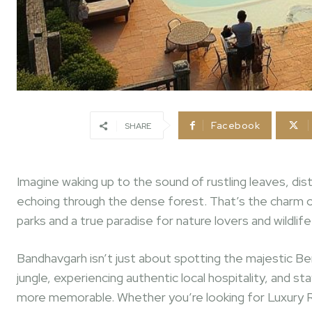
Facebook
SHARE
Imagine waking up to the sound of rustling leaves, dista
echoing through the dense forest. That’s the charm o
parks and a true paradise for nature lovers and wildlif
Bandhavgarh isn’t just about spotting the majestic Beng
jungle, experiencing authentic local hospitality, and
more memorable. Whether you’re looking for Luxury 