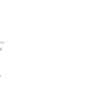
ers
ll
e