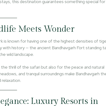
stays, this destination guarantees something special for
dlife Meets Wonder
 is known for having one of the highest densities of tig
ly with history — the ancient Bandhavgarh Fort standing ta
the wild landscape.
he thrill of the safari but also for the peace and natural
 meadows, and tranquil surroundings make Bandhavgarh th
 relaxation.
egance: Luxury Resorts in