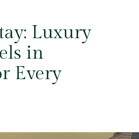
Stay: Luxury
ls in
r Every