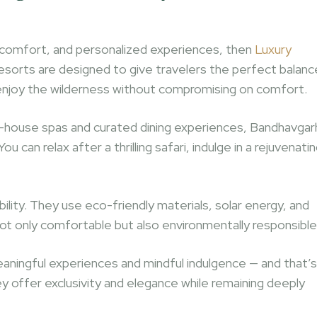
y, comfort, and personalized experiences, then
Luxury
esorts are designed to give travelers the perfect balanc
 enjoy the wilderness without compromising on comfort.
in-house spas and curated dining experiences, Bandhavgar
 can relax after a thrilling safari, indulge in a rejuvenati
lity. They use eco-friendly materials, solar energy, and
ot only comfortable but also environmentally responsible
eaningful experiences and mindful indulgence — and that’s
y offer exclusivity and elegance while remaining deeply