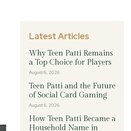
Latest Articles
Why Teen Patti Remains
a Top Choice for Players
August 6, 2026
Teen Patti and the Future
of Social Card Gaming
August 6, 2026
How Teen Patti Became a
Household Name in