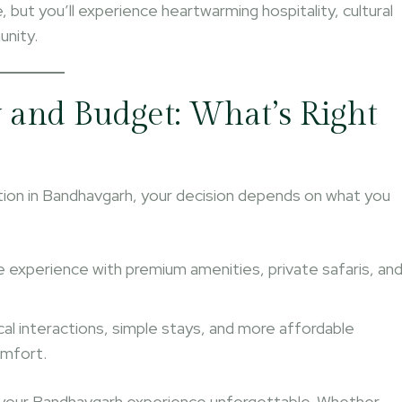
e, but you’ll experience heartwarming hospitality, cultural
unity.
and Budget: What’s Right
on in Bandhavgarh, your decision depends on what you
ive experience with premium amenities, private safaris, an
cal interactions, simple stays, and more affordable
omfort.
your Bandhavgarh experience unforgettable. Whether