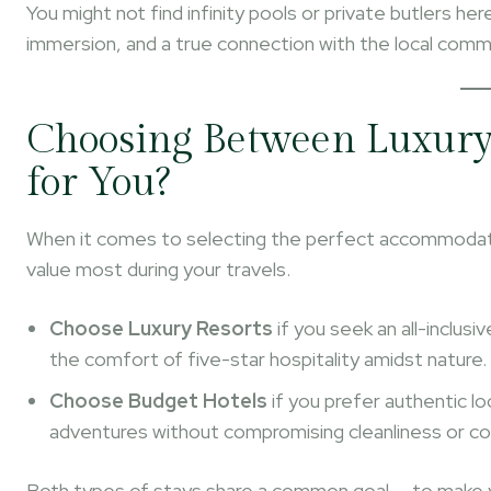
You might not find infinity pools or private butlers her
immersion, and a true connection with the local comm
Choosing Between Luxury 
for You?
When it comes to selecting the perfect accommodati
value most during your travels.
Choose Luxury Resorts
if you seek an all-inclus
the comfort of five-star hospitality amidst nature.
Choose Budget Hotels
if you prefer authentic lo
adventures without compromising cleanliness or c
Both types of stays share a common goal — to make 