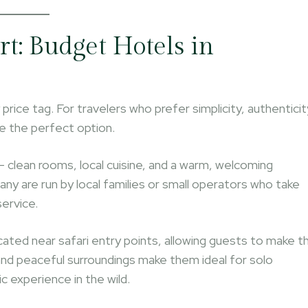
rt: Budget Hotels in
ice tag. For travelers who prefer simplicity, authenticit
e the perfect option.
lean rooms, local cuisine, and a warm, welcoming
ny are run by local families or small operators who take
service.
cated near safari entry points, allowing guests to make t
and peaceful surroundings make them ideal for solo
c experience in the wild.