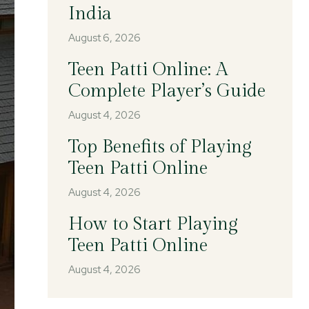
India
August 6, 2026
Teen Patti Online: A
Complete Player’s Guide
August 4, 2026
Top Benefits of Playing
Teen Patti Online
August 4, 2026
How to Start Playing
Teen Patti Online
August 4, 2026