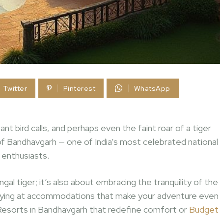
Twitter
Pinterest
WhatsApp
nt bird calls, and perhaps even the faint roar of a tiger
f Bandhavgarh — one of India’s most celebrated national
e enthusiasts.
al tiger; it’s also about embracing the tranquility of the
 staying at accommodations that make your adventure even
Resorts in Bandhavgarh that redefine comfort or
Budget