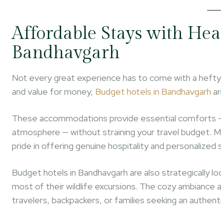
Affordable Stays with Hea
Bandhavgarh
Not every great experience has to come with a hefty pr
and value for money,
Budget hotels in Bandhavgarh
ar
These accommodations provide essential comforts — c
atmosphere — without straining your travel budget. Ma
pride in offering genuine hospitality and personalized 
Budget hotels in Bandhavgarh are also strategically lo
most of their wildlife excursions. The cozy ambiance 
travelers, backpackers, or families seeking an authenti