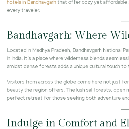
hotels in Bandhavgarh
that offer cozy yet affordable 
every traveler.
Bandhavgarh: Where Wil
Located in Madhya Pradesh, Bandhavgarh National Park
in India. It’s a place where wilderness blends seamless
amidst dense forests adds a unique cultural touch to 
Visitors from across the globe come here not just for t
beauty the region offers. The lush sal forests, open
perfect retreat for those seeking both adventure and
Indulge in Comfort and El