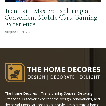
Teen Patti Master: Exploring a
Convenient Mobile Card Gaming
Experience
August 8, 2026
The Home Decores – Transforming Spaces, Elevating
Lifestyles. Discover expert home design, renovations, and
decor solutions tailored to your style. Let’s create a home