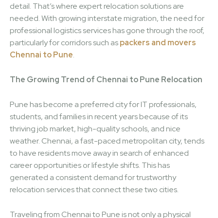
detail. That’s where expert relocation solutions are
needed. With growing interstate migration, the need for
professional logistics services has gone through the roof,
particularly for corridors such as
packers and movers
Chennai to Pune
.
The Growing Trend of Chennai to Pune Relocation
Pune has become a preferred city for IT professionals,
students, and families in recent years because of its
thriving job market, high-quality schools, and nice
weather. Chennai, a fast-paced metropolitan city, tends
to have residents move away in search of enhanced
career opportunities or lifestyle shifts. This has
generated a consistent demand for trustworthy
relocation services that connect these two cities.
Traveling from Chennai to Pune is not only a physical