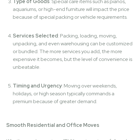
Type of Goods
: Special care items such as pianos,
aquariums, or high-end furniture will impact the price
because of special packing or vehicle requirements.
Services Selected
: Packing, loading, moving,
unpacking, and even warehousing can be customized
or bundled. The more services you add, the more
expensive it becomes, but the level of convenience is
unbeatable.
Timing and Urgency
: Moving over weekends,
holidays, or high season typically commands a
premium because of greater demand.
Smooth Residential and Office Moves