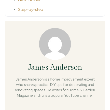
Step-by-step
James Anderson
James Anderson is a home improvement expert
who shares practical DIY tips for decorating and
renovating spaces. He writes for Home & Garden
Magazine and runs a popular YouTube channel.