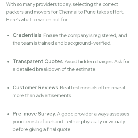
With so many providers today, selecting the correct
packers and movers for Chennai to Pune takes effort.
Here’s what to watch out for:
Credentials
: Ensure the company is registered, and
the team is trained and background-verified.
Transparent Quotes
: Avoid hidden charges. Ask for
a detailed breakdown of the estimate.
Customer Reviews
: Real testimonials often reveal
more than advertisements.
Pre-move Survey
: A good provider always assesses
your items beforehand—either physically or virtually—
before giving a final quote.