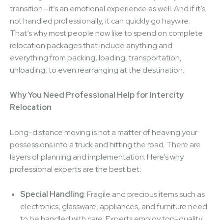
transition—it’s an emotional experience as well. And if it’s
not handled professionally, it can quickly go haywire.
That’s why most people now like to spend on complete
relocation packages that include anything and
everything from packing, loading, transportation,
unloading, to even rearranging at the destination.
Why You Need Professional Help for Intercity
Relocation
Long-distance moving is not a matter of heaving your
possessions into a truck and hitting the road. There are
layers of planning and implementation. Here’s why
professional experts are the best bet:
Special Handling
: Fragile and precious items such as
electronics, glassware, appliances, and furniture need
to be handled with care. Experts employ top-quality