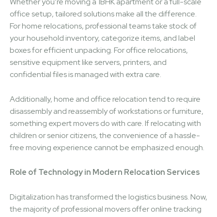
Whether you’re moving a 1BHK apartment or a full-scale
office setup, tailored solutions make all the difference.
For home relocations, professional teams take stock of
your household inventory, categorize items, and label
boxes for efficient unpacking. For office relocations,
sensitive equipment like servers, printers, and
confidential files is managed with extra care.
Additionally, home and office relocation tend to require
disassembly and reassembly of workstations or furniture,
something expert movers do with care. If relocating with
children or senior citizens, the convenience of a hassle-
free moving experience cannot be emphasized enough.
Role of Technology in Modern Relocation Services
Digitalization has transformed the logistics business. Now,
the majority of professional movers offer online tracking