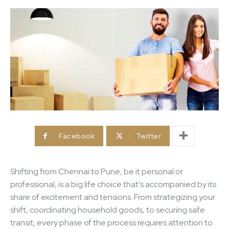
Facebook
Twitter
Shifting from Chennai to Pune, be it personal or
professional, is a big life choice that’s accompanied by its
share of excitement and tensions. From strategizing your
shift, coordinating household goods, to securing safe
transit, every phase of the process requires attention to