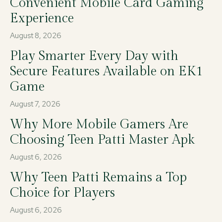
Convenient Mobile Card Gaming
Experience
August 8, 2026
Play Smarter Every Day with
Secure Features Available on EK1
Game
August 7, 2026
Why More Mobile Gamers Are
Choosing Teen Patti Master Apk
August 6, 2026
Why Teen Patti Remains a Top
Choice for Players
August 6, 2026