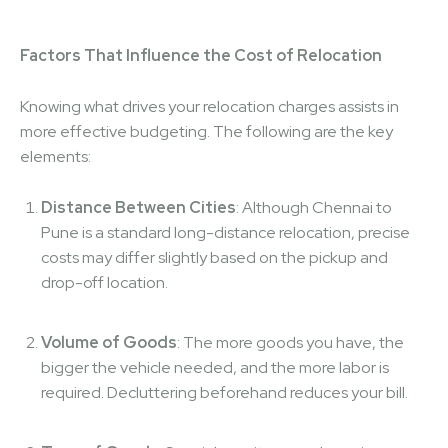
Factors That Influence the Cost of Relocation
Knowing what drives your relocation charges assists in
more effective budgeting. The following are the key
elements:
Distance Between Cities
: Although Chennai to
Pune is a standard long-distance relocation, precise
costs may differ slightly based on the pickup and
drop-off location.
Volume of Goods
: The more goods you have, the
bigger the vehicle needed, and the more labor is
required. Decluttering beforehand reduces your bill.