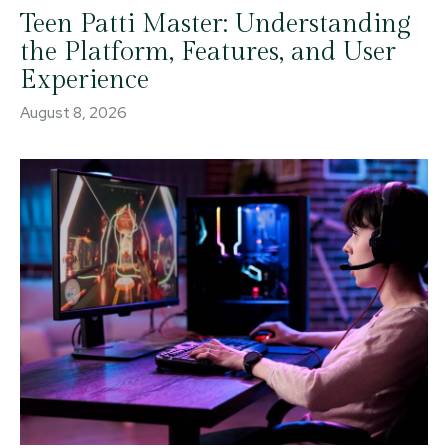
Teen Patti Master: Understanding
the Platform, Features, and User
Experience
August 8, 2026