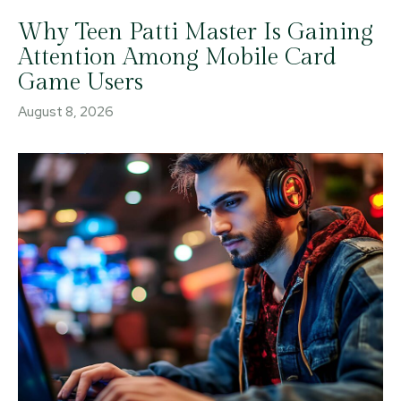
Why Teen Patti Master Is Gaining
Attention Among Mobile Card
Game Users
August 8, 2026