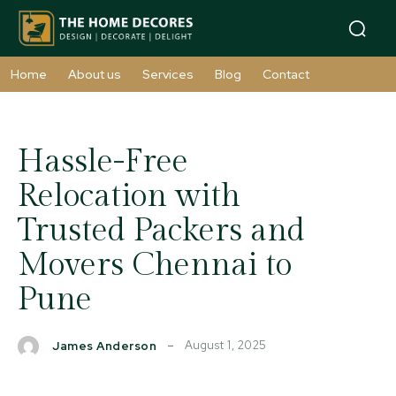
Home
About us
Services
Blog
Contact
Hassle-Free
Relocation with
Trusted Packers and
Movers Chennai to
Pune
August 1, 2025
James Anderson