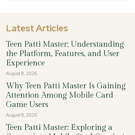
Latest Articles
Teen Patti Master: Understanding
the Platform, Features, and User
Experience
August 8, 2026
Why Teen Patti Master Is Gaining
Attention Among Mobile Card
Game Users
August 8, 2026
Teen Patti Master: Exploring a