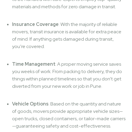
materials and methods for zero damage in transit.
Insurance Coverage
: With the majority of reliable
movers, transit insurance is available for extra peace
of mind. If anything gets damaged during transit,
you’re covered.
Time Management
: A proper moving service saves
you weeks of work. From packing to delivery, they do
things within planned timelines so that you don’t get
diverted from your new work or job in Pune.
Vehicle Options
: Based on the quantity and nature
of goods, movers provide appropriate vehicle sizes—
open trucks, closed containers, or tailor-made carriers
—guaranteeing safety and cost-effectiveness.