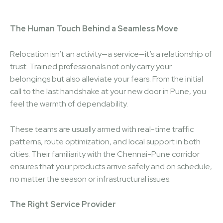
The Human Touch Behind a Seamless Move
Relocation isn’t an activity—a service—it’s a relationship of
trust. Trained professionals not only carry your
belongings but also alleviate your fears. From the initial
call to the last handshake at your new door in Pune, you
feel the warmth of dependability.
These teams are usually armed with real-time traffic
patterns, route optimization, and local support in both
cities. Their familiarity with the Chennai-Pune corridor
ensures that your products arrive safely and on schedule,
no matter the season or infrastructural issues.
The Right Service Provider