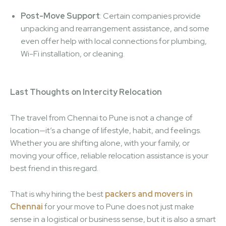
Post-Move Support
: Certain companies provide
unpacking and rearrangement assistance, and some
even offer help with local connections for plumbing,
Wi-Fi installation, or cleaning.
Last Thoughts on Intercity Relocation
The travel from Chennai to Pune is not a change of
location—it’s a change of lifestyle, habit, and feelings.
Whether you are shifting alone, with your family, or
moving your office, reliable relocation assistance is your
best friend in this regard.
That is why hiring the best
packers and movers in
Chennai
for your move to Pune does not just make
sense in a logistical or business sense, but it is also a smart