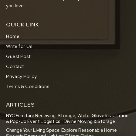
you love!
QUICK LINK
Home
Write for Us
Guest Post
Contact
Privacy Policy
Terms & Conditions
ARTICLES
NYC Furniture Receiving, Storage, White-Glove Installation
& Pop-Up Event Logistics | Divine Moving & Storage
Change Your Living Space: Explore Reasonable Home