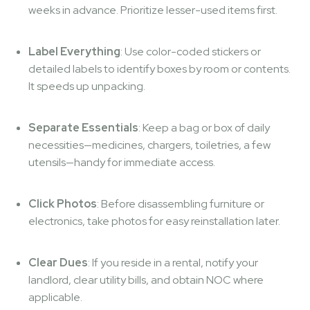
weeks in advance. Prioritize lesser-used items first.
Label Everything
: Use color-coded stickers or
detailed labels to identify boxes by room or contents.
It speeds up unpacking.
Separate Essentials
: Keep a bag or box of daily
necessities—medicines, chargers, toiletries, a few
utensils—handy for immediate access.
Click Photos
: Before disassembling furniture or
electronics, take photos for easy reinstallation later.
Clear Dues
: If you reside in a rental, notify your
landlord, clear utility bills, and obtain NOC where
applicable.