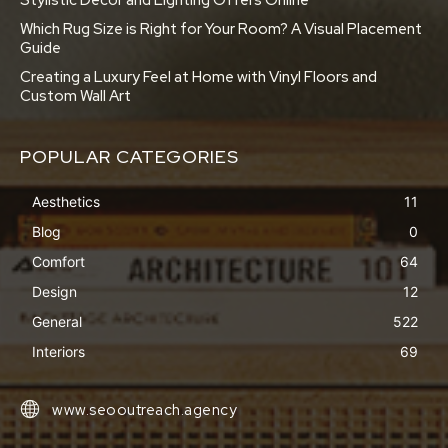
Stylistic Decor and Lighting Offers Online
Which Rug Size is Right for Your Room? A Visual Placement
Guide
Creating a Luxury Feel at Home with Vinyl Floors and
Custom Wall Art
POPULAR CATEGORIES
Aesthetics
11
Blog
0
Comfort
64
Design
12
General
522
Interiors
69
www.seooutreach.agency