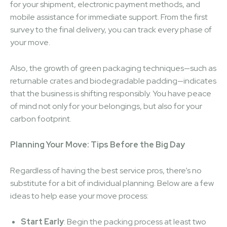
for your shipment, electronic payment methods, and
mobile assistance for immediate support. From the first
survey to the final delivery, you can track every phase of
your move.
Also, the growth of green packaging techniques—such as
returnable crates and biodegradable padding—indicates
that the business is shifting responsibly. You have peace
of mind not only for your belongings, but also for your
carbon footprint.
Planning Your Move: Tips Before the Big Day
Regardless of having the best service pros, there’s no
substitute for a bit of individual planning. Below are a few
ideas to help ease your move process:
Start Early
: Begin the packing process at least two