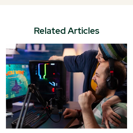
Related Articles