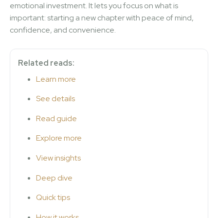
emotional investment. It lets you focus on what is
important: starting a new chapter with peace of mind,
confidence, and convenience.
Related reads:
Learn more
See details
Read guide
Explore more
View insights
Deep dive
Quick tips
How it works