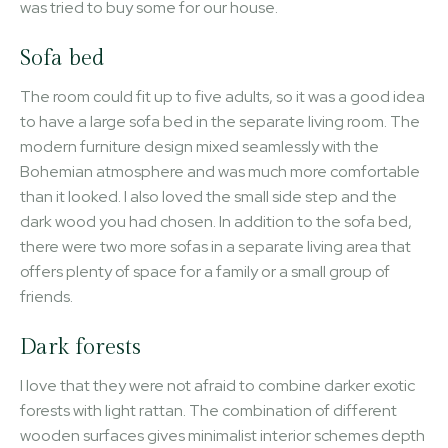
was tried to buy some for our house.
Sofa bed
The room could fit up to five adults, so it was a good idea
to have a large sofa bed in the separate living room. The
modern furniture design mixed seamlessly with the
Bohemian atmosphere and was much more comfortable
than it looked. I also loved the small side step and the
dark wood you had chosen. In addition to the sofa bed,
there were two more sofas in a separate living area that
offers plenty of space for a family or a small group of
friends.
Dark forests
I love that they were not afraid to combine darker exotic
forests with light rattan. The combination of different
wooden surfaces gives minimalist interior schemes depth