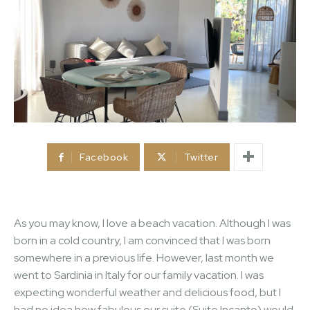
Facebook
Twitter
As you may know, I love a beach vacation. Although I was
born in a cold country, I am convinced that I was born
somewhere in a previous life. However, last month we
went to Sardinia in Italy for our family vacation. I was
expecting wonderful weather and delicious food, but I
had no idea how fabulous our suite (Suite Incanto) would