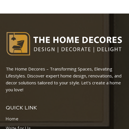
The Home Decores – Transforming Spaces, Elevating
Lifestyles. Discover expert home design, renovations, and
decor solutions tailored to your style. Let’s create a home
you love!
QUICK LINK
Home
Write for Us