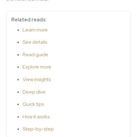
Related reads:
Learn more
See details
Read guide
Explore more
View insights
Deep dive
Quick tips
How it works
Step-by-step