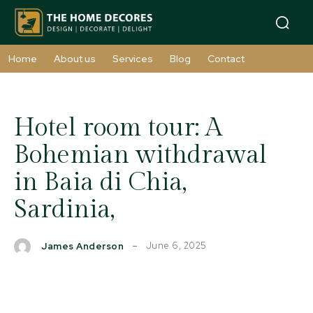
Home
About us
Services
Blog
Contact
Hotel room tour: A
Bohemian withdrawal
in Baia di Chia,
Sardinia,
June 6, 2025
James Anderson