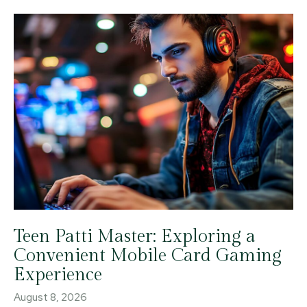
Teen Patti Master: Exploring a
Convenient Mobile Card Gaming
Experience
August 8, 2026