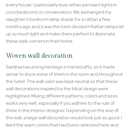
every house. I particularly love rattan pendant lights in
cozy bedrooms or conservators. We exchanged my
daughter’s bedroom lamp shade for a rattan a few
months ago and it was the best decision! Rattan lamps let
up so much light and make them perfect to illuminate
these dark corners in their home.
Woven wall decoration
Sardinia has a long heritage in handicrafts, so it made
sense to show some of them in the room and throughout
the hotel. The wall color was kept neutral so that these
wall decorations inspired by the tribal design were
highlighted. Mixing different patterns, colors and sizes
works very well, especially if you adhere to the rule of
three in the interior designer. Depending on the size of
the wall, a large wall decoration would look just as good. I
liked the warm colors that had been selected here and