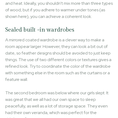
and heat. Ideally, you shouldn’t mix more than three types
of wood, but if you adhere to warmer under tones (as
shown here), you can achieve a coherent look.
Sealed built -in wardrobes
A mirrored coated wardrobe is a clever way to make a
room appear larger. However, they can look a bit out of
date, so feather designs should be avoided to just keep
things. The use of two different colors or textures gives a
refined look. Try to coordinate the color of the wardrobe
with something else in the room such as the curtains or a
feature wall.
The second bedroom was below where our girls slept. It
was great that we all had our own space to sleep
peacefully, as well as a lot of storage space. They even
had their own veranda, which was perfect for the