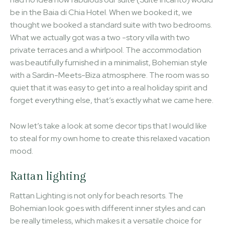
be in the Baia di Chia Hotel. When we booked it, we
thought we booked a standard suite with two bedrooms.
What we actually got was a two -story villa with two
private terraces and a whirlpool. The accommodation
was beautifully furnished in a minimalist, Bohemian style
with a Sardin-Meets-Biza atmosphere. The room was so
quiet that it was easy to get into a real holiday spirit and
forget everything else, that’s exactly what we came here.
Now let’s take a look at some decor tips that I would like
to steal for my own home to create this relaxed vacation
mood.
Rattan lighting
Rattan Lighting is not only for beach resorts. The
Bohemian look goes with different inner styles and can
be really timeless, which makes it a versatile choice for