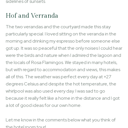
sidelines of sunsets.
Hof and Verranda
The two verandas and the courtyard made this stay
particularly special. I loved sitting on the veranda in the
morning and drinking my espresso before someone else
got up. It was so peaceful that the only noises I could hear
were the birds and nature when I admired the lagoon and
the locals of Rosa Flamingos. We stayed in many hotels,
but with regard to accommodation and views, this makes
all of this. The weather was perfect every day at +27
degrees Celsius and despite the hot temperature, the
whirlpool was also used every day. I was sad to go
because it really felt like a home in the distance and I got
a lot of good ideas for our own home.
Let me know in the comments below what you think of
the hotel room tour!