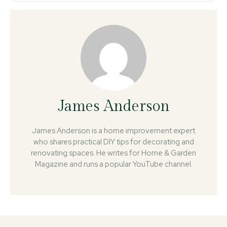
James Anderson
James Anderson is a home improvement expert
who shares practical DIY tips for decorating and
renovating spaces. He writes for Home & Garden
Magazine and runs a popular YouTube channel.