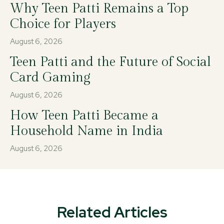
Why Teen Patti Remains a Top
Choice for Players
August 6, 2026
Teen Patti and the Future of Social
Card Gaming
August 6, 2026
How Teen Patti Became a
Household Name in India
August 6, 2026
Related Articles