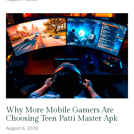
Why More Mobile Gamers Are
Choosing Teen Patti Master Apk
August 6, 2026