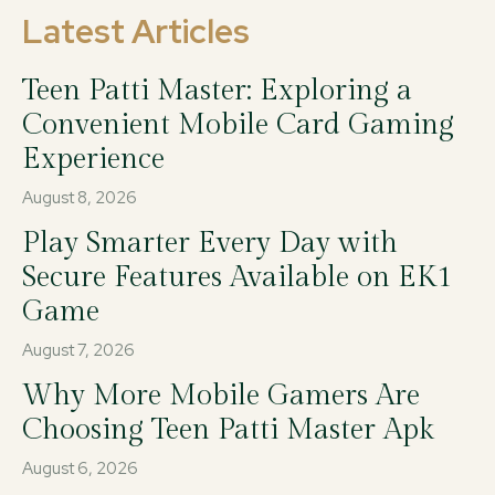
Latest Articles
Teen Patti Master: Exploring a
Convenient Mobile Card Gaming
Experience
August 8, 2026
Play Smarter Every Day with
Secure Features Available on EK1
Game
August 7, 2026
Why More Mobile Gamers Are
Choosing Teen Patti Master Apk
August 6, 2026