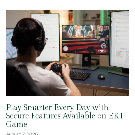
Play Smarter Every Day with
Secure Features Available on EK1
Game
August 7, 2026