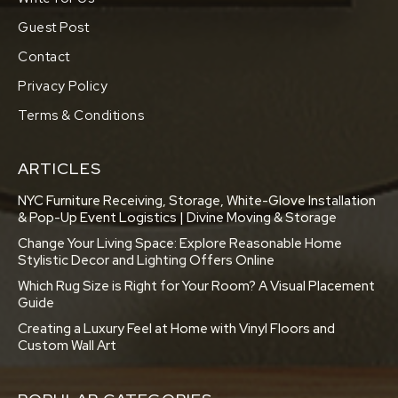
Guest Post
Contact
Privacy Policy
Terms & Conditions
ARTICLES
NYC Furniture Receiving, Storage, White-Glove Installation
& Pop-Up Event Logistics | Divine Moving & Storage
Change Your Living Space: Explore Reasonable Home
Stylistic Decor and Lighting Offers Online
Which Rug Size is Right for Your Room? A Visual Placement
Guide
Creating a Luxury Feel at Home with Vinyl Floors and
Custom Wall Art