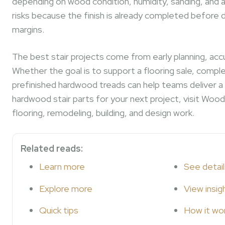
depending on wood condition, humidity, sanding, and a
risks because the finish is already completed before d
margins.
The best stair projects come from early planning, acc
Whether the goal is to support a flooring sale, compl
prefinished hardwood treads can help teams deliver a cl
hardwood stair parts for your next project, visit Wood 
flooring, remodeling, building, and design work.
Related reads:
Learn more
See detail
Explore more
View insig
Quick tips
How it wo