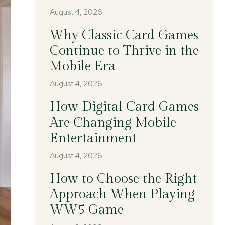
August 4, 2026
Why Classic Card Games
Continue to Thrive in the
Mobile Era
August 4, 2026
How Digital Card Games
Are Changing Mobile
Entertainment
August 4, 2026
How to Choose the Right
Approach When Playing
WW5 Game