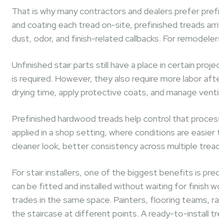
That is why many contractors and dealers prefer prefin
and coating each tread on-site, prefinished treads arri
dust, odor, and finish-related callbacks. For remodele
Unfinished stair parts still have a place in certain proj
is required. However, they also require more labor afte
drying time, apply protective coats, and manage venti
Prefinished hardwood treads help control that process
applied in a shop setting, where conditions are easier
cleaner look, better consistency across multiple tread
For stair installers, one of the biggest benefits is pre
can be fitted and installed without waiting for finish w
trades in the same space. Painters, flooring teams, ra
the staircase at different points. A ready-to-install