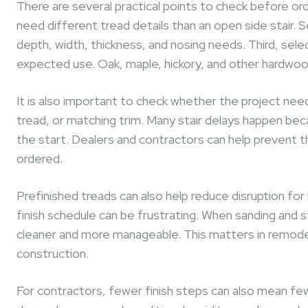
There are several practical points to check before ord
need different tread details than an open side stair. 
depth, width, thickness, and nosing needs. Third, sel
expected use. Oak, maple, hickory, and other hardwood
It is also important to check whether the project needs 
tread, or matching trim. Many stair delays happen be
the start. Dealers and contractors can help prevent thi
ordered.
Prefinished treads can also help reduce disruption fo
finish schedule can be frustrating. When sanding and st
cleaner and more manageable. This matters in remodels
construction.
For contractors, fewer finish steps can also mean fewe