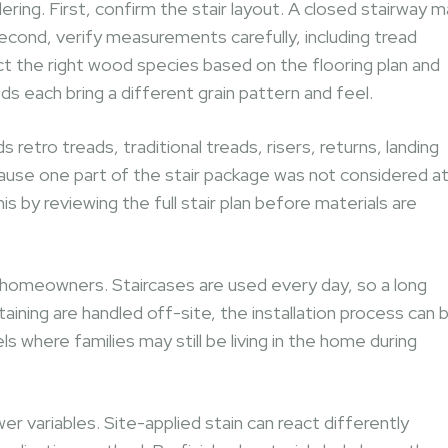
ering. First, confirm the stair layout. A closed stairway 
Second, verify measurements carefully, including tread
ect the right wood species based on the flooring plan and
s each bring a different grain pattern and feel.
retro treads, traditional treads, risers, returns, landing
cause one part of the stair package was not considered a
s by reviewing the full stair plan before materials are
r homeowners. Staircases are used every day, so a long
aining are handled off-site, the installation process can 
 where families may still be living in the home during
r variables. Site-applied stain can react differently