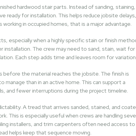
ished hardwood stair parts. Instead of sanding, staining,
ve ready for installation. This helps reduce jobsite delays
rs working in occupied homes, that is a major advantage.
ects, especially when a highly specific stain or finish metho
r installation. The crew may need to sand, stain, wait for
lation. Each step adds time and leaves room for variation
 before the material reaches the jobsite. The finish is
 to manage than in an active home. This can support a
s, and fewer interruptions during the project timeline.
dictability. A tread that arrives sanded, stained, and coat
ork. This is especially useful when crews are handling seve
iling installers, and trim carpenters often need access to
 tread helps keep that sequence moving.