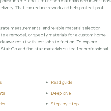
pplication method. Prefinished materials help lower thos
elivery. That can reduce rework and help protect profit
urate measurements, and reliable material selection.
ete a remodel, or specify materials for a custom home,
eaner result with less jobsite friction. To explore
Stair Co and find stair materials suited for professional
s
Read guide
hts
Deep dive
rks
Step-by-step