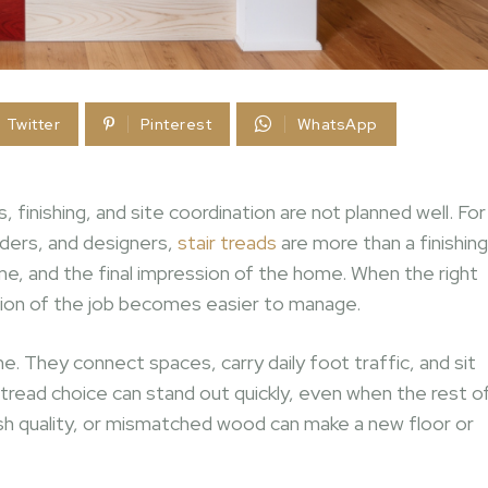
Twitter
Pinterest
WhatsApp
finishing, and site coordination are not planned well. For
lders, and designers,
stair treads
are more than a finishing
ime, and the final impression of the home. When the right
rtion of the job becomes easier to manage.
e. They connect spaces, carry daily foot traffic, and sit
oor tread choice can stand out quickly, even when the rest o
nish quality, or mismatched wood can make a new floor or