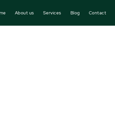
me
About us
Services
Blog
Contact