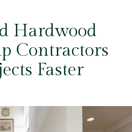
ed Hardwood
lp Contractors
jects Faster