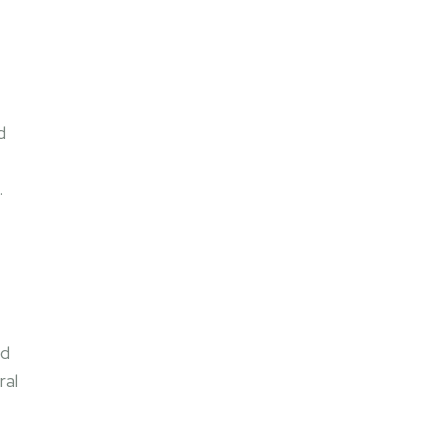
,
d
.
ed
ral