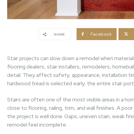
Facebook
SHARE
Stair projects can slow down a remodel when materials, 
flooring dealers, stair installers, remodelers, homebui
detail. They affect safety, appearance, installation t
hardwood tread is selected early, the entire stair po
Stairs are often one of the most visible areas in a hom
close to flooring, railing, trim, and wall finishes. A p
the project is well done. Gaps, uneven stain, weak fi
remodel feel incomplete.