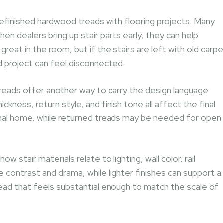
efinished hardwood treads with flooring projects. Many
hen dealers bring up stair parts early, they can help
at in the room, but if the stairs are left with old carpe
d project can feel disconnected.
reads offer another way to carry the design language
kness, return style, and finish tone all affect the final
tional home, while returned treads may be needed for open
w stair materials relate to lighting, wall color, rail
 contrast and drama, while lighter finishes can support a
tread that feels substantial enough to match the scale of