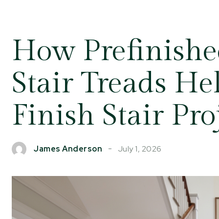
How Prefinish
Stair Treads He
Finish Stair Pro
July 1, 2026
James Anderson