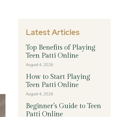
Latest Articles
Top Benefits of Playing
Teen Patti Online
August 4, 2026
How to Start Playing
Teen Patti Online
August 4, 2026
Beginner’s Guide to Teen
Patti Online