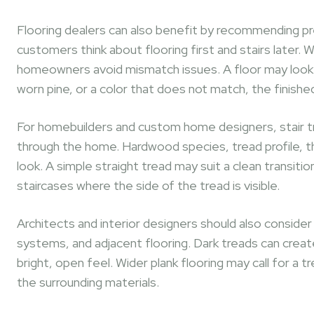
Flooring dealers can also benefit by recommending pr
customers think about flooring first and stairs later. W
homeowners avoid mismatch issues. A floor may look gre
worn pine, or a color that does not match, the finishe
For homebuilders and custom home designers, stair t
through the home. Hardwood species, tread profile, thic
look. A simple straight tread may suit a clean transi
staircases where the side of the tread is visible.
Architects and interior designers should also consider ho
systems, and adjacent flooring. Dark treads can create
bright, open feel. Wider plank flooring may call for a 
the surrounding materials.