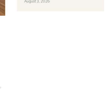
August 3, 2026
f