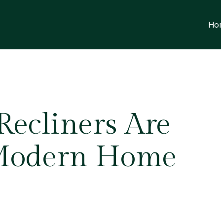
Ho
ecliners Are
Modern Home