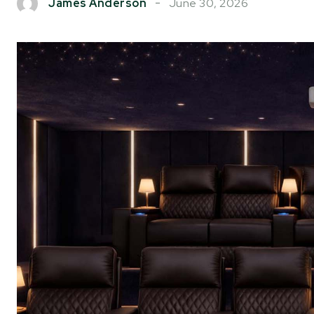
June 30, 2026
James Anderson