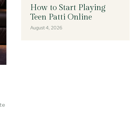
How to Start Playing
Teen Patti Online
August 4, 2026
ite