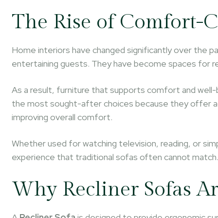
The Rise of Comfort-C
Home interiors have changed significantly over the pa
entertaining guests. They have become spaces for rel
As a result, furniture that supports comfort and well
the most sought-after choices because they offer adj
improving overall comfort.
Whether used for watching television, reading, or simp
experience that traditional sofas often cannot match
Why Recliner Sofas Ar
A
Recliner Sofa
is designed to provide ergonomic sup