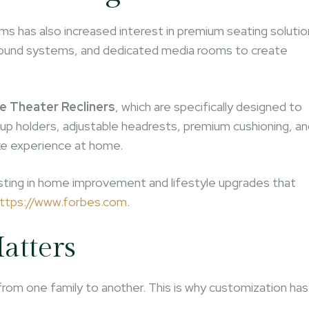
 has also increased interest in premium seating solutio
ed sound systems, and dedicated media rooms to create
 Theater Recliners
, which are specifically designed to
p holders, adjustable headrests, premium cushioning, an
ke experience at home.
esting in home improvement and lifestyle upgrades that
ttps://www.forbes.com
.
atters
from one family to another. This is why customization has