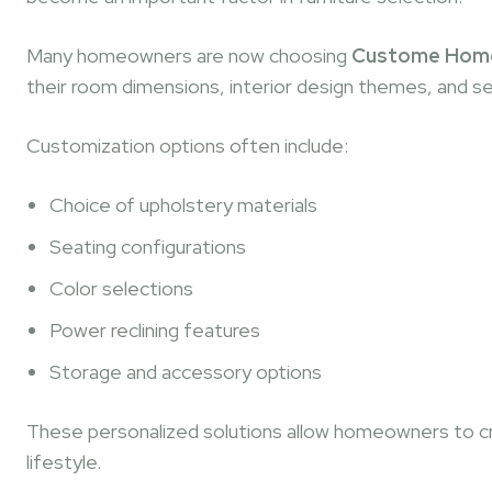
Many homeowners are now choosing
Custome Home T
their room dimensions, interior design themes, and s
Customization options often include:
Choice of upholstery materials
Seating configurations
Color selections
Power reclining features
Storage and accessory options
These personalized solutions allow homeowners to cr
lifestyle.