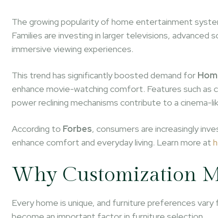
The growing popularity of home entertainment systems
Families are investing in larger televisions, advanc
immersive viewing experiences.
This trend has significantly boosted demand for
Home
enhance movie-watching comfort. Features such as cu
power reclining mechanisms contribute to a cinema-li
According to
Forbes
, consumers are increasingly inv
enhance comfort and everyday living. Learn more at
h
Why Customization M
Every home is unique, and furniture preferences vary 
become an important factor in furniture selection.