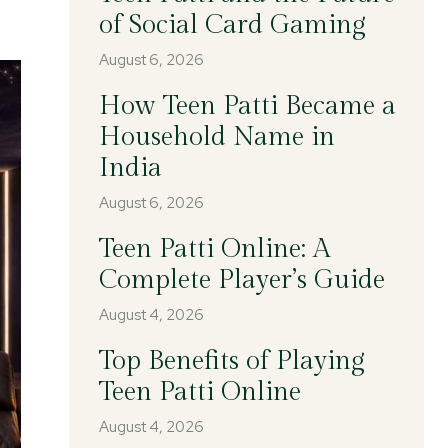
of Social Card Gaming
August 6, 2026
How Teen Patti Became a
Household Name in
India
August 6, 2026
Teen Patti Online: A
Complete Player’s Guide
August 4, 2026
Top Benefits of Playing
Teen Patti Online
August 4, 2026