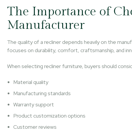
The Importance of Cho
Manufacturer
The quality of a recliner depends heavily on the manuf
focuses on durability, comfort, craftsmanship, and in
When selecting recliner furniture, buyers should consi
Material quality
Manufacturing standards
Warranty support
Product customization options
Customer reviews