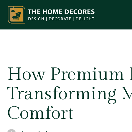
How Premium R
Transforming 
Comfort