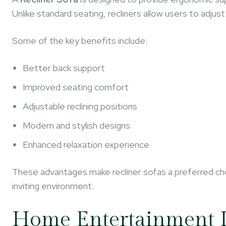
Unlike standard seating, recliners allow users to adju
Some of the key benefits include:
Better back support
Improved seating comfort
Adjustable reclining positions
Modern and stylish designs
Enhanced relaxation experience
These advantages make recliner sofas a preferred c
inviting environment.
Home Entertainment 