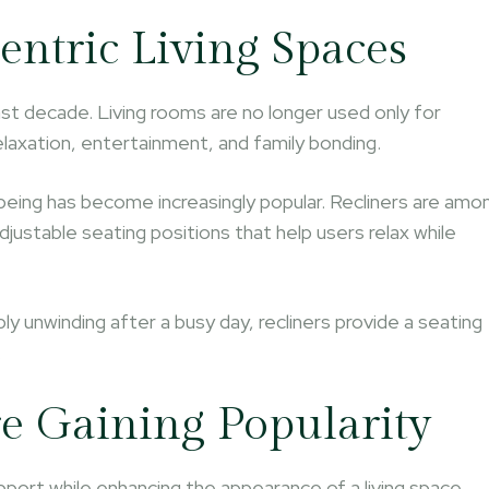
entric Living Spaces
st decade. Living rooms are no longer used only for
axation, entertainment, and family bonding.
-being has become increasingly popular. Recliners are amo
ustable seating positions that help users relax while
ly unwinding after a busy day, recliners provide a seating
.
e Gaining Popularity
port while enhancing the appearance of a living space.