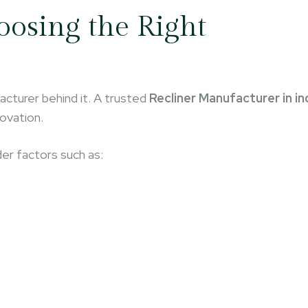
osing the Right
acturer behind it. A trusted
Recliner Manufacturer in in
novation.
der factors such as: