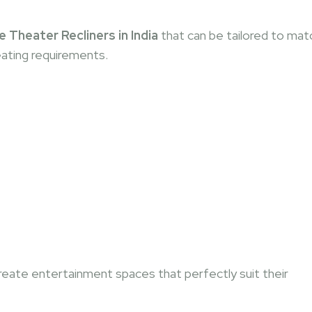
heater Recliners in India
that can be tailored to mat
eating requirements.
eate entertainment spaces that perfectly suit their