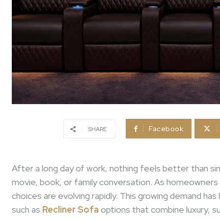
Facebook
SHARE
After a long day of work, nothing feels better than si
movie, book, or family conversation. As homeowners inc
choices are evolving rapidly. This growing demand has
such as
Recliner Sofa
options that combine luxury, s