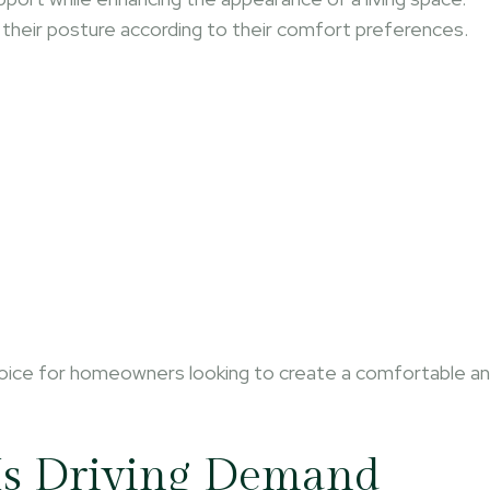
st their posture according to their comfort preferences.
hoice for homeowners looking to create a comfortable a
Is Driving Demand