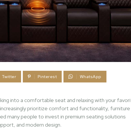
Twitter
Pinterest
WhatsApp
nking into a comfortable seat and relaxing with your favor
reasingly prioritize comfort and functionality, furniture
 led many people to invest in premium seating solutions
upport, and modern design.