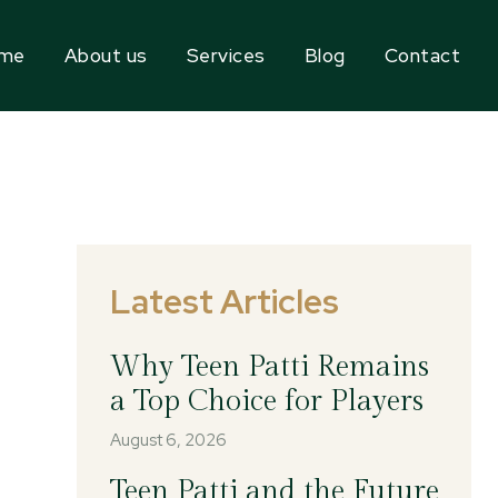
me
About us
Services
Blog
Contact
Latest Articles
Why Teen Patti Remains
a Top Choice for Players
August 6, 2026
Teen Patti and the Future