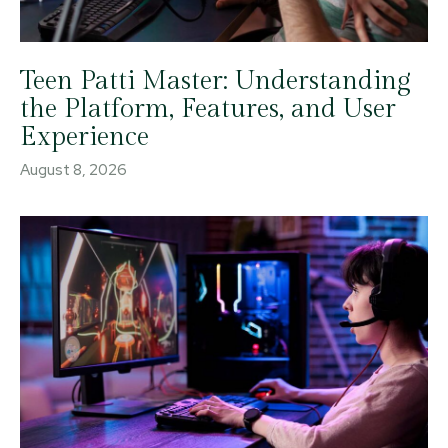
Teen Patti Master: Understanding
the Platform, Features, and User
Experience
August 8, 2026