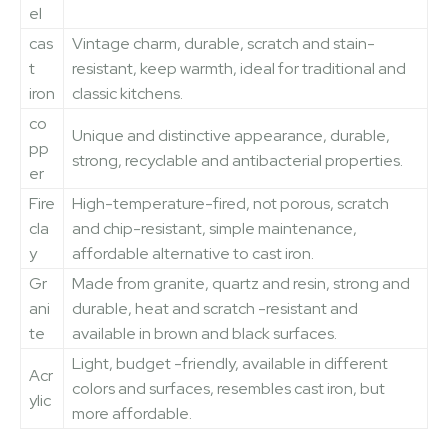
el
cas
Vintage charm, durable, scratch and stain-
t
resistant, keep warmth, ideal for traditional and
iron
classic kitchens.
co
Unique and distinctive appearance, durable,
pp
strong, recyclable and antibacterial properties.
er
Fire
High-temperature-fired, not porous, scratch
cla
and chip-resistant, simple maintenance,
y
affordable alternative to cast iron.
Gr
Made from granite, quartz and resin, strong and
ani
durable, heat and scratch -resistant and
te
available in brown and black surfaces.
Light, budget -friendly, available in different
Acr
colors and surfaces, resembles cast iron, but
ylic
more affordable.