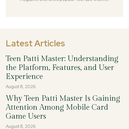
Latest Articles
Teen Patti Master: Understanding
the Platform, Features, and User
Experience
August 8, 2026
Why Teen Patti Master Is Gaining
Attention Among Mobile Card
Game Users
August 8, 2026