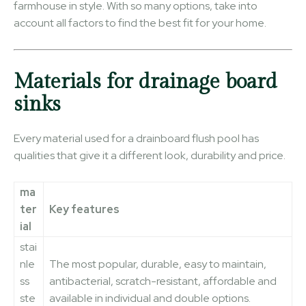
farmhouse in style. With so many options, take into
account all factors to find the best fit for your home.
Materials for drainage board
sinks
Every material used for a drainboard flush pool has
qualities that give it a different look, durability and price.
ma
ter
Key features
ial
stai
nle
The most popular, durable, easy to maintain,
ss
antibacterial, scratch-resistant, affordable and
ste
available in individual and double options.