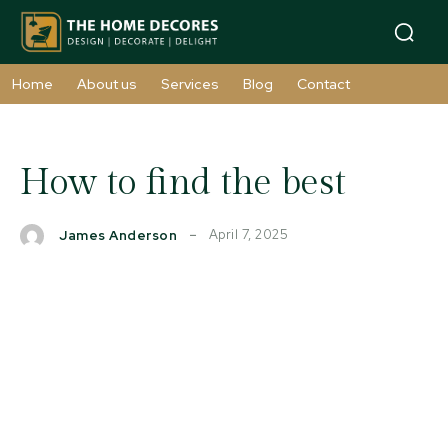
Home
About us
Services
Blog
Contact
How to find the best
April 7, 2025
James Anderson