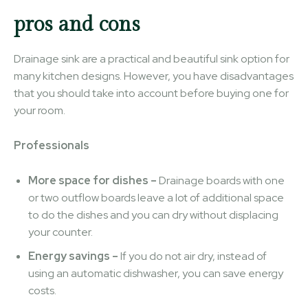
pros and cons
Drainage sink are a practical and beautiful sink option for
many kitchen designs. However, you have disadvantages
that you should take into account before buying one for
your room.
Professionals
More space for dishes –
Drainage boards with one
or two outflow boards leave a lot of additional space
to do the dishes and you can dry without displacing
your counter.
Energy savings –
If you do not air dry, instead of
using an automatic dishwasher, you can save energy
costs.