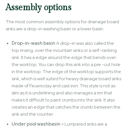
Assembly options
The most common assembly options for drainage board
sinks are a drop-in washing basin or a lower basin.
Drop-in-wash basin
A drop-in was also called the
top rinsing, over the mountain sinks or a self-ranking
sink. It has a edge around the edge that bends over
the worktop. You can drop this sink into a pre -cut hole
in the worktop. The edge of the worktop supports the
sink, which is well suited for heavy drainage board sinks
made of Feueroclay and cast iron. This style is not as
slim as it is underlining and also manages a rim that
makes it difficult to paint crumbs into the sink. It also
creates an edge that catches the crumb between the
sink and the counter.
Under pool washbasin –
Lumpered sinks are a