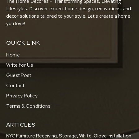
The Home Decores – Transforming Spaces, Elevating
Lifestyles. Discover expert home design, renovations, and
decor solutions tailored to your style. Let’s create a home
you love!
QUICK LINK
Home
Write for Us
Guest Post
Contact
Privacy Policy
Terms & Conditions
ARTICLES
NYC Furniture Receiving, Storage, White-Glove Installation