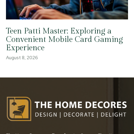
Teen Patti Master: Exploring a
Convenient Mobile Card Gaming
Experience
August 8, 2026