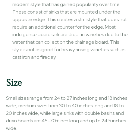
modern style that has gained popularity over time.
These consist of sinks that are mounted under the
opposite edge. This creates a slim style that does not
require an additional counter for the edge. Most
indulgence board sink are drop-in varieties due to the
water that can collect on the drainage board. This
style is not as good for heavy rinsing varieties such as
cast iron and fireclay.
Size
Small sizes range from 24 to 27 inches long and 18 inches
wide, medium sizes from 30 to 40 inches long and 18 to
20 inches wide, while large sinks with double basins and
drain boards are 45-70+ inch long and up to 24.5 inches
wide.