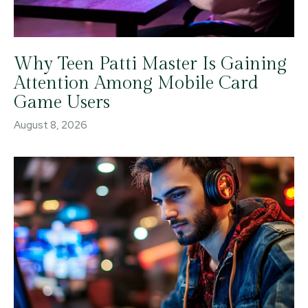
Why Teen Patti Master Is Gaining
Attention Among Mobile Card
Game Users
August 8, 2026