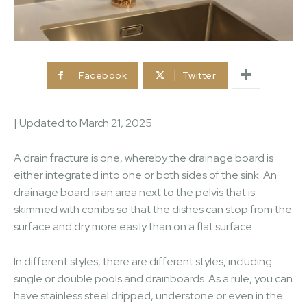
Facebook
Twitter
| Updated to
March 21, 2025
A drain fracture is one, whereby the drainage board is
either integrated into one or both sides of the sink. An
drainage board is an area next to the pelvis that is
skimmed with combs so that the dishes can stop from the
surface and dry more easily than on a flat surface.
In different styles, there are different styles, including
single or double pools and drainboards. As a rule, you can
have stainless steel dripped, understone or even in the