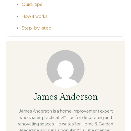
Quick tips
How it works
Step-by-step
James Anderson
James Anderson is a home improvement expert
who shares practical DIY tips for decorating and
renovating spaces. He writes for Home & Garden
Magazine and runs a popular YouTube channel.