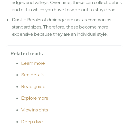
ridges and valleys. Over time, these can collect debris
and dirt in which you have to wipe out to stay clean.
Cost –
Breaks of drainage are not as common as
standard sizes. Therefore, these become more
expensive because they are an individual style.
Related reads:
Learn more
See details
Read guide
Explore more
View insights
Deep dive