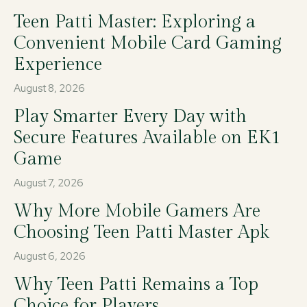
Teen Patti Master: Exploring a
Convenient Mobile Card Gaming
Experience
August 8, 2026
Play Smarter Every Day with
Secure Features Available on EK1
Game
August 7, 2026
Why More Mobile Gamers Are
Choosing Teen Patti Master Apk
August 6, 2026
Why Teen Patti Remains a Top
Choice for Players