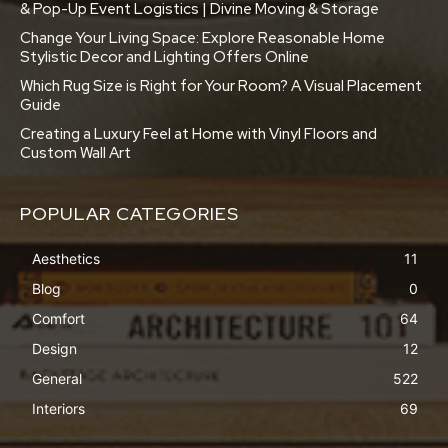
& Pop-Up Event Logistics | Divine Moving & Storage
Change Your Living Space: Explore Reasonable Home
Stylistic Decor and Lighting Offers Online
Which Rug Size is Right for Your Room? A Visual Placement
Guide
Creating a Luxury Feel at Home with Vinyl Floors and
Custom Wall Art
POPULAR CATEGORIES
Aesthetics
11
Blog
0
Comfort
64
Design
12
General
522
Interiors
69