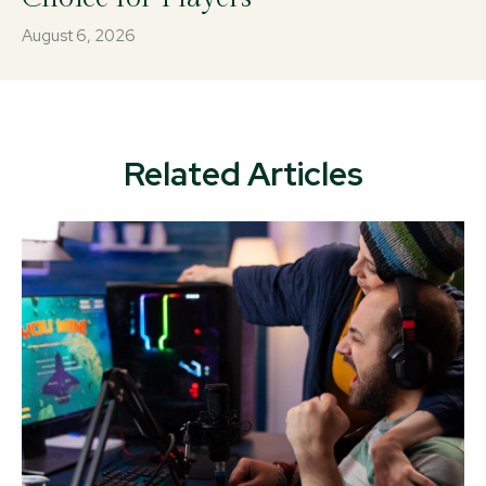
August 6, 2026
Related Articles