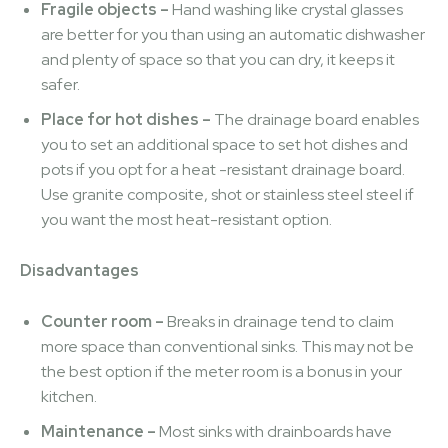
Fragile objects –
Hand washing like crystal glasses
are better for you than using an automatic dishwasher
and plenty of space so that you can dry, it keeps it
safer.
Place for hot dishes –
The drainage board enables
you to set an additional space to set hot dishes and
pots if you opt for a heat -resistant drainage board.
Use granite composite, shot or stainless steel steel if
you want the most heat-resistant option.
Disadvantages
Counter room –
Breaks in drainage tend to claim
more space than conventional sinks. This may not be
the best option if the meter room is a bonus in your
kitchen.
Maintenance –
Most sinks with drainboards have