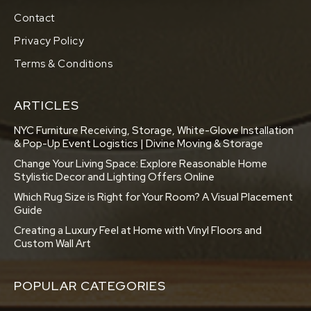
Contact
Privacy Policy
Terms & Conditions
ARTICLES
NYC Furniture Receiving, Storage, White-Glove Installation
& Pop-Up Event Logistics | Divine Moving & Storage
Change Your Living Space: Explore Reasonable Home
Stylistic Decor and Lighting Offers Online
Which Rug Size is Right for Your Room? A Visual Placement
Guide
Creating a Luxury Feel at Home with Vinyl Floors and
Custom Wall Art
POPULAR CATEGORIES