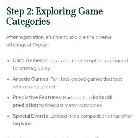
Step 2: Exploring Game
Categories
After registration, it’s time to explore the diverse
offerings of 11xplay:
Card Games:
Classic and modern options designed
for strategic play.
Arcade Games:
Fun, fast-paced games that test
reflexes and speed.
Predictive Features:
Participate in
kabaddi
prediction
to forecast match outcomes.
Special Events:
Limited-time competitions that offer
big wins
.