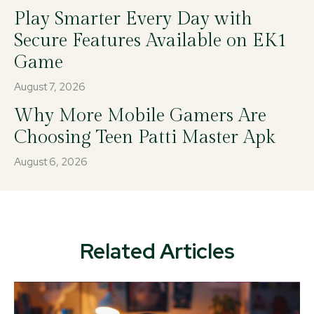
Play Smarter Every Day with
Secure Features Available on EK1
Game
August 7, 2026
Why More Mobile Gamers Are
Choosing Teen Patti Master Apk
August 6, 2026
Related Articles