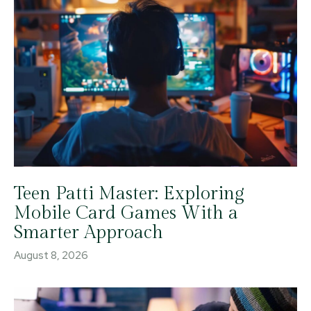
Teen Patti Master: Exploring
Mobile Card Games With a
Smarter Approach
August 8, 2026