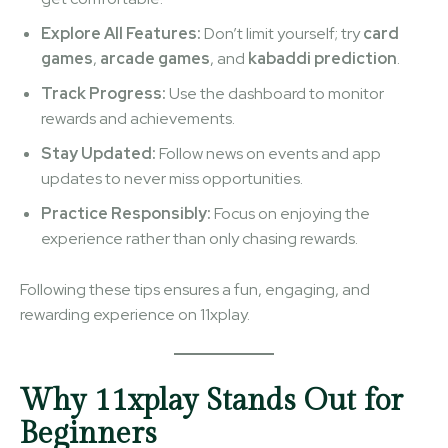
Explore All Features:
Don’t limit yourself; try
card
games
,
arcade games
, and
kabaddi prediction
.
Track Progress:
Use the dashboard to monitor
rewards and achievements.
Stay Updated:
Follow news on events and app
updates to never miss opportunities.
Practice Responsibly:
Focus on enjoying the
experience rather than only chasing rewards.
Following these tips ensures a fun, engaging, and
rewarding experience on 11xplay.
Why 11xplay Stands Out for
Beginners