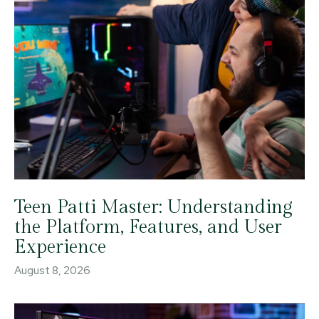
Teen Patti Master: Understanding
the Platform, Features, and User
Experience
August 8, 2026