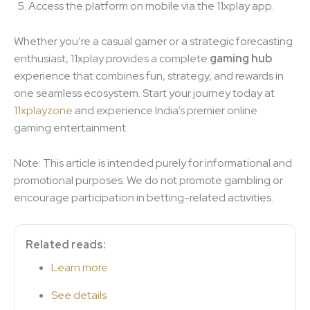
Access the platform on mobile via the 11xplay app.
Whether you’re a casual gamer or a strategic forecasting
enthusiast, 11xplay provides a complete
gaming hub
experience that combines fun, strategy, and rewards in
one seamless ecosystem. Start your journey today at
11xplayzone
and experience India’s premier online
gaming entertainment.
Note: This article is intended purely for informational and
promotional purposes. We do not promote gambling or
encourage participation in betting-related activities.
Related reads:
Learn more
See details