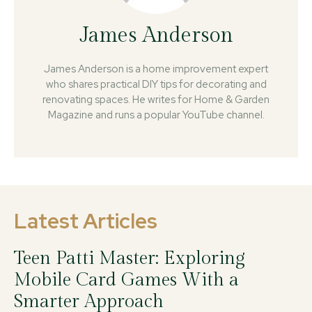
James Anderson
James Anderson is a home improvement expert
who shares practical DIY tips for decorating and
renovating spaces. He writes for Home & Garden
Magazine and runs a popular YouTube channel.
Latest Articles
Teen Patti Master: Exploring
Mobile Card Games With a
Smarter Approach