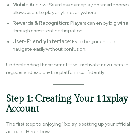
Mobile Access:
Seamless gameplay on smartphones
allows users to play anytime, anywhere.
Rewards & Recognition:
Players can enjoy
big wins
through consistent participation.
User-Friendly Interface:
Even beginners can
navigate easily without confusion.
Understanding these benefits will motivate new users to
register and explore the platform confidently.
Step 1: Creating Your 11xplay
Account
The first step to enjoying 11xplay is setting up your official
account. Here’s how: