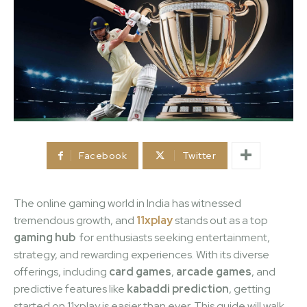
Facebook
Twitter
The online gaming world in India has witnessed
tremendous growth, and
11xplay
stands out as a top
gaming hub
for enthusiasts seeking entertainment,
strategy, and rewarding experiences. With its diverse
offerings, including
card games
,
arcade games
, and
predictive features like
kabaddi prediction
, getting
started on 11xplay is easier than ever. This guide will walk