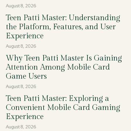
August 8, 2026
Teen Patti Master: Understanding
the Platform, Features, and User
Experience
August 8, 2026
Why Teen Patti Master Is Gaining
Attention Among Mobile Card
Game Users
August 8, 2026
Teen Patti Master: Exploring a
Convenient Mobile Card Gaming
Experience
August 8, 2026