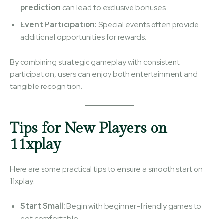
prediction
can lead to exclusive bonuses.
Event Participation:
Special events often provide
additional opportunities for rewards.
By combining strategic gameplay with consistent
participation, users can enjoy both entertainment and
tangible recognition.
Tips for New Players on
11xplay
Here are some practical tips to ensure a smooth start on
11xplay:
Start Small:
Begin with beginner-friendly games to
get comfortable.