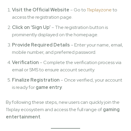
Visit the Official Website
– Go to
11xplayzone
to
access the registration page.
Click on ‘Sign Up’
– The registration button is
prominently displayed on the homepage.
Provide Required Details
– Enter your name, email,
mobile number, and preferred password.
Verification
– Complete the verification process via
email or SMS to ensure account security.
Finalize Registration
– Once verified, your account
is ready for
game entry
.
By following these steps, new users can quickly join the
11xplay ecosystem and access the full range of
gaming
entertainment
.