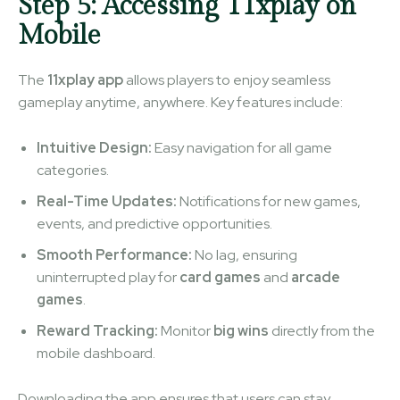
Step 5: Accessing 11xplay on
Mobile
The
11xplay app
allows players to enjoy seamless
gameplay anytime, anywhere. Key features include:
Intuitive Design:
Easy navigation for all game
categories.
Real-Time Updates:
Notifications for new games,
events, and predictive opportunities.
Smooth Performance:
No lag, ensuring
uninterrupted play for
card games
and
arcade
games
.
Reward Tracking:
Monitor
big wins
directly from the
mobile dashboard.
Downloading the app ensures that users can stay