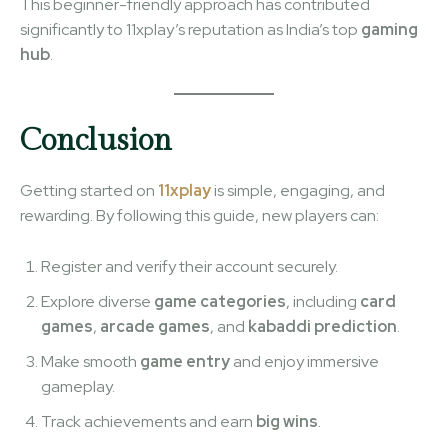
This beginner-friendly approach has contributed
significantly to 11xplay’s reputation as India’s top
gaming
hub
.
Conclusion
Getting started on
11xplay
is simple, engaging, and
rewarding. By following this guide, new players can:
Register and verify their account securely.
Explore diverse
game categories
, including
card
games
,
arcade games
, and
kabaddi prediction
.
Make smooth
game entry
and enjoy immersive
gameplay.
Track achievements and earn
big wins
.