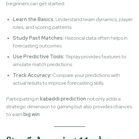
beginners can get started:
Learn the Basics:
Understand team dynamics, player
roles, and scoring patterns.
Study Past Matches:
Historical data often helps in
forecasting outcomes.
Use Predictive Tools:
11xplay provides features to
simulate match predictions.
Track Accuracy:
Compare your predictions with
actual results to improve forecasting skills.
Participating in
kabaddi prediction
not only adds a
strategic dimension to gaming but also provides chances
to earn
big win
.