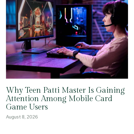
Why Teen Patti Master Is Gaining
Attention Among Mobile Card
Game Users
August 8, 2026