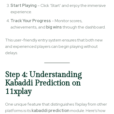
Start Playing
– Click ‘Start’ and enjoy the immersive
experience.
Track Your Progress
– Monitor scores,
achievements, and
big wins
through the dashboard.
This user-friendly entry system ensures that both new
and experienced players can begin playing without
delays.
Step 4: Understanding
Kabaddi Prediction on
11xplay
One unique feature that distinguishes 11xplay from other
platforms is its
kabaddi prediction
module. Here’s how