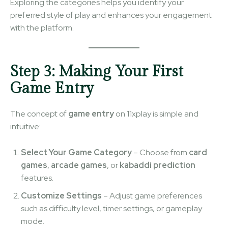
Exploring the categories helps you identify your
preferred style of play and enhances your engagement
with the platform.
Step 3: Making Your First
Game Entry
The concept of
game entry
on 11xplay is simple and
intuitive:
Select Your Game Category
– Choose from
card
games
,
arcade games
, or
kabaddi prediction
features.
Customize Settings
– Adjust game preferences
such as difficulty level, timer settings, or gameplay
mode.