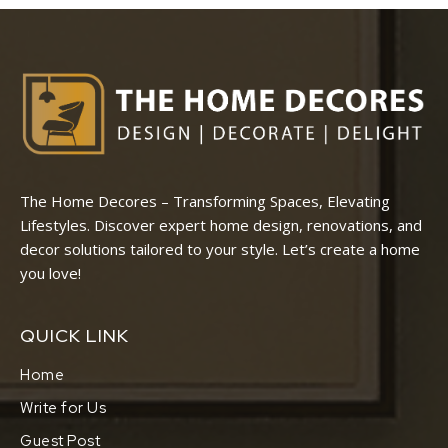
The Home Decores – Transforming Spaces, Elevating
Lifestyles. Discover expert home design, renovations, and
decor solutions tailored to your style. Let’s create a home
you love!
QUICK LINK
Home
Write for Us
Guest Post