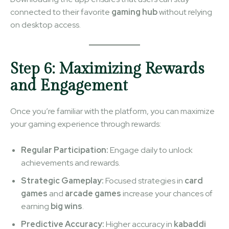
connected to their favorite
gaming hub
without relying
on desktop access.
Step 6: Maximizing Rewards
and Engagement
Once you’re familiar with the platform, you can maximize
your gaming experience through rewards:
Regular Participation:
Engage daily to unlock
achievements and rewards.
Strategic Gameplay:
Focused strategies in
card
games
and
arcade games
increase your chances of
earning
big wins
.
Predictive Accuracy:
Higher accuracy in
kabaddi