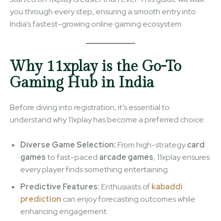
you through every step, ensuring a smooth entry into
India’s fastest-growing online gaming ecosystem.
Why 11xplay is the Go-To
Gaming Hub in India
Before diving into registration, it’s essential to
understand why 11xplay has become a preferred choice:
Diverse Game Selection:
From high-strategy
card
games
to fast-paced
arcade games
, 11xplay ensures
every player finds something entertaining.
Predictive Features:
Enthusiasts of
kabaddi
prediction
can enjoy forecasting outcomes while
enhancing engagement.