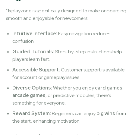
11xplayzone is specifically designed to make onboarding
smooth and enjoyable for newcomers:
Intuitive Interface:
Easy navigation reduces
confusion.
Guided Tutorials:
Step-by-step instructions help
players learn fast.
Accessible Support:
Customer support is available
for account or gameplay issues.
Diverse Options:
Whether you enjoy
card games
,
arcade games
, or predictive modules, there’s
something for everyone.
Reward System:
Beginners can enjoy
big wins
from
the start, enhancing motivation.