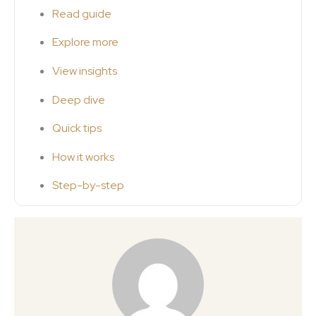
Read guide
Explore more
View insights
Deep dive
Quick tips
How it works
Step-by-step