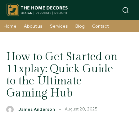
Home
About us
Services
Blog
Contact
How to Get Started on
11xplay: Quick Guide
to the Ultimate
Gaming Hub
August 20, 2025
James Anderson