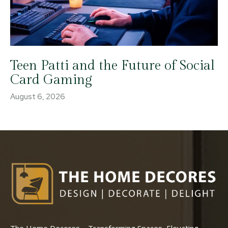
Teen Patti and the Future of Social
Card Gaming
August 6, 2026