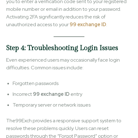
you to enter a verification code sent to your registered
mobile number or email in addition to your password.
Activating 2FA significantly reduces the risk of
unauthorized access to your
99 exchange ID
.
Step 4: Troubleshooting Login Issues
Even experienced users may occasionally face login
difficulties. Common issues include:
Forgotten passwords
Incorrect
99 exchange ID
entry
Temporary server or network issues
The99Exch provides a responsive support system to
resolve these problems quickly. Users can reset
passwords through the “Forgot Password” option or