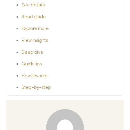
See details
Read guide
Explore more
View insights
Deep dive
Quick tips
How it works
Step-by-step