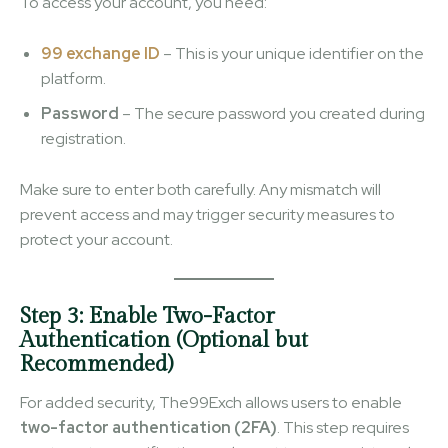
To access your account, you need:
99 exchange ID
– This is your unique identifier on the
platform.
Password
– The secure password you created during
registration.
Make sure to enter both carefully. Any mismatch will
prevent access and may trigger security measures to
protect your account.
Step 3: Enable Two-Factor
Authentication (Optional but
Recommended)
For added security, The99Exch allows users to enable
two-factor authentication (2FA)
. This step requires