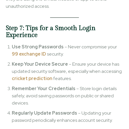
unauthorized access.
Step 7: Tips for a Smooth Login
Experience
Use Strong Passwords
– Never compromise your
99 exchange ID
security.
Keep Your Device Secure
– Ensure your device has
updated security software, especially when accessing
cricket prediction
features.
Remember Your Credentials
– Store login details
safely; avoid saving passwords on public or shared
devices.
Regularly Update Passwords
– Updating your
password periodically enhances account security.