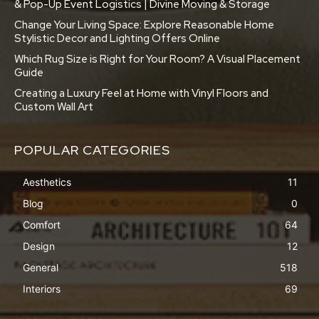
& Pop-Up Event Logistics | Divine Moving & Storage
Change Your Living Space: Explore Reasonable Home
Stylistic Decor and Lighting Offers Online
Which Rug Size is Right for Your Room? A Visual Placement
Guide
Creating a Luxury Feel at Home with Vinyl Floors and
Custom Wall Art
POPULAR CATEGORIES
Aesthetics
11
Blog
0
Comfort
64
Design
12
General
518
Interiors
69