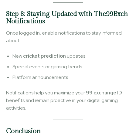
Step 8: Staying Updated with The99Exch
Notifications
Once logged in, enable notifications to stay informed
about:
New
cricket prediction
updates
Special events or gaming trends
Platform announcements
Notifications help you maximize your
99 exchange ID
benefits and remain proactive in your digital gaming
activities.
Conclusion