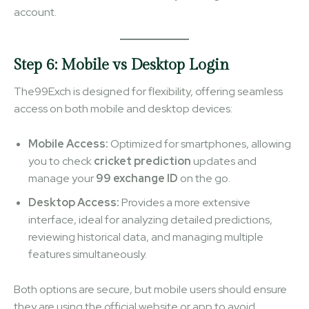
account.
Step 6: Mobile vs Desktop Login
The99Exch is designed for flexibility, offering seamless
access on both mobile and desktop devices:
Mobile Access:
Optimized for smartphones, allowing
you to check
cricket prediction
updates and
manage your
99 exchange ID
on the go.
Desktop Access:
Provides a more extensive
interface, ideal for analyzing detailed predictions,
reviewing historical data, and managing multiple
features simultaneously.
Both options are secure, but mobile users should ensure
they are using the official website or app to avoid