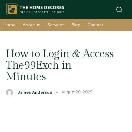
Home
About us
Services
Blog
Contact
How to Login & Access
The99Exch in
Minutes
August 20, 2025
James Anderson