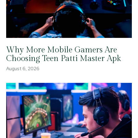
Why More Mobile Gamers Are
Choosing Teen Patti Master Apk
August 6, 2026