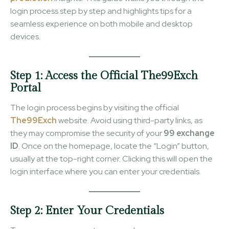
login process step by step and highlights tips for a
seamless experience on both mobile and desktop
devices.
Step 1: Access the Official The99Exch
Portal
The login process begins by visiting the official
The99Exch
website. Avoid using third-party links, as
they may compromise the security of your
99 exchange
ID
. Once on the homepage, locate the “Login” button,
usually at the top-right corner. Clicking this will open the
login interface where you can enter your credentials.
Step 2: Enter Your Credentials