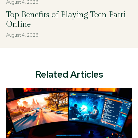
August 4, 2026
Top Benefits of Playing Teen Patti
Online
August 4, 2026
Related Articles