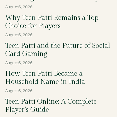
August 6, 2026
Why Teen Patti Remains a Top
Choice for Players
August 6, 2026
Teen Patti and the Future of Social
Card Gaming
August 6, 2026
How Teen Patti Became a
Household Name in India
August 6, 2026
Teen Patti Online: A Complete
Player’s Guide