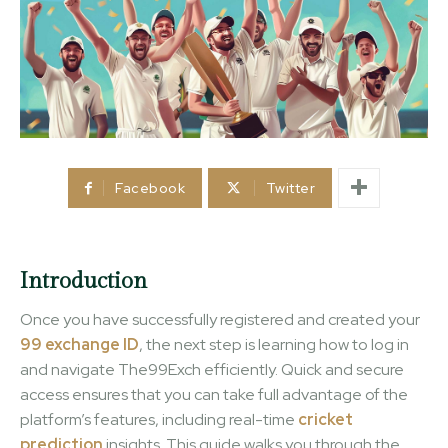
Facebook
Twitter
Introduction
Once you have successfully registered and created your
99 exchange ID
, the next step is learning how to log in
and navigate The99Exch efficiently. Quick and secure
access ensures that you can take full advantage of the
platform’s features, including real-time
cricket
prediction
insights. This guide walks you through the