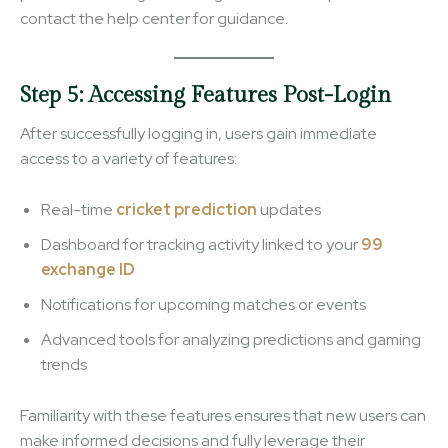
contact the help center for guidance.
Step 5: Accessing Features Post-Login
After successfully logging in, users gain immediate
access to a variety of features:
Real-time
cricket prediction
updates
Dashboard for tracking activity linked to your
99
exchange ID
Notifications for upcoming matches or events
Advanced tools for analyzing predictions and gaming
trends
Familiarity with these features ensures that new users can
make informed decisions and fully leverage their