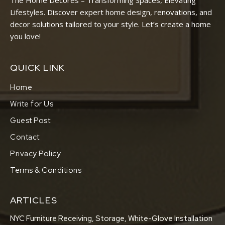
The Home Decores – Transforming Spaces, Elevating
Lifestyles. Discover expert home design, renovations, and
decor solutions tailored to your style. Let’s create a home
you love!
QUICK LINK
Home
Write for Us
Guest Post
Contact
Privacy Policy
Terms & Conditions
ARTICLES
NYC Furniture Receiving, Storage, White-Glove Installation