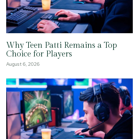
Why Teen Patti Remains a Top
Choice for Players
August 6, 2026