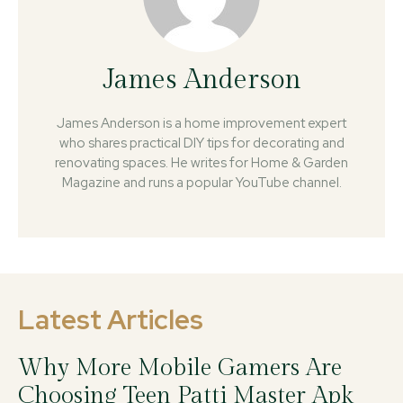
James Anderson
James Anderson is a home improvement expert
who shares practical DIY tips for decorating and
renovating spaces. He writes for Home & Garden
Magazine and runs a popular YouTube channel.
Latest Articles
Why More Mobile Gamers Are
Choosing Teen Patti Master Apk