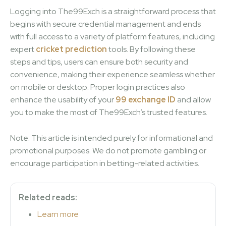
Logging into The99Exch is a straightforward process that
begins with secure credential management and ends
with full access to a variety of platform features, including
expert
cricket prediction
tools. By following these
steps and tips, users can ensure both security and
convenience, making their experience seamless whether
on mobile or desktop. Proper login practices also
enhance the usability of your
99 exchange ID
and allow
you to make the most of The99Exch’s trusted features.
Note: This article is intended purely for informational and
promotional purposes. We do not promote gambling or
encourage participation in betting-related activities.
Related reads:
Learn more