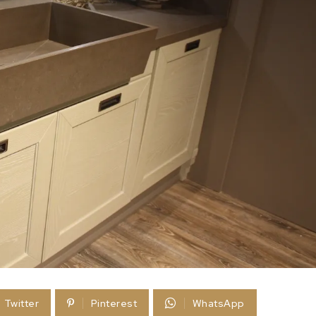
Twitter
Pinterest
WhatsApp