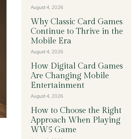
August 4, 2026
Why Classic Card Games
Continue to Thrive in the
Mobile Era
August 4, 2026
How Digital Card Games
Are Changing Mobile
Entertainment
August 4, 2026
How to Choose the Right
Approach When Playing
WW5 Game