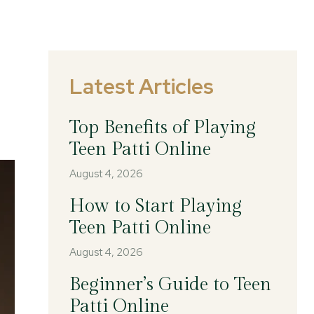
Latest Articles
Top Benefits of Playing
Teen Patti Online
August 4, 2026
How to Start Playing
Teen Patti Online
August 4, 2026
Beginner’s Guide to Teen
Patti Online