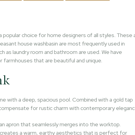
a popular choice for home designers of all styles. These 
Peasant house washbasin are most frequently used in
 such as laundry room and bathroom are used. We have
r farmhouses that are beautiful and unique.
nk
ne with a deep, spacious pool. Combined with a gold tap
at compensate for rustic charm with contemporary eleganc
h an apron that seamlessly merges into the worktop.
 creates a warm, earthy aesthetics that is perfect for