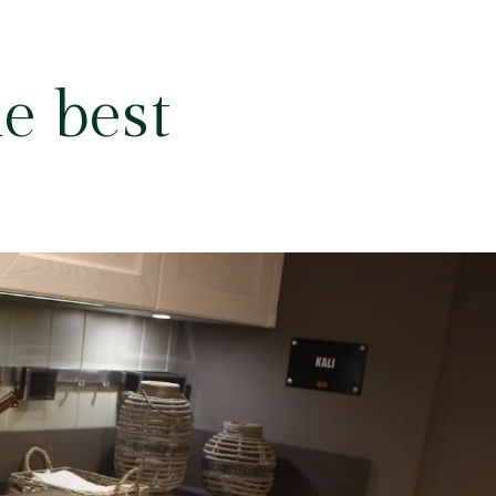
e best