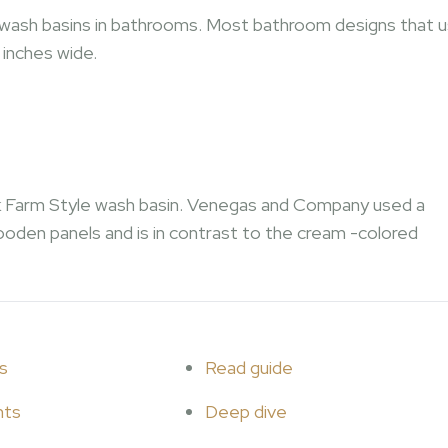
’ wash basins in bathrooms. Most bathroom designs that 
 inches wide.
ark Farm Style wash basin. Venegas and Company used a
ooden panels and is in contrast to the cream -colored
s
Read guide
hts
Deep dive