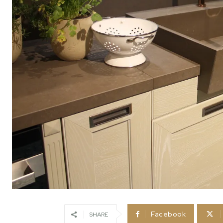
Facebook
SHARE