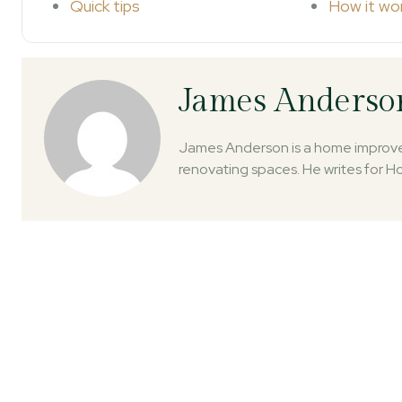
Quick tips
How it wo
James Anderso
James Anderson is a home improvem
renovating spaces. He writes for