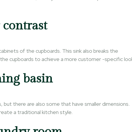
 contrast
cabinets of the cupboards. This sink also breaks the
d the cupboards to achieve a more customer -specific loo
ing basin
s, but there are also some that have smaller dimensions.
ate a traditional kitchen style.
aundry room