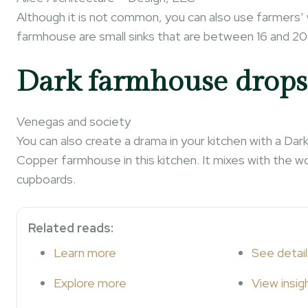
Although it is not common, you can also use farmers
farmhouse are small sinks that are between 16 and 20
Dark farmhouse drops
Venegas and society
You can also create a drama in your kitchen with a D
Copper farmhouse in this kitchen. It mixes with the w
cupboards.
Related reads:
Learn more
See detail
Explore more
View insig