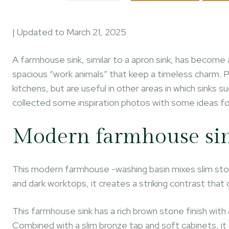
| Updated to
March 21, 2025
A farmhouse sink, similar to a apron sink, has become 
spacious “work animals” that keep a timeless charm. 
kitchens, but are useful in other areas in which sinks
collected some inspiration photos with some ideas fo
Modern farmhouse si
This modern farmhouse -washing basin mixes slim sto
and dark worktops, it creates a striking contrast th
This farmhouse sink has a rich brown stone finish wit
Combined with a slim bronze tap and soft cabinets, it