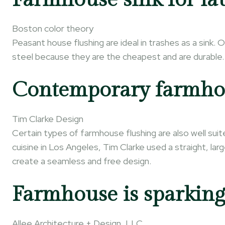
Boston color theory
Peasant house flushing are ideal in trashes as a sink. 
steel because they are the cheapest and are durable.
Contemporary farmhou
Tim Clarke Design
Certain types of farmhouse flushing are also well sui
cuisine in Los Angeles, Tim Clarke used a straight, la
create a seamless and free design.
Farmhouse is sparking
Allee Architecture + Design, LLC