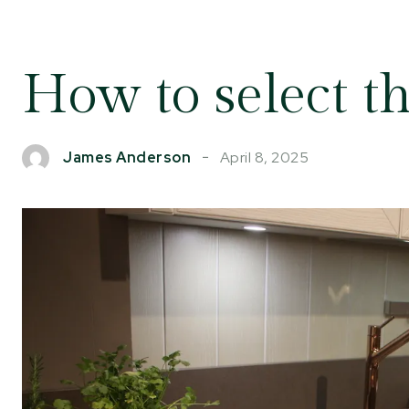
How to select th
April 8, 2025
James Anderson