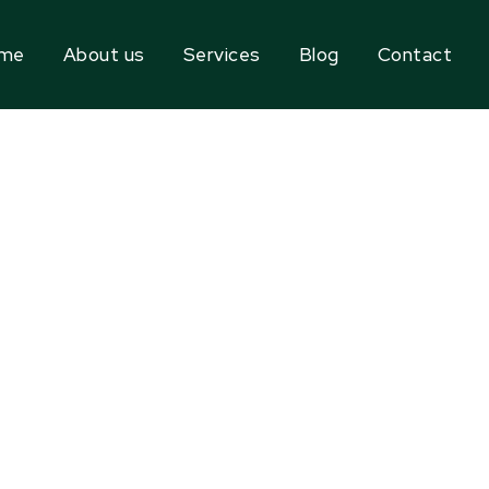
me
About us
Services
Blog
Contact