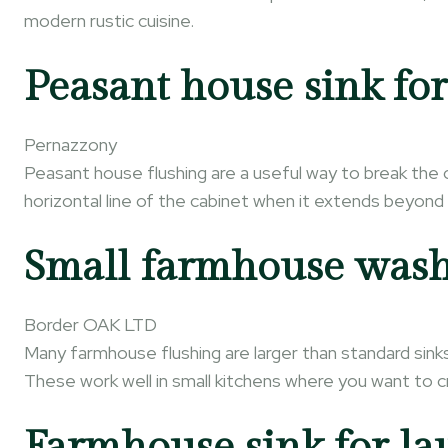
modern rustic cuisine.
Peasant house sink for
Pernazzony
Peasant house flushing are a useful way to break the 
horizontal line of the cabinet when it extends beyon
Small farmhouse wash
Border OAK LTD
Many farmhouse flushing are larger than standard sink
These work well in small kitchens where you want to cre
Farmhouse sink for l