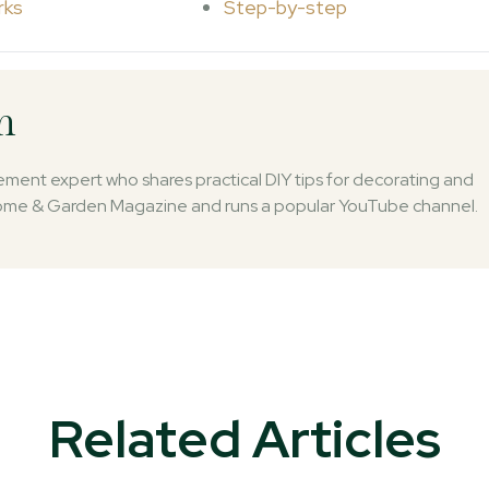
rks
Step-by-step
n
ent expert who shares practical DIY tips for decorating and
 Home & Garden Magazine and runs a popular YouTube channel.
Related Articles