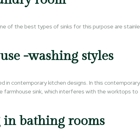
One of the best types of sinks for this purpose are stainl
se -washing styles
ted in contemporary kitchen designs. In this contemporary
rge farmhouse sink, which interferes with the worktops to
 in bathing rooms