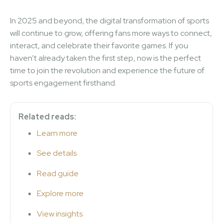
In 2025 and beyond, the digital transformation of sports
will continue to grow, offering fans more ways to connect,
interact, and celebrate their favorite games. If you
haven’t already taken the first step, now is the perfect
time to join the revolution and experience the future of
sports engagement firsthand.
Related reads:
Learn more
See details
Read guide
Explore more
View insights