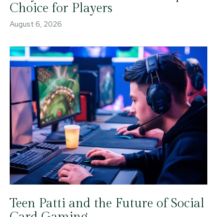
Choice for Players
August 6, 2026
Teen Patti and the Future of Social