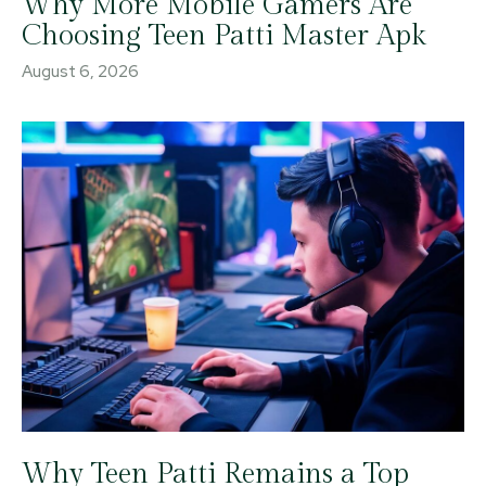
Why More Mobile Gamers Are
Choosing Teen Patti Master Apk
August 6, 2026
Why Teen Patti Remains a Top