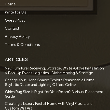
Home
Write for Us
Guest Post
Contact
Privacy Policy
Terms & Conditions
ARTICLES
NYC Furniture Receiving, Storage, White-Glove Installation
& Pop-Up Event Logistics | Divine Moving & Storage
Change Your Living Space: Explore Reasonable Home
Stylistic Decor and Lighting Offers Online
Which Rug Size is Right for Your Room? A Visual Placement
Guide
Creating a Luxury Feel at Home with Vinyl Floors and
Custom Wall Art