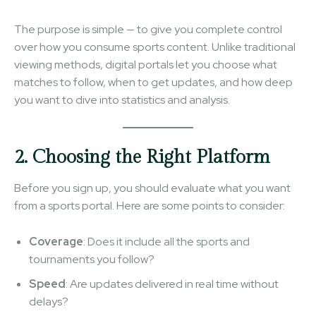
The purpose is simple — to give you complete control
over how you consume sports content. Unlike traditional
viewing methods, digital portals let you choose what
matches to follow, when to get updates, and how deep
you want to dive into statistics and analysis.
2. Choosing the Right Platform
Before you sign up, you should evaluate what you want
from a sports portal. Here are some points to consider:
Coverage
: Does it include all the sports and
tournaments you follow?
Speed
: Are updates delivered in real time without
delays?