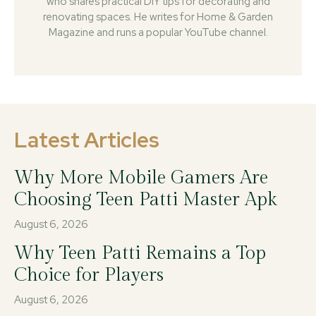
who shares practical DIY tips for decorating and
renovating spaces. He writes for Home & Garden
Magazine and runs a popular YouTube channel.
Latest Articles
Why More Mobile Gamers Are
Choosing Teen Patti Master Apk
August 6, 2026
Why Teen Patti Remains a Top
Choice for Players
August 6, 2026