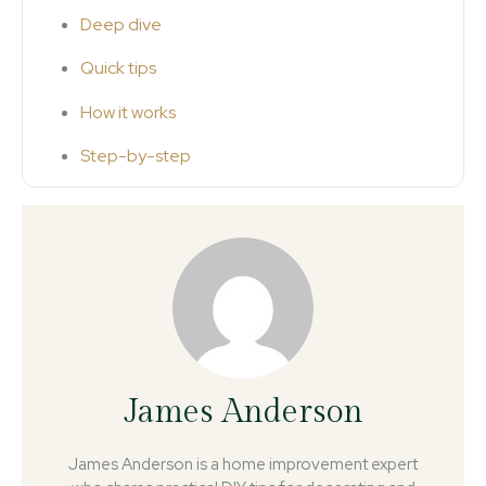
Deep dive
Quick tips
How it works
Step-by-step
James Anderson
James Anderson is a home improvement expert