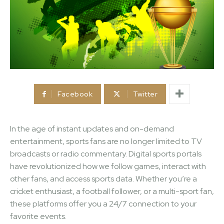
Facebook
Twitter
In the age of instant updates and on-demand
entertainment, sports fans are no longer limited to TV
broadcasts or radio commentary. Digital sports portals
have revolutionized how we follow games, interact with
other fans, and access sports data. Whether you’re a
cricket enthusiast, a football follower, or a multi-sport fan,
these platforms offer you a 24/7 connection to your
favorite events.