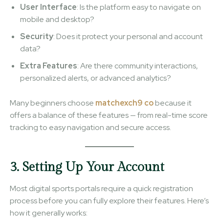
User Interface
: Is the platform easy to navigate on
mobile and desktop?
Security
: Does it protect your personal and account
data?
Extra Features
: Are there community interactions,
personalized alerts, or advanced analytics?
Many beginners choose
matchexch9 co
because it
offers a balance of these features — from real-time score
tracking to easy navigation and secure access.
3. Setting Up Your Account
Most digital sports portals require a quick registration
process before you can fully explore their features. Here’s
how it generally works: