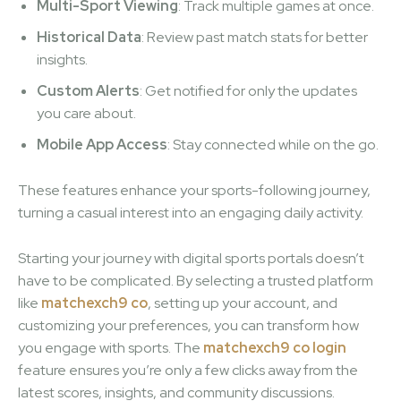
Multi-Sport Viewing
: Track multiple games at once.
Historical Data
: Review past match stats for better
insights.
Custom Alerts
: Get notified for only the updates
you care about.
Mobile App Access
: Stay connected while on the go.
These features enhance your sports-following journey,
turning a casual interest into an engaging daily activity.
Starting your journey with digital sports portals doesn’t
have to be complicated. By selecting a trusted platform
like
matchexch9 co
, setting up your account, and
customizing your preferences, you can transform how
you engage with sports. The
matchexch9 co login
feature ensures you’re only a few clicks away from the
latest scores, insights, and community discussions.