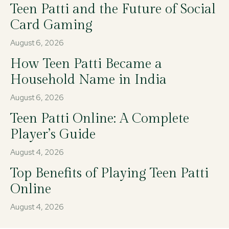
Teen Patti and the Future of Social
Card Gaming
August 6, 2026
How Teen Patti Became a
Household Name in India
August 6, 2026
Teen Patti Online: A Complete
Player’s Guide
August 4, 2026
Top Benefits of Playing Teen Patti
Online
August 4, 2026