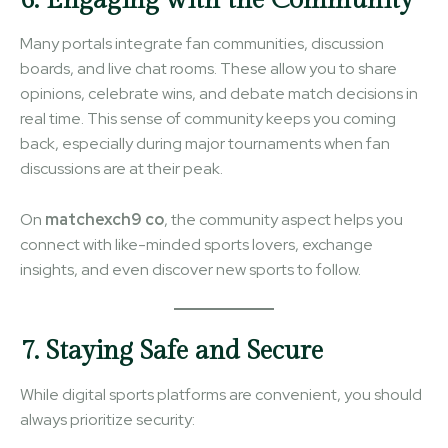
Many portals integrate fan communities, discussion
boards, and live chat rooms. These allow you to share
opinions, celebrate wins, and debate match decisions in
real time. This sense of community keeps you coming
back, especially during major tournaments when fan
discussions are at their peak.
On
matchexch9 co
, the community aspect helps you
connect with like-minded sports lovers, exchange
insights, and even discover new sports to follow.
7. Staying Safe and Secure
While digital sports platforms are convenient, you should
always prioritize security: