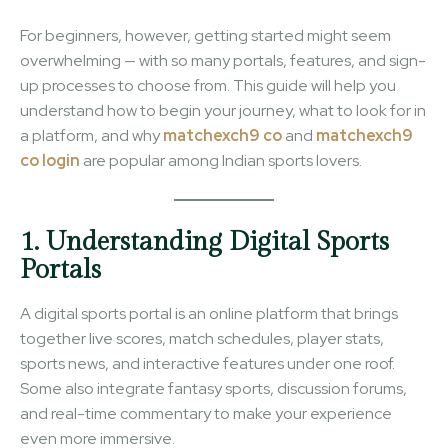
For beginners, however, getting started might seem
overwhelming — with so many portals, features, and sign-
up processes to choose from. This guide will help you
understand how to begin your journey, what to look for in
a platform, and why
matchexch9 co
and
matchexch9
co login
are popular among Indian sports lovers.
1. Understanding Digital Sports
Portals
A digital sports portal is an online platform that brings
together live scores, match schedules, player stats,
sports news, and interactive features under one roof.
Some also integrate fantasy sports, discussion forums,
and real-time commentary to make your experience
even more immersive.