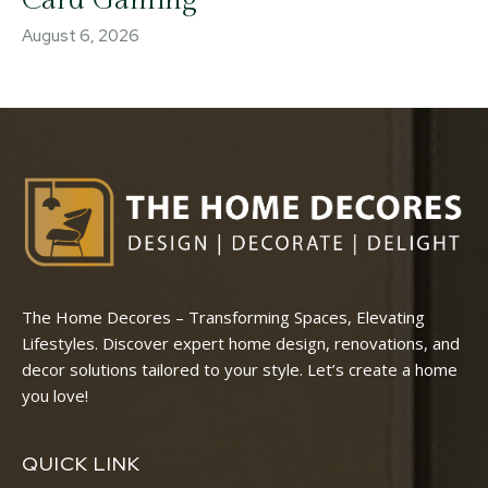
Card Gaming
August 6, 2026
The Home Decores – Transforming Spaces, Elevating
Lifestyles. Discover expert home design, renovations, and
decor solutions tailored to your style. Let’s create a home
you love!
QUICK LINK