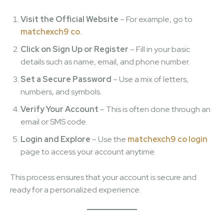
Visit the Official Website
– For example, go to
matchexch9 co
.
Click on Sign Up or Register
– Fill in your basic
details such as name, email, and phone number.
Set a Secure Password
– Use a mix of letters,
numbers, and symbols.
Verify Your Account
– This is often done through an
email or SMS code.
Login and Explore
– Use the
matchexch9 co login
page to access your account anytime.
This process ensures that your account is secure and
ready for a personalized experience.