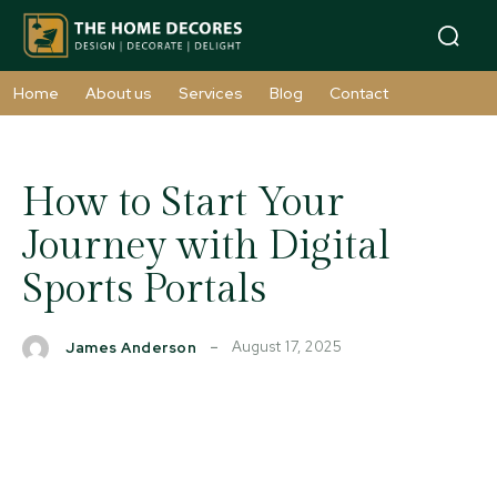
Home
About us
Services
Blog
Contact
How to Start Your
Journey with Digital
Sports Portals
August 17, 2025
James Anderson