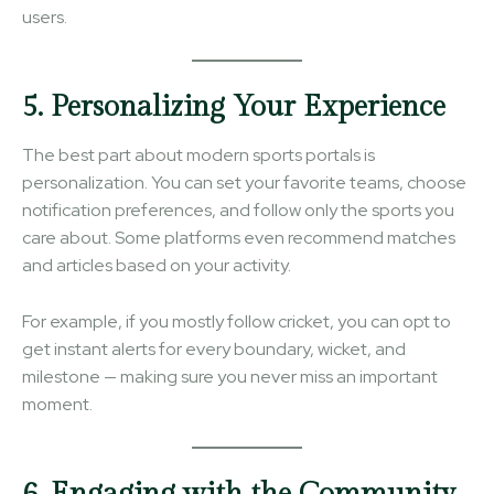
users.
5. Personalizing Your Experience
The best part about modern sports portals is
personalization. You can set your favorite teams, choose
notification preferences, and follow only the sports you
care about. Some platforms even recommend matches
and articles based on your activity.
For example, if you mostly follow cricket, you can opt to
get instant alerts for every boundary, wicket, and
milestone — making sure you never miss an important
moment.
6. Engaging with the Community