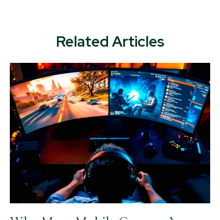
Related Articles