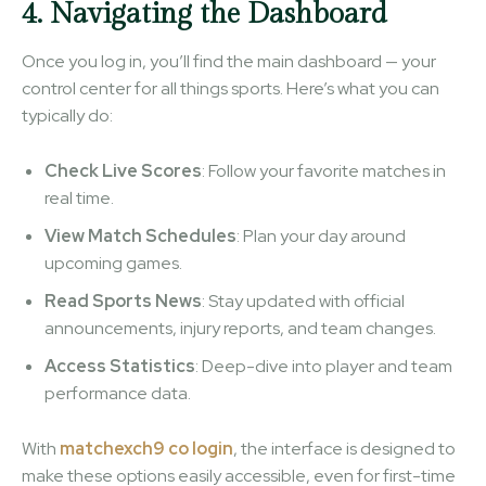
4. Navigating the Dashboard
Once you log in, you’ll find the main dashboard — your
control center for all things sports. Here’s what you can
typically do:
Check Live Scores
: Follow your favorite matches in
real time.
View Match Schedules
: Plan your day around
upcoming games.
Read Sports News
: Stay updated with official
announcements, injury reports, and team changes.
Access Statistics
: Deep-dive into player and team
performance data.
With
matchexch9 co login
, the interface is designed to
make these options easily accessible, even for first-time