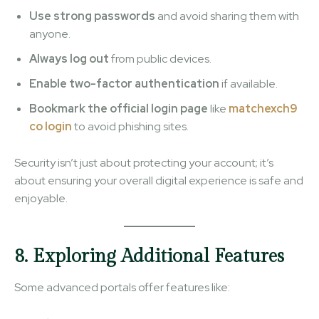
Use strong passwords
and avoid sharing them with
anyone.
Always log out
from public devices.
Enable two-factor authentication
if available.
Bookmark the official login page
like
matchexch9
co login
to avoid phishing sites.
Security isn’t just about protecting your account; it’s
about ensuring your overall digital experience is safe and
enjoyable.
8. Exploring Additional Features
Some advanced portals offer features like: