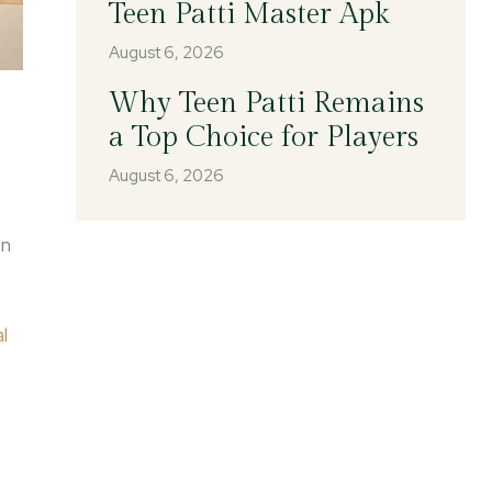
Teen Patti Master Apk
August 6, 2026
Why Teen Patti Remains
a Top Choice for Players
August 6, 2026
on
l