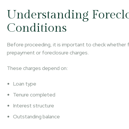
Understanding Forecl
Conditions
Before proceeding, it is important to check whether fo
prepayment or foreclosure charges.
These charges depend on:
Loan type
Tenure completed
Interest structure
Outstanding balance