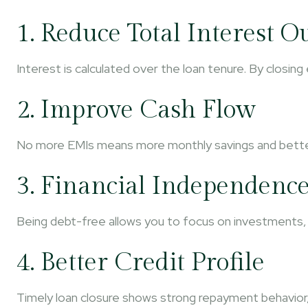
1. Reduce Total Interest O
Interest is calculated over the loan tenure. By closing
2. Improve Cash Flow
No more EMIs means more monthly savings and better fi
3. Financial Independenc
Being debt-free allows you to focus on investments, 
4. Better Credit Profile
Timely loan closure shows strong repayment behavior,