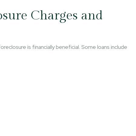
osure Charges and
reclosure is financially beneficial. Some loans include