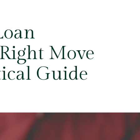
 Loan
 Right Move
tical Guide