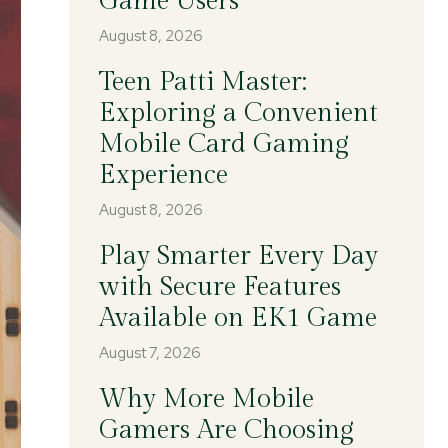
Game Users
August 8, 2026
Teen Patti Master:
Exploring a Convenient
Mobile Card Gaming
Experience
August 8, 2026
Play Smarter Every Day
with Secure Features
Available on EK1 Game
August 7, 2026
Why More Mobile
Gamers Are Choosing