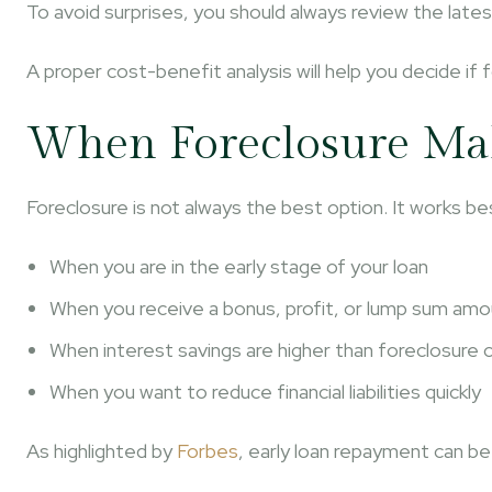
To avoid surprises, you should always review the lates
A proper cost-benefit analysis will help you decide if
When Foreclosure Mak
Foreclosure is not always the best option. It works bes
When you are in the early stage of your loan
When you receive a bonus, profit, or lump sum am
When interest savings are higher than foreclosure 
When you want to reduce financial liabilities quickly
As highlighted by
Forbes
, early loan repayment can be