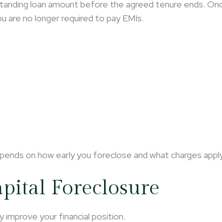
standing loan amount before the agreed tenure ends. On
ou are no longer required to pay EMIs.
epends on how early you foreclose and what charges apply
apital Foreclosure
y improve your financial position.