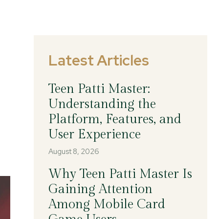
Latest Articles
Teen Patti Master:
Understanding the
Platform, Features, and
User Experience
August 8, 2026
Why Teen Patti Master Is
Gaining Attention
Among Mobile Card