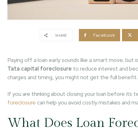
Facebook
SHARE
Paying off a loan early sounds like a smart move, but 
Tata capital foreclosure
to reduce interest and bec
charges and timing, you might not get the full benefit.
If you are thinking about closing your loan before it
foreclosure
can help you avoid costly mistakes and mak
What Does Loan Forec