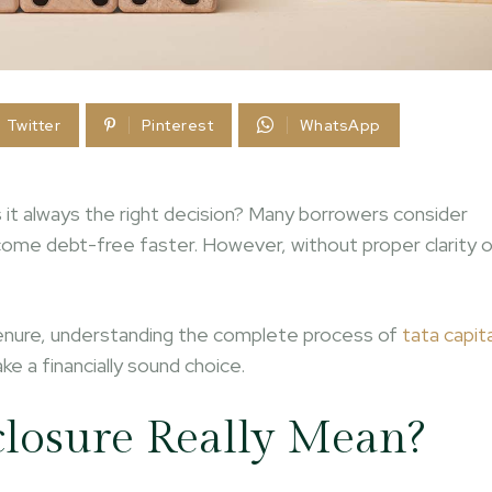
Twitter
Pinterest
WhatsApp
is it always the right decision? Many borrowers consider
ome debt-free faster. However, without proper clarity 
s tenure, understanding the complete process of
tata capita
e a financially sound choice.
losure Really Mean?