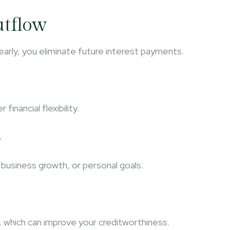
utflow
 early, you eliminate future interest payments.
nancial flexibility.
e
business growth, or personal goals.
 which can improve your creditworthiness.