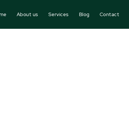
me
About us
Services
Blog
Contact