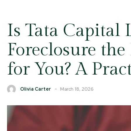
Is Tata Capital
Foreclosure the
for You? A Prac
March 18, 2026
Olivia Carter