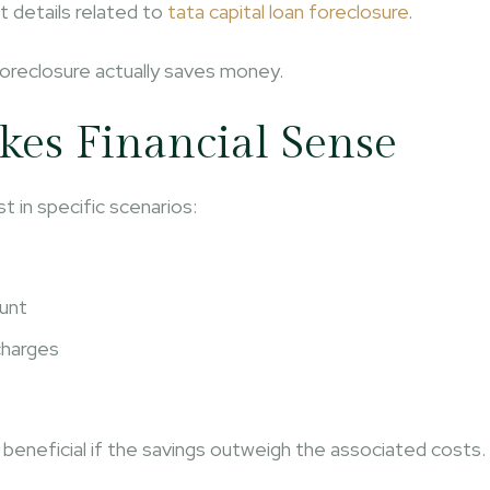
t details related to
tata capital loan foreclosure
.
 foreclosure actually saves money.
es Financial Sense
t in specific scenarios:
ount
charges
 beneficial if the savings outweigh the associated costs.