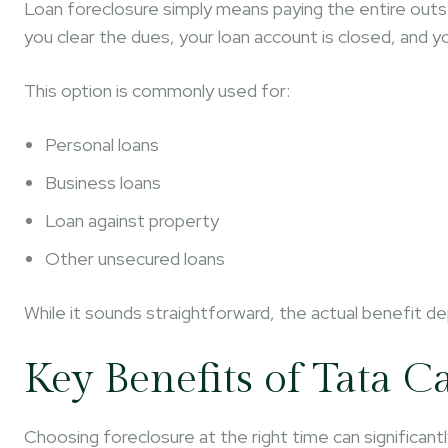
Loan foreclosure simply means paying the entire out
you clear the dues, your loan account is closed, and y
This option is commonly used for:
Personal loans
Business loans
Loan against property
Other unsecured loans
While it sounds straightforward, the actual benefit d
Key Benefits of Tata C
Choosing foreclosure at the right time can significantl