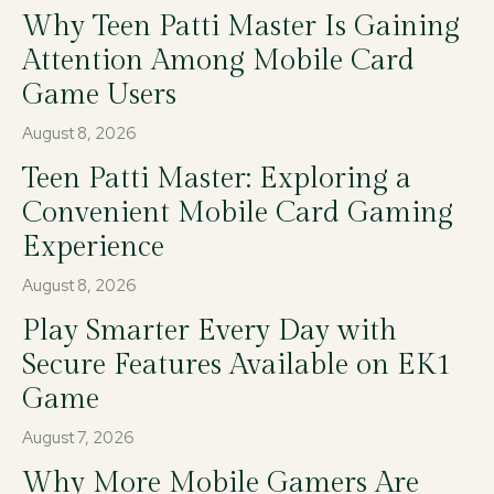
Why Teen Patti Master Is Gaining
Attention Among Mobile Card
Game Users
August 8, 2026
Teen Patti Master: Exploring a
Convenient Mobile Card Gaming
Experience
August 8, 2026
Play Smarter Every Day with
Secure Features Available on EK1
Game
August 7, 2026
Why More Mobile Gamers Are