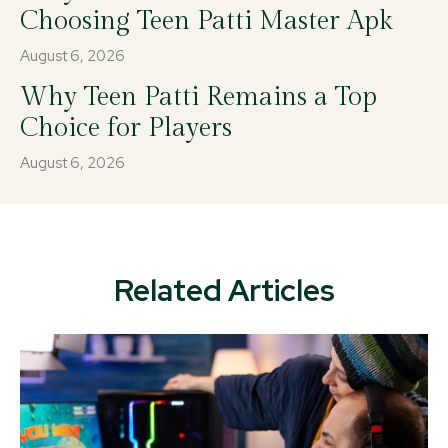
Choosing Teen Patti Master Apk
August 6, 2026
Why Teen Patti Remains a Top
Choice for Players
August 6, 2026
Related Articles