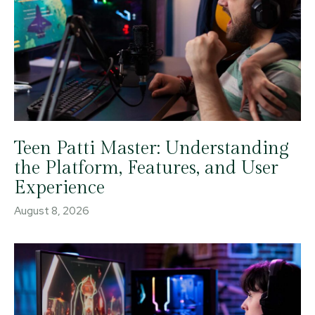
Teen Patti Master: Understanding
the Platform, Features, and User
Experience
August 8, 2026