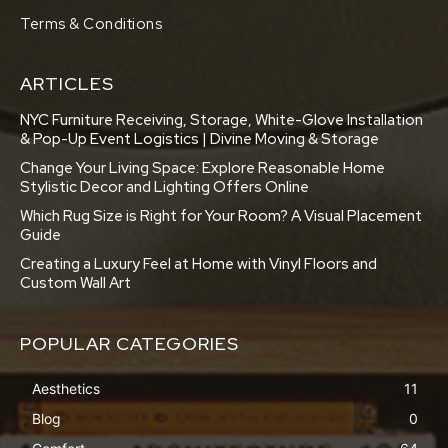
Terms & Conditions
ARTICLES
NYC Furniture Receiving, Storage, White-Glove Installation
& Pop-Up Event Logistics | Divine Moving & Storage
Change Your Living Space: Explore Reasonable Home
Stylistic Decor and Lighting Offers Online
Which Rug Size is Right for Your Room? A Visual Placement
Guide
Creating a Luxury Feel at Home with Vinyl Floors and
Custom Wall Art
POPULAR CATEGORIES
Aesthetics
11
Blog
0