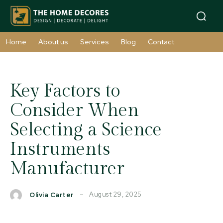
Home
About us
Services
Blog
Contact
Key Factors to
Consider When
Selecting a Science
Instruments
Manufacturer
August 29, 2025
Olivia Carter