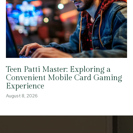
Teen Patti Master: Exploring a
Convenient Mobile Card Gaming
Experience
August 8, 2026