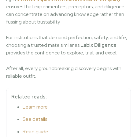
ensures that experimenters, preceptors, and diligence
can concentrate on advancing knowledge rather than
fussing about trustability.
For institutions that demand perfection, safety, and life,
choosing a trusted mate similar as
Labix Diligence
provides the confidence to explore, trial, and excel.
After all, every groundbreaking discovery begins with
reliable outfit.
Related reads:
Learn more
See details
Read guide