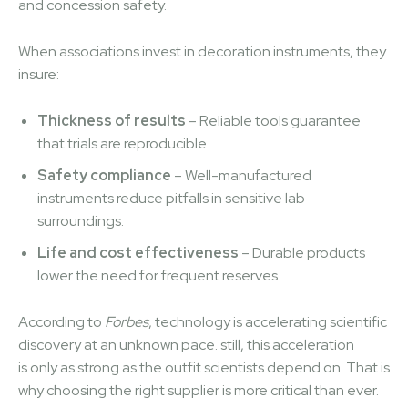
and concession safety.
When associations invest in decoration instruments, they
insure:
Thickness of results
– Reliable tools guarantee
that trials are reproducible.
Safety compliance
– Well-manufactured
instruments reduce pitfalls in sensitive lab
surroundings.
Life and cost effectiveness
– Durable products
lower the need for frequent reserves.
According to
Forbes
, technology is accelerating scientific
discovery at an unknown pace. still, this acceleration
is only as strong as the outfit scientists depend on. That is
why choosing the right supplier is more critical than ever.