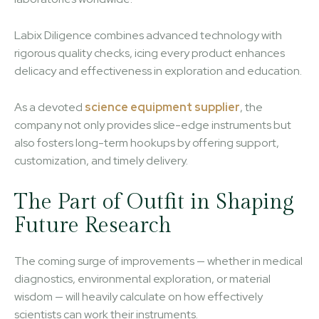
Labix Diligence combines advanced technology with
rigorous quality checks, icing every product enhances
delicacy and effectiveness in exploration and education.
As a devoted
science equipment supplier
, the
company not only provides slice-edge instruments but
also fosters long-term hookups by offering support,
customization, and timely delivery.
The Part of Outfit in Shaping
Future Research
The coming surge of improvements — whether in medical
diagnostics, environmental exploration, or material
wisdom — will heavily calculate on how effectively
scientists can work their instruments.