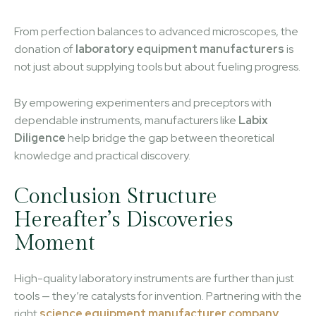
From perfection balances to advanced microscopes, the
donation of
laboratory equipment manufacturers
is
not just about supplying tools but about fueling progress.
By empowering experimenters and preceptors with
dependable instruments, manufacturers like
Labix
Diligence
help bridge the gap between theoretical
knowledge and practical discovery.
Conclusion Structure
Hereafter’s Discoveries
Moment
High-quality laboratory instruments are further than just
tools — they’re catalysts for invention. Partnering with the
right
science equipment manufacturer company