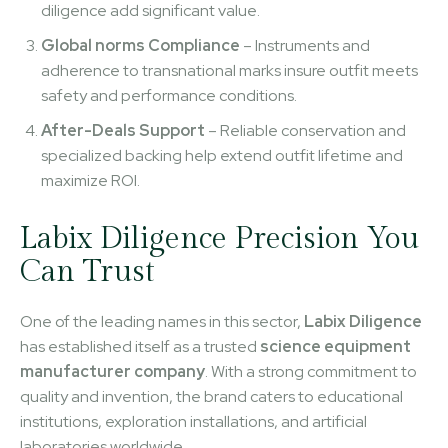
diligence add significant value.
Global norms Compliance
– Instruments and
adherence to transnational marks insure outfit meets
safety and performance conditions.
After-Deals Support
– Reliable conservation and
specialized backing help extend outfit lifetime and
maximize ROI.
Labix Diligence Precision You
Can Trust
One of the leading names in this sector,
Labix Diligence
has established itself as a trusted
science equipment
manufacturer company
. With a strong commitment to
quality and invention, the brand caters to educational
institutions, exploration installations, and artificial
laboratories worldwide.