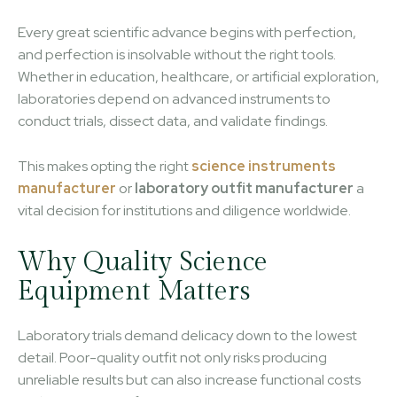
Every great scientific advance begins with perfection,
and perfection is insolvable without the right tools.
Whether in education, healthcare, or artificial exploration,
laboratories depend on advanced instruments to
conduct trials, dissect data, and validate findings.
This makes opting the right
science instruments
manufacturer
or
laboratory outfit manufacturer
a
vital decision for institutions and diligence worldwide.
Why Quality Science
Equipment Matters
Laboratory trials demand delicacy down to the lowest
detail. Poor-quality outfit not only risks producing
unreliable results but can also increase functional costs