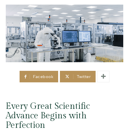
Facebook
Twitter
Every Great Scientific
Advance Begins with
Perfection