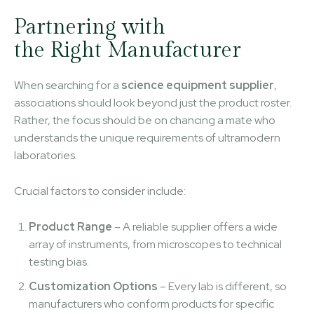
Partnering with
the Right Manufacturer
When searching for a
science equipment supplier
,
associations should look beyond just the product roster.
Rather, the focus should be on chancing a mate who
understands the unique requirements of ultramodern
laboratories.
Crucial factors to consider include:
Product Range
– A reliable supplier offers a wide
array of instruments, from microscopes to technical
testing bias.
Customization Options
– Every lab is different, so
manufacturers who conform products for specific