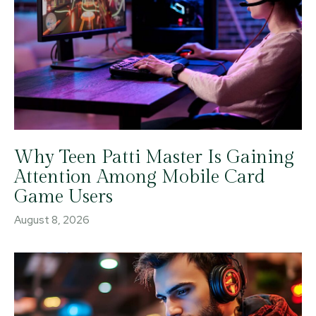
Why Teen Patti Master Is Gaining
Attention Among Mobile Card
Game Users
August 8, 2026