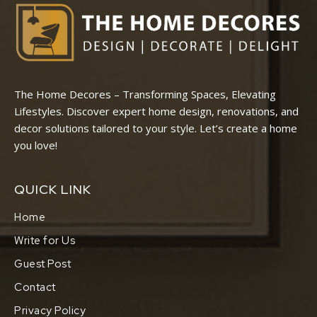
The Home Decores – Transforming Spaces, Elevating
Lifestyles. Discover expert home design, renovations, and
decor solutions tailored to your style. Let’s create a home
you love!
QUICK LINK
Home
Write for Us
Guest Post
Contact
Privacy Policy