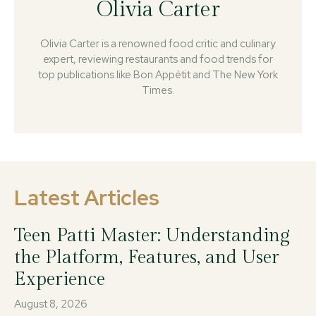
Olivia Carter
Olivia Carter is a renowned food critic and culinary
expert, reviewing restaurants and food trends for
top publications like Bon Appétit and The New York
Times.
Latest Articles
Teen Patti Master: Understanding
the Platform, Features, and User
Experience
August 8, 2026