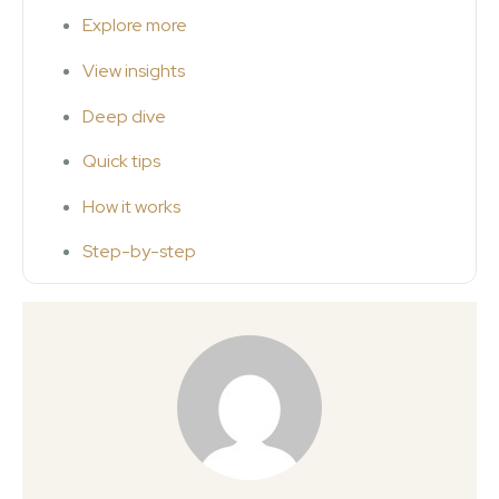
Explore more
View insights
Deep dive
Quick tips
How it works
Step-by-step