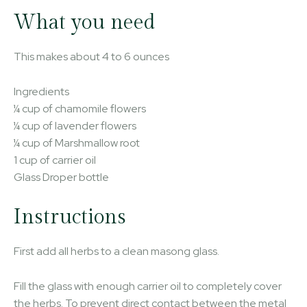
What you need
This makes about 4 to 6 ounces
Ingredients
¼ cup of chamomile flowers
¼ cup of lavender flowers
¼ cup of Marshmallow root
1 cup of carrier oil
Glass Droper bottle
Instructions
First add all herbs to a clean masong glass.
Fill the glass with enough carrier oil to completely cover
the herbs. To prevent direct contact between the metal