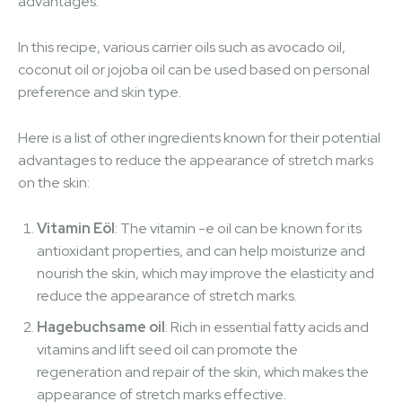
advantages.
In this recipe, various carrier oils such as avocado oil,
coconut oil or jojoba oil can be used based on personal
preference and skin type.
Here is a list of other ingredients known for their potential
advantages to reduce the appearance of stretch marks
on the skin:
Vitamin Eöl
: The vitamin -e oil can be known for its
antioxidant properties, and can help moisturize and
nourish the skin, which may improve the elasticity and
reduce the appearance of stretch marks.
Hagebuchsame oil
: Rich in essential fatty acids and
vitamins and lift seed oil can promote the
regeneration and repair of the skin, which makes the
appearance of stretch marks effective.