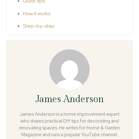
Quick tips
How it works
Step-by-step
James Anderson
James Anderson is a home improvement expert
who shares practical DIY tips for decorating and
renovating spaces. He writes for Home & Garden
Magazine and runs a popular YouTube channel.