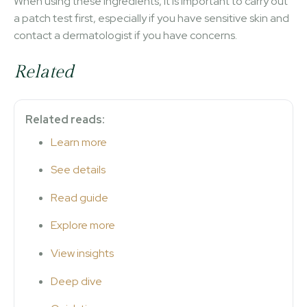
When using these ingredients, it is important to carry out
a patch test first, especially if you have sensitive skin and
contact a dermatologist if you have concerns.
Related
Related reads:
Learn more
See details
Read guide
Explore more
View insights
Deep dive