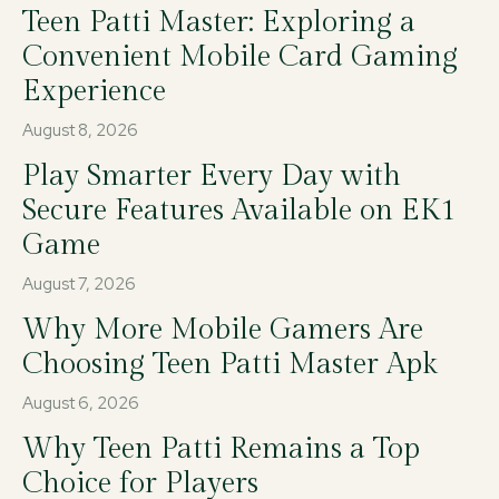
Teen Patti Master: Exploring a
Convenient Mobile Card Gaming
Experience
August 8, 2026
Play Smarter Every Day with
Secure Features Available on EK1
Game
August 7, 2026
Why More Mobile Gamers Are
Choosing Teen Patti Master Apk
August 6, 2026
Why Teen Patti Remains a Top
Choice for Players