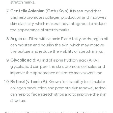
stretch marks.
Centella Asianian (Gotu Kola)
: It is assumed that
this herb promotes collagen production and improves
skin elasticity, which makes it advantageous to reduce
the appearance of stretch marks.
Argan oil
: Filled with vitamin E and fatty acids, argan oil
can moisten and nourish the skin, which may improve
the texture and reduce the visibility of stretch marks.
Glycolic acid
: A kind of alpha hydroxy acid (AHA),
glycolic acid can peel the skin, promote cell sales and
improve the appearance of stretch marks over time.
Retinol (vitamin A)
: Known for its ability to stimulate
collagen production and promote skin renewal, retinol
can help to fade stretch strips and to improve the skin
structure.