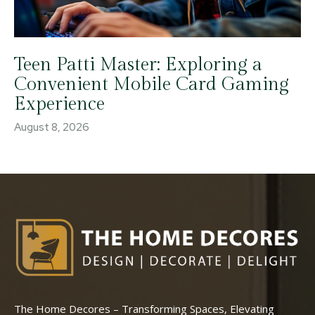
Teen Patti Master: Exploring a
Convenient Mobile Card Gaming
Experience
August 8, 2026
The Home Decores – Transforming Spaces, Elevating