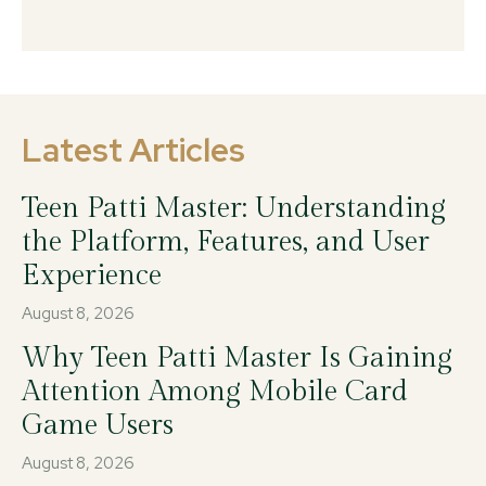
Latest Articles
Teen Patti Master: Understanding
the Platform, Features, and User
Experience
August 8, 2026
Why Teen Patti Master Is Gaining
Attention Among Mobile Card
Game Users
August 8, 2026