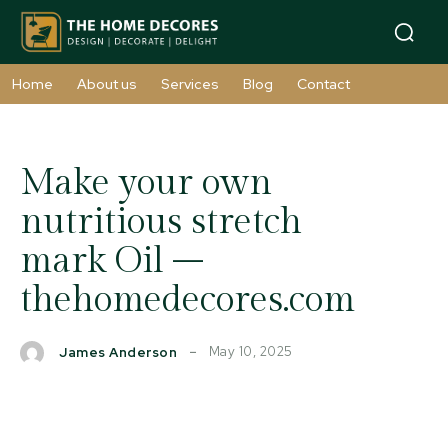
Home
About us
Services
Blog
Contact
Make your own
nutritious stretch
mark Oil –
thehomedecores.com
May 10, 2025
James Anderson