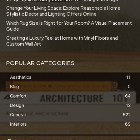
Change Your Living Space: Explore Reasonable Home
Stylistic Decor and Lighting Offers Online
Which Rug Size is Right for Your Room? A Visual Placement
Guide
Creating a Luxury Feel at Home with Vinyl Floors and
Custom Wall Art
POPULAR CATEGORIES
Aesthetics
11
Blog
0
Comfort
64
Design
12
General
522
Interiors
69