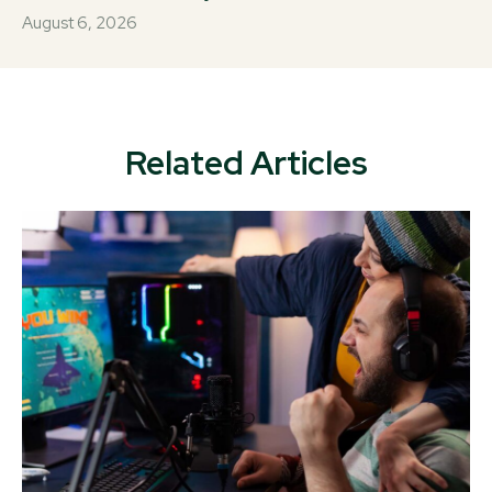
August 6, 2026
Related Articles