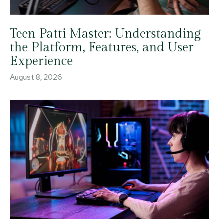
Teen Patti Master: Understanding
the Platform, Features, and User
Experience
August 8, 2026