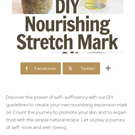
Facebook
Twitter
Discover the power of self-sufficiency with our DIY
guidelines to create your own nourishing expansion mark
oil. Count the journey to promote your skin and to regain
trust with this simple natural recipe. Let us play a journey
of self -love and well -being