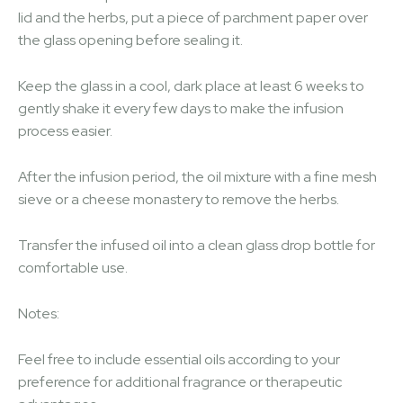
lid and the herbs, put a piece of parchment paper over
the glass opening before sealing it.
Keep the glass in a cool, dark place at least 6 weeks to
gently shake it every few days to make the infusion
process easier.
After the infusion period, the oil mixture with a fine mesh
sieve or a cheese monastery to remove the herbs.
Transfer the infused oil into a clean glass drop bottle for
comfortable use.
Notes:
Feel free to include essential oils according to your
preference for additional fragrance or therapeutic