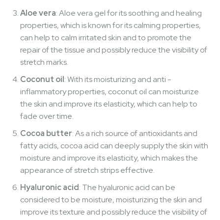
Aloe vera
: Aloe vera gel for its soothing and healing
properties, which is known for its calming properties,
can help to calm irritated skin and to promote the
repair of the tissue and possibly reduce the visibility of
stretch marks.
Coconut oil
: With its moisturizing and anti -
inflammatory properties, coconut oil can moisturize
the skin and improve its elasticity, which can help to
fade over time.
Cocoa butter
: As a rich source of antioxidants and
fatty acids, cocoa acid can deeply supply the skin with
moisture and improve its elasticity, which makes the
appearance of stretch strips effective.
Hyaluronic acid
: The hyaluronic acid can be
considered to be moisture, moisturizing the skin and
improve its texture and possibly reduce the visibility of