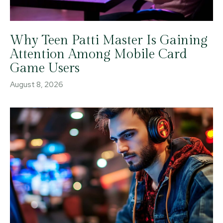
Why Teen Patti Master Is Gaining
Attention Among Mobile Card
Game Users
August 8, 2026