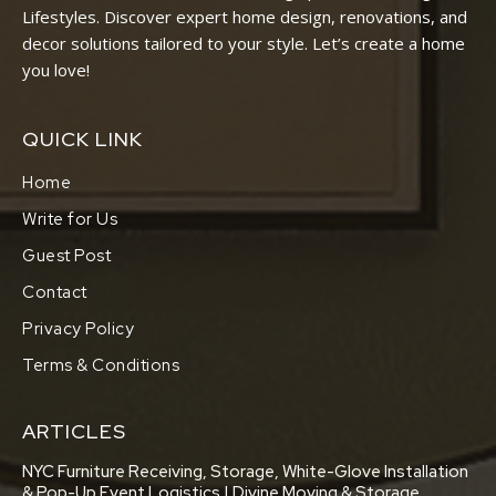
Lifestyles. Discover expert home design, renovations, and
decor solutions tailored to your style. Let’s create a home
you love!
QUICK LINK
Home
Write for Us
Guest Post
Contact
Privacy Policy
Terms & Conditions
ARTICLES
NYC Furniture Receiving, Storage, White-Glove Installation
& Pop-Up Event Logistics | Divine Moving & Storage