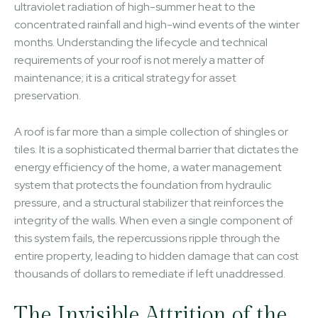
ultraviolet radiation of high-summer heat to the
concentrated rainfall and high-wind events of the winter
months. Understanding the lifecycle and technical
requirements of your roof is not merely a matter of
maintenance; it is a critical strategy for asset
preservation.
A roof is far more than a simple collection of shingles or
tiles. It is a sophisticated thermal barrier that dictates the
energy efficiency of the home, a water management
system that protects the foundation from hydraulic
pressure, and a structural stabilizer that reinforces the
integrity of the walls. When even a single component of
this system fails, the repercussions ripple through the
entire property, leading to hidden damage that can cost
thousands of dollars to remediate if left unaddressed.
The Invisible Attrition of the