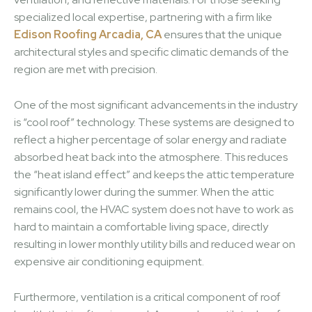
specialized local expertise, partnering with a firm like
Edison Roofing Arcadia, CA
ensures that the unique
architectural styles and specific climatic demands of the
region are met with precision.
One of the most significant advancements in the industry
is “cool roof” technology. These systems are designed to
reflect a higher percentage of solar energy and radiate
absorbed heat back into the atmosphere. This reduces
the “heat island effect” and keeps the attic temperature
significantly lower during the summer. When the attic
remains cool, the HVAC system does not have to work as
hard to maintain a comfortable living space, directly
resulting in lower monthly utility bills and reduced wear on
expensive air conditioning equipment.
Furthermore, ventilation is a critical component of roof