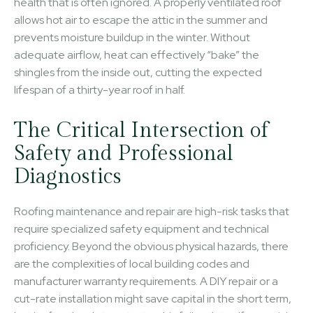
health that is often ignored. A properly ventilated roof
allows hot air to escape the attic in the summer and
prevents moisture buildup in the winter. Without
adequate airflow, heat can effectively “bake” the
shingles from the inside out, cutting the expected
lifespan of a thirty-year roof in half.
The Critical Intersection of
Safety and Professional
Diagnostics
Roofing maintenance and repair are high-risk tasks that
require specialized safety equipment and technical
proficiency. Beyond the obvious physical hazards, there
are the complexities of local building codes and
manufacturer warranty requirements. A DIY repair or a
cut-rate installation might save capital in the short term,