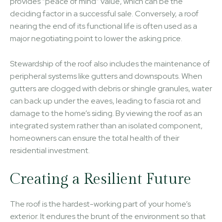
provides “peace of mind” value, which can be the
deciding factor in a successful sale. Conversely, a roof
nearing the end of its functional life is often used as a
major negotiating point to lower the asking price.
Stewardship of the roof also includes the maintenance of
peripheral systems like gutters and downspouts. When
gutters are clogged with debris or shingle granules, water
can back up under the eaves, leading to fascia rot and
damage to the home’s siding. By viewing the roof as an
integrated system rather than an isolated component,
homeowners can ensure the total health of their
residential investment.
Creating a Resilient Future
The roof is the hardest-working part of your home’s
exterior. It endures the brunt of the environment so that