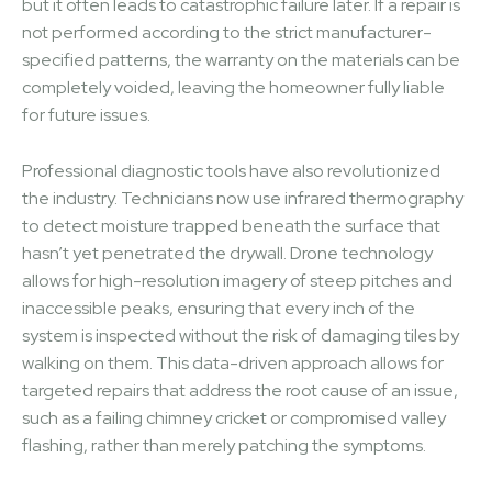
but it often leads to catastrophic failure later. If a repair is
not performed according to the strict manufacturer-
specified patterns, the warranty on the materials can be
completely voided, leaving the homeowner fully liable
for future issues.
Professional diagnostic tools have also revolutionized
the industry. Technicians now use infrared thermography
to detect moisture trapped beneath the surface that
hasn’t yet penetrated the drywall. Drone technology
allows for high-resolution imagery of steep pitches and
inaccessible peaks, ensuring that every inch of the
system is inspected without the risk of damaging tiles by
walking on them. This data-driven approach allows for
targeted repairs that address the root cause of an issue,
such as a failing chimney cricket or compromised valley
flashing, rather than merely patching the symptoms.