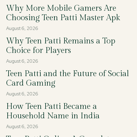
Why More Mobile Gamers Are
Choosing Teen Patti Master Apk
August 6, 2026
Why Teen Patti Remains a Top
Choice for Players
August 6, 2026
Teen Patti and the Future of Social
Card Gaming
August 6, 2026
How Teen Patti Became a
Household Name in India
August 6, 2026