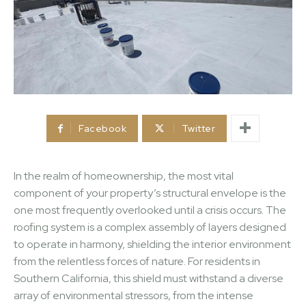
Facebook
Twitter
In the realm of homeownership, the most vital
component of your property’s structural envelope is the
one most frequently overlooked until a crisis occurs. The
roofing system is a complex assembly of layers designed
to operate in harmony, shielding the interior environment
from the relentless forces of nature. For residents in
Southern California, this shield must withstand a diverse
array of environmental stressors, from the intense