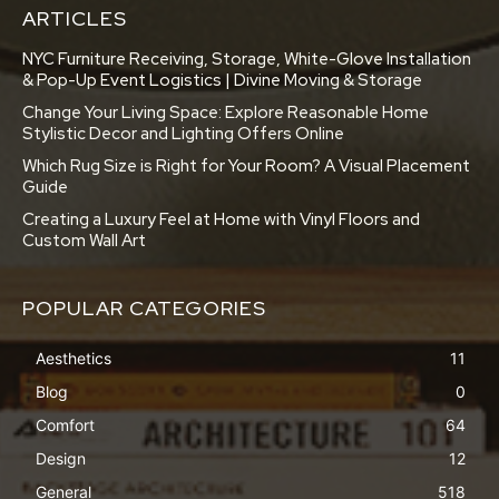
ARTICLES
NYC Furniture Receiving, Storage, White-Glove Installation
& Pop-Up Event Logistics | Divine Moving & Storage
Change Your Living Space: Explore Reasonable Home
Stylistic Decor and Lighting Offers Online
Which Rug Size is Right for Your Room? A Visual Placement
Guide
Creating a Luxury Feel at Home with Vinyl Floors and
Custom Wall Art
POPULAR CATEGORIES
Aesthetics
11
Blog
0
Comfort
64
Design
12
General
518