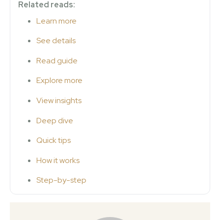
Related reads:
Learn more
See details
Read guide
Explore more
View insights
Deep dive
Quick tips
How it works
Step-by-step