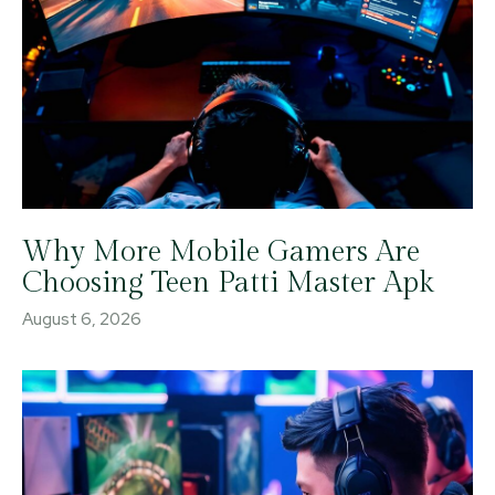
Why More Mobile Gamers Are
Choosing Teen Patti Master Apk
August 6, 2026