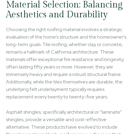
Material Selection: Balancing
Aesthetics and Durability
Choosing the right roofing material involves a strategic
evaluation of the home’s structure and the homeowner’s
long-term goals. Tile roofing, whether clay or concrete,
remains a hallmark of California architecture. These
materials offer exceptional fire resistance and longevity,
often lasting fifty years or more. However, they are
immensely heavy and require a robust structural frame.
Additionally, while the tiles themselves are durable, the
underlying felt underlayment typically requires
replacement every twenty to twenty-five years.
Asphalt shingles, specifically architectural or “laminate”
shingles, provide a versatile and cost-effective
alternative. These products have evolved to include