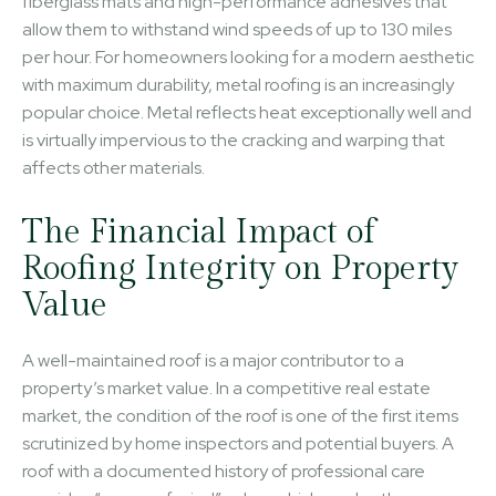
fiberglass mats and high-performance adhesives that
allow them to withstand wind speeds of up to 130 miles
per hour. For homeowners looking for a modern aesthetic
with maximum durability, metal roofing is an increasingly
popular choice. Metal reflects heat exceptionally well and
is virtually impervious to the cracking and warping that
affects other materials.
The Financial Impact of
Roofing Integrity on Property
Value
A well-maintained roof is a major contributor to a
property’s market value. In a competitive real estate
market, the condition of the roof is one of the first items
scrutinized by home inspectors and potential buyers. A
roof with a documented history of professional care