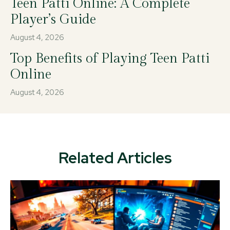
Teen Patti Online: A Complete
Player’s Guide
August 4, 2026
Top Benefits of Playing Teen Patti
Online
August 4, 2026
Related Articles