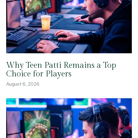
Why Teen Patti Remains a Top
Choice for Players
August 6, 2026