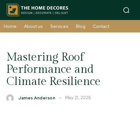
Home
About us
Services
Blog
Contact
Mastering Roof
Performance and
Climate Resilience
May 21, 2026
James Anderson