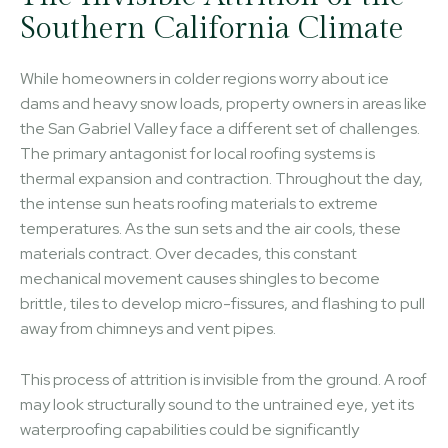
Southern California Climate
While homeowners in colder regions worry about ice
dams and heavy snow loads, property owners in areas like
the San Gabriel Valley face a different set of challenges.
The primary antagonist for local roofing systems is
thermal expansion and contraction. Throughout the day,
the intense sun heats roofing materials to extreme
temperatures. As the sun sets and the air cools, these
materials contract. Over decades, this constant
mechanical movement causes shingles to become
brittle, tiles to develop micro-fissures, and flashing to pull
away from chimneys and vent pipes.
This process of attrition is invisible from the ground. A roof
may look structurally sound to the untrained eye, yet its
waterproofing capabilities could be significantly