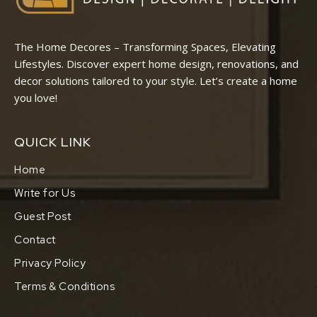
The Home Decores – Transforming Spaces, Elevating
Lifestyles. Discover expert home design, renovations, and
decor solutions tailored to your style. Let’s create a home
you love!
QUICK LINK
Home
Write for Us
Guest Post
Contact
Privacy Policy
Terms & Conditions