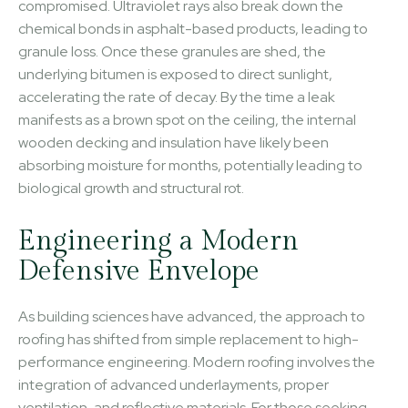
compromised. Ultraviolet rays also break down the
chemical bonds in asphalt-based products, leading to
granule loss. Once these granules are shed, the
underlying bitumen is exposed to direct sunlight,
accelerating the rate of decay. By the time a leak
manifests as a brown spot on the ceiling, the internal
wooden decking and insulation have likely been
absorbing moisture for months, potentially leading to
biological growth and structural rot.
Engineering a Modern
Defensive Envelope
As building sciences have advanced, the approach to
roofing has shifted from simple replacement to high-
performance engineering. Modern roofing involves the
integration of advanced underlayments, proper
ventilation, and reflective materials. For those seeking