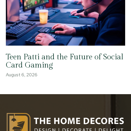
Teen Patti and the Future of Social
Card Gaming
August 6, 2026