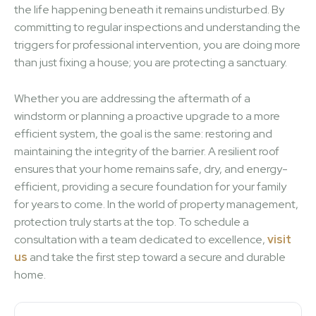
the life happening beneath it remains undisturbed. By
committing to regular inspections and understanding the
triggers for professional intervention, you are doing more
than just fixing a house; you are protecting a sanctuary.
Whether you are addressing the aftermath of a
windstorm or planning a proactive upgrade to a more
efficient system, the goal is the same: restoring and
maintaining the integrity of the barrier. A resilient roof
ensures that your home remains safe, dry, and energy-
efficient, providing a secure foundation for your family
for years to come. In the world of property management,
protection truly starts at the top. To schedule a
consultation with a team dedicated to excellence,
visit
us
and take the first step toward a secure and durable
home.