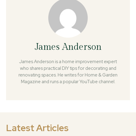
James Anderson
James Anderson is a home improvement expert
who shares practical DIY tips for decorating and
renovating spaces. He writes for Home & Garden
Magazine and runs a popular YouTube channel.
Latest Articles