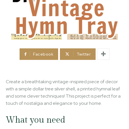
Facebook
Twitter
Create a breathtaking vintage-inspired piece of decor
with a simple dollar tree silver shell, a printed hymnal leaf
and some clever techniques! This project is perfect for a
touch of nostalgia and elegance to your home.
What you need