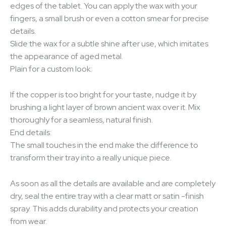
edges of the tablet. You can apply the wax with your
fingers, a small brush or even a cotton smear for precise
details.
Slide the wax for a subtle shine after use, which imitates
the appearance of aged metal.
Plain for a custom look:
If the copper is too bright for your taste, nudge it by
brushing a light layer of brown ancient wax over it. Mix
thoroughly for a seamless, natural finish.
End details:
The small touches in the end make the difference to
transform their tray into a really unique piece.
As soon as all the details are available and are completely
dry, seal the entire tray with a clear matt or satin -finish
spray. This adds durability and protects your creation
from wear.