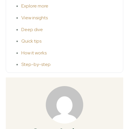
Explore more
View insights
Deep dive
Quick tips
How it works
Step-by-step