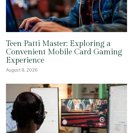
Teen Patti Master: Exploring a
Convenient Mobile Card Gaming
Experience
August 8, 2026