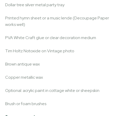
Dollar tree silver metal party tray
Printed hymn sheet or a music lende (Decoupage Paper
works well)
PVA White Craft glue or clear decoration medium
Tim Holtz Notoxide on Vintage photo
Brown antique wax
Copper metallic wax
Optional: acrylic paint in cottage white or sheepskin
Brush or foam brushes