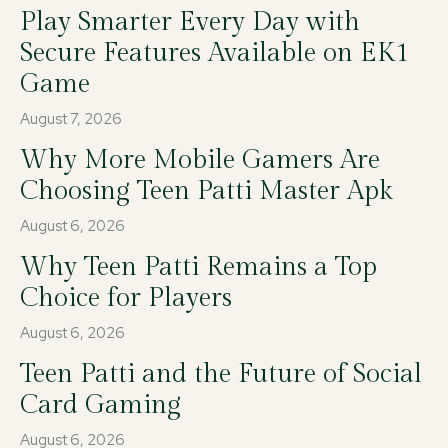
Play Smarter Every Day with
Secure Features Available on EK1
Game
August 7, 2026
Why More Mobile Gamers Are
Choosing Teen Patti Master Apk
August 6, 2026
Why Teen Patti Remains a Top
Choice for Players
August 6, 2026
Teen Patti and the Future of Social
Card Gaming
August 6, 2026