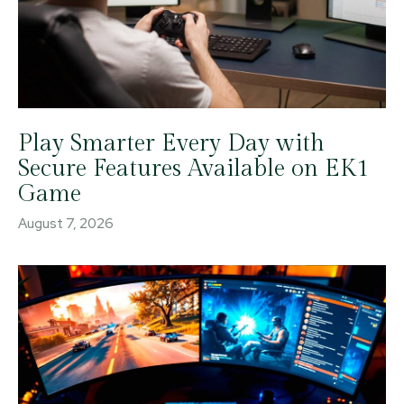
Play Smarter Every Day with
Secure Features Available on EK1
Game
August 7, 2026