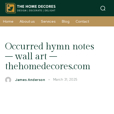
Home
About us
Services
Blog
Contact
Occurred hymn notes
– wall art –
thehomedecores.com
March 31, 2025
James Anderson