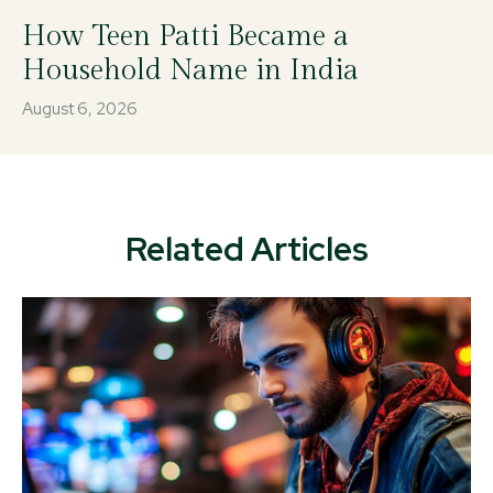
How Teen Patti Became a
Household Name in India
August 6, 2026
Related Articles