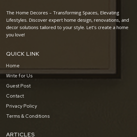
The Home Decores – Transforming Spaces, Elevating
Lifestyles. Discover expert home design, renovations, and
decor solutions tailored to your style. Let’s create a home
you love!
QUICK LINK
Home
Write for Us
Guest Post
Contact
Privacy Policy
Terms & Conditions
ARTICLES