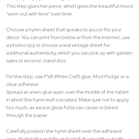
This step gives her piece, which gives the beautiful mood
“worn out with time” over time.
Choose a hymn sheet that speaks to you or fits your
decor. You can print from below or from the Internet, use
a photocopy or choose a real vintage sheet for
additional authenticity, which you can pick up with garden
sales or second -hand stos.
For this step, use PVA White Craft glue, Mod Podge or a
clear adhesive.
Spread an even glue layer over the middle of the tablet
in which the hymn leaf is located. Make sure not to apply
too much, as excess gloss folds can cause or bleed
through the paper.
Carefully position the hymn sheet over the adhesive
area. Start in the middle and carefully smooth out with