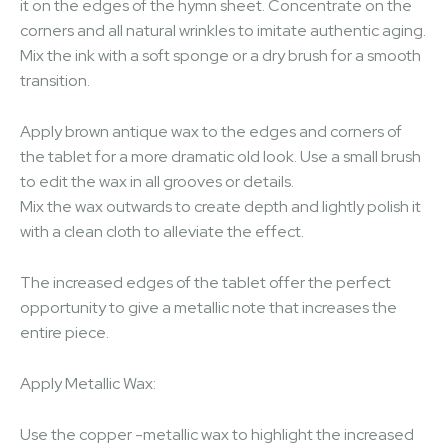
it on the edges of the hymn sheet. Concentrate on the
corners and all natural wrinkles to imitate authentic aging.
Mix the ink with a soft sponge or a dry brush for a smooth
transition.
Apply brown antique wax to the edges and corners of
the tablet for a more dramatic old look. Use a small brush
to edit the wax in all grooves or details.
Mix the wax outwards to create depth and lightly polish it
with a clean cloth to alleviate the effect.
The increased edges of the tablet offer the perfect
opportunity to give a metallic note that increases the
entire piece.
Apply Metallic Wax:
Use the copper -metallic wax to highlight the increased