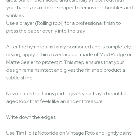
your hands or a rubber scraper to remove air bubbles and
wrinkles.
Use a brayer (Rolling tool) for a professional finish to
press the paper evenly into the tray.
After the hymn leaf is firmly positioned and is completely
drying, apply a thin cover lacquer made of Mod Podge or
Matte Sealer to protect it. This step ensures that your
design remains intact and gives the finished product a
subtle shine.
Now comes the funny part – gives your tray a beautiful
aged look that feels like an ancient treasure.
Write down the edges:
Use Tim Holtz Notoxide on Vintage Foto and lightly paint