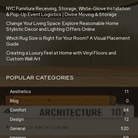
NYC Furniture Receiving, Storage, White-Glove Installation
& Pop-Up Event Logistics | Divine Moving & Storage
Change Your Living Space: Explore Reasonable Home
Stylistic Decor and Lighting Offers Online
Which Rug Size is Right for Your Room? A Visual Placement
Guide
Creating a Luxury Feel at Home with Vinyl Floors and
Custom Wall Art
POPULAR CATEGORIES
Aesthetics
11
Blog
0
Comfort
64
Design
12
General
520
Interiors
69