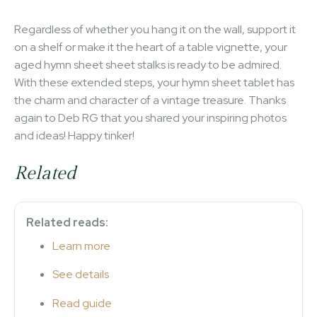
Regardless of whether you hang it on the wall, support it
on a shelf or make it the heart of a table vignette, your
aged hymn sheet sheet stalks is ready to be admired.
With these extended steps, your hymn sheet tablet has
the charm and character of a vintage treasure. Thanks
again to Deb RG that you shared your inspiring photos
and ideas! Happy tinker!
Related
Related reads:
Learn more
See details
Read guide