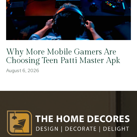
Why More Mobile Gamers Are
Choosing Teen Patti Master Apk
August 6, 2026