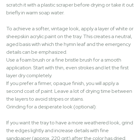
scratch it with a plastic scraper before drying or take it out
briefly in warm soap water.
To achieve a softer, vintage look, apply a layer of white or
sheepskin acrylic paint on the tray. This creates a neutral,
aged basis with which the hymn leaf and the emergency
details can be emphasized.
Use a foam brush or a fine bristle brush for a smooth
application. Start with thin, even strokes and let the first
layer dry completely.
If you prefer a firmer, opaque finish, you will apply a
second coat of paint. Leave a lot of drying time between
the layers to avoid stripes or stains.
Grinding for a desperate look (optional):
If you want the tray to have a more weathered look, grind
the edges lightly and increase details with fine
sandpaper (approx. 220 grit) after the color has dried.