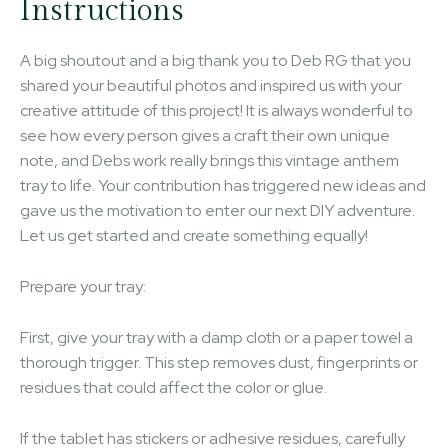
Instructions
A big shoutout and a big thank you to Deb RG that you
shared your beautiful photos and inspired us with your
creative attitude of this project! It is always wonderful to
see how every person gives a craft their own unique
note, and Debs work really brings this vintage anthem
tray to life. Your contribution has triggered new ideas and
gave us the motivation to enter our next DIY adventure.
Let us get started and create something equally!
Prepare your tray:
First, give your tray with a damp cloth or a paper towel a
thorough trigger. This step removes dust, fingerprints or
residues that could affect the color or glue.
If the tablet has stickers or adhesive residues, carefully