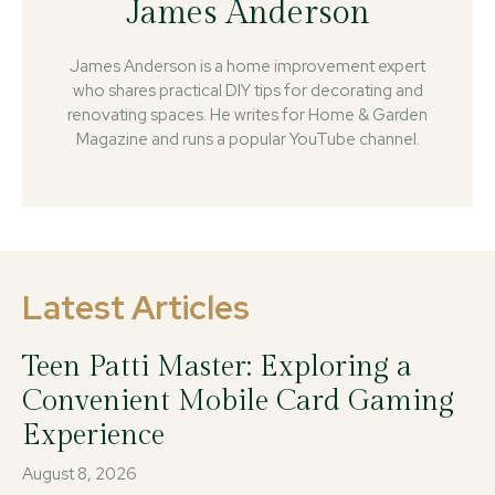
James Anderson
James Anderson is a home improvement expert
who shares practical DIY tips for decorating and
renovating spaces. He writes for Home & Garden
Magazine and runs a popular YouTube channel.
Latest Articles
Teen Patti Master: Exploring a
Convenient Mobile Card Gaming
Experience
August 8, 2026