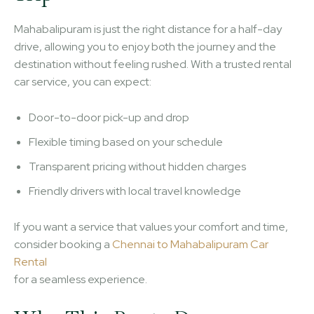
Mahabalipuram is just the right distance for a half-day
drive, allowing you to enjoy both the journey and the
destination without feeling rushed. With a trusted rental
car service, you can expect:
Door-to-door pick-up and drop
Flexible timing based on your schedule
Transparent pricing without hidden charges
Friendly drivers with local travel knowledge
If you want a service that values your comfort and time,
consider booking a
Chennai to Mahabalipuram Car
Rental
for a seamless experience.