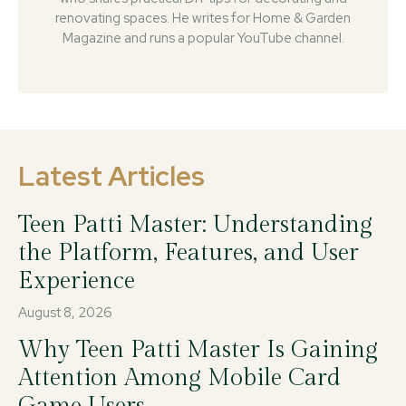
renovating spaces. He writes for Home & Garden
Magazine and runs a popular YouTube channel.
Latest Articles
Teen Patti Master: Understanding
the Platform, Features, and User
Experience
August 8, 2026
Why Teen Patti Master Is Gaining
Attention Among Mobile Card
Game Users