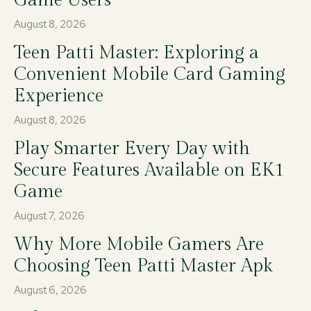
August 8, 2026
Teen Patti Master: Exploring a
Convenient Mobile Card Gaming
Experience
August 8, 2026
Play Smarter Every Day with
Secure Features Available on EK1
Game
August 7, 2026
Why More Mobile Gamers Are
Choosing Teen Patti Master Apk
August 6, 2026