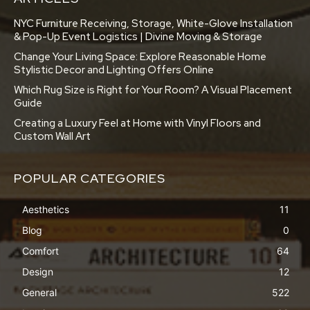
NYC Furniture Receiving, Storage, White-Glove Installation
& Pop-Up Event Logistics | Divine Moving & Storage
Change Your Living Space: Explore Reasonable Home
Stylistic Decor and Lighting Offers Online
Which Rug Size is Right for Your Room? A Visual Placement
Guide
Creating a Luxury Feel at Home with Vinyl Floors and
Custom Wall Art
POPULAR CATEGORIES
Aesthetics
11
Blog
0
Comfort
64
Design
12
General
522