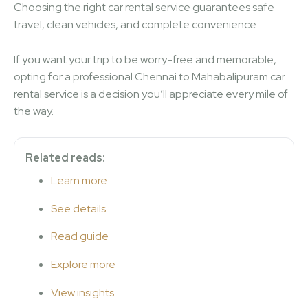
Choosing the right car rental service guarantees safe
travel, clean vehicles, and complete convenience.
If you want your trip to be worry-free and memorable,
opting for a professional Chennai to Mahabalipuram car
rental service is a decision you’ll appreciate every mile of
the way.
Related reads:
Learn more
See details
Read guide
Explore more
View insights