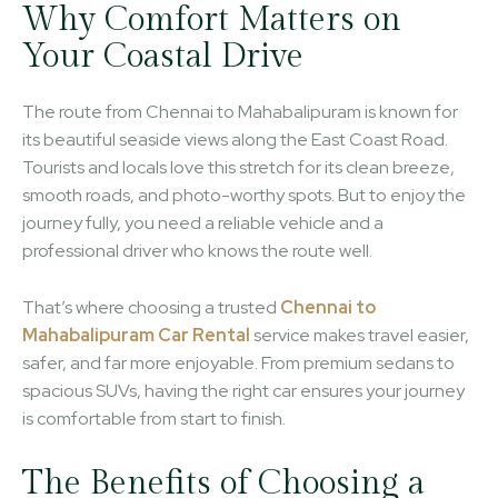
Why Comfort Matters on
Your Coastal Drive
The route from Chennai to Mahabalipuram is known for
its beautiful seaside views along the East Coast Road.
Tourists and locals love this stretch for its clean breeze,
smooth roads, and photo-worthy spots. But to enjoy the
journey fully, you need a reliable vehicle and a
professional driver who knows the route well.
That’s where choosing a trusted
Chennai to
Mahabalipuram Car Rental
service makes travel easier,
safer, and far more enjoyable. From premium sedans to
spacious SUVs, having the right car ensures your journey
is comfortable from start to finish.
The Benefits of Choosing a