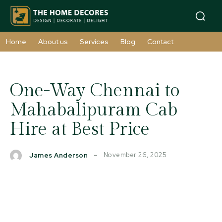
Home
About us
Services
Blog
Contact
One-Way Chennai to
Mahabalipuram Cab
Hire at Best Price
November 26, 2025
James Anderson