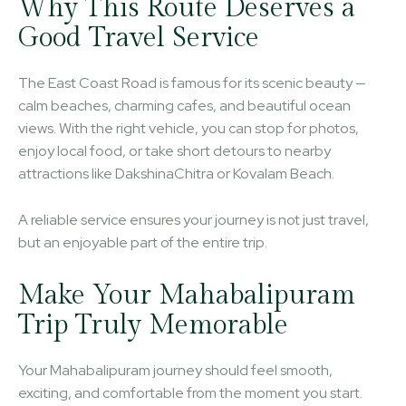
Why This Route Deserves a
Good Travel Service
The East Coast Road is famous for its scenic beauty —
calm beaches, charming cafes, and beautiful ocean
views. With the right vehicle, you can stop for photos,
enjoy local food, or take short detours to nearby
attractions like DakshinaChitra or Kovalam Beach.
A reliable service ensures your journey is not just travel,
but an enjoyable part of the entire trip.
Make Your Mahabalipuram
Trip Truly Memorable
Your Mahabalipuram journey should feel smooth,
exciting, and comfortable from the moment you start.