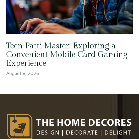
Teen Patti Master: Exploring a
Convenient Mobile Card Gaming
Experience
August 8, 2026