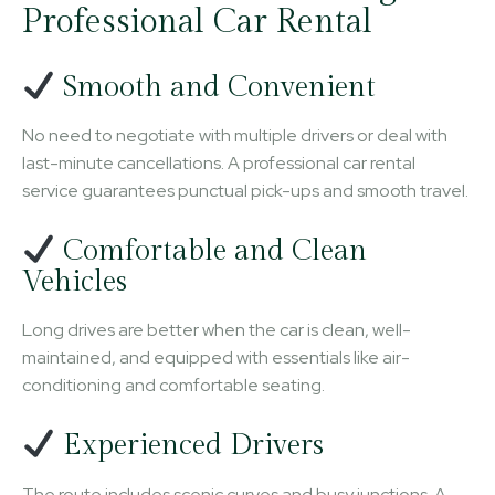
Professional Car Rental
Smooth and Convenient
No need to negotiate with multiple drivers or deal with
last-minute cancellations. A professional car rental
service guarantees punctual pick-ups and smooth travel.
Comfortable and Clean
Vehicles
Long drives are better when the car is clean, well-
maintained, and equipped with essentials like air-
conditioning and comfortable seating.
Experienced Drivers
The route includes scenic curves and busy junctions. A