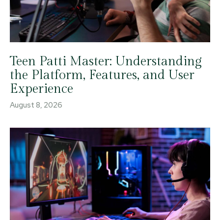
Teen Patti Master: Understanding
the Platform, Features, and User
Experience
August 8, 2026