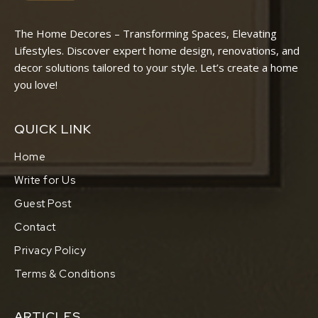
The Home Decores – Transforming Spaces, Elevating
Lifestyles. Discover expert home design, renovations, and
decor solutions tailored to your style. Let’s create a home
you love!
QUICK LINK
Home
Write for Us
Guest Post
Contact
Privacy Policy
Terms & Conditions
ARTICLES