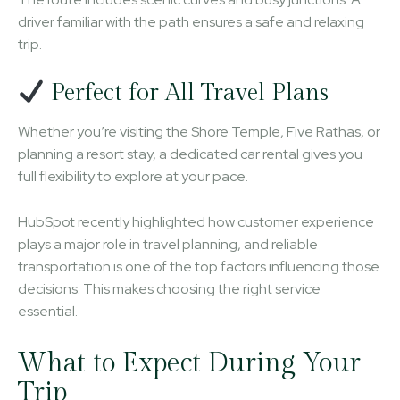
driver familiar with the path ensures a safe and relaxing
trip.
Perfect for All Travel Plans
Whether you’re visiting the Shore Temple, Five Rathas, or
planning a resort stay, a dedicated car rental gives you
full flexibility to explore at your pace.
HubSpot recently highlighted how customer experience
plays a major role in travel planning, and reliable
transportation is one of the top factors influencing those
decisions. This makes choosing the right service
essential.
What to Expect During Your
Trip