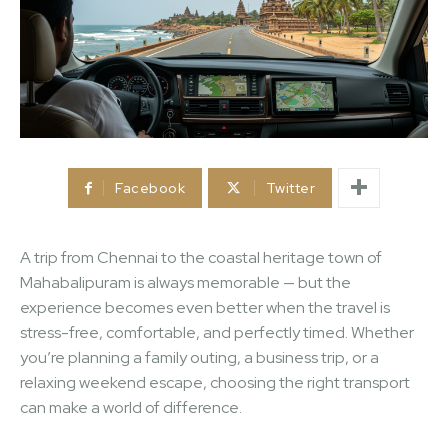
Facebook
Twitter
A trip from Chennai to the coastal heritage town of
Mahabalipuram is always memorable — but the
experience becomes even better when the travel is
stress-free, comfortable, and perfectly timed. Whether
you’re planning a family outing, a business trip, or a
relaxing weekend escape, choosing the right transport
can make a world of difference.