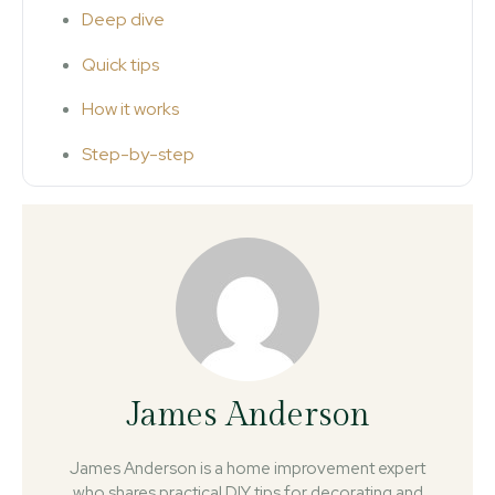
Deep dive
Quick tips
How it works
Step-by-step
James Anderson
James Anderson is a home improvement expert
who shares practical DIY tips for decorating and