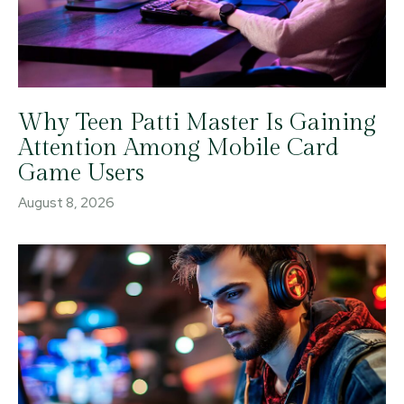
Why Teen Patti Master Is Gaining
Attention Among Mobile Card
Game Users
August 8, 2026