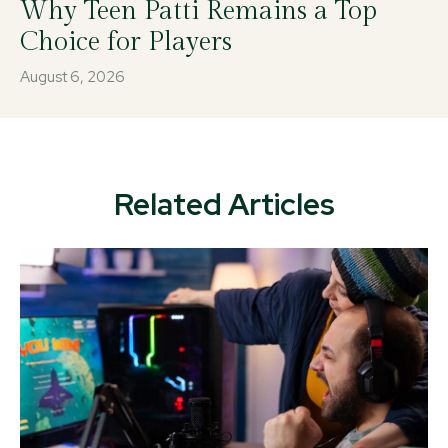
Why Teen Patti Remains a Top
Choice for Players
August 6, 2026
Related Articles