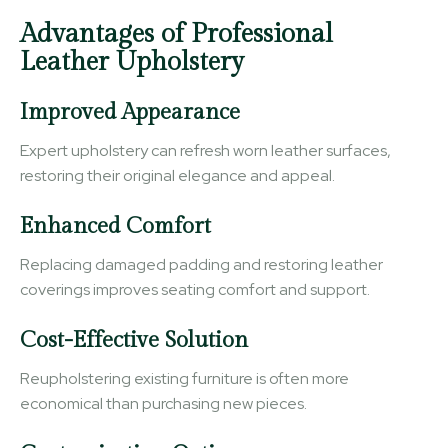
Advantages of Professional
Leather Upholstery
Improved Appearance
Expert upholstery can refresh worn leather surfaces,
restoring their original elegance and appeal.
Enhanced Comfort
Replacing damaged padding and restoring leather
coverings improves seating comfort and support.
Cost-Effective Solution
Reupholstering existing furniture is often more
economical than purchasing new pieces.