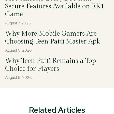
Secure Features Available on EK1
Game
August 7, 2026
Why More Mobile Gamers Are
Choosing Teen Patti Master Apk
August 6, 2026
Why Teen Patti Remains a Top
Choice for Players
August 6, 2026
Related Articles