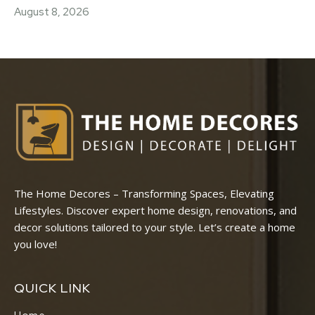
August 8, 2026
The Home Decores – Transforming Spaces, Elevating
Lifestyles. Discover expert home design, renovations, and
decor solutions tailored to your style. Let’s create a home
you love!
QUICK LINK