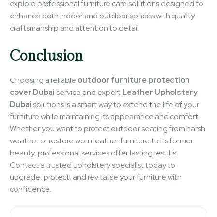
explore professional furniture care solutions designed to
enhance both indoor and outdoor spaces with quality
craftsmanship and attention to detail.
Conclusion
Choosing a reliable
outdoor furniture protection
cover Dubai
service and expert
Leather Upholstery
Dubai
solutions is a smart way to extend the life of your
furniture while maintaining its appearance and comfort.
Whether you want to protect outdoor seating from harsh
weather or restore worn leather furniture to its former
beauty, professional services offer lasting results.
Contact a trusted upholstery specialist today to
upgrade, protect, and revitalise your furniture with
confidence.