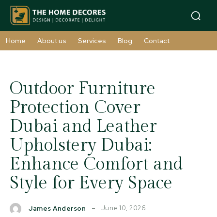
Home
About us
Services
Blog
Contact
Outdoor Furniture
Protection Cover
Dubai and Leather
Upholstery Dubai:
Enhance Comfort and
Style for Every Space
June 10, 2026
James Anderson