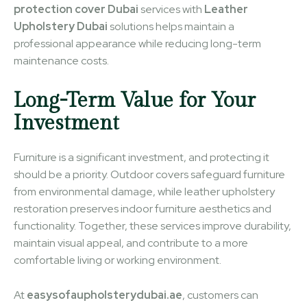
protection cover Dubai
services with
Leather
Upholstery Dubai
solutions helps maintain a
professional appearance while reducing long-term
maintenance costs.
Long-Term Value for Your
Investment
Furniture is a significant investment, and protecting it
should be a priority. Outdoor covers safeguard furniture
from environmental damage, while leather upholstery
restoration preserves indoor furniture aesthetics and
functionality. Together, these services improve durability,
maintain visual appeal, and contribute to a more
comfortable living or working environment.
At
easysofaupholsterydubai.ae
, customers can