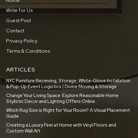
Home
Write for Us
Guest Post
Contact
Privacy Policy
Terms & Conditions
ARTICLES
NYC Furniture Receiving, Storage, White-Glove Installation
& Pop-Up Event Logistics | Divine Moving & Storage
Change Your Living Space: Explore Reasonable Home
Stylistic Decor and Lighting Offers Online
Which Rug Size is Right for Your Room? A Visual Placement
Guide
Creating a Luxury Feel at Home with Vinyl Floors and
Custom Wall Art