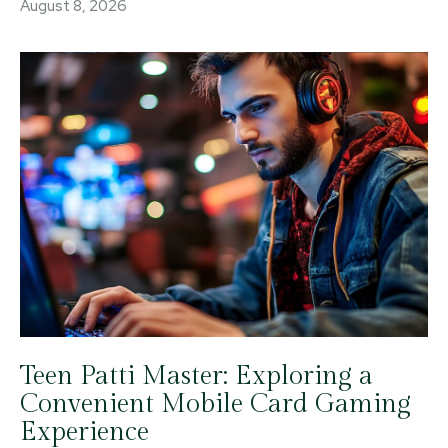
August 8, 2026
Teen Patti Master: Exploring a
Convenient Mobile Card Gaming
Experience