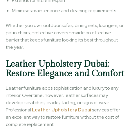
Extends furniture lifespan
Minimises maintenance and cleaning requirements
Whether you own outdoor sofas, dining sets, loungers, or
patio chairs, protective covers provide an effective
barrier that keeps furniture looking its best throughout
the year.
Leather Upholstery Dubai:
Restore Elegance and Comfort
Leather furniture adds sophistication and luxury to any
interior. Over time, however, leather surfaces may
develop scratches, cracks, fading, or signs of wear.
Professional
Leather Upholstery Dubai
services offer
an excellent way to restore furniture without the cost of
complete replacement.