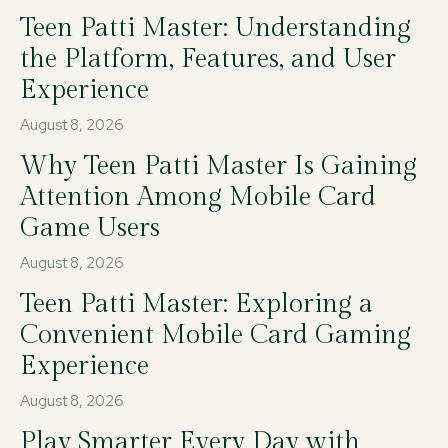
Teen Patti Master: Understanding
the Platform, Features, and User
Experience
August 8, 2026
Why Teen Patti Master Is Gaining
Attention Among Mobile Card
Game Users
August 8, 2026
Teen Patti Master: Exploring a
Convenient Mobile Card Gaming
Experience
August 8, 2026
Play Smarter Every Day with