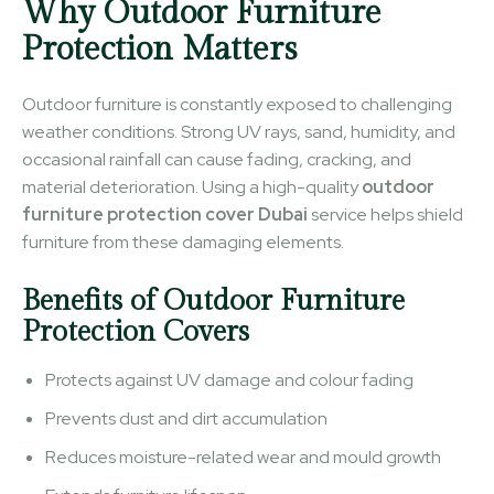
Why Outdoor Furniture
Protection Matters
Outdoor furniture is constantly exposed to challenging
weather conditions. Strong UV rays, sand, humidity, and
occasional rainfall can cause fading, cracking, and
material deterioration. Using a high-quality
outdoor
furniture protection cover Dubai
service helps shield
furniture from these damaging elements.
Benefits of Outdoor Furniture
Protection Covers
Protects against UV damage and colour fading
Prevents dust and dirt accumulation
Reduces moisture-related wear and mould growth