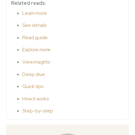
Related reads:
Learn more
See details
Read guide
Explore more
View insights
Deep dive
Quick tips
How it works
Step-by-step