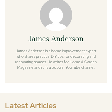
James Anderson
James Anderson is a home improvement expert
who shares practical DIY tips for decorating and
renovating spaces. He writes for Home & Garden
Magazine and runs a popular YouTube channel.
Latest Articles