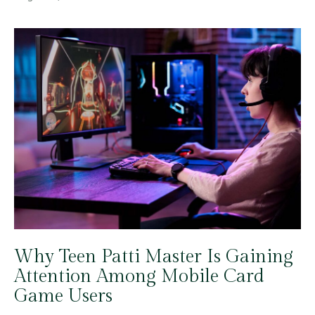
Why Teen Patti Master Is Gaining
Attention Among Mobile Card
Game Users