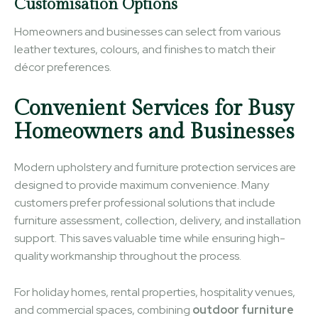
Customisation Options
Homeowners and businesses can select from various
leather textures, colours, and finishes to match their
décor preferences.
Convenient Services for Busy
Homeowners and Businesses
Modern upholstery and furniture protection services are
designed to provide maximum convenience. Many
customers prefer professional solutions that include
furniture assessment, collection, delivery, and installation
support. This saves valuable time while ensuring high-
quality workmanship throughout the process.
For holiday homes, rental properties, hospitality venues,
and commercial spaces, combining
outdoor furniture