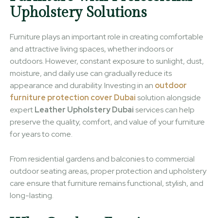
Upholstery Solutions
Furniture plays an important role in creating comfortable
and attractive living spaces, whether indoors or
outdoors. However, constant exposure to sunlight, dust,
moisture, and daily use can gradually reduce its
appearance and durability. Investing in an
outdoor
furniture protection cover Dubai
solution alongside
expert
Leather Upholstery Dubai
services can help
preserve the quality, comfort, and value of your furniture
for years to come.
From residential gardens and balconies to commercial
outdoor seating areas, proper protection and upholstery
care ensure that furniture remains functional, stylish, and
long-lasting.