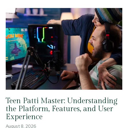
Teen Patti Master: Understanding
the Platform, Features, and User
Experience
August 8, 2026