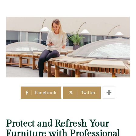
Facebook
Twitter
Protect and Refresh Your
Furniture with Professional