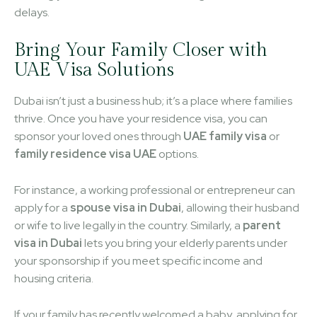
delays.
Bring Your Family Closer with
UAE Visa Solutions
Dubai isn’t just a business hub; it’s a place where families
thrive. Once you have your residence visa, you can
sponsor your loved ones through
UAE family visa
or
family residence visa UAE
options.
For instance, a working professional or entrepreneur can
apply for a
spouse visa in Dubai
, allowing their husband
or wife to live legally in the country. Similarly, a
parent
visa in Dubai
lets you bring your elderly parents under
your sponsorship if you meet specific income and
housing criteria.
If your family has recently welcomed a baby, applying for