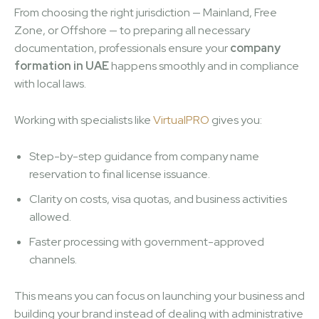
From choosing the right jurisdiction — Mainland, Free
Zone, or Offshore — to preparing all necessary
documentation, professionals ensure your
company
formation in UAE
happens smoothly and in compliance
with local laws.
Working with specialists like
VirtualPRO
gives you:
Step-by-step guidance from company name
reservation to final license issuance.
Clarity on costs, visa quotas, and business activities
allowed.
Faster processing with government-approved
channels.
This means you can focus on launching your business and
building your brand instead of dealing with administrative