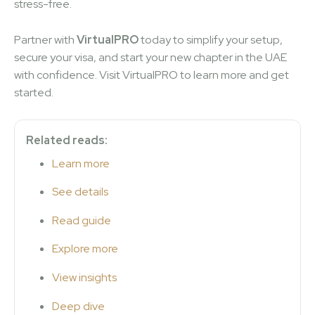
stress-free.
Partner with
VirtualPRO
today to simplify your setup,
secure your visa, and start your new chapter in the UAE
with confidence. Visit VirtualPRO to learn more and get
started.
Related reads:
Learn more
See details
Read guide
Explore more
View insights
Deep dive