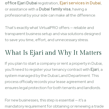
office Ejari Dubai
registration,
Ejari services in Dubai
,
or assistance with a
Dubai family visa
, having a
professional by your side can make all the difference.
That’s exactly what VirtualPRO offers — reliable and
transparent business setup and visa solutions designed
to save you time, effort, and unnecessary stress.
What Is Ejari and Why It Matters
If you plan to start a company or rent a property in Dubai,
you’ll need to register your tenancy contract with
Ejari
, a
system managed by the Dubai Land Department. This
process officially records your lease agreement and
ensures legal protection for both tenants and landlords.
For new businesses, this step is essential — it’s a
mandatory requirement for obtaining or renewing a trade