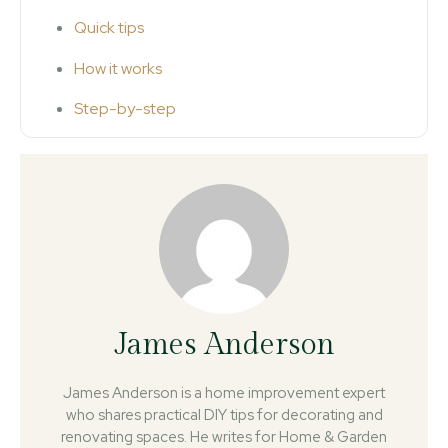
Quick tips
How it works
Step-by-step
James Anderson
James Anderson is a home improvement expert
who shares practical DIY tips for decorating and
renovating spaces. He writes for Home & Garden