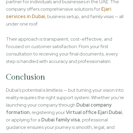
partner for individuals and businesses in the UAE. The
company offers comprehensive solutions for
Ejari
services in Dubai
, business setup, and family visas — all
under one roof.
Their approach is transparent, cost-effective, and
focused on customer satisfaction. From your first
consultation to receiving your final documents, every
step is handled with accuracy and professionalism.
Conclusion
Dubai’s potential is limitless — but turning your vision into
reality requires the right support system. Whether you’re
launching your company through
Dubai company
formation
, registering your
Virtual office Ejari Dubai
,
or applying for a
Dubai family visa
, professional
guidance ensures your journey is smooth, legal, and