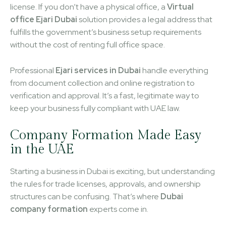
license. If you don’t have a physical office, a
Virtual
office Ejari Dubai
solution provides a legal address that
fulfills the government’s business setup requirements
without the cost of renting full office space.
Professional
Ejari services in Dubai
handle everything
from document collection and online registration to
verification and approval. It’s a fast, legitimate way to
keep your business fully compliant with UAE law.
Company Formation Made Easy
in the UAE
Starting a business in Dubai is exciting, but understanding
the rules for trade licenses, approvals, and ownership
structures can be confusing. That’s where
Dubai
company formation
experts come in.