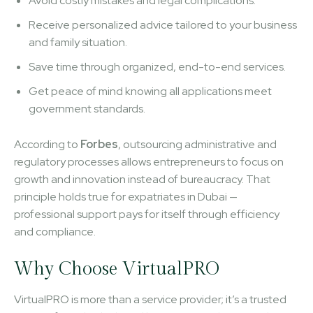
Avoid costly mistakes and legal complications.
Receive personalized advice tailored to your business
and family situation.
Save time through organized, end-to-end services.
Get peace of mind knowing all applications meet
government standards.
According to
Forbes
, outsourcing administrative and
regulatory processes allows entrepreneurs to focus on
growth and innovation instead of bureaucracy. That
principle holds true for expatriates in Dubai —
professional support pays for itself through efficiency
and compliance.
Why Choose VirtualPRO
VirtualPRO is more than a service provider; it’s a trusted