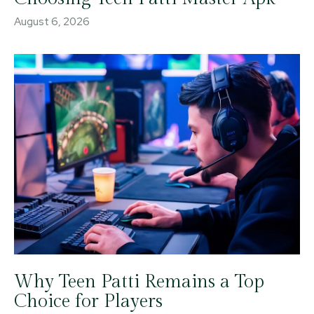
August 6, 2026
Why Teen Patti Remains a Top
Choice for Players