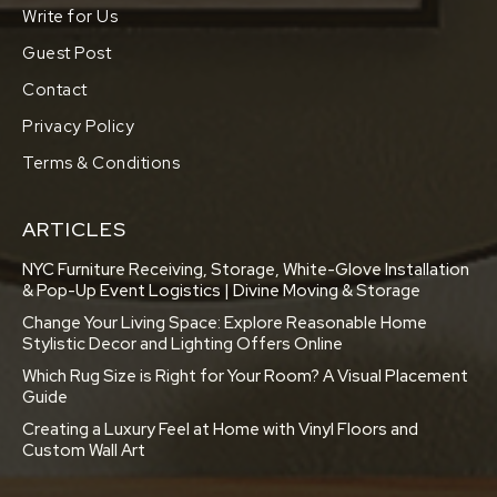
Write for Us
Guest Post
Contact
Privacy Policy
Terms & Conditions
ARTICLES
NYC Furniture Receiving, Storage, White-Glove Installation
& Pop-Up Event Logistics | Divine Moving & Storage
Change Your Living Space: Explore Reasonable Home
Stylistic Decor and Lighting Offers Online
Which Rug Size is Right for Your Room? A Visual Placement
Guide
Creating a Luxury Feel at Home with Vinyl Floors and
Custom Wall Art