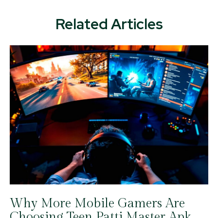
Related Articles
Why More Mobile Gamers Are
Choosing Teen Patti Master Apk