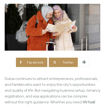
Facebook
Twitter
Dubai continues to attract entrepreneurs, professionals,
and families who want to enjoy the city’s opportunities
and quality of life. But navigating business setup, tenancy
registration, and visa applications can be complex
without the right guidance. Whether you need
Virtual