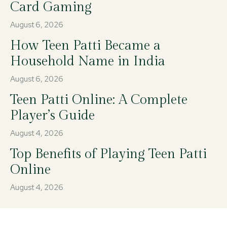
Card Gaming
August 6, 2026
How Teen Patti Became a
Household Name in India
August 6, 2026
Teen Patti Online: A Complete
Player’s Guide
August 4, 2026
Top Benefits of Playing Teen Patti
Online
August 4, 2026