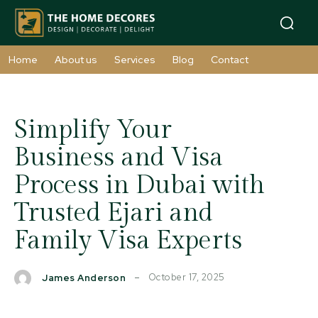
Home
About us
Services
Blog
Contact
Simplify Your
Business and Visa
Process in Dubai with
Trusted Ejari and
Family Visa Experts
October 17, 2025
James Anderson