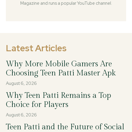
Magazine and runs a popular YouTube channel.
Latest Articles
Why More Mobile Gamers Are
Choosing Teen Patti Master Apk
August 6, 2026
Why Teen Patti Remains a Top
Choice for Players
August 6, 2026
Teen Patti and the Future of Social