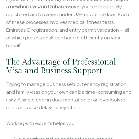
a
newborn visa in Dubai
ensures your child is legally
registered and covered under UAE residence laws. Each
of these processes involves medical fitness tests,
Emirates ID registration, and entry permit validation — all
of which professionals can handle efficiently on your
behalf.
The Advantage of Professional
Visa and Business Support
Trying to manage business setup, tenancy registration,
and family visas on your own can be time-consuming and
risky. A single error in documentation or an overlooked
rule can cause delays or rejection.
Working with experts helps you: