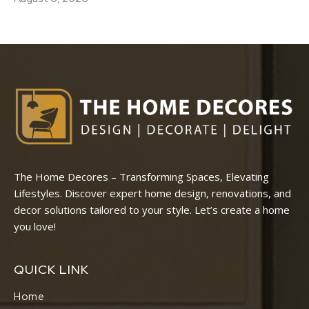
The Home Decores – Transforming Spaces, Elevating
Lifestyles. Discover expert home design, renovations, and
decor solutions tailored to your style. Let’s create a home
you love!
QUICK LINK
Home