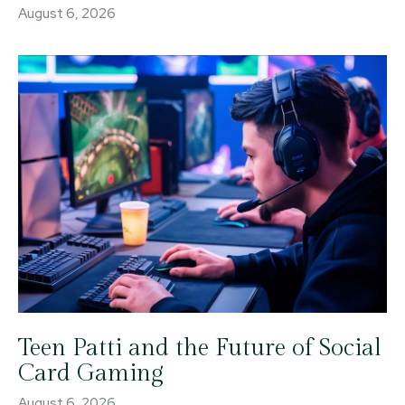
August 6, 2026
Teen Patti and the Future of Social
Card Gaming
August 6, 2026