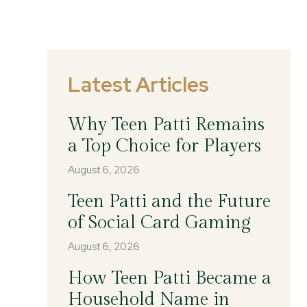
Latest Articles
Why Teen Patti Remains
a Top Choice for Players
August 6, 2026
Teen Patti and the Future
of Social Card Gaming
August 6, 2026
How Teen Patti Became a
Household Name in