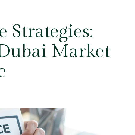
 Strategies:
 Dubai Market
e