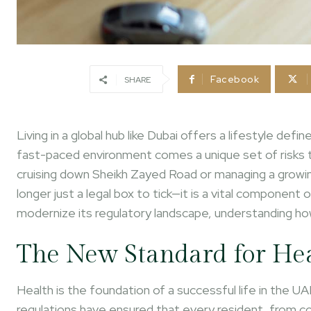
Facebook
SHARE
Living in a global hub like Dubai offers a lifestyle de
fast-paced environment comes a unique set of risks
cruising down Sheikh Zayed Road or managing a growing
longer just a legal box to tick—it is a vital component 
modernize its regulatory landscape, understanding h
The New Standard for He
Health is the foundation of a successful life in the 
regulations have ensured that every resident, from 