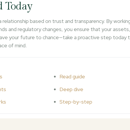
d Today
 a relationship based on trust and transparency. By workin
ds and regulatory changes, you ensure that your assets
 leave your future to chance—take a proactive step today 
ace of mind.
s
Read guide
hts
Deep dive
rks
Step-by-step