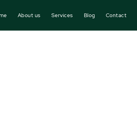
me
About us
Services
Blog
Contact