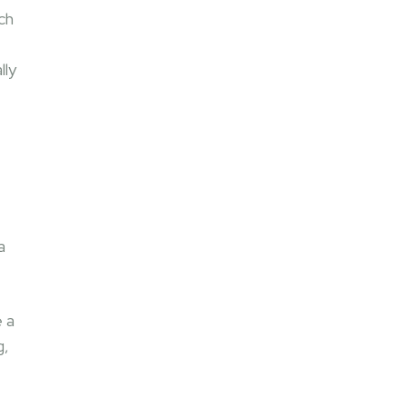
ch
t
lly
a
 a
g,