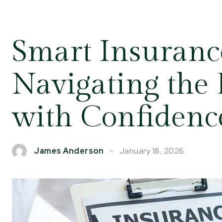
Smart Insurance
Navigating the
with Confidenc
January 18, 2026
James Anderson