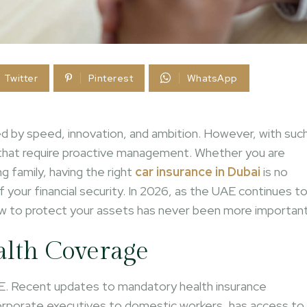
Twitter
Pinterest
WhatsApp
fined by speed, innovation, and ambition. However, with suc
 that require proactive management. Whether you are
 family, having the right
car insurance in Dubai
is no
of your financial security. In 2026, as the UAE continues t
ow to protect your assets has never been more important
alth Coverage
UAE. Recent updates to mandatory health insurance
corporate executives to domestic workers, has access to