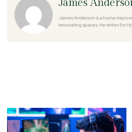
James Anderso
James Anderson is a home improvem
renovating spaces. He writes for