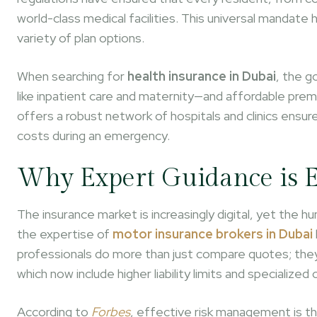
world-class medical facilities. This universal mandate h
variety of plan options.
When searching for
health insurance in Dubai
, the g
like inpatient care and maternity—and affordable premi
offers a robust network of hospitals and clinics ensu
costs during an emergency.
Why Expert Guidance is E
The insurance market is increasingly digital, yet the 
the expertise of
motor insurance brokers in Dubai
professionals do more than just compare quotes; they h
which now include higher liability limits and specialized
According to
Forbes
, effective risk management is t