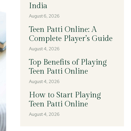
India
August 6, 2026
Teen Patti Online: A
Complete Player’s Guide
August 4, 2026
Top Benefits of Playing
Teen Patti Online
August 4, 2026
How to Start Playing
Teen Patti Online
August 4, 2026