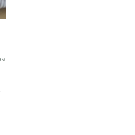
h a
o
.