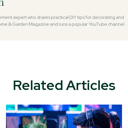
n
ent expert who shares practical DIY tips for decorating and
 Home & Garden Magazine and runs a popular YouTube channel.
Related Articles