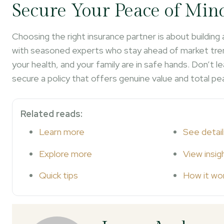
Secure Your Peace of Min
Choosing the right insurance partner is about building
with seasoned experts who stay ahead of market tren
your health, and your family are in safe hands. Don’t
secure a policy that offers genuine value and total pe
Related reads:
Learn more
See detail
Explore more
View insig
Quick tips
How it wo