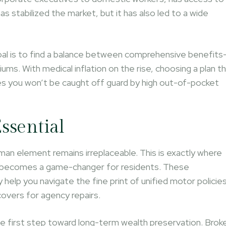
as stabilized the market, but it has also led to a wide
oal is to find a balance between comprehensive benefits
ums. With medical inflation on the rise, choosing a plan t
res you won’t be caught off guard by high out-of-pocket
ssential
human element remains irreplaceable. This is exactly where
becomes a game-changer for residents. These
elp you navigate the fine print of unified motor policies
 covers for agency repairs.
he first step toward long-term wealth preservation. Brok