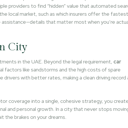
iple providers to find “hidden” value that automated sear
he local market, such as which insurers offer the fastes
e assistance—details that matter most when you’re actua
n City
vestments in the UAE. Beyond the legal requirement,
car
l factors like sandstorms and the high costs of spare
e drivers with better rates, making a clean driving record 
or coverage into a single, cohesive strategy, you create
nal and personal growth. In a city that never stops movin
it the brakes on your dreams.