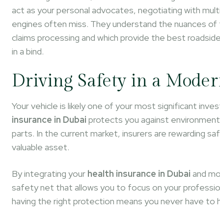
act as your personal advocates, negotiating with mult
engines often miss. They understand the nuances of t
claims processing and which provide the best roadsid
in a bind.
Driving Safety in a Moder
Your vehicle is likely one of your most significant in
insurance in Dubai
protects you against environmenta
parts. In the current market, insurers are rewarding saf
valuable asset.
By integrating your
health insurance in Dubai
and mot
safety net that allows you to focus on your professio
having the right protection means you never have to h