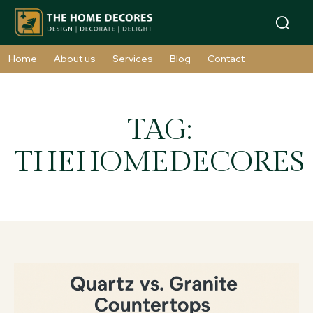
Home
About us
Services
Blog
Contact
TAG:
THEHOMEDECORES