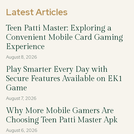
Latest Articles
Teen Patti Master: Exploring a
Convenient Mobile Card Gaming
Experience
August 8, 2026
Play Smarter Every Day with
Secure Features Available on EK1
Game
August 7, 2026
Why More Mobile Gamers Are
Choosing Teen Patti Master Apk
August 6, 2026