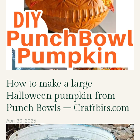
How to make a large
Halloween pumpkin from
Punch Bowls – Craftbits.com
April 30, 2025