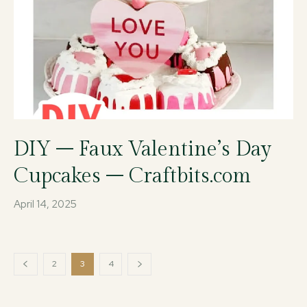
DIY – Faux Valentine’s Day
Cupcakes – Craftbits.com
April 14, 2025
2
3
4