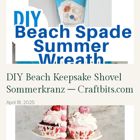
DIY Beach Keepsake Shovel
Sommerkranz – Craftbits.com
April 18, 2025