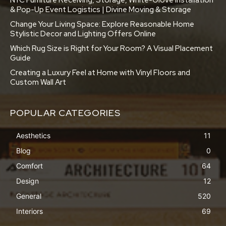
& Pop-Up Event Logistics | Divine Moving & Storage
Change Your Living Space: Explore Reasonable Home
Stylistic Decor and Lighting Offers Online
Which Rug Size is Right for Your Room? A Visual Placement
Guide
Creating a Luxury Feel at Home with Vinyl Floors and
Custom Wall Art
POPULAR CATEGORIES
Aesthetics
11
Blog
0
Comfort
64
Design
12
General
520
Interiors
69