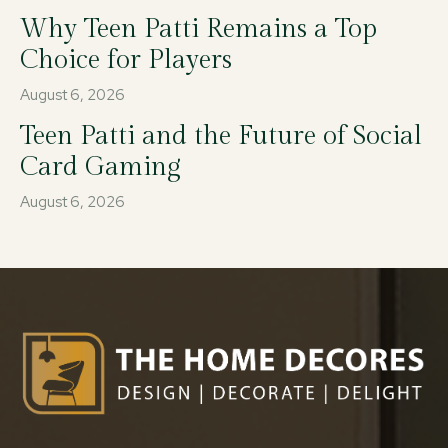
Why Teen Patti Remains a Top
Choice for Players
August 6, 2026
Teen Patti and the Future of Social
Card Gaming
August 6, 2026