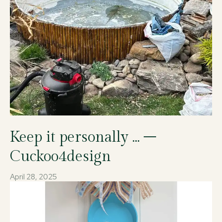
Keep it personally … –
Cuckoo4design
April 28, 2025