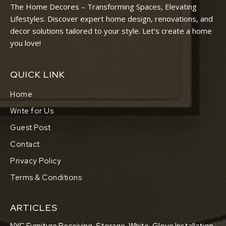
The Home Decores – Transforming Spaces, Elevating
Lifestyles. Discover expert home design, renovations, and
decor solutions tailored to your style. Let’s create a home
you love!
QUICK LINK
Home
Write for Us
Guest Post
Contact
Privacy Policy
Terms & Conditions
ARTICLES
NYC Furniture Receiving, Storage, White-Glove Installation