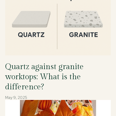
Quartz against granite
worktops: What is the
difference?
May 9, 2025