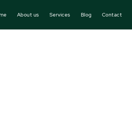
me
About us
Services
Blog
Contact