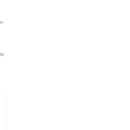
e.
de