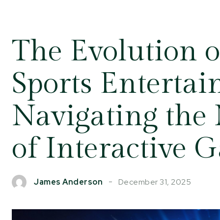
The Evolution o
Sports Entertai
Navigating the
of Interactive 
December 31, 2025
James Anderson