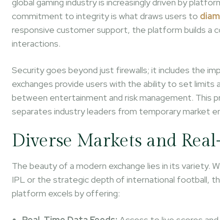
global gaming industry is increasingly driven by platfor
commitment to integrity is what draws users to
dia
responsive customer support, the platform builds a co
interactions.
Security goes beyond just firewalls; it includes the i
exchanges provide users with the ability to set limits 
between entertainment and risk management. This p
separates industry leaders from temporary market en
Diverse Markets and Rea
The beauty of a modern exchange lies in its variety. 
IPL or the strategic depth of international football, t
platform excels by offering:
Real-Time Data Feeds:
Access to live scores and