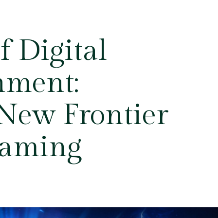
f Digital
nment:
 New Frontier
Gaming