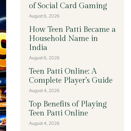
of Social Card Gaming
August 6, 2026
How Teen Patti Became a
Household Name in
India
August 6, 2026
Teen Patti Online: A
Complete Player’s Guide
August 4, 2026
Top Benefits of Playing
Teen Patti Online
August 4, 2026