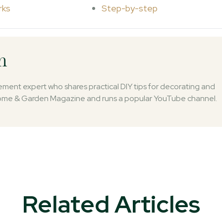
rks
Step-by-step
n
ent expert who shares practical DIY tips for decorating and
 Home & Garden Magazine and runs a popular YouTube channel.
Related Articles