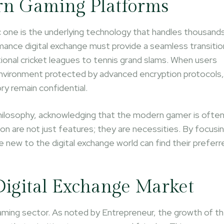
ern Gaming Platforms
 one is the underlying technology that handles thousand
mance digital exchange must provide a seamless transitio
ional cricket leagues to tennis grand slams. When users
environment protected by advanced encryption protocols,
ry remain confidential.
 philosophy, acknowledging that the modern gamer is ofte
on are not just features; they are necessities. By focusi
 new to the digital exchange world can find their preferr
 Digital Exchange Market
e gaming sector. As noted by Entrepreneur, the growth of t