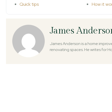
Quick tips
How it wo
James Anderso
James Anderson is a home improvem
renovating spaces. He writes for