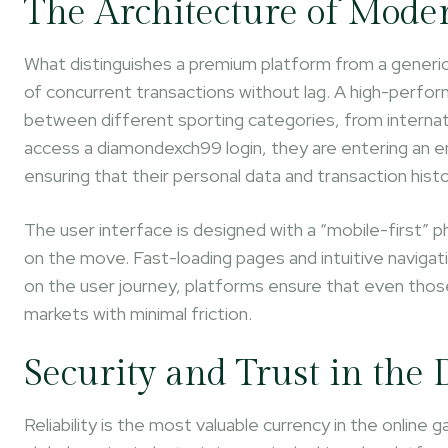
The Architecture of Mod
What distinguishes a premium platform from a generic
of concurrent transactions without lag. A high-perfor
between different sporting categories, from internat
access a diamondexch99 login, they are entering an 
ensuring that their personal data and transaction histo
The user interface is designed with a “mobile-first”
on the move. Fast-loading pages and intuitive navigati
on the user journey, platforms ensure that even those
markets with minimal friction.
Security and Trust in the
Reliability is the most valuable currency in the onlin