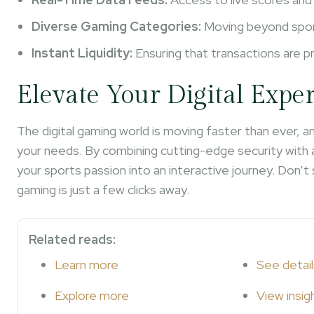
Diverse Gaming Categories:
Moving beyond sports
Instant Liquidity:
Ensuring that transactions are p
Elevate Your Digital Expe
The digital gaming world is moving faster than ever, a
your needs. By combining cutting-edge security with 
your sports passion into an interactive journey. Don’
gaming is just a few clicks away.
Related reads:
Learn more
See detail
Explore more
View insig