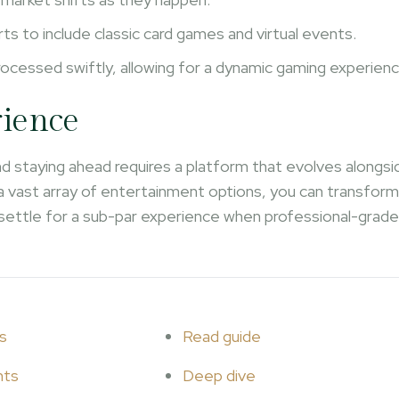
 to include classic card games and virtual events.
rocessed swiftly, allowing for a dynamic gaming experienc
rience
nd staying ahead requires a platform that evolves alongsi
a vast array of entertainment options, you can transform
t settle for a sub-par experience when professional-grade
s
Read guide
hts
Deep dive