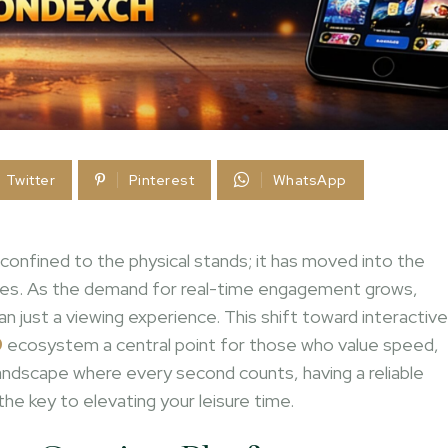
Twitter
Pinterest
WhatsApp
r confined to the physical stands; it has moved into the
rfaces. As the demand for real-time engagement grows,
n just a viewing experience. This shift toward interactive
9
ecosystem a central point for those who value speed,
landscape where every second counts, having a reliable
the key to elevating your leisure time.