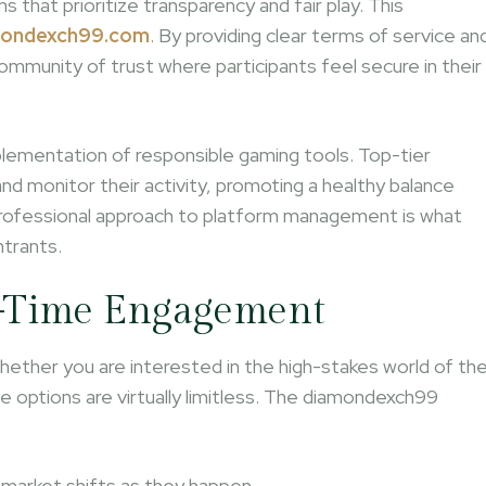
ms that prioritize transparency and fair play. This
mondexch99.com
. By providing clear terms of service an
mmunity of trust where participants feel secure in their
mplementation of responsible gaming tools. Top-tier
and monitor their activity, promoting a healthy balance
rofessional approach to platform management is what
trants.
l-Time Engagement
Whether you are interested in the high-stakes world of th
he options are virtually limitless. The diamondexch99
 market shifts as they happen.