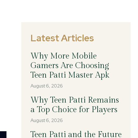
Latest Articles
Why More Mobile
Gamers Are Choosing
Teen Patti Master Apk
August 6, 2026
Why Teen Patti Remains
a Top Choice for Players
August 6, 2026
Teen Patti and the Future