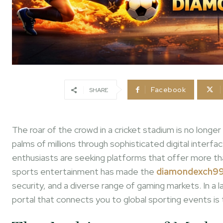
Facebook
SHARE
The roar of the crowd in a cricket stadium is no longe
palms of millions through sophisticated digital inte
enthusiasts are seeking platforms that offer more tha
sports entertainment has made the
diamondexch9
security, and a diverse range of gaming markets. In a 
portal that connects you to global sporting events is 