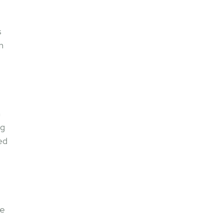
s
n
n
ng
ed
he