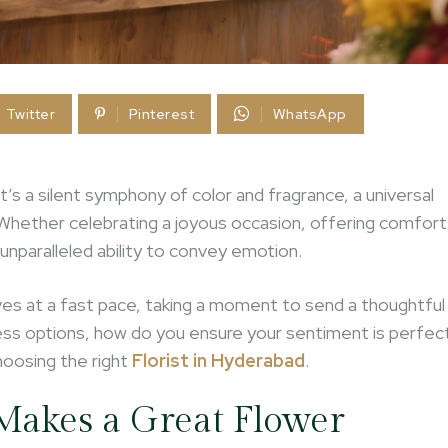
Twitter
Pinterest
WhatsApp
t’s a silent symphony of color and fragrance, a universal
Whether celebrating a joyous occasion, offering comfort
unparalleled ability to convey emotion.
oves at a fast pace, taking a moment to send a thoughtful
tless options, how do you ensure your sentiment is perfec
hoosing the right
Florist in Hyderabad
.
 Makes a Great Flower