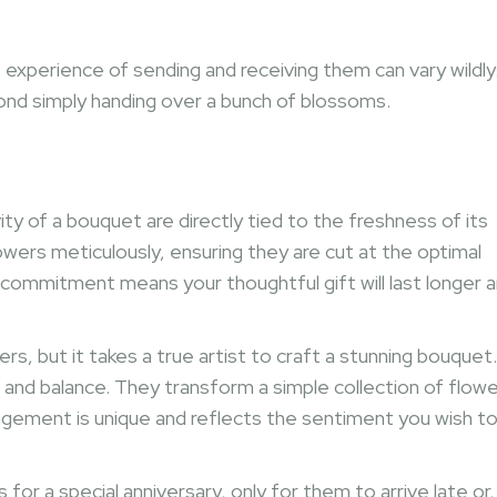
he experience of sending and receiving them can vary wildly
yond simply handing over a bunch of blossoms.
ty of a bouquet are directly tied to the freshness of its
flowers meticulously, ensuring they are cut at the optimal
 commitment means your thoughtful gift will last longer 
s, but it takes a true artist to craft a stunning bouquet.
 and balance. They transform a simple collection of flow
ngement is unique and reflects the sentiment you wish t
for a special anniversary, only for them to arrive late or,