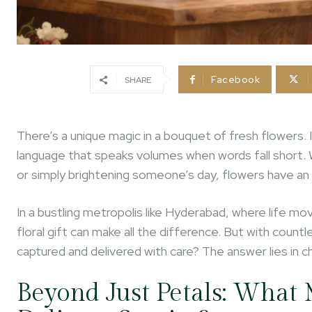
Facebook
SHARE
There’s a unique magic in a bouquet of fresh flowers. I
language that speaks volumes when words fall short. 
or simply brightening someone’s day, flowers have an 
In a bustling metropolis like Hyderabad, where life m
floral gift can make all the difference. But with coun
captured and delivered with care? The answer lies in c
Beyond Just Petals: What