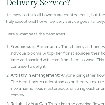
Delivery Service?
It’s easy to think all flowers are created equal, but t
truly exceptional flower delivery service goes far be
Here’s what sets the best apart:
Freshness is Paramount:
The vibrancy and longevi
individual blooms. A top-tier florist sources their 
time and handled with care from farm to vase. This
continue to delight.
Artistry in Arrangement:
Anyone can gather flower
The best florists understand color theory, texture,
into a harmonious masterpiece, ensuring each arra
convey.
Reliability You Can Trust:
Imagine ordering flowers 