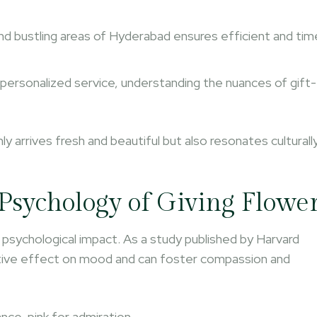
nd bustling areas of Hyderabad ensures efficient and tim
 personalized service, understanding the nuances of gift-
nly arrives fresh and beautiful but also resonates culturall
Psychology of Giving Flowe
 psychological impact. As a study published by Harvard
itive effect on mood and can foster compassion and
ce, pink for admiration.