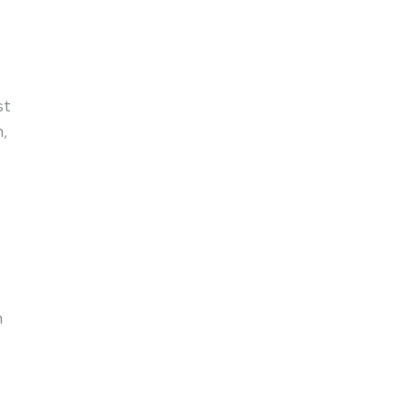
st
n,
n