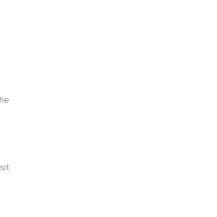
the
sit