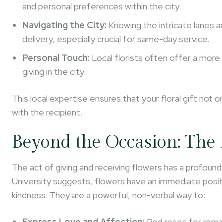
and personal preferences within the city.
Navigating the City:
Knowing the intricate lanes a
delivery, especially crucial for same-day service.
Personal Touch:
Local florists often offer a more
giving in the city.
This local expertise ensures that your floral gift not o
with the recipient.
Beyond the Occasion: The 
The act of giving and receiving flowers has a profound
University suggests, flowers have an immediate pos
kindness. They are a powerful, non-verbal way to:
Express Love and Affection:
Red roses for roman