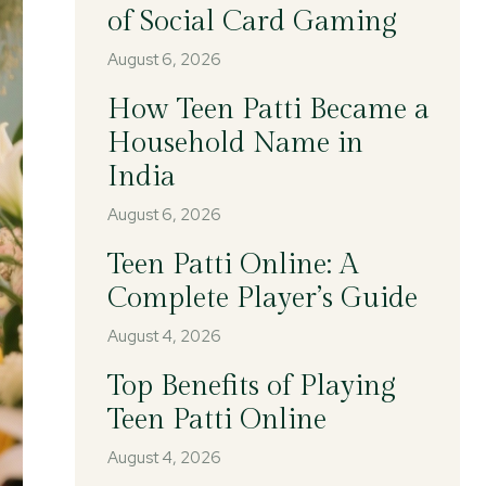
of Social Card Gaming
August 6, 2026
How Teen Patti Became a
Household Name in
India
August 6, 2026
Teen Patti Online: A
Complete Player’s Guide
August 4, 2026
Top Benefits of Playing
Teen Patti Online
August 4, 2026