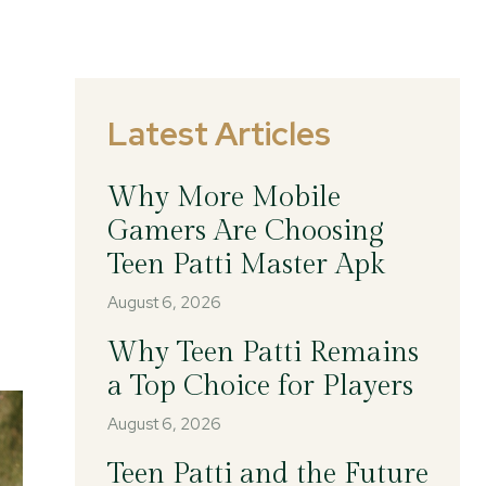
Latest Articles
Why More Mobile
Gamers Are Choosing
Teen Patti Master Apk
August 6, 2026
Why Teen Patti Remains
a Top Choice for Players
August 6, 2026
Teen Patti and the Future