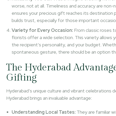
worse, not at all. Timeliness and accuracy are non-
ensures your precious gift reaches its destination
builds trust, especially for those important occasio
Variety for Every Occasion:
From classic roses to
florists offer a wide selection. This variety allow
the recipient’s personality, and your budget. Whether
spontaneous gesture, there should be an option tha
The Hyderabad Advantage: 
Gifting
Hyderabad’s unique culture and vibrant celebrations dem
Hyderabad brings an invaluable advantage:
Understanding Local Tastes:
They are familiar wi