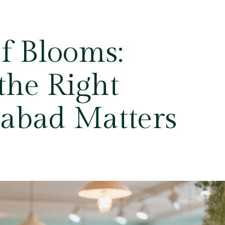
f Blooms:
he Right
rabad Matters