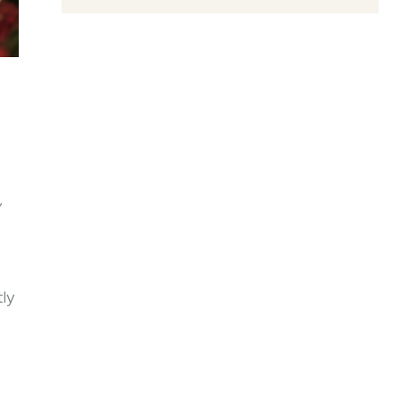
,
tly