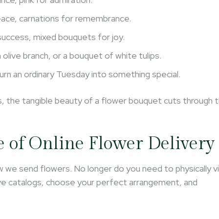
peace, carnations for remembrance.
success, mixed bouquets for joy.
olive branch, or a bouquet of white tulips.
turn an ordinary Tuesday into something special.
ons, the tangible beauty of a flower bouquet cuts through 
e of Online Flower Delivery
 we send flowers. No longer do you need to physically vi
sive catalogs, choose your perfect arrangement, and