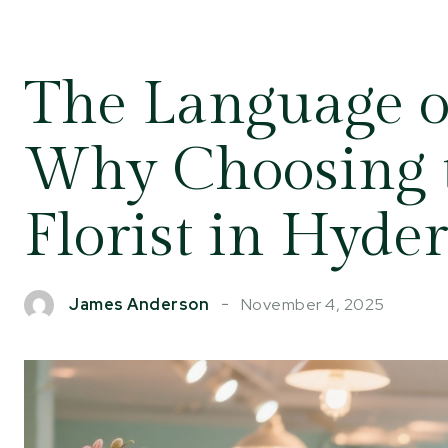
The Language o
Why Choosing t
Florist in Hyde
November 4, 2025
James Anderson