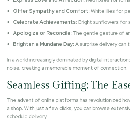
Offer Sympathy and Comfort:
White lilies for 
Celebrate Achievements:
Bright sunflowers for 
Apologize or Reconcile:
The gentle gesture of an 
Brighten a Mundane Day:
A surprise delivery can 
In a world increasingly dominated by digital interacti
noise, creating a memorable moment of connection.
Seamless Gifting: The Eas
The advent of online platforms has revolutionized how
a shop. With just a few clicks, you can browse exten
schedule delivery.