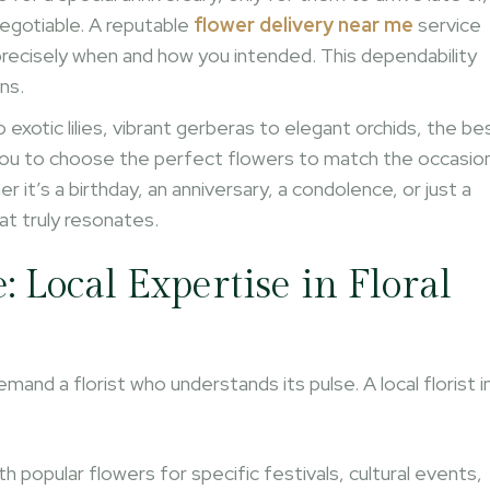
negotiable. A reputable
flower delivery near me
service
 precisely when and how you intended. This dependability
ns.
 exotic lilies, vibrant gerberas to elegant orchids, the be
s you to choose the perfect flowers to match the occasio
 it’s a birthday, an anniversary, a condolence, or just a
t truly resonates.
Local Expertise in Floral
and a florist who understands its pulse. A local florist i
th popular flowers for specific festivals, cultural events,