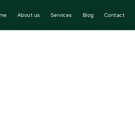
me
About us
Services
Blog
Contact