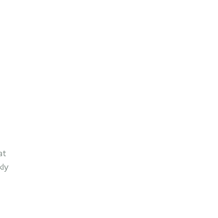
at
kly