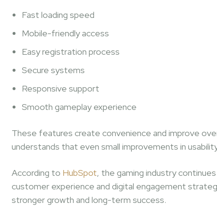
Fast loading speed
Mobile-friendly access
Easy registration process
Secure systems
Responsive support
Smooth gameplay experience
These features create convenience and improve overal
understands that even small improvements in usability
According to
HubSpot
, the gaming industry continu
customer experience and digital engagement strategie
stronger growth and long-term success.