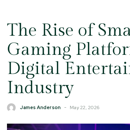
The Rise of Sma
Gaming Platfor
Digital Entert
Industry
May 22, 2026
James Anderson