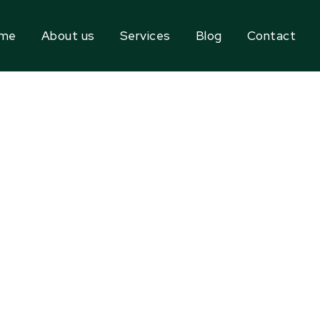
me
About us
Services
Blog
Contact