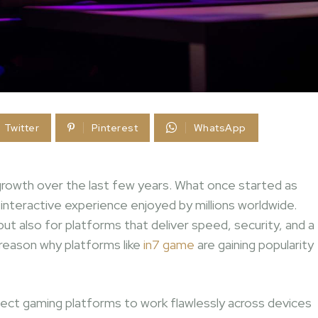
Twitter
Pinterest
WhatsApp
growth over the last few years. What once started as
interactive experience enjoyed by millions worldwide.
but also for platforms that deliver speed, security, and a
reason why platforms like
in7 game
are gaining popularity
ect gaming platforms to work flawlessly across devices