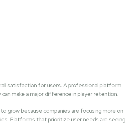
l satisfaction for users. A professional platform
 can make a major difference in player retention.
es to grow because companies are focusing more on
s. Platforms that prioritize user needs are seeing