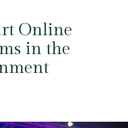
rt Online
ms in the
ainment