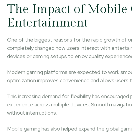
The Impact of Mobile
Entertainment
One of the biggest reasons for the rapid growth of on
completely changed how users interact with entertai
devices or gaming setups to enjoy quality experience
Modern gaming platforms are expected to work smoot
optimization improves convenience and allows users
This increasing demand for flexibility has encouraged 
experience across multiple devices. Smooth navigati
without interruptions.
Mobile gaming has also helped expand the global gami