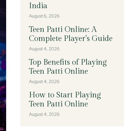
India
August 6, 2026
Teen Patti Online: A
Complete Player’s Guide
August 4, 2026
Top Benefits of Playing
Teen Patti Online
August 4, 2026
How to Start Playing
Teen Patti Online
August 4, 2026