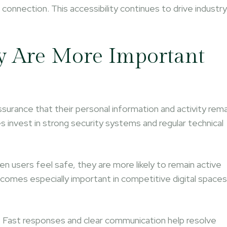
connection. This accessibility continues to drive industry
ty Are More Important
assurance that their personal information and activity rema
s invest in strong security systems and regular technical
en users feel safe, they are more likely to remain active
omes especially important in competitive digital spaces
r. Fast responses and clear communication help resolve