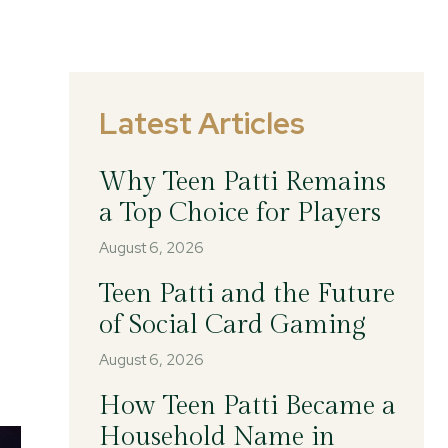
Latest Articles
Why Teen Patti Remains
a Top Choice for Players
August 6, 2026
Teen Patti and the Future
of Social Card Gaming
August 6, 2026
How Teen Patti Became a
Household Name in