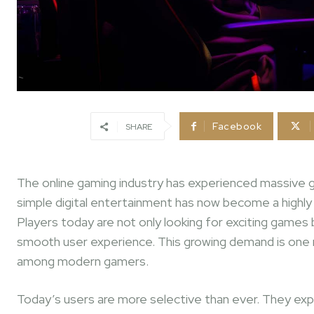
Facebook
SHARE
The online gaming industry has experienced massive 
simple digital entertainment has now become a highly 
Players today are not only looking for exciting games 
smooth user experience. This growing demand is one 
among modern gamers.
Today’s users are more selective than ever. They exp