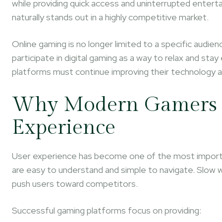
while providing quick access and uninterrupted entertai
naturally stands out in a highly competitive market.
Online gaming is no longer limited to a specific audien
participate in digital gaming as a way to relax and sta
platforms must continue improving their technology a
Why Modern Gamers Pr
Experience
User experience has become one of the most importan
are easy to understand and simple to navigate. Slow we
push users toward competitors.
Successful gaming platforms focus on providing: