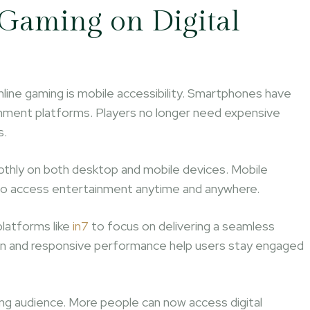
 Gaming on Digital
line gaming is mobile accessibility. Smartphones have
nment platforms. Players no longer need expensive
s.
hly on both desktop and mobile devices. Mobile
 to access entertainment anytime and anywhere.
platforms like
in7
to focus on delivering a seamless
on and responsive performance help users stay engaged
ng audience. More people can now access digital