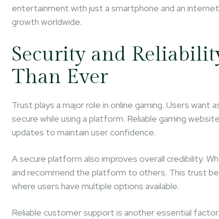
entertainment with just a smartphone and an internet 
growth worldwide.
Security and Reliabili
Than Ever
Trust plays a major role in online gaming. Users want 
secure while using a platform. Reliable gaming website
updates to maintain user confidence.
A secure platform also improves overall credibility. Wh
and recommend the platform to others. This trust bec
where users have multiple options available.
Reliable customer support is another essential facto