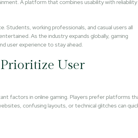
nment. A platform that combines usability with reliability
ce. Students, working professionals, and casual users all
y entertained. As the industry expands globally, gaming
nd user experience to stay ahead.
ioritize User
t factors in online gaming. Players prefer platforms th
bsites, confusing layouts, or technical glitches can quic