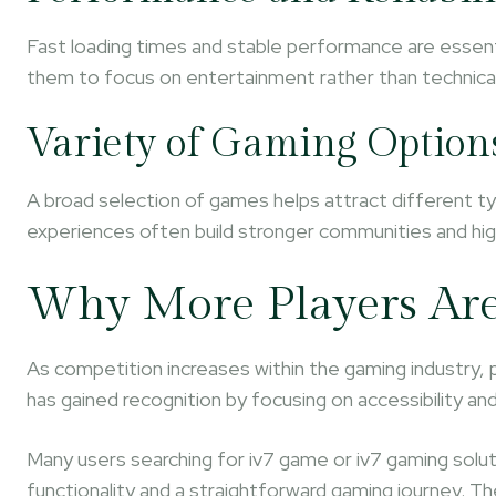
Fast loading times and stable performance are essent
them to focus on entertainment rather than technical
Variety of Gaming Option
A broad selection of games helps attract different t
experiences often build stronger communities and h
Why More Players Are
As competition increases within the gaming industry, 
has gained recognition by focusing on accessibility an
Many users searching for iv7 game or iv7 gaming solut
functionality and a straightforward gaming journey. Th