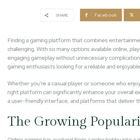
Facebook
SHARE
Finding a gaming platform that combines entertainmen
challenging. With so many options available online, pla
engaging gameplay without unnecessary complications
gaming enthusiasts looking for a reliable and enjoyable
Whether you’re a casual player or someone who enjoy
right platform can significantly enhance your overal
a user-friendly interface, and platforms that deliver
The Growing Populari
Online gaming has evolved from a niche hobby into a gl