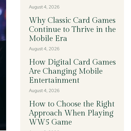
August 4, 2026
Why Classic Card Games
Continue to Thrive in the
Mobile Era
August 4, 2026
How Digital Card Games
Are Changing Mobile
Entertainment
August 4, 2026
How to Choose the Right
Approach When Playing
WW5 Game