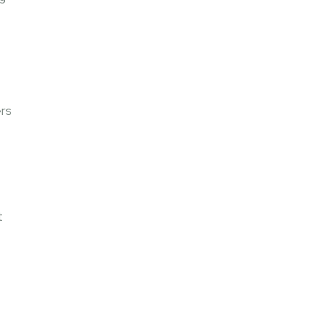
ers
t