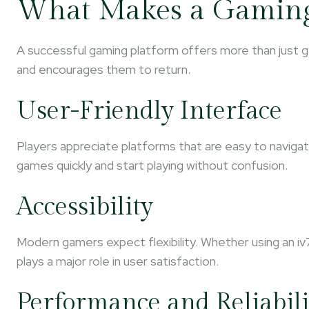
What Makes a Gaming
A successful gaming platform offers more than just 
and encourages them to return.
User-Friendly Interface
Players appreciate platforms that are easy to navigate.
games quickly and start playing without confusion.
Accessibility
Modern gamers expect flexibility. Whether using an i
plays a major role in user satisfaction.
Performance and Reliabili