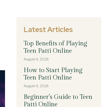
Latest Articles
Top Benefits of Playing
Teen Patti Online
August 4, 2026
How to Start Playing
Teen Patti Online
August 4, 2026
Beginner’s Guide to Teen
Patti Online