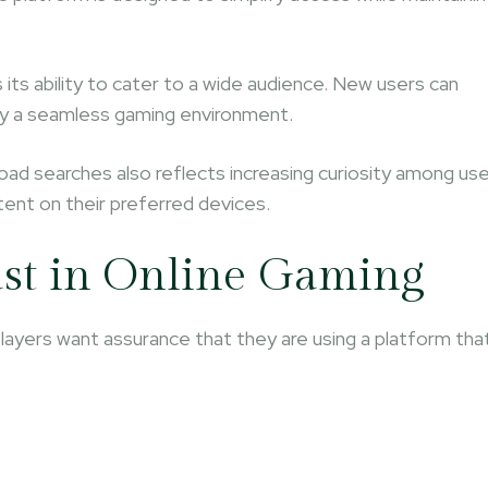
its ability to cater to a wide audience. New users can
joy a seamless gaming environment.
 searches also reflects increasing curiosity among us
ent on their preferred devices.
ust in Online Gaming
. Players want assurance that they are using a platform tha