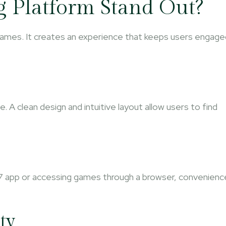
 Platform Stand Out?
games. It creates an experience that keeps users engage
 A clean design and intuitive layout allow users to find
v7 app or accessing games through a browser, convenienc
ty