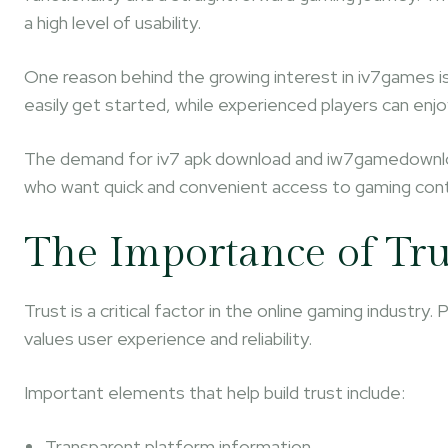
a high level of usability.
One reason behind the growing interest in iv7games is 
easily get started, while experienced players can en
The demand for iv7 apk download and iw7gamedownload
who want quick and convenient access to gaming cont
The Importance of Tr
Trust is a critical factor in the online gaming industry
values user experience and reliability.
Important elements that help build trust include:
Transparent platform information