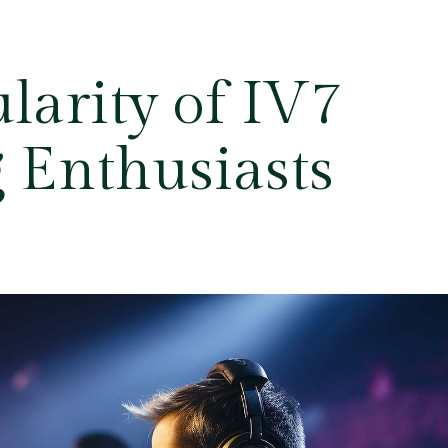
larity of IV7
Enthusiasts