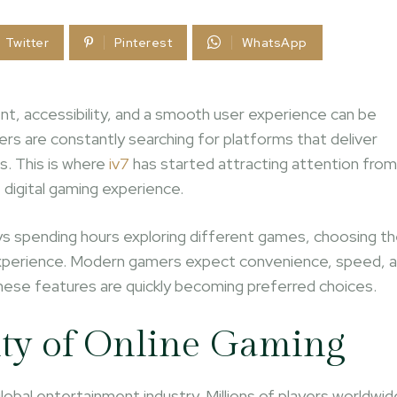
Twitter
Pinterest
WhatsApp
t, accessibility, and a smooth user experience can be
yers are constantly searching for platforms that deliver
. This is where
iv7
has started attracting attention from
 digital gaming experience.
s spending hours exploring different games, choosing t
l experience. Modern gamers expect convenience, speed, 
 these features are quickly becoming preferred choices.
ty of Online Gaming
obal entertainment industry. Millions of players worldwid