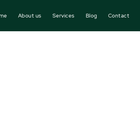
me
About us
Services
Blog
Contact