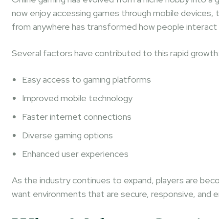
now enjoy accessing games through mobile devices, ta
from anywhere has transformed how people interact w
Several factors have contributed to this rapid growth
Easy access to gaming platforms
Improved mobile technology
Faster internet connections
Diverse gaming options
Enhanced user experiences
As the industry continues to expand, players are be
want environments that are secure, responsive, and e