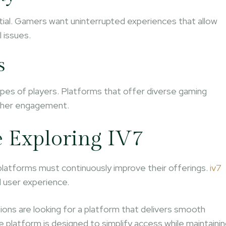
ial. Gamers want uninterrupted experiences that allow
 issues.
s
ypes of players. Platforms that offer diverse gaming
igher engagement.
 Exploring IV7
platforms must continuously improve their offerings.
iv7
d user experience.
ions are looking for a platform that delivers smooth
e platform is designed to simplify access while maintaini