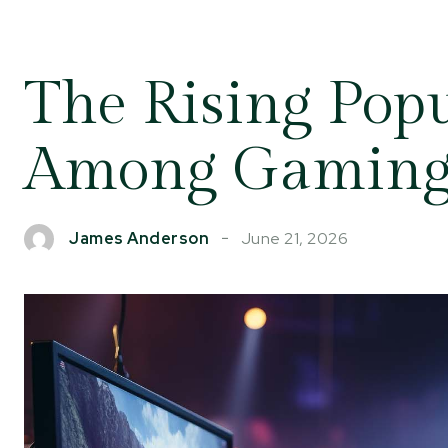
The Rising Popu
Among Gaming 
June 21, 2026
James Anderson