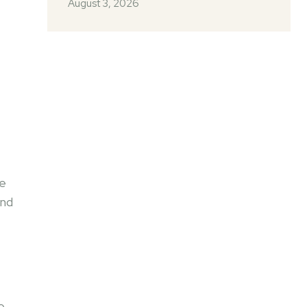
August 3, 2026
he
and
e