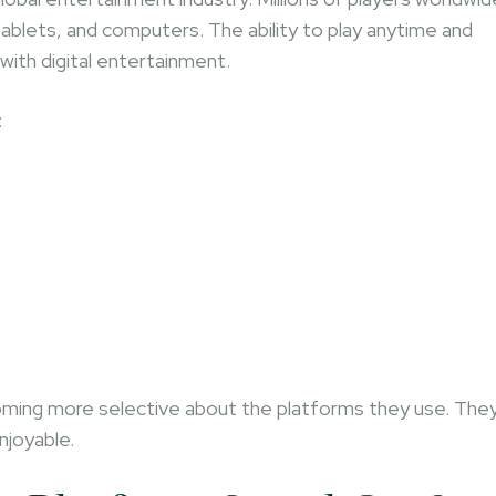
blets, and computers. The ability to play anytime and
ith digital entertainment.
:
coming more selective about the platforms they use. The
njoyable.