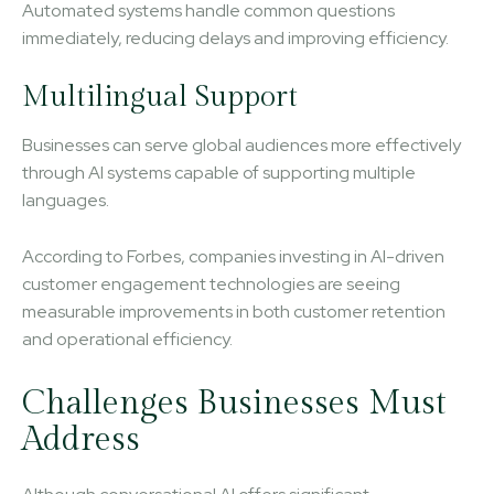
Automated systems handle common questions
immediately, reducing delays and improving efficiency.
Multilingual Support
Businesses can serve global audiences more effectively
through AI systems capable of supporting multiple
languages.
According to Forbes, companies investing in AI-driven
customer engagement technologies are seeing
measurable improvements in both customer retention
and operational efficiency.
Challenges Businesses Must
Address