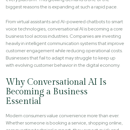
biggest reasons the is expanding at such a rapid pace.
From virtual assistants and AI-powered chatbots to smart
voice technologies, conversational AI is becoming a core
business tool across industries. Companies are investing
heavily in intelligent communication systems that improve
customer engagement while reducing operational costs.
Businesses that fail to adapt may struggle to keep up
with evolving customer behavior in the digital economy.
Why Conversational AI Is
Becoming a Business
Essential
Modern consumers value convenience more than ever.
Whether someone is booking a service, shopping online,