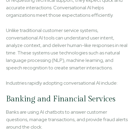
or requesting technical support, they expect quick and
accurate interactions. Conversational AI helps
organizations meet those expectations efficiently.
Unlike traditional customer service systems,
conversational AI tools can understand user intent,
analyze context, and deliver human-like responses in real
time. These systems use technologies such as natural
language processing (NLP), machine learning, and
speech recognition to create smarter interactions.
Industries rapidly adopting conversational AI include:
Banking and Financial Services
Banks are using AI chatbots to answer customer
questions, manage transactions, and provide fraud alerts
around the clock.