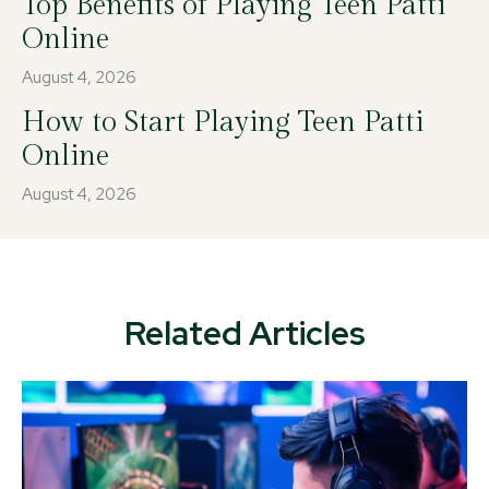
Top Benefits of Playing Teen Patti
Online
August 4, 2026
How to Start Playing Teen Patti
Online
August 4, 2026
Related Articles