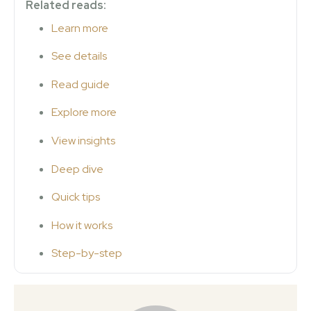
Related reads:
Learn more
See details
Read guide
Explore more
View insights
Deep dive
Quick tips
How it works
Step-by-step