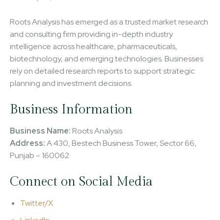
Roots Analysis has emerged as a trusted market research
and consulting firm providing in-depth industry
intelligence across healthcare, pharmaceuticals,
biotechnology, and emerging technologies. Businesses
rely on detailed research reports to support strategic
planning and investment decisions.
Business Information
Business Name:
Roots Analysis
Address:
A 430, Bestech Business Tower, Sector 66,
Punjab – 160062
Connect on Social Media
Twitter/X