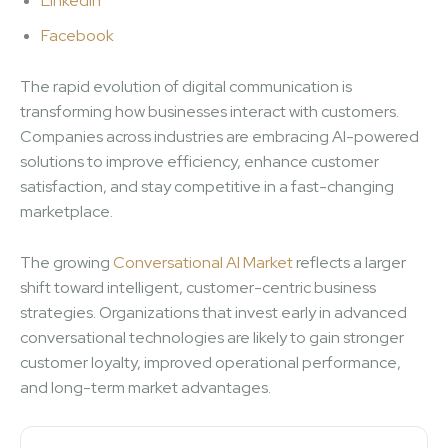
LinkedIn
Facebook
The rapid evolution of digital communication is
transforming how businesses interact with customers.
Companies across industries are embracing AI-powered
solutions to improve efficiency, enhance customer
satisfaction, and stay competitive in a fast-changing
marketplace.
The growing
Conversational AI Market
reflects a larger
shift toward intelligent, customer-centric business
strategies. Organizations that invest early in advanced
conversational technologies are likely to gain stronger
customer loyalty, improved operational performance,
and long-term market advantages.