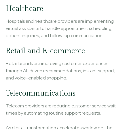
Healthcare
Hospitals and healthcare providers are implementing
virtual assistants to handle appointment scheduling,
patient inquiries, and follow-up communication.
Retail and E-commerce
Retail brands are improving customer experiences
through AI-driven recommendations, instant support,
and voice-enabled shopping.
Telecommunications
Telecom providers are reducing customer service wait
times by automating routine support requests.
As digital transformation accelerates worldwide, the