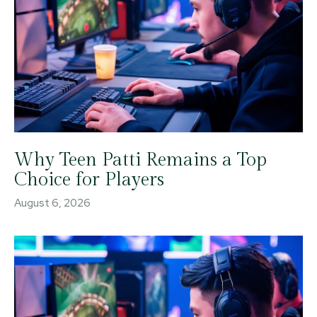
Why Teen Patti Remains a Top
Choice for Players
August 6, 2026