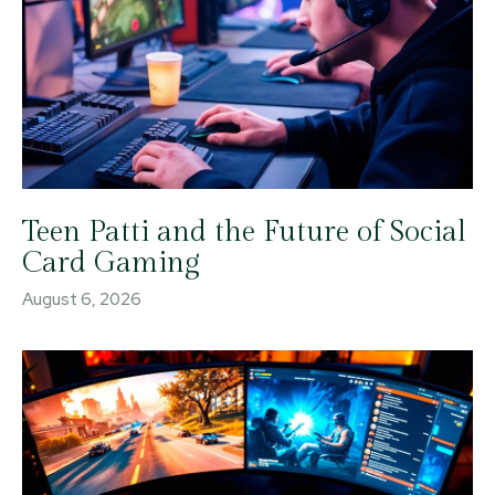
Teen Patti and the Future of Social
Card Gaming
August 6, 2026