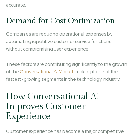
accurate.
Demand for Cost Optimization
Companies are reducing operational expenses by
automating repetitive customer service functions
without compromising user experience.
These factors are contributing significantly to the growth
of the
Conversational AI Market
, making it one of the
fastest-growing segments in the technology industry.
How Conversational AI
Improves Customer
Experience
Customer experience has become a major competitive