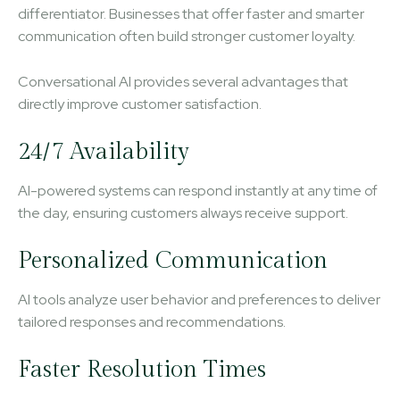
differentiator. Businesses that offer faster and smarter
communication often build stronger customer loyalty.
Conversational AI provides several advantages that
directly improve customer satisfaction.
24/7 Availability
AI-powered systems can respond instantly at any time of
the day, ensuring customers always receive support.
Personalized Communication
AI tools analyze user behavior and preferences to deliver
tailored responses and recommendations.
Faster Resolution Times