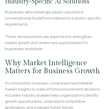
Industry-Specific AI Solutions
Businesses will increasingly adopt customized
conversational AI platforms tailored to industry-specific
requirements.
These developments are expected to strengthen
market growth and create new opportunities for
businesses worldwide.
Why Market Intelligence
Matters for Business Growth
As competition increases, companies need reliable
market insights to make informed investment decisions.
Accurate industry analysis helps organizations identify
growth opportunities, understand competitive
landscapes, and evaluate future trends.