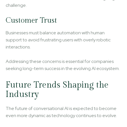
challenge.
Customer Trust
Businesses must balance automation with human
support to avoid frustrating users with overly robotic
interactions.
Addressing these concerns is essential for companies
seeking long-term success in the evolving AI ecosystem.
Future Trends Shaping the
Industry
The future of conversational AI is expected to become
even more dynamic as technology continues to evolve.