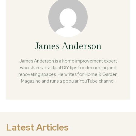
James Anderson
James Anderson is a home improvement expert
who shares practical DIY tips for decorating and
renovating spaces. He writes for Home & Garden
Magazine and runs a popular YouTube channel.
Latest Articles