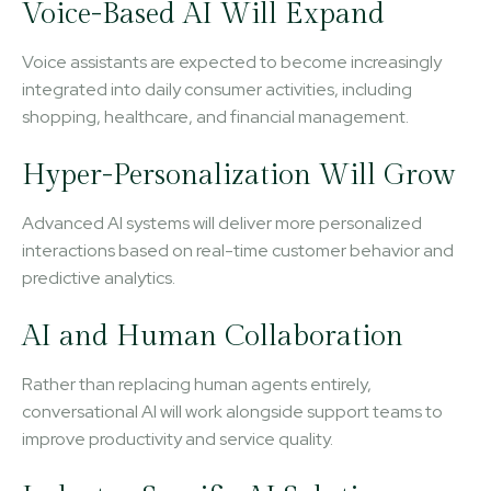
Voice-Based AI Will Expand
Voice assistants are expected to become increasingly
integrated into daily consumer activities, including
shopping, healthcare, and financial management.
Hyper-Personalization Will Grow
Advanced AI systems will deliver more personalized
interactions based on real-time customer behavior and
predictive analytics.
AI and Human Collaboration
Rather than replacing human agents entirely,
conversational AI will work alongside support teams to
improve productivity and service quality.