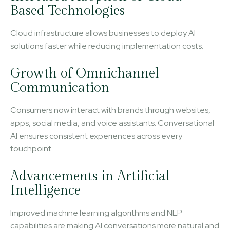
Based Technologies
Cloud infrastructure allows businesses to deploy AI
solutions faster while reducing implementation costs.
Growth of Omnichannel
Communication
Consumers now interact with brands through websites,
apps, social media, and voice assistants. Conversational
AI ensures consistent experiences across every
touchpoint.
Advancements in Artificial
Intelligence
Improved machine learning algorithms and NLP
capabilities are making AI conversations more natural and