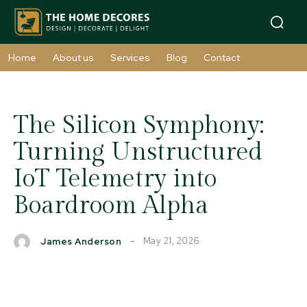
Home
About us
Services
Blog
Contact
The Silicon Symphony:
Turning Unstructured
IoT Telemetry into
Boardroom Alpha
May 21, 2026
James Anderson