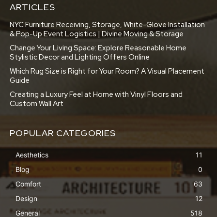
ARTICLES
NYC Furniture Receiving, Storage, White-Glove Installation
& Pop-Up Event Logistics | Divine Moving & Storage
Change Your Living Space: Explore Reasonable Home
Stylistic Decor and Lighting Offers Online
Which Rug Size is Right for Your Room? A Visual Placement
Guide
Creating a Luxury Feel at Home with Vinyl Floors and
Custom Wall Art
POPULAR CATEGORIES
Aesthetics
11
Blog
0
Comfort
63
Design
12
General
518