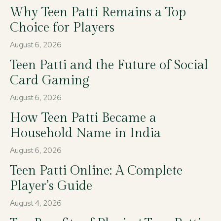
Why Teen Patti Remains a Top
Choice for Players
August 6, 2026
Teen Patti and the Future of Social
Card Gaming
August 6, 2026
How Teen Patti Became a
Household Name in India
August 6, 2026
Teen Patti Online: A Complete
Player’s Guide
August 4, 2026