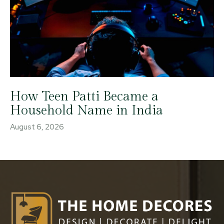
How Teen Patti Became a
Household Name in India
August 6, 2026