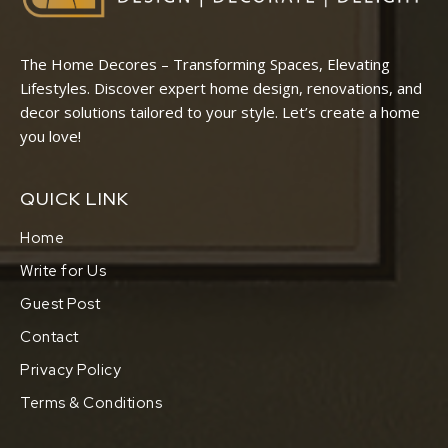
The Home Decores – Transforming Spaces, Elevating
Lifestyles. Discover expert home design, renovations, and
decor solutions tailored to your style. Let’s create a home
you love!
QUICK LINK
Home
Write for Us
Guest Post
Contact
Privacy Policy
Terms & Conditions