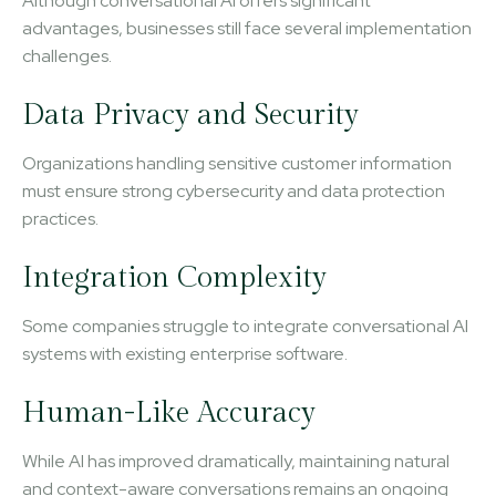
Although conversational AI offers significant
advantages, businesses still face several implementation
challenges.
Data Privacy and Security
Organizations handling sensitive customer information
must ensure strong cybersecurity and data protection
practices.
Integration Complexity
Some companies struggle to integrate conversational AI
systems with existing enterprise software.
Human-Like Accuracy
While AI has improved dramatically, maintaining natural
and context-aware conversations remains an ongoing