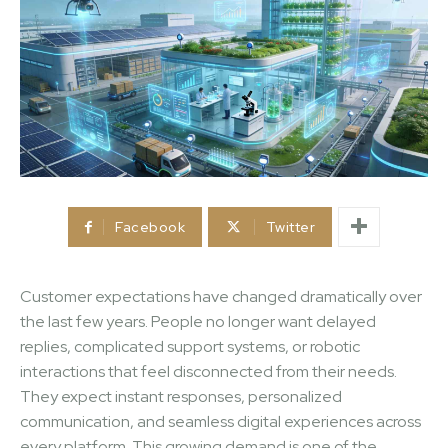
Facebook
Twitter
Customer expectations have changed dramatically over
the last few years. People no longer want delayed
replies, complicated support systems, or robotic
interactions that feel disconnected from their needs.
They expect instant responses, personalized
communication, and seamless digital experiences across
every platform. This growing demand is one of the