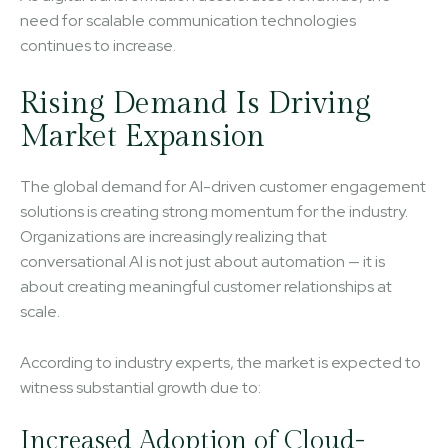
need for scalable communication technologies
continues to increase.
Rising Demand Is Driving
Market Expansion
The global demand for AI-driven customer engagement
solutions is creating strong momentum for the industry.
Organizations are increasingly realizing that
conversational AI is not just about automation — it is
about creating meaningful customer relationships at
scale.
According to industry experts, the market is expected to
witness substantial growth due to:
Increased Adoption of Cloud-