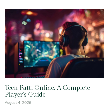
Teen Patti Online: A Complete
Player’s Guide
August 4, 2026