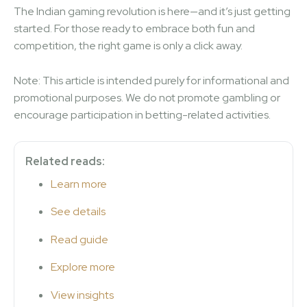
The Indian gaming revolution is here—and it’s just getting
started. For those ready to embrace both fun and
competition, the right game is only a click away.
Note: This article is intended purely for informational and
promotional purposes. We do not promote gambling or
encourage participation in betting-related activities.
Related reads:
Learn more
See details
Read guide
Explore more
View insights