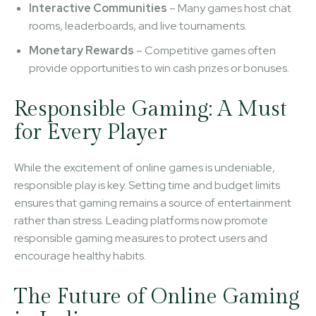
Interactive Communities
– Many games host chat
rooms, leaderboards, and live tournaments.
Monetary Rewards
– Competitive games often
provide opportunities to win cash prizes or bonuses.
Responsible Gaming: A Must
for Every Player
While the excitement of online games is undeniable,
responsible play is key. Setting time and budget limits
ensures that gaming remains a source of entertainment
rather than stress. Leading platforms now promote
responsible gaming measures to protect users and
encourage healthy habits.
The Future of Online Gaming