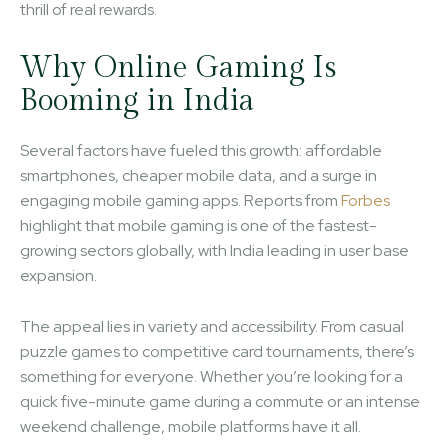
thrill of real rewards.
Why Online Gaming Is
Booming in India
Several factors have fueled this growth: affordable
smartphones, cheaper mobile data, and a surge in
engaging mobile gaming apps. Reports from
Forbes
highlight that mobile gaming is one of the fastest-
growing sectors globally, with India leading in user base
expansion.
The appeal lies in variety and accessibility. From casual
puzzle games to competitive card tournaments, there’s
something for everyone. Whether you’re looking for a
quick five-minute game during a commute or an intense
weekend challenge, mobile platforms have it all.