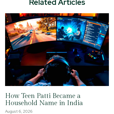
Related Articles
How Teen Patti Became a
Household Name in India
August 6, 2026