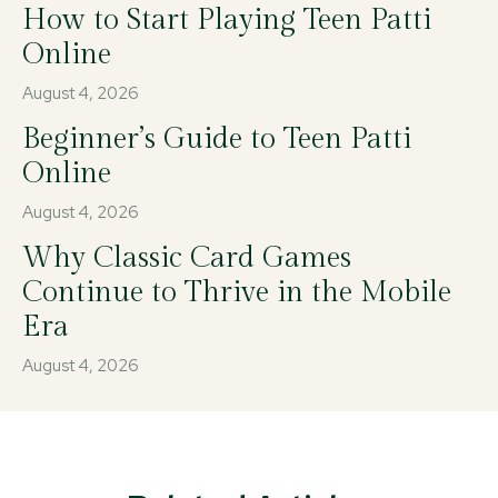
How to Start Playing Teen Patti
Online
August 4, 2026
Beginner’s Guide to Teen Patti
Online
August 4, 2026
Why Classic Card Games
Continue to Thrive in the Mobile
Era
August 4, 2026