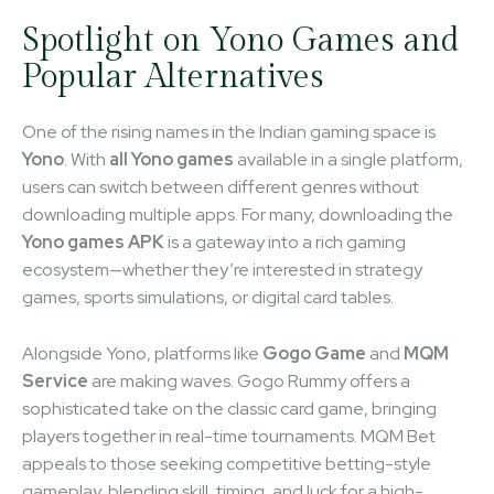
Spotlight on Yono Games and
Popular Alternatives
One of the rising names in the Indian gaming space is
Yono
. With
all Yono games
available in a single platform,
users can switch between different genres without
downloading multiple apps. For many, downloading the
Yono games APK
is a gateway into a rich gaming
ecosystem—whether they’re interested in strategy
games, sports simulations, or digital card tables.
Alongside Yono, platforms like
Gogo Game
and
MQM
Service
are making waves. Gogo Rummy offers a
sophisticated take on the classic card game, bringing
players together in real-time tournaments. MQM Bet
appeals to those seeking competitive betting-style
gameplay, blending skill, timing, and luck for a high-