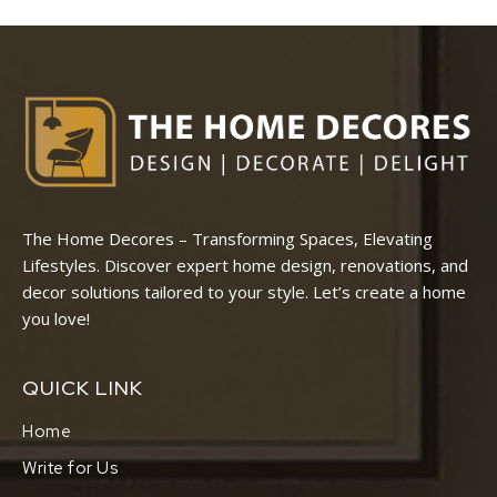
The Home Decores – Transforming Spaces, Elevating
Lifestyles. Discover expert home design, renovations, and
decor solutions tailored to your style. Let’s create a home
you love!
QUICK LINK
Home
Write for Us