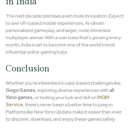
in India
The next decade promises even more innovation. Expect
to see VR-based mobile experiences, AI-driven
personalized gameplay, and larger, more immersive
multiplayer arenas. With a user base that’s growing every
month, India is set to become one of the world’s most
influential online gaming hubs.
Conclusion
Whether you’re interested in card-based challenges like
Gogo Games
, exploring diverse experiences with
all
Yono games
, or testing your luck and skill on
MQM
Service
, there’s never been a better time to jump in.
Platforms like New Yono Update make it easier than ever
to discover, download, and enjoy these games safely.