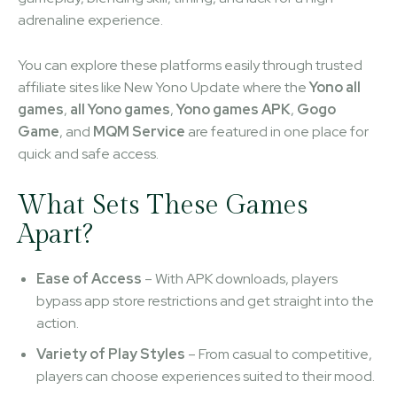
adrenaline experience.
You can explore these platforms easily through trusted
affiliate sites like New Yono Update where the
Yono all
games
,
all Yono games
,
Yono games APK
,
Gogo
Game
, and
MQM Service
are featured in one place for
quick and safe access.
What Sets These Games
Apart?
Ease of Access
– With APK downloads, players
bypass app store restrictions and get straight into the
action.
Variety of Play Styles
– From casual to competitive,
players can choose experiences suited to their mood.