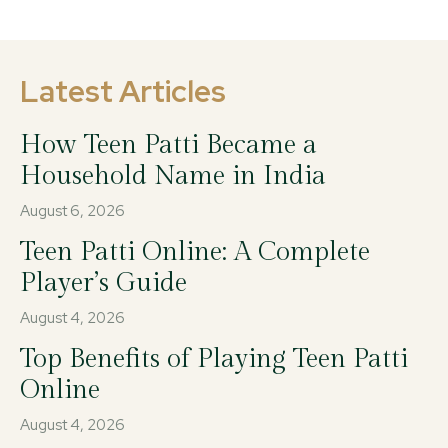
Latest Articles
How Teen Patti Became a
Household Name in India
August 6, 2026
Teen Patti Online: A Complete
Player’s Guide
August 4, 2026
Top Benefits of Playing Teen Patti
Online
August 4, 2026