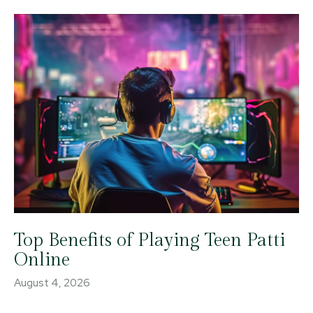
Top Benefits of Playing Teen Patti
Online
August 4, 2026