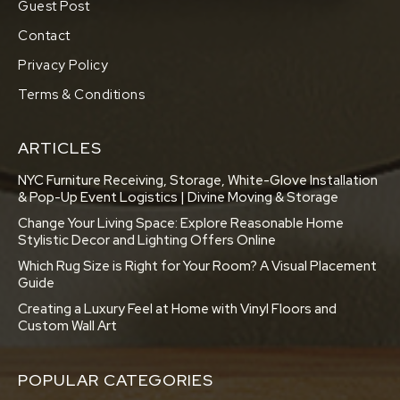
Guest Post
Contact
Privacy Policy
Terms & Conditions
ARTICLES
NYC Furniture Receiving, Storage, White-Glove Installation
& Pop-Up Event Logistics | Divine Moving & Storage
Change Your Living Space: Explore Reasonable Home
Stylistic Decor and Lighting Offers Online
Which Rug Size is Right for Your Room? A Visual Placement
Guide
Creating a Luxury Feel at Home with Vinyl Floors and
Custom Wall Art
POPULAR CATEGORIES