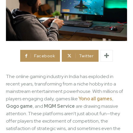
Facebook
Twitter
The online gaming industry in India has exploded in
recent years, transforming from a niche hobby into a
mainstream entertainment powerhouse. With millions of
players engaging daily, games like
Yono all games
,
Gogo game
, and
MQM Service
are drawing massive
attention. These platforms aren’t just about fun—they
offer players the excitement of competition, the
satisfaction of strategic wins, and sometimes even the