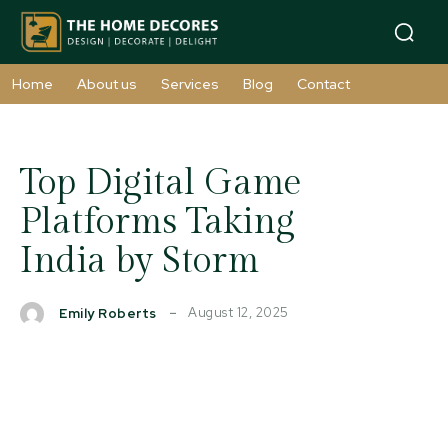
Home
About us
Services
Blog
Contact
Top Digital Game
Platforms Taking
India by Storm
August 12, 2025
Emily Roberts