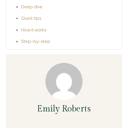
Deep dive
Quick tips
How it works
Step-by-step
Emily Roberts