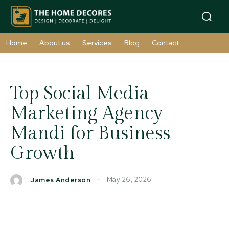
Home
About us
Services
Blog
Contact
Top Social Media
Marketing Agency
Mandi for Business
Growth
May 26, 2026
James Anderson