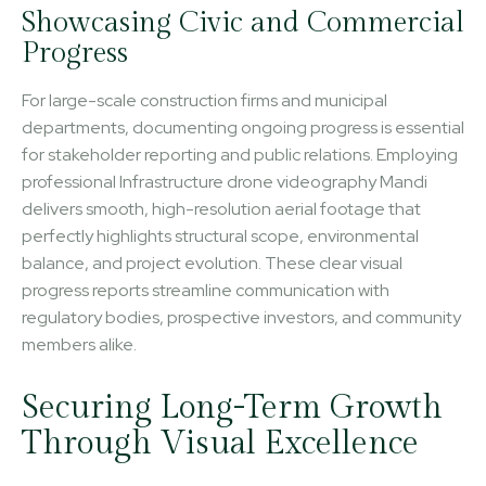
Showcasing Civic and Commercial
Progress
For large-scale construction firms and municipal
departments, documenting ongoing progress is essential
for stakeholder reporting and public relations. Employing
professional Infrastructure drone videography Mandi
delivers smooth, high-resolution aerial footage that
perfectly highlights structural scope, environmental
balance, and project evolution. These clear visual
progress reports streamline communication with
regulatory bodies, prospective investors, and community
members alike.
Securing Long-Term Growth
Through Visual Excellence