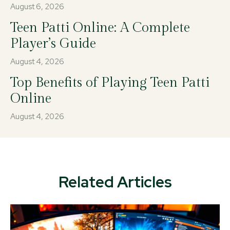
August 6, 2026
Teen Patti Online: A Complete
Player’s Guide
August 4, 2026
Top Benefits of Playing Teen Patti
Online
August 4, 2026
Related Articles