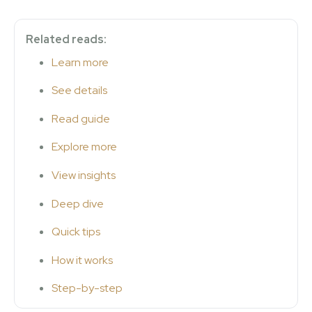
Related reads:
Learn more
See details
Read guide
Explore more
View insights
Deep dive
Quick tips
How it works
Step-by-step