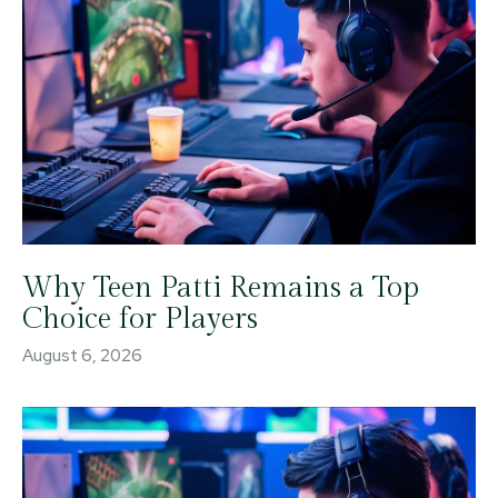
Why Teen Patti Remains a Top
Choice for Players
August 6, 2026