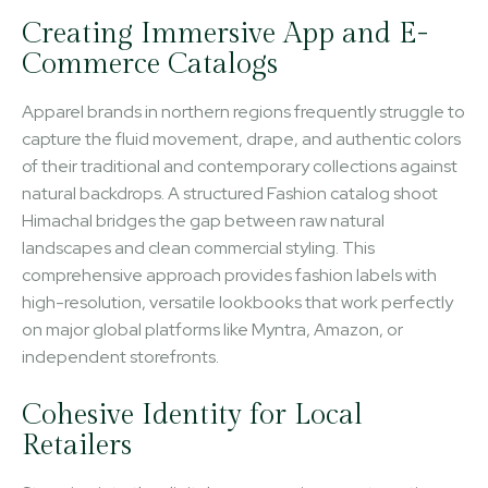
Creating Immersive App and E-
Commerce Catalogs
Apparel brands in northern regions frequently struggle to
capture the fluid movement, drape, and authentic colors
of their traditional and contemporary collections against
natural backdrops. A structured Fashion catalog shoot
Himachal bridges the gap between raw natural
landscapes and clean commercial styling. This
comprehensive approach provides fashion labels with
high-resolution, versatile lookbooks that work perfectly
on major global platforms like Myntra, Amazon, or
independent storefronts.
Cohesive Identity for Local
Retailers