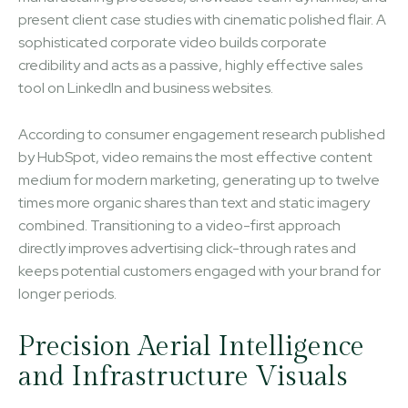
present client case studies with cinematic polished flair. A
sophisticated corporate video builds corporate
credibility and acts as a passive, highly effective sales
tool on LinkedIn and business websites.
According to consumer engagement research published
by HubSpot, video remains the most effective content
medium for modern marketing, generating up to twelve
times more organic shares than text and static imagery
combined. Transitioning to a video-first approach
directly improves advertising click-through rates and
keeps potential customers engaged with your brand for
longer periods.
Precision Aerial Intelligence
and Infrastructure Visuals