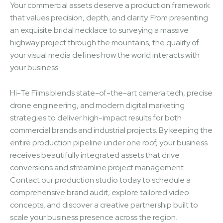
Your commercial assets deserve a production framework
that values precision, depth, and clarity. From presenting
an exquisite bridal necklace to surveying a massive
highway project through the mountains, the quality of
your visual media defines how the world interacts with
your business.
Hi-Te Films blends state-of-the-art camera tech, precise
drone engineering, and modern digital marketing
strategies to deliver high-impact results for both
commercial brands and industrial projects. By keeping the
entire production pipeline under one roof, your business
receives beautifully integrated assets that drive
conversions and streamline project management.
Contact our production studio today to schedule a
comprehensive brand audit, explore tailored video
concepts, and discover a creative partnership built to
scale your business presence across the region.