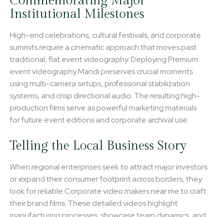
Commemorating Major
Institutional Milestones
High-end celebrations, cultural festivals, and corporate
summits require a cinematic approach that moves past
traditional, flat event videography. Deploying Premium
event videography Mandi preserves crucial moments
using multi-camera setups, professional stabilization
systems, and crisp directional audio. The resulting high-
production films serve as powerful marketing materials
for future event editions and corporate archival use.
Telling the Local Business Story
When regional enterprises seek to attract major investors
or expand their consumer footprint across borders, they
look for reliable Corporate video makers near me to craft
their brand films. These detailed videos highlight
manufacturing processes, showcase team dynamics, and