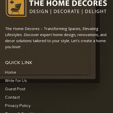
The Home Decores – Transforming Spaces, Elevating
Lifestyles. Discover expert home design, renovations, and
decor solutions tailored to your style. Let’s create a home
you love!
QUICK LINK
Home
Write for Us
Guest Post
Contact
Privacy Policy