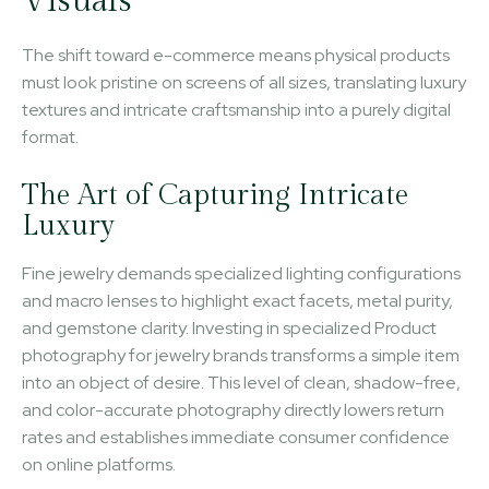
Visuals
The shift toward e-commerce means physical products
must look pristine on screens of all sizes, translating luxury
textures and intricate craftsmanship into a purely digital
format.
The Art of Capturing Intricate
Luxury
Fine jewelry demands specialized lighting configurations
and macro lenses to highlight exact facets, metal purity,
and gemstone clarity. Investing in specialized Product
photography for jewelry brands transforms a simple item
into an object of desire. This level of clean, shadow-free,
and color-accurate photography directly lowers return
rates and establishes immediate consumer confidence
on online platforms.