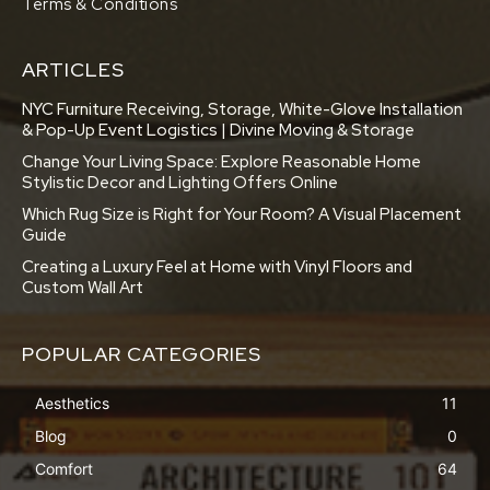
Terms & Conditions
ARTICLES
NYC Furniture Receiving, Storage, White-Glove Installation
& Pop-Up Event Logistics | Divine Moving & Storage
Change Your Living Space: Explore Reasonable Home
Stylistic Decor and Lighting Offers Online
Which Rug Size is Right for Your Room? A Visual Placement
Guide
Creating a Luxury Feel at Home with Vinyl Floors and
Custom Wall Art
POPULAR CATEGORIES
Aesthetics
11
Blog
0
Comfort
64