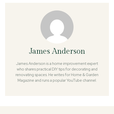
James Anderson
James Anderson is a home improvement expert
who shares practical DIY tips for decorating and
renovating spaces. He writes for Home & Garden
Magazine and runs a popular YouTube channel.