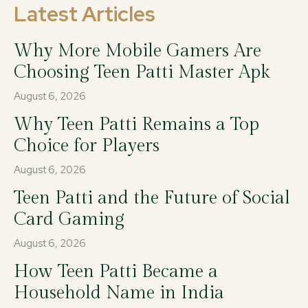
Latest Articles
Why More Mobile Gamers Are
Choosing Teen Patti Master Apk
August 6, 2026
Why Teen Patti Remains a Top
Choice for Players
August 6, 2026
Teen Patti and the Future of Social
Card Gaming
August 6, 2026
How Teen Patti Became a
Household Name in India