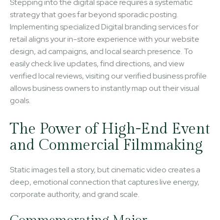
Stepping into the digital space requires a systematic
strategy that goes far beyond sporadic posting.
Implementing specialized Digital branding services for
retail aligns your in-store experience with your website
design, ad campaigns, and local search presence. To
easily check live updates, find directions, and view
verified local reviews, visiting our verified business profile
allows business owners to instantly map out their visual
goals.
The Power of High-End Event
and Commercial Filmmaking
Static images tell a story, but cinematic video creates a
deep, emotional connection that captures live energy,
corporate authority, and grand scale.