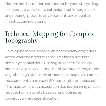
Modern media creation extends far beyond storytelling;
it serves as a critical data collection tool for large-scale
engineering, property development, and mountain
infrastructure monitoring.
Technical Mapping for Complex
Topography
Developing roads, bridges, and commercial properties
across challenging terrains requires highly accurate,
bird’s-eye spatial data. Utilizing advanced Technical
drone survey services Himachal allows project engineers
to gather high-definition orthomosaic maps, volumetric
measurements, and exact 3D models of the landscape.
This rapid aerial data acquisition slashes planning phases,
reduces human safety hazards, and optimizes
construction resource allocation.