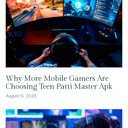
Why More Mobile Gamers Are
Choosing Teen Patti Master Apk
August 6, 2026