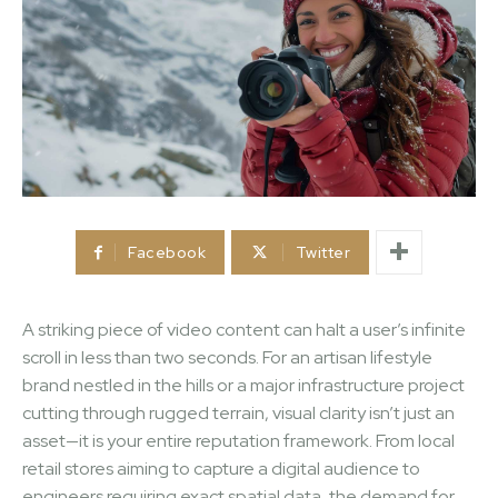
Facebook
Twitter
A striking piece of video content can halt a user’s infinite
scroll in less than two seconds. For an artisan lifestyle
brand nestled in the hills or a major infrastructure project
cutting through rugged terrain, visual clarity isn’t just an
asset—it is your entire reputation framework. From local
retail stores aiming to capture a digital audience to
engineers requiring exact spatial data, the demand for