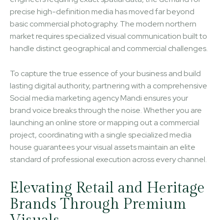
precise high-definition media has moved far beyond
basic commercial photography. The modern northern
market requires specialized visual communication built to
handle distinct geographical and commercial challenges.
To capture the true essence of your business and build
lasting digital authority, partnering with a comprehensive
Social media marketing agency Mandi ensures your
brand voice breaks through the noise. Whether you are
launching an online store or mapping out a commercial
project, coordinating with a single specialized media
house guarantees your visual assets maintain an elite
standard of professional execution across every channel.
Elevating Retail and Heritage
Brands Through Premium