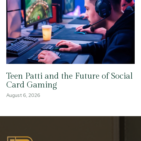
Teen Patti and the Future of Social
Card Gaming
August 6, 2026