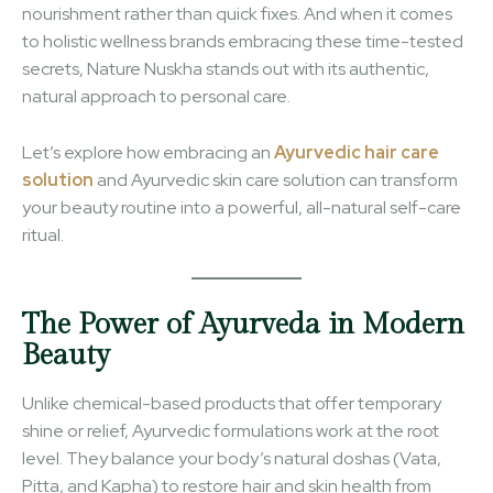
nourishment rather than quick fixes. And when it comes
to holistic wellness brands embracing these time-tested
secrets, Nature Nuskha stands out with its authentic,
natural approach to personal care.
Let’s explore how embracing an
Ayurvedic hair care
solution
and Ayurvedic skin care solution can transform
your beauty routine into a powerful, all-natural self-care
ritual.
The Power of Ayurveda in Modern
Beauty
Unlike chemical-based products that offer temporary
shine or relief, Ayurvedic formulations work at the root
level. They balance your body’s natural doshas (Vata,
Pitta, and Kapha) to restore hair and skin health from