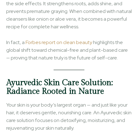
the side effects. It strengthens roots, adds shine, and
prevents premature graying. When combined with natural
cleansers like onion or aloe vera, it becomes a powerful
recipe for complete hair wellness.
In fact, a
Forbes report on clean beauty
highlights the
global shift toward chemical-free and plant-based care
— proving that nature truly is the future of self-care.
Ayurvedic Skin Care Solution:
Radiance Rooted in Nature
Your skin is your body’s largest organ — and just like your
hair, it deserves gentle, nourishing care. An Ayurvedic skin
care solution focuses on detoxifying, moisturizing, and
rejuvenating your skin naturally.