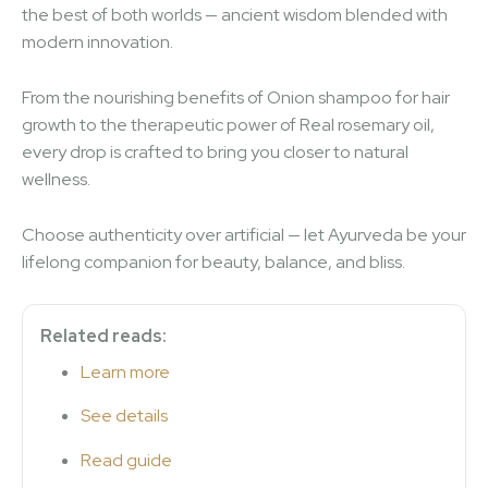
the best of both worlds — ancient wisdom blended with
modern innovation.
From the nourishing benefits of Onion shampoo for hair
growth to the therapeutic power of Real rosemary oil,
every drop is crafted to bring you closer to natural
wellness.
Choose authenticity over artificial — let Ayurveda be your
lifelong companion for beauty, balance, and bliss.
Related reads:
Learn more
See details
Read guide