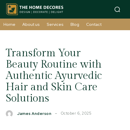
Home
About us
Services
Blog
Contact
Transform Your
Beauty Routine with
Authentic Ayurvedic
Hair and Skin Care
Solutions
October 6, 2025
James Anderson