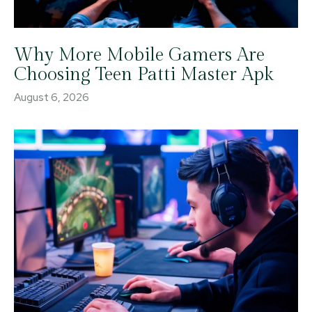
Why More Mobile Gamers Are
Choosing Teen Patti Master Apk
August 6, 2026