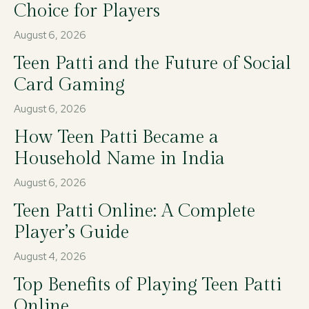
Choice for Players
August 6, 2026
Teen Patti and the Future of Social
Card Gaming
August 6, 2026
How Teen Patti Became a
Household Name in India
August 6, 2026
Teen Patti Online: A Complete
Player’s Guide
August 4, 2026
Top Benefits of Playing Teen Patti
Online