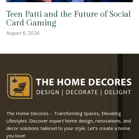
Teen Patti and the Future of Social
Card Gaming
August 6, 2026
The Home Decores – Transforming Spaces, Elevating
Lifestyles. Discover expert home design, renovations, and
decor solutions tailored to your style. Let’s create a home
you love!