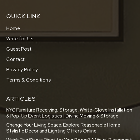
QUICK LINK
Home
Write for Us
Guest Post
Contact
Privacy Policy
Terms & Conditions
ARTICLES
NYC Furniture Receiving, Storage, White-Glove Installation
& Pop-Up Event Logistics | Divine Moving & Storage
Change Your Living Space: Explore Reasonable Home
Stylistic Decor and Lighting Offers Online