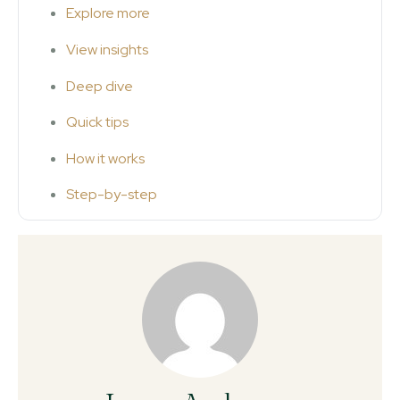
Explore more
View insights
Deep dive
Quick tips
How it works
Step-by-step