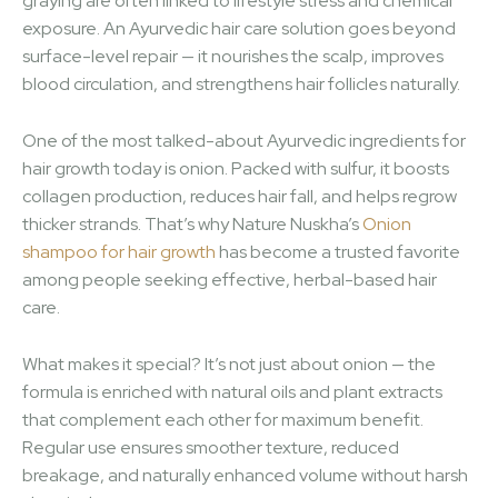
graying are often linked to lifestyle stress and chemical
exposure. An Ayurvedic hair care solution goes beyond
surface-level repair — it nourishes the scalp, improves
blood circulation, and strengthens hair follicles naturally.
One of the most talked-about Ayurvedic ingredients for
hair growth today is onion. Packed with sulfur, it boosts
collagen production, reduces hair fall, and helps regrow
thicker strands. That’s why Nature Nuskha’s
Onion
shampoo for hair growth
has become a trusted favorite
among people seeking effective, herbal-based hair
care.
What makes it special? It’s not just about onion — the
formula is enriched with natural oils and plant extracts
that complement each other for maximum benefit.
Regular use ensures smoother texture, reduced
breakage, and naturally enhanced volume without harsh