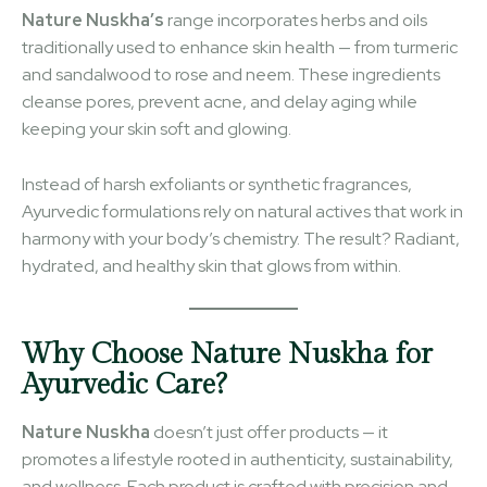
Nature Nuskha’s
range incorporates herbs and oils
traditionally used to enhance skin health — from turmeric
and sandalwood to rose and neem. These ingredients
cleanse pores, prevent acne, and delay aging while
keeping your skin soft and glowing.
Instead of harsh exfoliants or synthetic fragrances,
Ayurvedic formulations rely on natural actives that work in
harmony with your body’s chemistry. The result? Radiant,
hydrated, and healthy skin that glows from within.
Why Choose Nature Nuskha for
Ayurvedic Care?
Nature Nuskha
doesn’t just offer products — it
promotes a lifestyle rooted in authenticity, sustainability,
and wellness. Each product is crafted with precision and