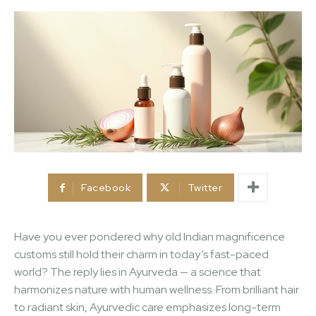
Facebook
Twitter
Have you ever pondered why old Indian magnificence
customs still hold their charm in today’s fast-paced
world? The reply lies in Ayurveda — a science that
harmonizes nature with human wellness. From brilliant hair
to radiant skin, Ayurvedic care emphasizes long-term