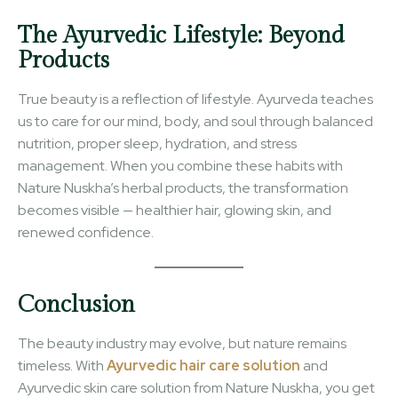
The Ayurvedic Lifestyle: Beyond
Products
True beauty is a reflection of lifestyle. Ayurveda teaches
us to care for our mind, body, and soul through balanced
nutrition, proper sleep, hydration, and stress
management. When you combine these habits with
Nature Nuskha’s herbal products, the transformation
becomes visible — healthier hair, glowing skin, and
renewed confidence.
Conclusion
The beauty industry may evolve, but nature remains
timeless. With
Ayurvedic hair care solution
and
Ayurvedic skin care solution from Nature Nuskha, you get