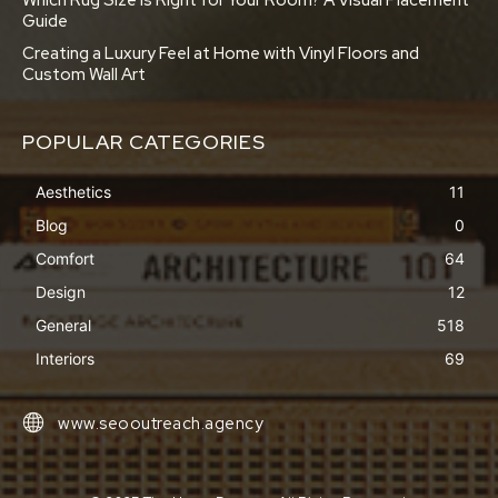
Which Rug Size is Right for Your Room? A Visual Placement
Guide
Creating a Luxury Feel at Home with Vinyl Floors and
Custom Wall Art
POPULAR CATEGORIES
Aesthetics
11
Blog
0
Comfort
64
Design
12
General
518
Interiors
69
www.seooutreach.agency