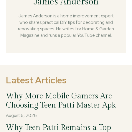
James Anderson
James Anderson is a home improvement expert
who shares practical DIY tips for decorating and
renovating spaces. He writes for Home & Garden
Magazine and runs a popular YouTube channel.
Latest Articles
Why More Mobile Gamers Are
Choosing Teen Patti Master Apk
August 6, 2026
Why Teen Patti Remains a Top