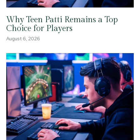
Why Teen Patti Remains a Top
Choice for Players
August 6, 2026