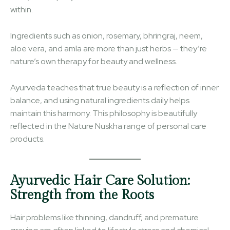
within.
Ingredients such as onion, rosemary, bhringraj, neem,
aloe vera, and amla are more than just herbs — they’re
nature’s own therapy for beauty and wellness.
Ayurveda teaches that true beauty is a reflection of inner
balance, and using natural ingredients daily helps
maintain this harmony. This philosophy is beautifully
reflected in the Nature Nuskha range of personal care
products.
Ayurvedic Hair Care Solution:
Strength from the Roots
Hair problems like thinning, dandruff, and premature