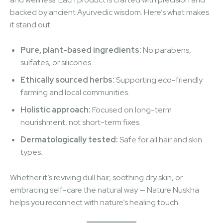
backed by ancient Ayurvedic wisdom. Here’s what makes
it stand out:
Pure, plant-based ingredients:
No parabens,
sulfates, or silicones.
Ethically sourced herbs:
Supporting eco-friendly
farming and local communities.
Holistic approach:
Focused on long-term
nourishment, not short-term fixes.
Dermatologically tested:
Safe for all hair and skin
types.
Whether it’s reviving dull hair, soothing dry skin, or
embracing self-care the natural way — Nature Nuskha
helps you reconnect with nature’s healing touch.