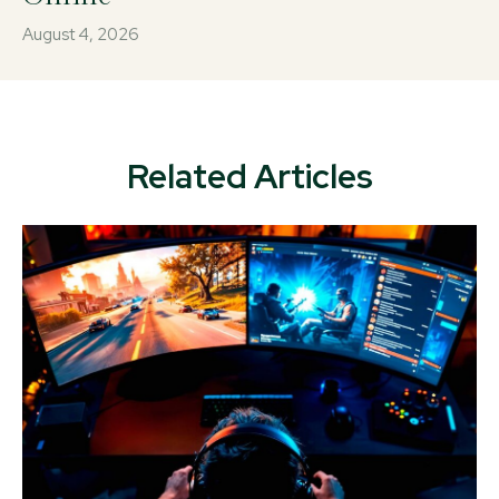
August 4, 2026
Related Articles