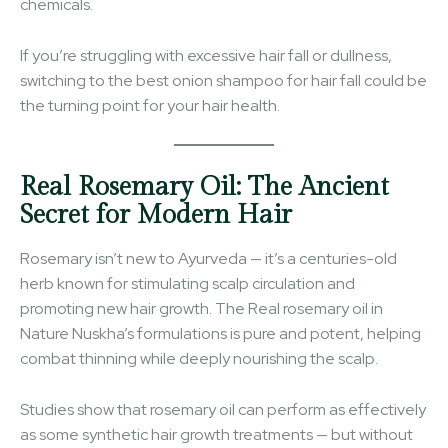
chemicals.
If you’re struggling with excessive hair fall or dullness,
switching to the best onion shampoo for hair fall could be
the turning point for your hair health.
Real Rosemary Oil: The Ancient
Secret for Modern Hair
Rosemary isn’t new to Ayurveda — it’s a centuries-old
herb known for stimulating scalp circulation and
promoting new hair growth. The Real rosemary oil in
Nature Nuskha’s formulations is pure and potent, helping
combat thinning while deeply nourishing the scalp.
Studies show that rosemary oil can perform as effectively
as some synthetic hair growth treatments — but without