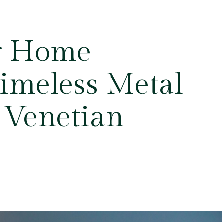
r Home
Timeless Metal
 Venetian