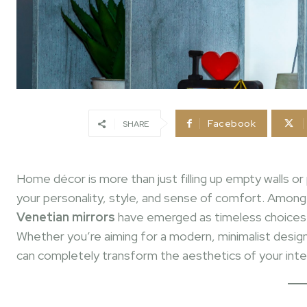
Facebook
SHARE
Home décor is more than just filling up empty walls or 
your personality, style, and sense of comfort. Amon
Venetian mirrors
have emerged as timeless choices t
Whether you’re aiming for a modern, minimalist design
can completely transform the aesthetics of your inter