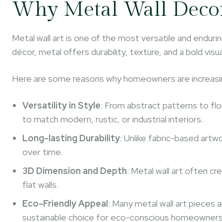
Why Metal Wall Deco
Metal wall art is one of the most versatile and enduri
décor, metal offers durability, texture, and a bold vi
Here are some reasons why homeowners are increasin
Versatility in Style
: From abstract patterns to flo
to match modern, rustic, or industrial interiors.
Long-lasting Durability
: Unlike fabric-based artw
over time.
3D Dimension and Depth
: Metal wall art often c
flat walls.
Eco-Friendly Appeal
: Many metal wall art pieces 
sustainable choice for eco-conscious homeowners