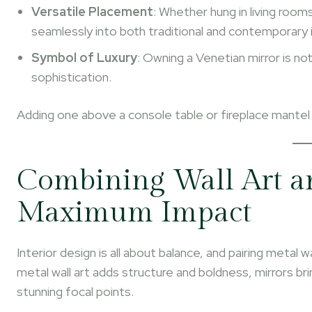
Versatile Placement
: Whether hung in living roo
seamlessly into both traditional and contemporary i
Symbol of Luxury
: Owning a Venetian mirror is no
sophistication.
Adding one above a console table or fireplace mantel
Combining Wall Art an
Maximum Impact
Interior design is all about balance, and pairing metal 
metal wall art adds structure and boldness, mirrors b
stunning focal points.