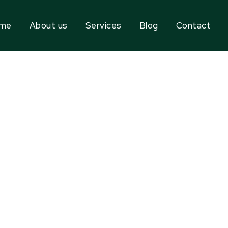
me
About us
Services
Blog
Contact