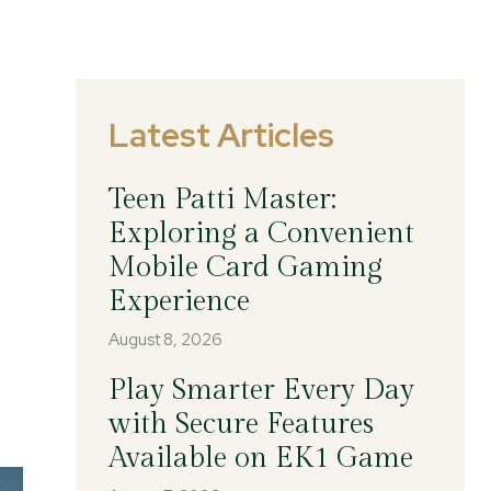
Latest Articles
Teen Patti Master:
Exploring a Convenient
Mobile Card Gaming
Experience
August 8, 2026
Play Smarter Every Day
with Secure Features
Available on EK1 Game