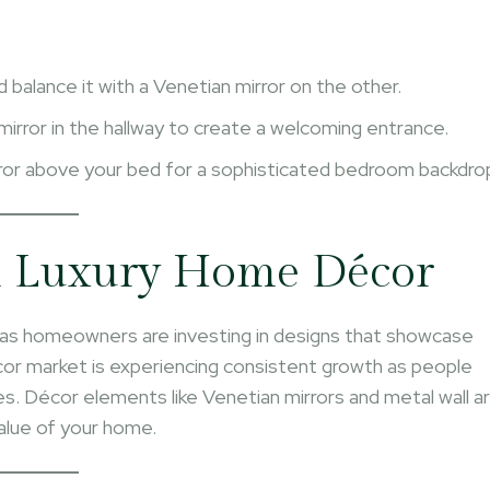
d balance it with a Venetian mirror on the other.
mirror in the hallway to create a welcoming entrance.
rror above your bed for a sophisticated bedroom backdro
n Luxury Home Décor
, as homeowners are investing in designs that showcase
cor market is experiencing consistent growth as people
ces. Décor elements like Venetian mirrors and metal wall a
alue of your home.