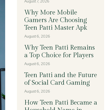
August 7, 2026
Why More Mobile
Gamers Are Choosing
Teen Patti Master Apk
August 6, 2026
Why Teen Patti Remains
a Top Choice for Players
August 6, 2026
Teen Patti and the Future
of Social Card Gaming
August 6, 2026
How Teen Patti Became a