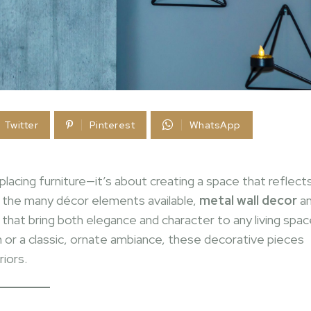
Twitter
Pinterest
WhatsApp
placing furniture—it’s about creating a space that reflect
g the many décor elements available,
metal wall decor
a
hat bring both elegance and character to any living spac
 or a classic, ornate ambiance, these decorative pieces
iors.