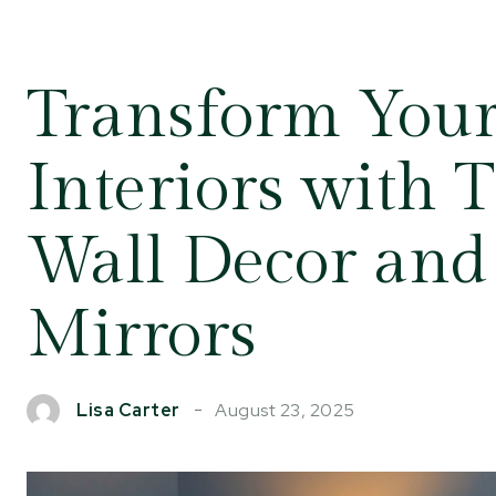
Transform You
Interiors with 
Wall Decor and
Mirrors
August 23, 2025
Lisa Carter