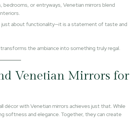
ms, bedrooms, or entryways, Venetian mirrors blend
nteriors.
t just about functionality—it is a statement of taste and
 transforms the ambiance into something truly regal.
d Venetian Mirrors for
wall décor with Venetian mirrors achieves just that. While
ring softness and elegance. Together, they can create