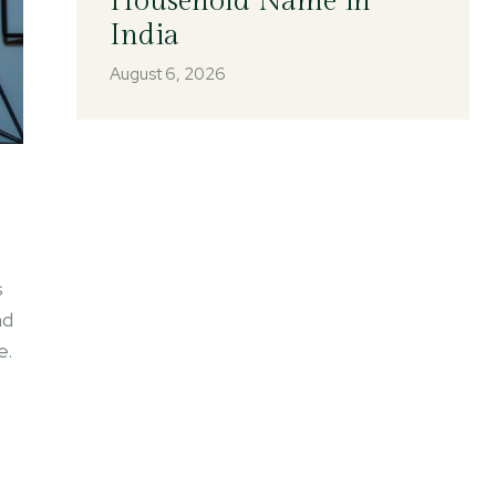
Household Name in
India
August 6, 2026
s
nd
e.