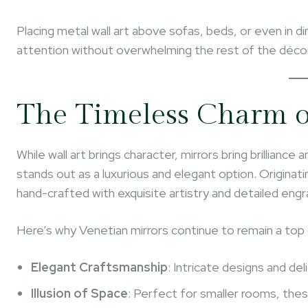
Placing metal wall art above sofas, beds, or even in 
attention without overwhelming the rest of the décor
The Timeless Charm o
While wall art brings character, mirrors bring brilliance 
stands out as a luxurious and elegant option. Originat
hand-crafted with exquisite artistry and detailed engr
Here’s why Venetian mirrors continue to remain a top c
Elegant Craftsmanship
: Intricate designs and de
Illusion of Space
: Perfect for smaller rooms, thes