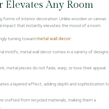
r Elevates Any Room
ng forms of interior decoration. Unlike wooden or canvas
sual impact that instantly elevates the mood of a room.
gly turning toward
metal wall decor
:
ral motifs, metal wall décor comes in a variety of designs
ork, metal pieces do not fade, warp, or lose their appeal
reates a layered effect, adding depth and sophistication t
are crafted from recycled materials, making them a
.