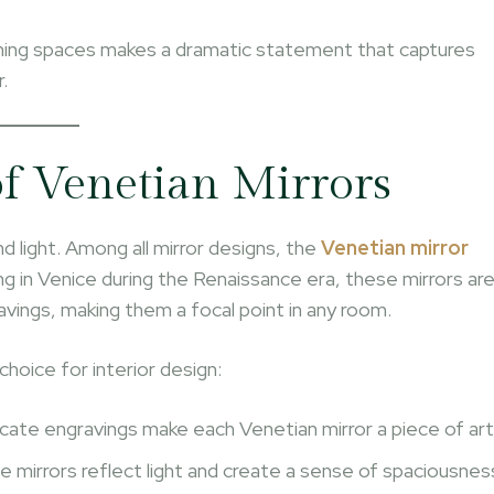
dining spaces makes a dramatic statement that captures
.
f Venetian Mirrors
and light. Among all mirror designs, the
Venetian mirror
ing in Venice during the Renaissance era, these mirrors ar
avings, making them a focal point in any room.
hoice for interior design:
licate engravings make each Venetian mirror a piece of art
e mirrors reflect light and create a sense of spaciousnes