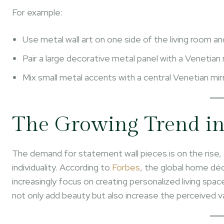
For example:
Use metal wall art on one side of the living room an
Pair a large decorative metal panel with a Venetian 
Mix small metal accents with a central Venetian mi
The Growing Trend i
The demand for statement wall pieces is on the rise
individuality. According to
Forbes
, the global home dé
increasingly focus on creating personalized living spa
not only add beauty but also increase the perceived v