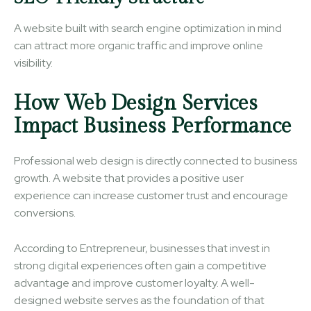
A website built with search engine optimization in mind
can attract more organic traffic and improve online
visibility.
How Web Design Services
Impact Business Performance
Professional web design is directly connected to business
growth. A website that provides a positive user
experience can increase customer trust and encourage
conversions.
According to Entrepreneur, businesses that invest in
strong digital experiences often gain a competitive
advantage and improve customer loyalty. A well-
designed website serves as the foundation of that