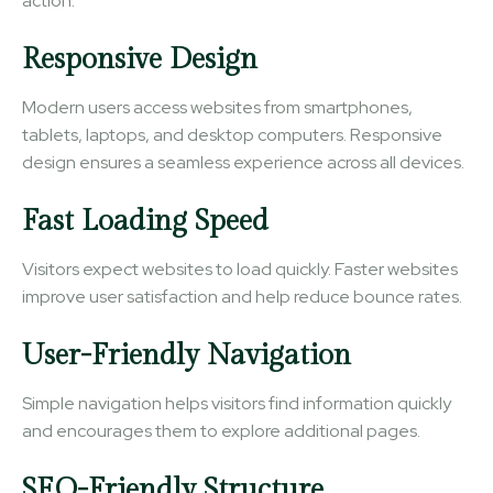
action.
Responsive Design
Modern users access websites from smartphones,
tablets, laptops, and desktop computers. Responsive
design ensures a seamless experience across all devices.
Fast Loading Speed
Visitors expect websites to load quickly. Faster websites
improve user satisfaction and help reduce bounce rates.
User-Friendly Navigation
Simple navigation helps visitors find information quickly
and encourages them to explore additional pages.
SEO-Friendly Structure