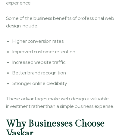
experience.
Some of the business benefits of professional web
design include:
Higher conversion rates
Improved customer retention
Increased website traffic
Better brand recognition
Stronger online credibility
These advantages make web design a valuable
investment rather than a simple business expense.
Why Businesses Choose
Vaskar