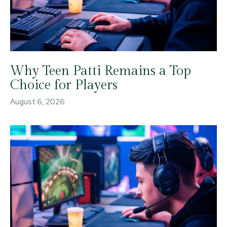
Why Teen Patti Remains a Top
Choice for Players
August 6, 2026