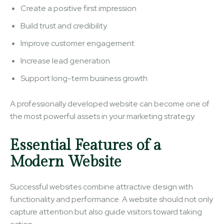
Create a positive first impression
Build trust and credibility
Improve customer engagement
Increase lead generation
Support long-term business growth
A professionally developed website can become one of
the most powerful assets in your marketing strategy.
Essential Features of a
Modern Website
Successful websites combine attractive design with
functionality and performance. A website should not only
capture attention but also guide visitors toward taking