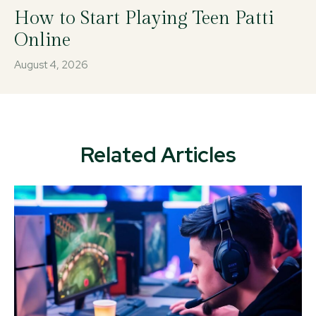
How to Start Playing Teen Patti
Online
August 4, 2026
Related Articles