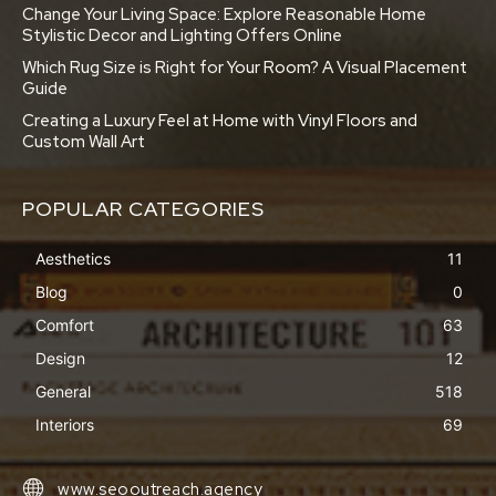
Change Your Living Space: Explore Reasonable Home
Stylistic Decor and Lighting Offers Online
Which Rug Size is Right for Your Room? A Visual Placement
Guide
Creating a Luxury Feel at Home with Vinyl Floors and
Custom Wall Art
POPULAR CATEGORIES
Aesthetics
11
Blog
0
Comfort
63
Design
12
General
518
Interiors
69
www.seooutreach.agency