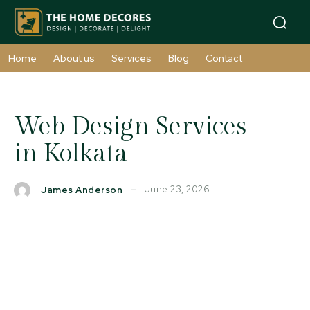
Home
About us
Services
Blog
Contact
Web Design Services
in Kolkata
June 23, 2026
James Anderson