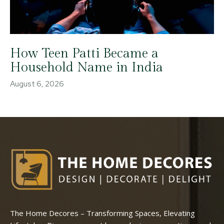
How Teen Patti Became a
Household Name in India
August 6, 2026
The Home Decores – Transforming Spaces, Elevating