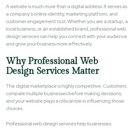
A website is much more than a digital address. It serves as
a company’s online identity, marketing platform, and
customer engagement tool. Whether you are a startup, a
local business, or an established brand, professional web
design services can help you connect with your audience
and grow your business more effectively.
Why Professional Web
Design Services Matter
The digital marketplace is highly competitive. Customers
compare multiple businesses before making decisions,
and your website plays a critical role in influencing those
choices.
Professional web design services help businesses: