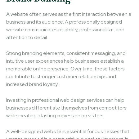
A website often serves as the first interaction between a
business and its audience. A professionally designed
website communicates reliability, professionalism, and
attention to detail.
Strong branding elements, consistent messaging, and
intuitive user experiences help businesses establish a
memorable online presence. Over time, these factors
contribute to stronger customer relationships and
increased brand loyalty.
Investing in professional web design services can help
businesses differentiate themselves from competitors
while creating a lasting impression on visitors.
A well-designed website is essential for businesses that