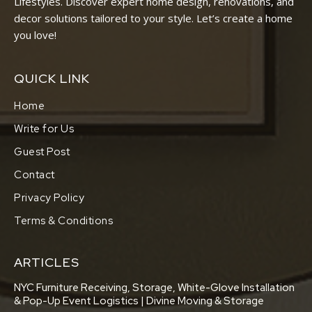
Lifestyles. Discover expert home design, renovations, and
decor solutions tailored to your style. Let’s create a home
you love!
QUICK LINK
Home
Write for Us
Guest Post
Contact
Privacy Policy
Terms & Conditions
ARTICLES
NYC Furniture Receiving, Storage, White-Glove Installation
& Pop-Up Event Logistics | Divine Moving & Storage