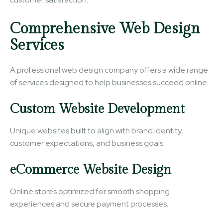
Comprehensive Web Design
Services
A professional web design company offers a wide range
of services designed to help businesses succeed online.
Custom Website Development
Unique websites built to align with brand identity,
customer expectations, and business goals.
eCommerce Website Design
Online stores optimized for smooth shopping
experiences and secure payment processes.