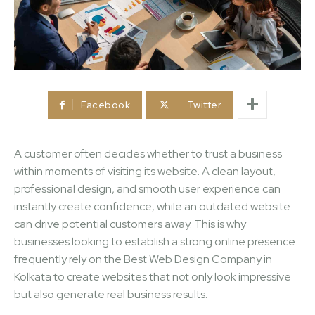
Facebook
Twitter
A customer often decides whether to trust a business
within moments of visiting its website. A clean layout,
professional design, and smooth user experience can
instantly create confidence, while an outdated website
can drive potential customers away. This is why
businesses looking to establish a strong online presence
frequently rely on the Best Web Design Company in
Kolkata to create websites that not only look impressive
but also generate real business results.