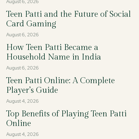
August 6, 2026
Teen Patti and the Future of Social
Card Gaming
August 6, 2026
How Teen Patti Became a
Household Name in India
August 6, 2026
Teen Patti Online: A Complete
Player’s Guide
August 4, 2026
Top Benefits of Playing Teen Patti
Online
August 4, 2026