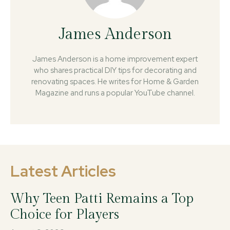
James Anderson
James Anderson is a home improvement expert
who shares practical DIY tips for decorating and
renovating spaces. He writes for Home & Garden
Magazine and runs a popular YouTube channel.
Latest Articles
Why Teen Patti Remains a Top
Choice for Players