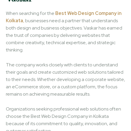
When searching for the
Best Web Design Company in
Kolkata
,
businesses need a partner that understands
both design and business objectives. Vaskar has earned
the trust of companies by delivering websites that
combine creativity, technical expertise, and strategic
thinking.
The company works closely with clients to understand
their goals and create customized web solutions tailored
to their needs. Whether developing a corporate website,
an eCommerce store, or a custom platform, the focus
remains on achieving measurable results.
Organizations seeking professional web solutions often
choose the Best Web Design Company in Kolkata
because of its commitment to quality, innovation, and
customer satisfaction.