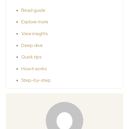
Read guide
Explore more
View insights
Deep dive
Quick tips
How it works
Step-by-step