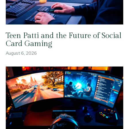
Teen Patti and the Future of Social
Card Gaming
August 6, 2026