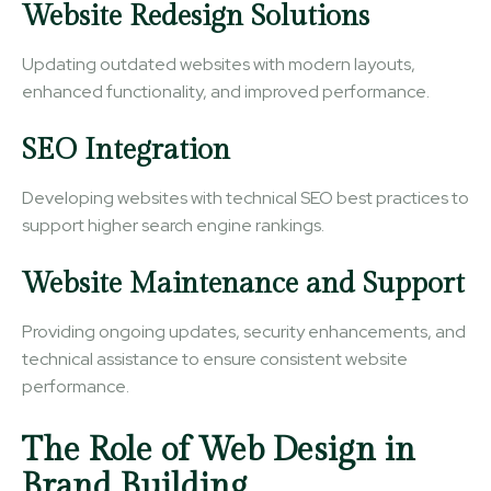
Website Redesign Solutions
Updating outdated websites with modern layouts,
enhanced functionality, and improved performance.
SEO Integration
Developing websites with technical SEO best practices to
support higher search engine rankings.
Website Maintenance and Support
Providing ongoing updates, security enhancements, and
technical assistance to ensure consistent website
performance.
The Role of Web Design in
Brand Building