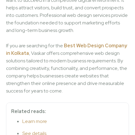
want to succeed in a competitive digital environment. It
helps attract visitors, build trust, and convert prospects
into customers. Professional web design services provide
the foundation needed to support marketing efforts
and long-term business growth.
If you are searching for the
Best Web Design Company
in Kolkata
, Vaskar offers comprehensive web design
solutions tailored to modern business requirements. By
combining creativity, functionality, and performance, the
company helps businesses create websites that
strengthen their online presence and drive measurable
success for years to come.
Related reads:
Learn more
See details