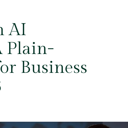
m AI
 Plain-
or Business
6