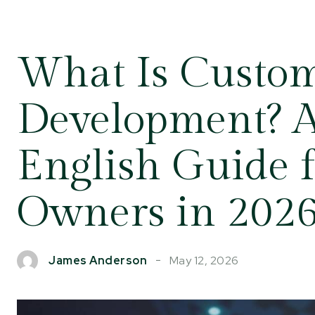
What Is Custo
Development? A
English Guide f
Owners in 202
May 12, 2026
James Anderson