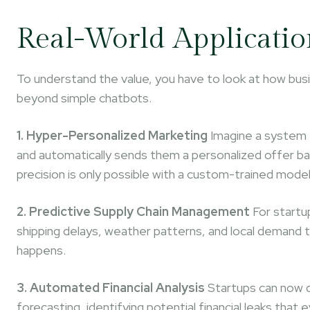
Real-World Applicatio
To understand the value, you have to look at how busi
beyond simple chatbots.
1. Hyper-Personalized Marketing
Imagine a system t
and automatically sends them a personalized offer bas
precision is only possible with a custom-trained model
2. Predictive Supply Chain Management
For startup
shipping delays, weather patterns, and local demand
happens.
3. Automated Financial Analysis
Startups can now d
forecasting, identifying potential financial leaks tha