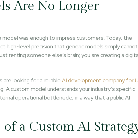
ls Are No Longer
uage model was enough to impress customers. Today, the
t high-level precision that generic models simply cannot
ust renting someone else’s brain; you are creating a digita
 are looking for a reliable
AI development company for 
ing. A custom model understands your industry’s specific
ternal operational bottlenecks in a way that a public AI
of a Custom AI Strateg