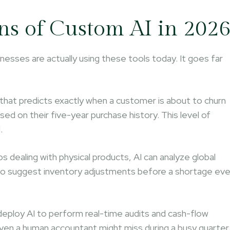
ns of Custom AI in 202
nesses are actually using these tools today. It goes far
hat predicts exactly when a customer is about to churn
ed on their five-year purchase history. This level of
.
s dealing with physical products, AI can analyze global
 to suggest inventory adjustments before a shortage ev
eploy AI to perform real-time audits and cash-flow
t even a human accountant might miss during a busy quarter.