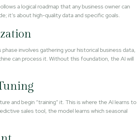
 follows a logical roadmap that any business owner can
ode; it’s about high-quality data and specific goals.
ization
s phase involves gathering your historical business data,
hine can process it. Without this foundation, the AI will
-Tuning
re and begin “training” it. This is where the AI learns to
predictive sales tool, the model learns which seasonal
ent