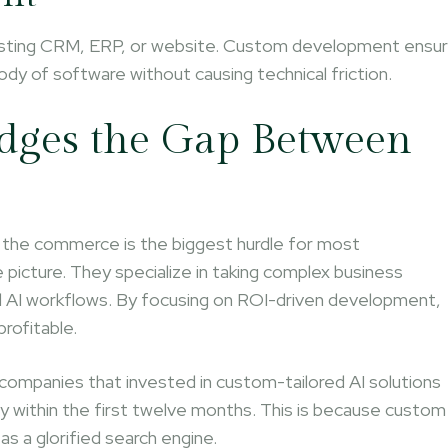
r existing CRM, ERP, or website. Custom development ensu
body of software without causing technical friction.
dges the Gap Between
d the commerce is the biggest hurdle for most
 picture. They specialize in taking complex business
ed AI workflows. By focusing on ROI-driven development,
profitable.
companies that invested in custom-tailored AI solutions
ncy within the first twelve months. This is because custom
 as a glorified search engine.