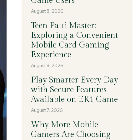
Game Users
August 8, 2026
Teen Patti Master:
Exploring a Convenient
Mobile Card Gaming
Experience
August 8, 2026
Play Smarter Every Day
with Secure Features
Available on EK1 Game
August 7, 2026
Why More Mobile
Gamers Are Choosing