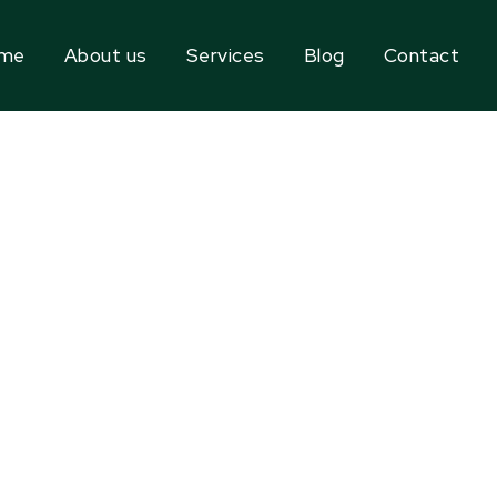
me
About us
Services
Blog
Contact