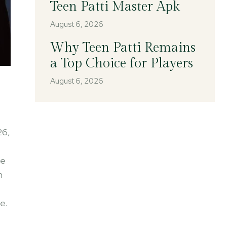
Teen Patti Master Apk
August 6, 2026
Why Teen Patti Remains
a Top Choice for Players
August 6, 2026
26,
he
m
e.