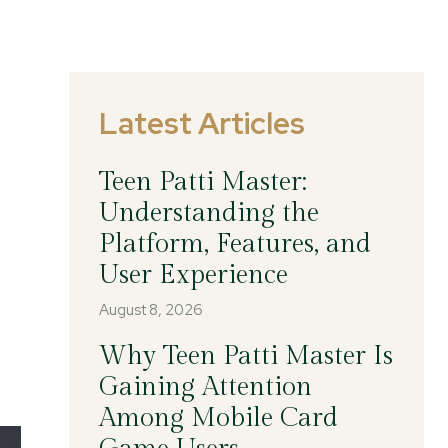
Latest Articles
Teen Patti Master:
Understanding the
Platform, Features, and
User Experience
August 8, 2026
Why Teen Patti Master Is
Gaining Attention
Among Mobile Card