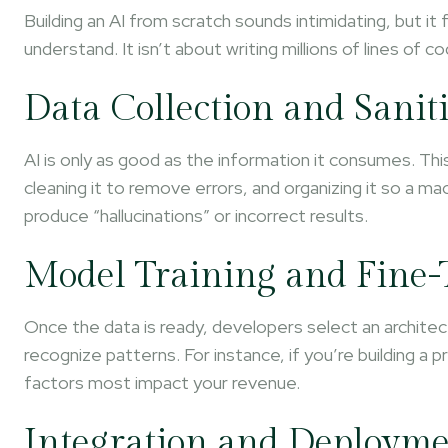
Building an AI from scratch sounds intimidating, but it
understand. It isn’t about writing millions of lines of c
Data Collection and Sanit
AI is only as good as the information it consumes. Thi
cleaning it to remove errors, and organizing it so a mac
produce “hallucinations” or incorrect results.
Model Training and Fine
Once the data is ready, developers select an architectu
recognize patterns. For instance, if you’re building a 
factors most impact your revenue.
Integration and Deploym