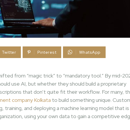
Twitter
Pinterest
WhatsApp
y shifted from “magic trick” to “mandatory tool.” By mid-20
uld use AI, but whether they should build a proprietary
riptions that don’t quite fit their workflow. For many, t
ment company Kolkata
to build something unique. Custo
, training, and deploying a machine learning model that is
ganization, using your own data to gain a competitive edg