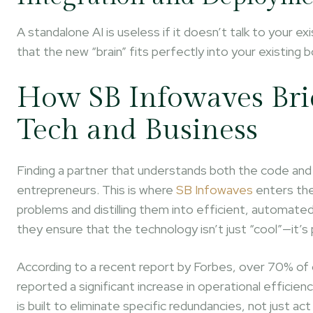
A standalone AI is useless if it doesn’t talk to you
that the new “brain” fits perfectly into your existing 
How SB Infowaves Bri
Tech and Business
Finding a partner that understands both the code an
entrepreneurs. This is where
SB Infowaves
enters the
problems and distilling them into efficient, automat
they ensure that the technology isn’t just “cool”—it’s 
According to a recent report by Forbes, over 70% of 
reported a significant increase in operational efficie
is built to eliminate specific redundancies, not just act