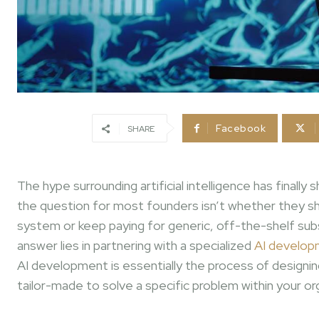
Facebook
SHARE
The hype surrounding artificial intelligence has finall
the question for most founders isn’t whether they sho
system or keep paying for generic, off-the-shelf subsc
answer lies in partnering with a specialized
AI develop
AI development is essentially the process of designing
tailor-made to solve a specific problem within your or