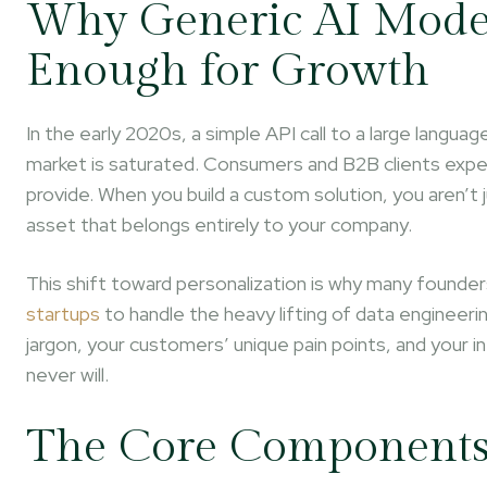
Why Generic AI Mode
Enough for Growth
In the early 2020s, a simple API call to a large lang
market is saturated. Consumers and B2B clients expec
provide. When you build a custom solution, you aren’t j
asset that belongs entirely to your company.
This shift toward personalization is why many founders
startups
to handle the heavy lifting of data engineer
jargon, your customers’ unique pain points, and your in
never will.
The Core Components 