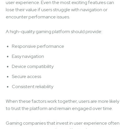
user experience. Even the most exciting features can
lose their value if users struggle with navigation or
encounter performance issues.
A high-quality gaming platform should provide:
Responsive performance
Easy navigation
Device compatibility
Secure access
Consistent reliability
When these factors work together, users are more likely
to trust the platform and remain engaged over time.
Gaming companies that invest in user experience often