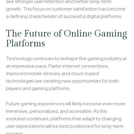
see stronger user retention and better long-term
growth. This focus on customer satisfaction has become
a defining characteristic of successful digital platforms.
The Future of Online Gaming
Platforms
Technology continues to reshape the gaming industry at
an impressive pace. Faster internet connections,
improved mobile devices, and cloud-based
technologies are creating new opportunities for both
players and gaming platforms.
Future gaming experiences will likely become even more
immersive, personalized, and accessible. As this
evolution continues, platforms that adapt to changing
user expectations will be best positioned for long-term
success.