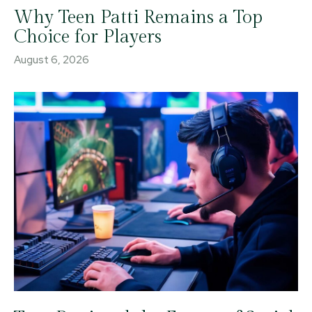
Why Teen Patti Remains a Top
Choice for Players
August 6, 2026