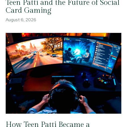
Teen Patti and the Future of Social
Card Gaming
August 6, 2026
How Teen Patti Became a