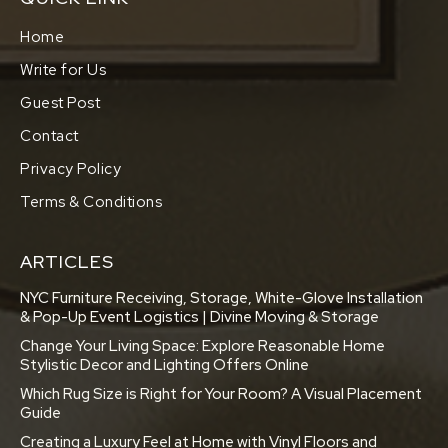
Home
Write for Us
Guest Post
Contact
Privacy Policy
Terms & Conditions
ARTICLES
NYC Furniture Receiving, Storage, White-Glove Installation
& Pop-Up Event Logistics | Divine Moving & Storage
Change Your Living Space: Explore Reasonable Home
Stylistic Decor and Lighting Offers Online
Which Rug Size is Right for Your Room? A Visual Placement
Guide
Creating a Luxury Feel at Home with Vinyl Floors and