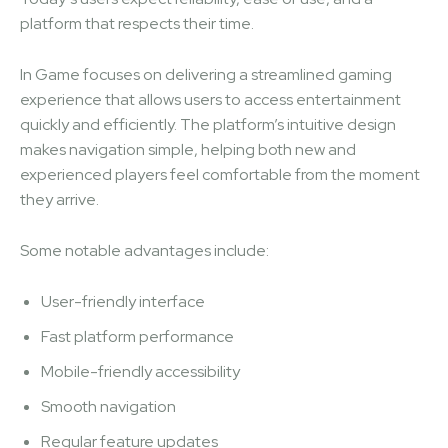
platform that respects their time.
In Game focuses on delivering a streamlined gaming
experience that allows users to access entertainment
quickly and efficiently. The platform’s intuitive design
makes navigation simple, helping both new and
experienced players feel comfortable from the moment
they arrive.
Some notable advantages include:
User-friendly interface
Fast platform performance
Mobile-friendly accessibility
Smooth navigation
Regular feature updates