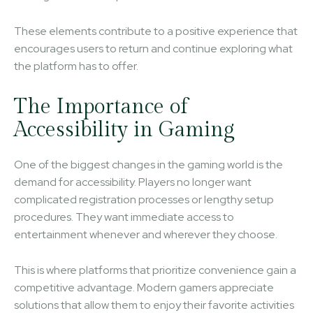
These elements contribute to a positive experience that
encourages users to return and continue exploring what
the platform has to offer.
The Importance of
Accessibility in Gaming
One of the biggest changes in the gaming world is the
demand for accessibility. Players no longer want
complicated registration processes or lengthy setup
procedures. They want immediate access to
entertainment whenever and wherever they choose.
This is where platforms that prioritize convenience gain a
competitive advantage. Modern gamers appreciate
solutions that allow them to enjoy their favorite activities