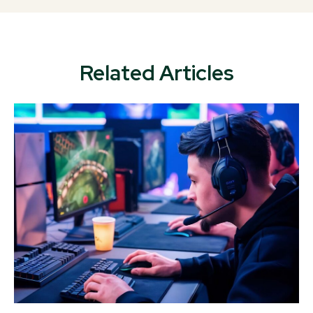
Related Articles