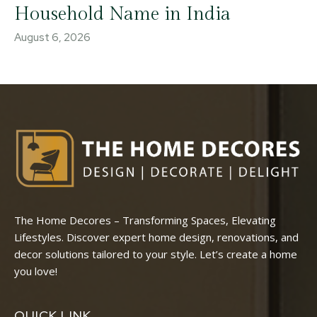
Household Name in India
August 6, 2026
The Home Decores – Transforming Spaces, Elevating
Lifestyles. Discover expert home design, renovations, and
decor solutions tailored to your style. Let’s create a home
you love!
QUICK LINK