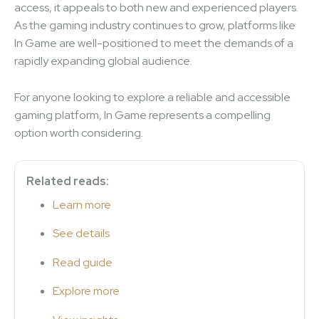
access, it appeals to both new and experienced players.
As the gaming industry continues to grow, platforms like
In Game are well-positioned to meet the demands of a
rapidly expanding global audience.
For anyone looking to explore a reliable and accessible
gaming platform, In Game represents a compelling
option worth considering.
Related reads:
Learn more
See details
Read guide
Explore more