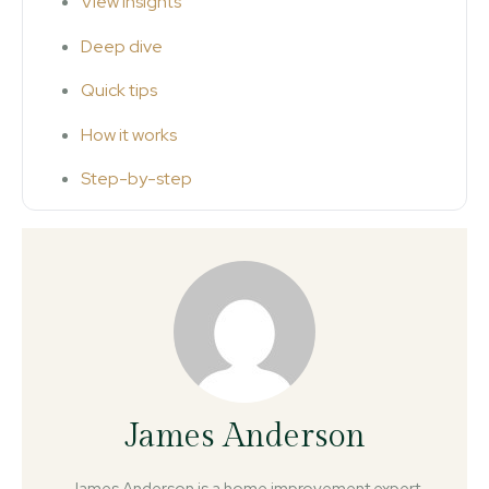
View insights
Deep dive
Quick tips
How it works
Step-by-step
James Anderson