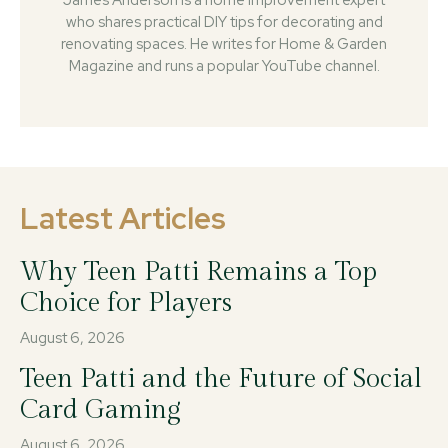
James Anderson is a home improvement expert
who shares practical DIY tips for decorating and
renovating spaces. He writes for Home & Garden
Magazine and runs a popular YouTube channel.
Latest Articles
Why Teen Patti Remains a Top
Choice for Players
August 6, 2026
Teen Patti and the Future of Social
Card Gaming
August 6, 2026