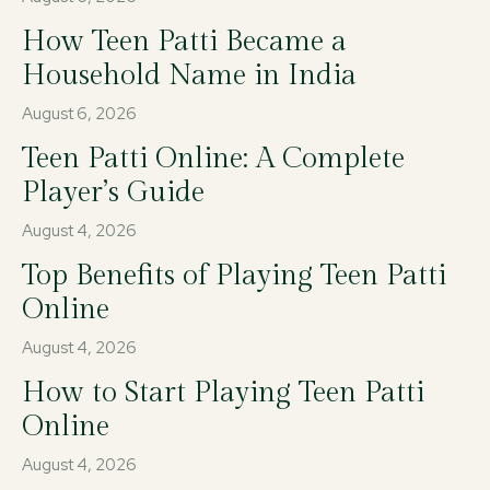
How Teen Patti Became a
Household Name in India
August 6, 2026
Teen Patti Online: A Complete
Player’s Guide
August 4, 2026
Top Benefits of Playing Teen Patti
Online
August 4, 2026
How to Start Playing Teen Patti
Online
August 4, 2026