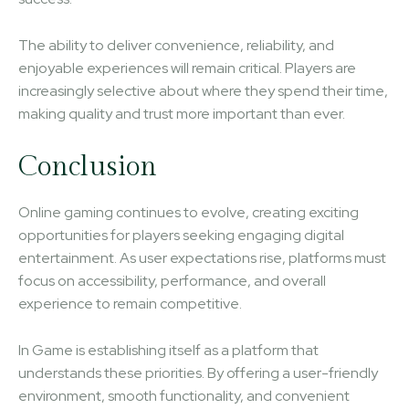
The ability to deliver convenience, reliability, and
enjoyable experiences will remain critical. Players are
increasingly selective about where they spend their time,
making quality and trust more important than ever.
Conclusion
Online gaming continues to evolve, creating exciting
opportunities for players seeking engaging digital
entertainment. As user expectations rise, platforms must
focus on accessibility, performance, and overall
experience to remain competitive.
In Game is establishing itself as a platform that
understands these priorities. By offering a user-friendly
environment, smooth functionality, and convenient