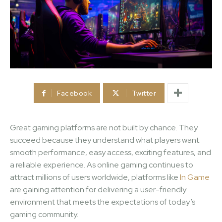
Facebook
Twitter
Great gaming platforms are not built by chance. They
succeed because they understand what players want:
smooth performance, easy access, exciting features, and
a reliable experience. As online gaming continues to
attract millions of users worldwide, platforms like
In Game
are gaining attention for delivering a user-friendly
environment that meets the expectations of today’s
gaming community.