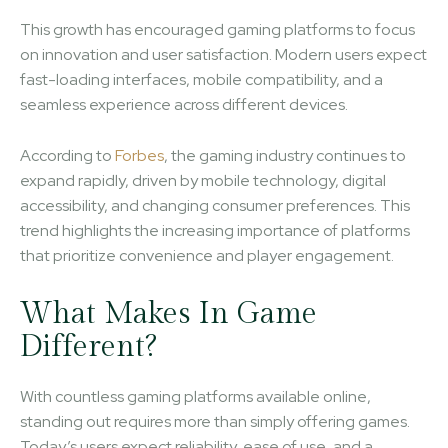
This growth has encouraged gaming platforms to focus
on innovation and user satisfaction. Modern users expect
fast-loading interfaces, mobile compatibility, and a
seamless experience across different devices.
According to
Forbes
, the gaming industry continues to
expand rapidly, driven by mobile technology, digital
accessibility, and changing consumer preferences. This
trend highlights the increasing importance of platforms
that prioritize convenience and player engagement.
What Makes In Game
Different?
With countless gaming platforms available online,
standing out requires more than simply offering games.
Today’s users expect reliability, ease of use, and a