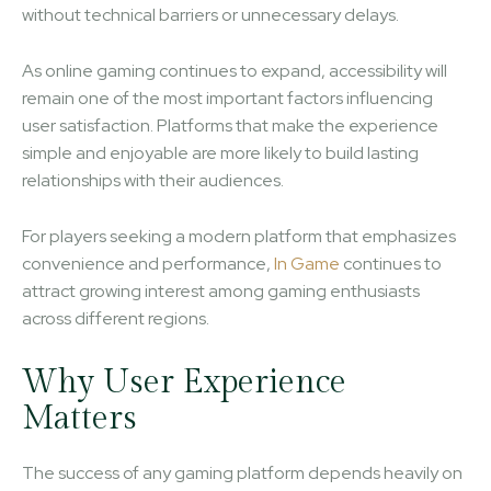
without technical barriers or unnecessary delays.
As online gaming continues to expand, accessibility will
remain one of the most important factors influencing
user satisfaction. Platforms that make the experience
simple and enjoyable are more likely to build lasting
relationships with their audiences.
For players seeking a modern platform that emphasizes
convenience and performance,
In Game
continues to
attract growing interest among gaming enthusiasts
across different regions.
Why User Experience
Matters
The success of any gaming platform depends heavily on