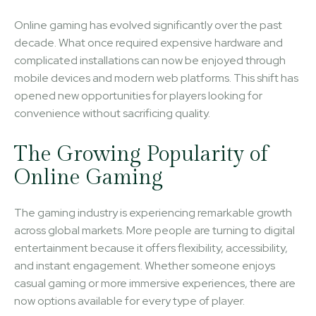
Online gaming has evolved significantly over the past
decade. What once required expensive hardware and
complicated installations can now be enjoyed through
mobile devices and modern web platforms. This shift has
opened new opportunities for players looking for
convenience without sacrificing quality.
The Growing Popularity of
Online Gaming
The gaming industry is experiencing remarkable growth
across global markets. More people are turning to digital
entertainment because it offers flexibility, accessibility,
and instant engagement. Whether someone enjoys
casual gaming or more immersive experiences, there are
now options available for every type of player.