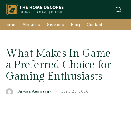
Home
About us
Services
Blog
Contact
What Makes In Game
a Preferred Choice for
Gaming Enthusiasts
June 23, 2026
James Anderson