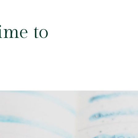
ime to