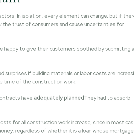
ors. In isolation, every element can change, but if ther
nock the trust of consumers and cause uncertainties for
re happy to give their customers soothed by submitting 
urprises if building materials or labor costs are increas
e time of the construction work.
 contracts have
adequately planned
They had to absorb
osts for all construction work increase, since in most ca
oney, regardless of whether it is a loan whose mortgage 