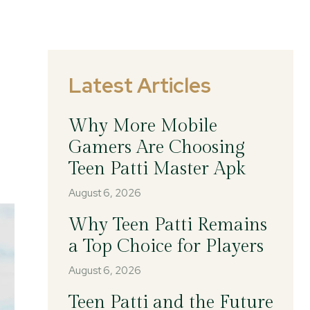
Latest Articles
Why More Mobile
Gamers Are Choosing
Teen Patti Master Apk
August 6, 2026
Why Teen Patti Remains
a Top Choice for Players
August 6, 2026
Teen Patti and the Future