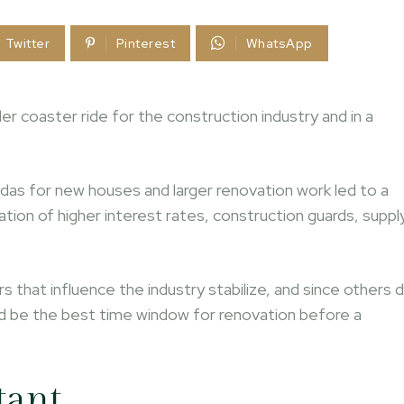
Twitter
Pinterest
WhatsApp
ler coaster ride for the construction industry and in a
das for new houses and larger renovation work led to a
tion of higher interest rates, construction guards, suppl
 that influence the industry stabilize, and since others 
uld be the best time window for renovation before a
tant