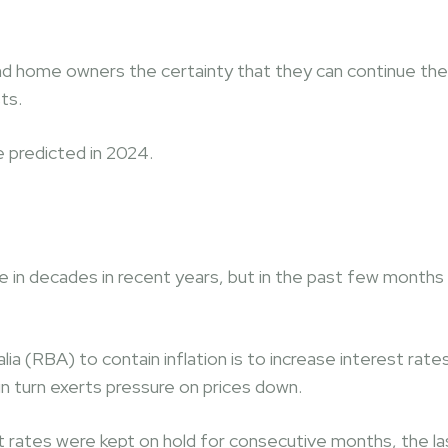
nd home owners the certainty that they can continue the
ts.
 predicted in 2024.
time in decades in recent years, but in the past few months
 (RBA) to contain inflation is to increase interest rate
n turn exerts pressure on prices down.
st rates were kept on hold for consecutive months, the la