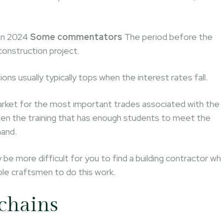
 in 2024
Some commentators
The period before the
construction project.
ns usually typically tops when the interest rates fall.
 market for the most important trades associated with the
tween the training that has enough students to meet the
mand.
 be more difficult for you to find a building contractor w
ble craftsmen to do this work.
 chains