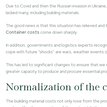
Due to Covid and then the Russian invasion in Ukraine,
lacked many, including building materials.
The good news is that this situation has relieved and 
Container costs
come down sharply.
In addition, governments and logistics experts recogn
cope with future “shocks” are wars, weather events 
This has led to significant changes to ensure that we 
greater capacity to produce and procure essential pr
Normalization of the c
The building material costs not only rose from the pro