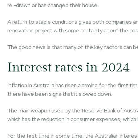
re -drawn or has changed their house.
A return to stable conditions gives both companies a
renovation project with some certainty about the cos
The good news is that many of the key factors can be
Interest rates in 2024
Inflation in Australia has risen alarming for the first 
there have been signs that it slowed down.
The main weapon used by the Reserve Bank of Australia
which has the reduction in consumer expenses, which i
For the first time in some time, the Australian intere