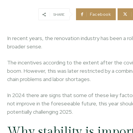
Facebook
SHARE
In recent years, the renovation industry has been a rol
broader sense.
The incentives according to the extent after the covi
boom. However, this was later restricted by a combina
chain problems and labor shortages.
In 2024 there are signs that some of these key factors
not improve in the foreseeable future, this year sho
potentially challenging 2025.
Why stability is impor