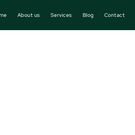
me
About us
Services
Blog
Contact