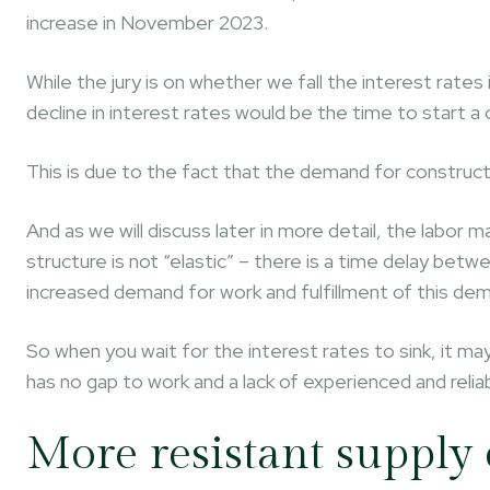
increase in November 2023.
While the jury is on whether we fall the interest rates
decline in interest rates would be the time to start a 
This is due to the fact that the demand for constructio
And as we will discuss later in more detail, the labor
structure is not “elastic” – there is a time delay be
increased demand for work and fulfillment of this de
So when you wait for the interest rates to sink, it may
has no gap to work and a lack of experienced and relia
More resistant supply