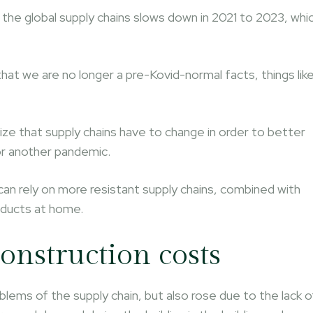
 the global supply chains slows down in 2021 to 2023, whi
that we are no longer a pre-Kovid-normal facts, things lik
ize that supply chains have to change in order to better
or another pandemic.
can rely on more resistant supply chains, combined with
oducts at home.
onstruction costs
blems of the supply chain, but also rose due to the lack o