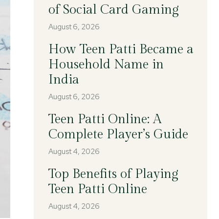
of Social Card Gaming
August 6, 2026
How Teen Patti Became a
Household Name in
India
August 6, 2026
Teen Patti Online: A
Complete Player’s Guide
August 4, 2026
Top Benefits of Playing
Teen Patti Online
August 4, 2026