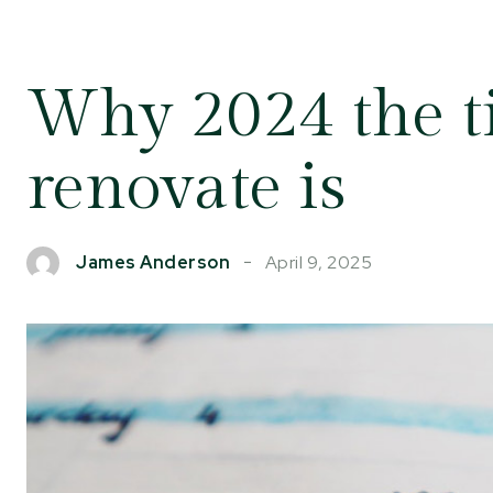
Why 2024 the t
renovate is
April 9, 2025
James Anderson