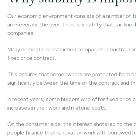
Our economic environment consists of a number of fact
are several in the river, there is volatility that can k
companies.
Many domestic construction companies in Australia a
fixed price contract.
This ensures that homeowners are protected from bad s
significantly between the time of the contract and th
In recent years, some builders who offer fixed price
increases in their work and material costs.
On the consumer side, the interest shots led to the c
people finance their renovation work with borrowed m