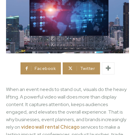
Facebook
Twitter
When an event needs to stand out, visuals do the heavy
lifting. A powerful video wall does more than display
content. It captures attention, keeps audiences
engaged, and elevates the overall experience. That is
why businesses, event planners, and brands increasingly
rely on
video wall rental Chicago
services to make a
lasting impact at conferences, product launches, trade