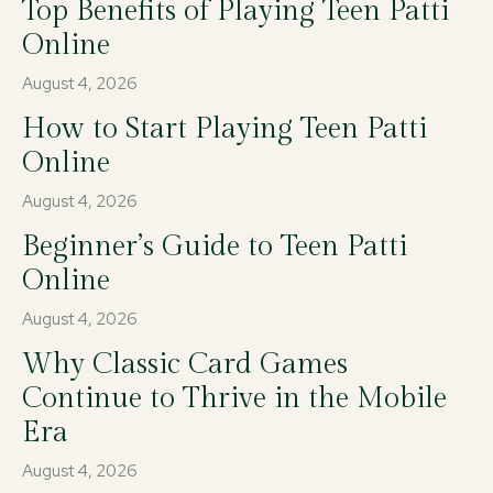
Top Benefits of Playing Teen Patti
Online
August 4, 2026
How to Start Playing Teen Patti
Online
August 4, 2026
Beginner’s Guide to Teen Patti
Online
August 4, 2026
Why Classic Card Games
Continue to Thrive in the Mobile
Era
August 4, 2026