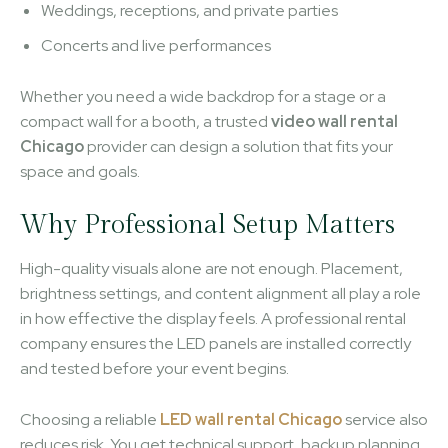
Weddings, receptions, and private parties
Concerts and live performances
Whether you need a wide backdrop for a stage or a
compact wall for a booth, a trusted
video wall rental
Chicago
provider can design a solution that fits your
space and goals.
Why Professional Setup Matters
High-quality visuals alone are not enough. Placement,
brightness settings, and content alignment all play a role
in how effective the display feels. A professional rental
company ensures the LED panels are installed correctly
and tested before your event begins.
Choosing a reliable
LED wall rental Chicago
service also
reduces risk. You get technical support, backup planning,