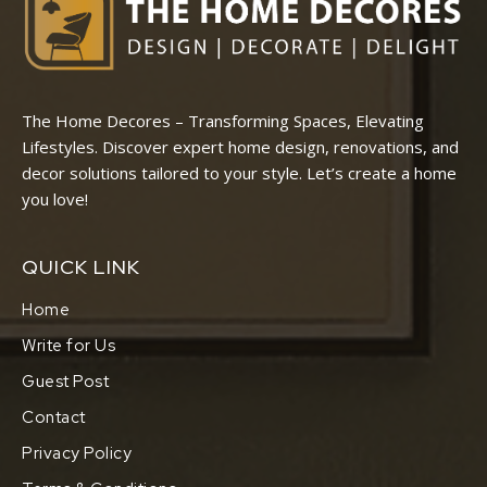
The Home Decores – Transforming Spaces, Elevating
Lifestyles. Discover expert home design, renovations, and
decor solutions tailored to your style. Let’s create a home
you love!
QUICK LINK
Home
Write for Us
Guest Post
Contact
Privacy Policy