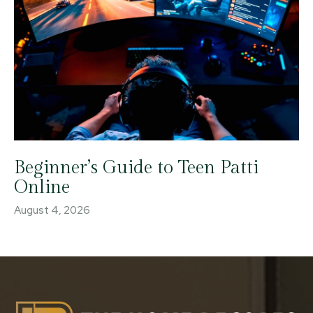
Beginner’s Guide to Teen Patti
Online
August 4, 2026