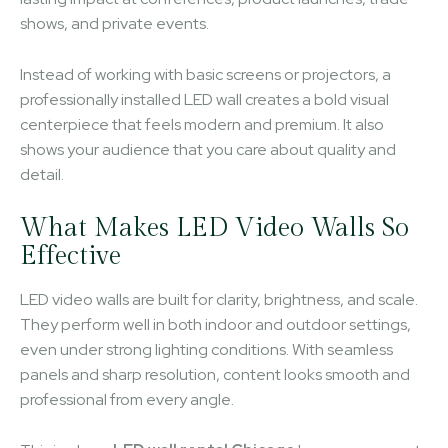
shows, and private events.
Instead of working with basic screens or projectors, a
professionally installed LED wall creates a bold visual
centerpiece that feels modern and premium. It also
shows your audience that you care about quality and
detail.
What Makes LED Video Walls So
Effective
LED video walls are built for clarity, brightness, and scale.
They perform well in both indoor and outdoor settings,
even under strong lighting conditions. With seamless
panels and sharp resolution, content looks smooth and
professional from every angle.