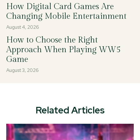
How Digital Card Games Are
Changing Mobile Entertainment
August 4, 2026
How to Choose the Right
Approach When Playing WW5
Game
August 3, 2026
Related Articles