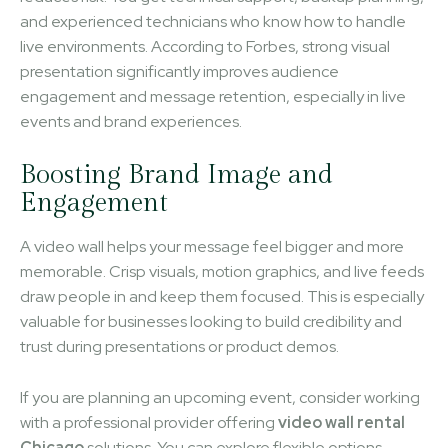
and experienced technicians who know how to handle
live environments. According to Forbes, strong visual
presentation significantly improves audience
engagement and message retention, especially in live
events and brand experiences.
Boosting Brand Image and
Engagement
A video wall helps your message feel bigger and more
memorable. Crisp visuals, motion graphics, and live feeds
draw people in and keep them focused. This is especially
valuable for businesses looking to build credibility and
trust during presentations or product demos.
If you are planning an upcoming event, consider working
with a professional provider offering
video wall rental
Chicago
solutions. You can explore flexible options