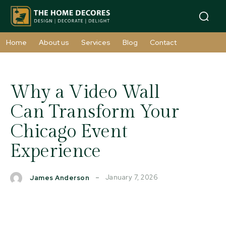
Home
About us
Services
Blog
Contact
Why a Video Wall
Can Transform Your
Chicago Event
Experience
January 7, 2026
James Anderson