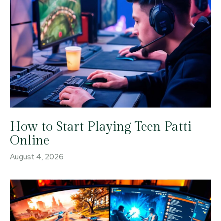
How to Start Playing Teen Patti
Online
August 4, 2026