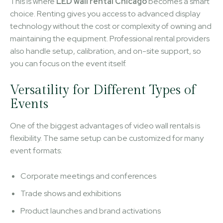
This is where
LED wall rental Chicago
becomes a smart
choice. Renting gives you access to advanced display
technology without the cost or complexity of owning and
maintaining the equipment. Professional rental providers
also handle setup, calibration, and on-site support, so
you can focus on the event itself.
Versatility for Different Types of
Events
One of the biggest advantages of video wall rentals is
flexibility. The same setup can be customized for many
event formats:
Corporate meetings and conferences
Trade shows and exhibitions
Product launches and brand activations