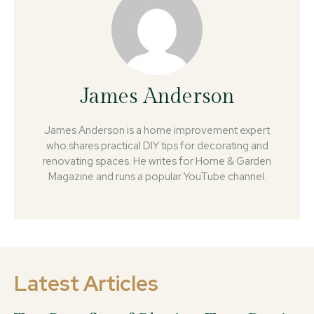
James Anderson
James Anderson is a home improvement expert
who shares practical DIY tips for decorating and
renovating spaces. He writes for Home & Garden
Magazine and runs a popular YouTube channel.
Latest Articles