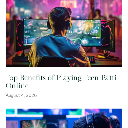
Top Benefits of Playing Teen Patti
Online
August 4, 2026