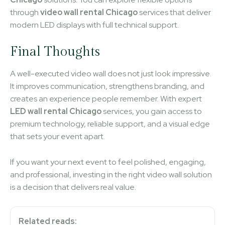
through
video wall rental Chicago
services that deliver
modern LED displays with full technical support.
Final Thoughts
A well-executed video wall does not just look impressive.
It improves communication, strengthens branding, and
creates an experience people remember. With expert
LED wall rental Chicago
services, you gain access to
premium technology, reliable support, and a visual edge
that sets your event apart.
If you want your next event to feel polished, engaging,
and professional, investing in the right video wall solution
is a decision that delivers real value.
Related reads: