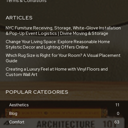
Terms & Conditions
ARTICLES
NYC Furniture Receiving, Storage, White-Glove Installation
& Pop-Up Event Logistics | Divine Moving & Storage
Change Your Living Space: Explore Reasonable Home
Stylistic Decor and Lighting Offers Online
Which Rug Size is Right for Your Room? A Visual Placement
Guide
Creating a Luxury Feel at Home with Vinyl Floors and
Custom Wall Art
POPULAR CATEGORIES
Aesthetics
11
Blog
0
Comfort
63