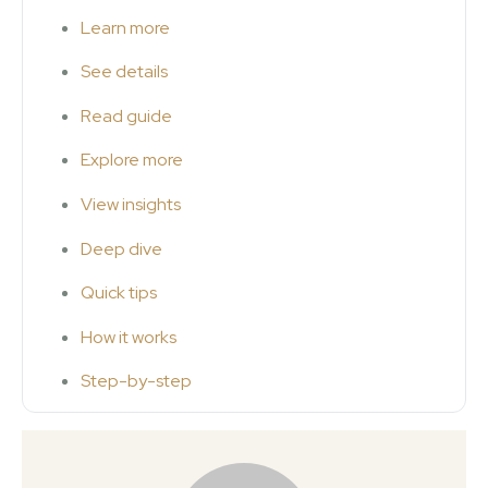
Learn more
See details
Read guide
Explore more
View insights
Deep dive
Quick tips
How it works
Step-by-step