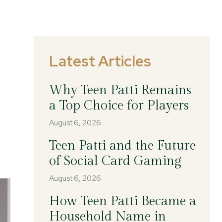
Latest Articles
Why Teen Patti Remains
a Top Choice for Players
August 6, 2026
Teen Patti and the Future
of Social Card Gaming
August 6, 2026
How Teen Patti Became a
Household Name in