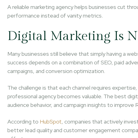
A reliable marketing agency helps businesses cut thro
performance instead of vanity metrics.
Digital Marketing Is 
Many businesses still believe that simply having a websi
success depends on a combination of SEO, paid adver
campaigns, and conversion optimization.
The challenge is that each channel requires expertise,
professional agency becomes valuable. The best digit
audience behavior, and campaign insights to improve R
According to
HubSpot
, companies that actively invest
better lead quality and customer engagement compare