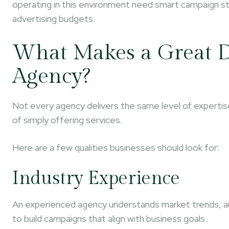
operating in this environment need smart campaign str
advertising budgets.
What Makes a Great D
Agency?
Not every agency delivers the same level of experti
of simply offering services.
Here are a few qualities businesses should look for:
Industry Experience
An experienced agency understands market trends, a
to build campaigns that align with business goals.