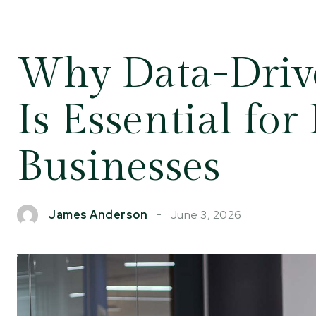
Why Data-Driv
Is Essential fo
Businesses
June 3, 2026
James Anderson