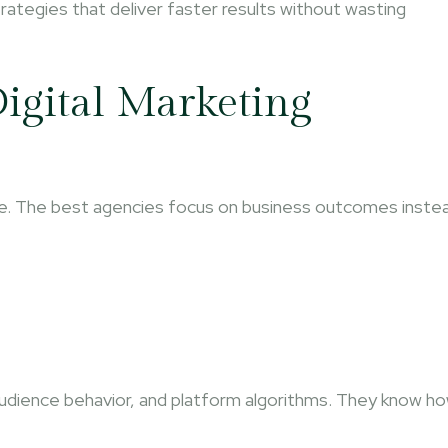
ategies that deliver faster results without wasting
igital Marketing
se. The best agencies focus on business outcomes inste
udience behavior, and platform algorithms. They know h