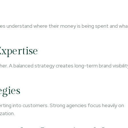
ses understand where their money is being spent and wha
xpertise
her. A balanced strategy creates long-term brand visibilit
egies
verting into customers. Strong agencies focus heavily on
zation.