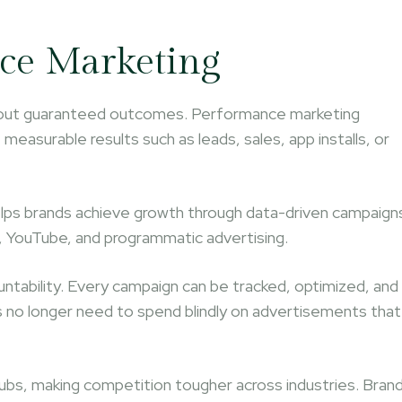
nce Marketing
without guaranteed outcomes. Performance marketing
asurable results such as leads, sales, app installs, or
lps brands achieve growth through data-driven campaign
, YouTube, and programmatic advertising.
tability. Every campaign can be tracked, optimized, and
 no longer need to spend blindly on advertisements that
ubs, making competition tougher across industries. Bran