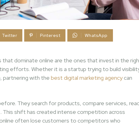
Twitter
Pinterest
WhatsApp
hat dominate online are the ones that invest in the righ
efforts. Whether it is a startup trying to build visibilit
, partnering with the
best digital marketing agency
can
efore. They search for products, compare services, rea
. This shift has created intense competition across
ly online often lose customers to competitors who