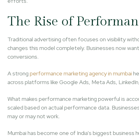
efforts.
The Rise of Performa
Traditional advertising often focuses on visibility 
changes this model completely. Businesses now want me
conversions.
A strong
performance marketing agency in mumbai
he
across platforms like Google Ads, Meta Ads, LinkedIn
What makes performance marketing powerful is accoun
scaled based on actual performance data. Businesses
may or may not work.
Mumbai has become one of India’s biggest business h