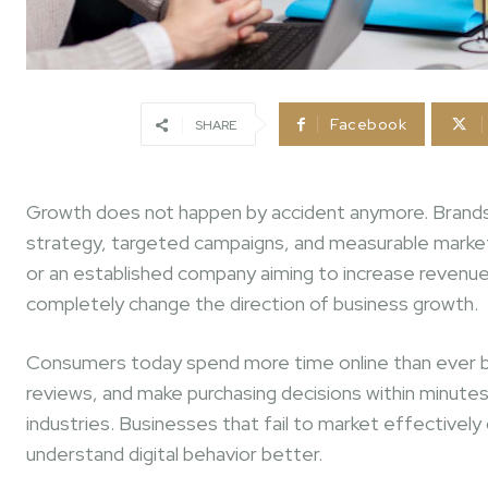
Facebook
SHARE
Growth does not happen by accident anymore. Brands t
strategy, targeted campaigns, and measurable marketing 
or an established company aiming to increase revenue
completely change the direction of business growth.
Consumers today spend more time online than ever b
reviews, and make purchasing decisions within minutes
industries. Businesses that fail to market effective
understand digital behavior better.