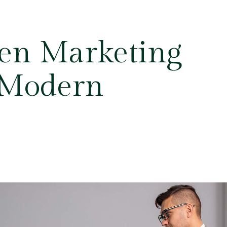
en Marketing
r Modern