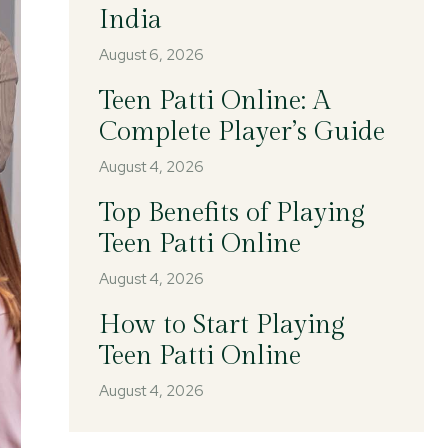
India
August 6, 2026
Teen Patti Online: A
Complete Player’s Guide
August 4, 2026
Top Benefits of Playing
Teen Patti Online
August 4, 2026
How to Start Playing
Teen Patti Online
August 4, 2026