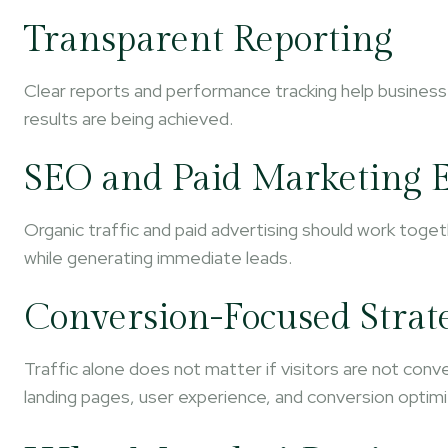
Transparent Reporting
Clear reports and performance tracking help busines
results are being achieved.
SEO and Paid Marketing E
Organic traffic and paid advertising should work toget
while generating immediate leads.
Conversion-Focused Strat
Traffic alone does not matter if visitors are not con
landing pages, user experience, and conversion optimi