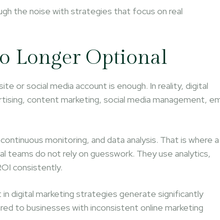
ugh the noise with strategies that focus on real
No Longer Optional
te or social media account is enough. In reality, digital
tising, content marketing, social media management, em
 continuous monitoring, and data analysis. That is where a
al teams do not rely on guesswork. They use analytics,
OI consistently.
 in digital marketing strategies generate significantly
d to businesses with inconsistent online marketing