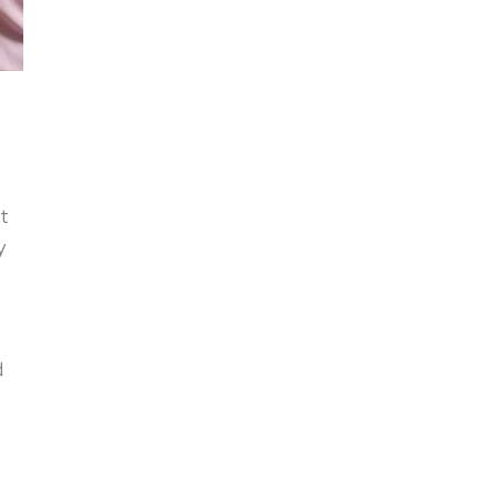
t
y
d