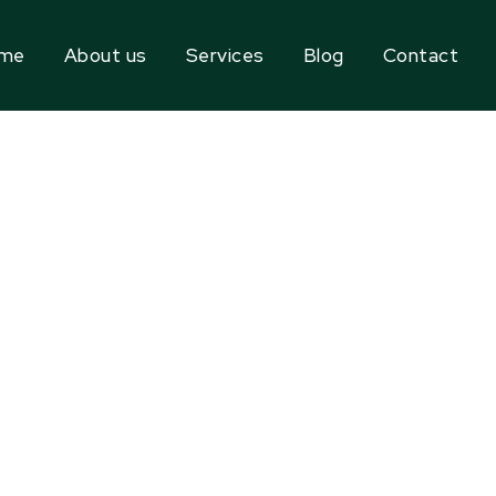
me
About us
Services
Blog
Contact