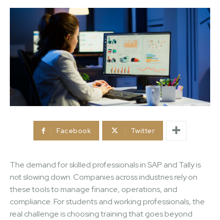
Facebook
Twitter
The demand for skilled professionals in SAP and Tally is
not slowing down. Companies across industries rely on
these tools to manage finance, operations, and
compliance. For students and working professionals, the
real challenge is choosing training that goes beyond