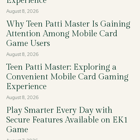
Experience
August 8, 2026
Why Teen Patti Master Is Gaining
Attention Among Mobile Card
Game Users
August 8, 2026
Teen Patti Master: Exploring a
Convenient Mobile Card Gaming
Experience
August 8, 2026
Play Smarter Every Day with
Secure Features Available on EK1
Game