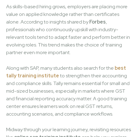
As skills-based hiring grows, employers are placing more
value on applied knowledge rather than certificates
alone. According to insights shared by
Forbes
,
professionals who continuously upskill with industry-
relevant tools tend to adapt faster and perform better in
evolving roles. This trend makes the choice of training
partner even more important.
Along with SAP, many students also search for the
best
tally training institute
to strengthen their accounting
and compliance skills. Tally remains essential for small and
mid-sized businesses, especially in markets where GST
and financial reporting accuracy matter. A good training
center ensures learners work on real GST returns,
accounting scenarios, and compliance workflows.
Midway through your learning journey, revisiting resources