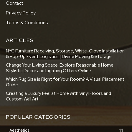
Contact
Privacy Policy
Terms & Conditions
ARTICLES
NYC Furniture Receiving, Storage, White-Glove Installation
& Pop-Up Event Logistics | Divine Moving & Storage
Change Your Living Space: Explore Reasonable Home
Stylistic Decor and Lighting Offers Online
Which Rug Size is Right for Your Room? A Visual Placement
Guide
Creating a Luxury Feel at Home with Vinyl Floors and
Custom Wall Art
POPULAR CATEGORIES
Aesthetics
11