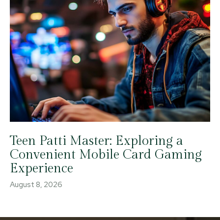
Teen Patti Master: Exploring a
Convenient Mobile Card Gaming
Experience
August 8, 2026