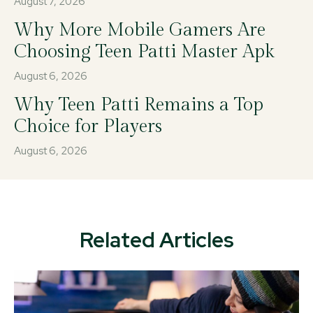
August 7, 2026
Why More Mobile Gamers Are
Choosing Teen Patti Master Apk
August 6, 2026
Why Teen Patti Remains a Top
Choice for Players
August 6, 2026
Related Articles