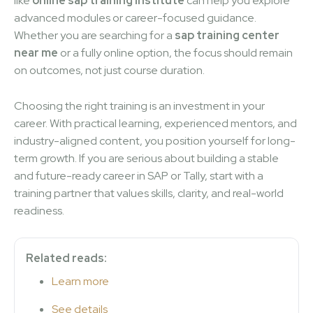
like
online sap training institute
can help you explore
advanced modules or career-focused guidance.
Whether you are searching for a
sap training center
near me
or a fully online option, the focus should remain
on outcomes, not just course duration.
Choosing the right training is an investment in your
career. With practical learning, experienced mentors, and
industry-aligned content, you position yourself for long-
term growth. If you are serious about building a stable
and future-ready career in SAP or Tally, start with a
training partner that values skills, clarity, and real-world
readiness.
Related reads:
Learn more
See details