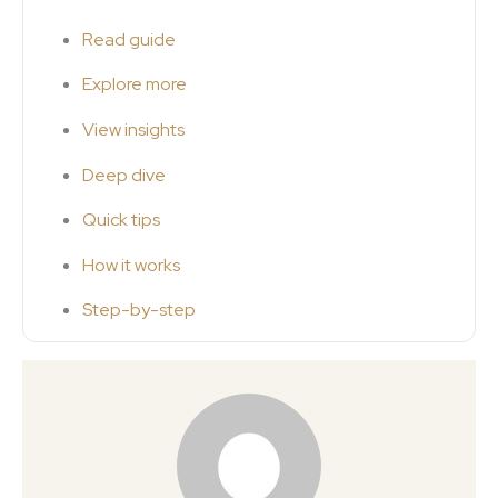
Read guide
Explore more
View insights
Deep dive
Quick tips
How it works
Step-by-step