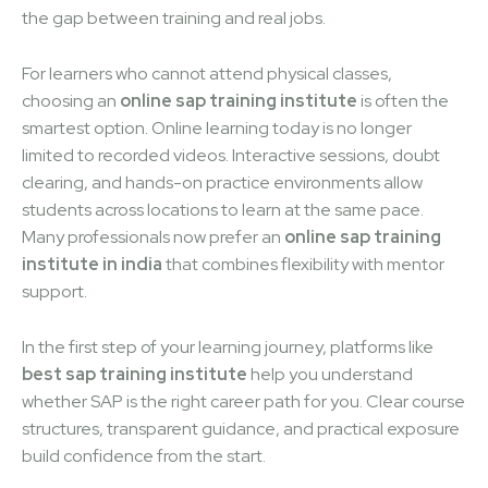
the gap between training and real jobs.
For learners who cannot attend physical classes,
choosing an
online sap training institute
is often the
smartest option. Online learning today is no longer
limited to recorded videos. Interactive sessions, doubt
clearing, and hands-on practice environments allow
students across locations to learn at the same pace.
Many professionals now prefer an
online sap training
institute in india
that combines flexibility with mentor
support.
In the first step of your learning journey, platforms like
best sap training institute
help you understand
whether SAP is the right career path for you. Clear course
structures, transparent guidance, and practical exposure
build confidence from the start.