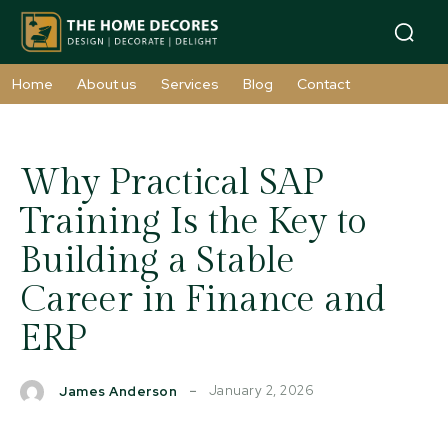
Home
About us
Services
Blog
Contact
Why Practical SAP
Training Is the Key to
Building a Stable
Career in Finance and
ERP
January 2, 2026
James Anderson