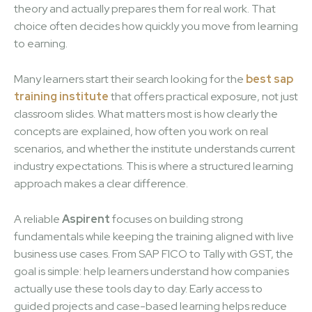
theory and actually prepares them for real work. That
choice often decides how quickly you move from learning
to earning.
Many learners start their search looking for the
best sap
training institute
that offers practical exposure, not just
classroom slides. What matters most is how clearly the
concepts are explained, how often you work on real
scenarios, and whether the institute understands current
industry expectations. This is where a structured learning
approach makes a clear difference.
A reliable
Aspirent
focuses on building strong
fundamentals while keeping the training aligned with live
business use cases. From SAP FICO to Tally with GST, the
goal is simple: help learners understand how companies
actually use these tools day to day. Early access to
guided projects and case-based learning helps reduce