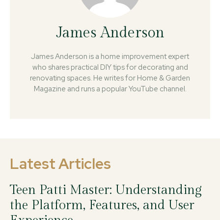
James Anderson
James Anderson is a home improvement expert
who shares practical DIY tips for decorating and
renovating spaces. He writes for Home & Garden
Magazine and runs a popular YouTube channel.
Latest Articles
Teen Patti Master: Understanding
the Platform, Features, and User