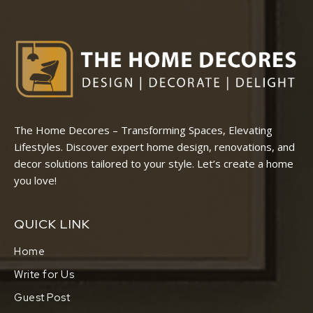
The Home Decores – Transforming Spaces, Elevating
Lifestyles. Discover expert home design, renovations, and
decor solutions tailored to your style. Let’s create a home
you love!
QUICK LINK
Home
Write for Us
Guest Post