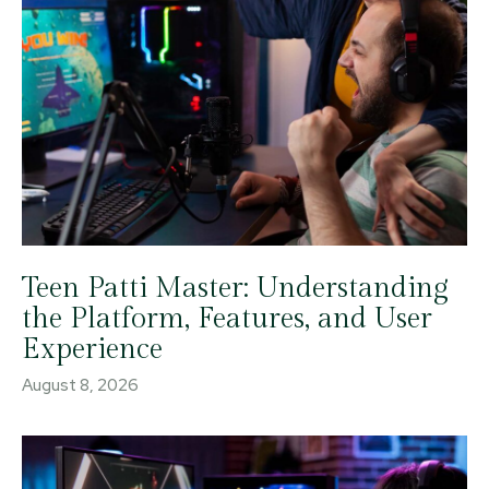
Teen Patti Master: Understanding
the Platform, Features, and User
Experience
August 8, 2026