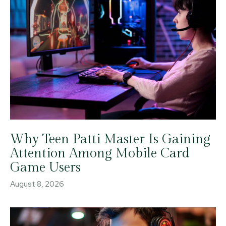
Why Teen Patti Master Is Gaining
Attention Among Mobile Card
Game Users
August 8, 2026