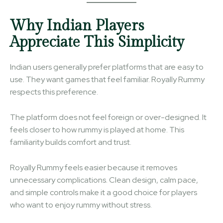
Why Indian Players
Appreciate This Simplicity
Indian users generally prefer platforms that are easy to
use. They want games that feel familiar. Royally Rummy
respects this preference.
The platform does not feel foreign or over-designed. It
feels closer to how rummy is played at home. This
familiarity builds comfort and trust.
Royally Rummy feels easier because it removes
unnecessary complications. Clean design, calm pace,
and simple controls make it a good choice for players
who want to enjoy rummy without stress.