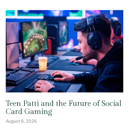
Teen Patti and the Future of Social
Card Gaming
August 6, 2026