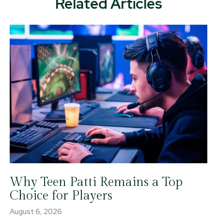
Related Articles
Why Teen Patti Remains a Top
Choice for Players
August 6, 2026