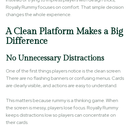
Royally Rummy focuses on comfort. That simple decision
changes the whole experience.
A Clean Platform Makes a Big
Difference
No Unnecessary Distractions
One of the first things players notice is the clean screen.
There are no flashing banners or confusing menus. Cards
are clearly visible, and actions are easy to understand.
This matters because rummy is a thinking game. When
the screen is messy, players lose focus. Royally Rummy
keeps distractions low so players can concentrate on
their cards.