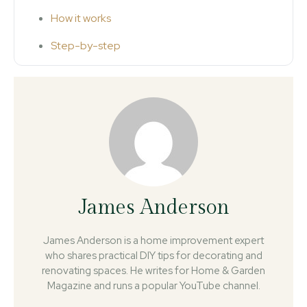
How it works
Step-by-step
James Anderson
James Anderson is a home improvement expert
who shares practical DIY tips for decorating and
renovating spaces. He writes for Home & Garden
Magazine and runs a popular YouTube channel.