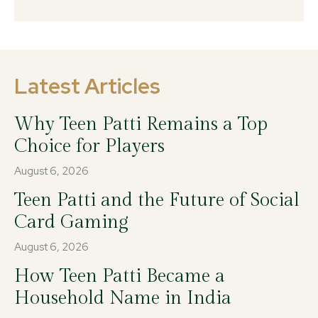
Latest Articles
Why Teen Patti Remains a Top
Choice for Players
August 6, 2026
Teen Patti and the Future of Social
Card Gaming
August 6, 2026
How Teen Patti Became a
Household Name in India