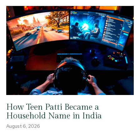
How Teen Patti Became a
Household Name in India
August 6, 2026