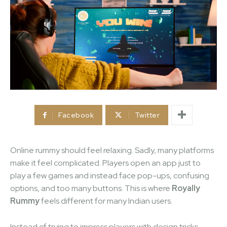
Facebook
Twitter
Online rummy should feel relaxing. Sadly, many platforms
make it feel complicated. Players open an app just to
play a few games and instead face pop-ups, confusing
options, and too many buttons. This is where
Royally
Rummy
feels different for many Indian users.
Instead of trying to impress players with design tricks,