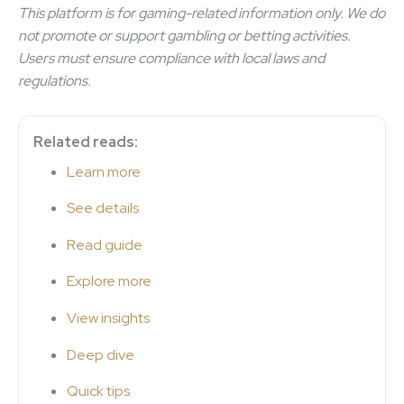
This platform is for gaming-related information only. We do
not promote or support gambling or betting activities.
Users must ensure compliance with local laws and
regulations.
Related reads:
Learn more
See details
Read guide
Explore more
View insights
Deep dive
Quick tips