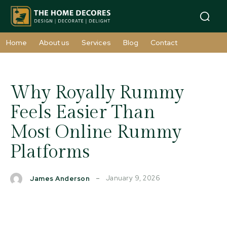
Home
About us
Services
Blog
Contact
Why Royally Rummy
Feels Easier Than
Most Online Rummy
Platforms
January 9, 2026
James Anderson