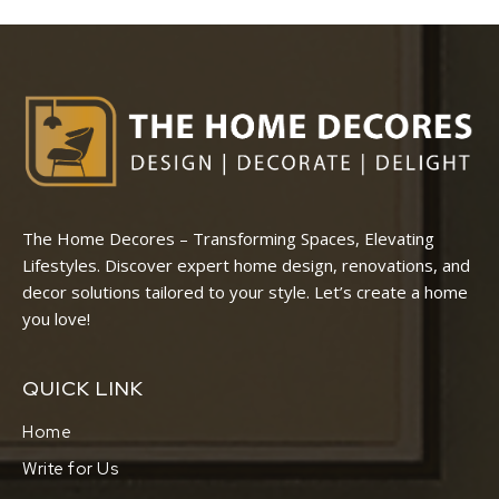
The Home Decores – Transforming Spaces, Elevating
Lifestyles. Discover expert home design, renovations, and
decor solutions tailored to your style. Let’s create a home
you love!
QUICK LINK
Home
Write for Us