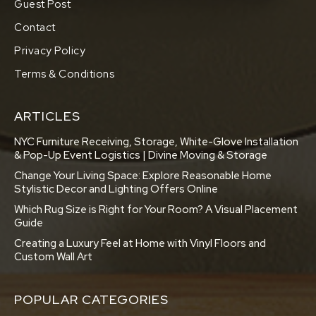
Guest Post
Contact
Privacy Policy
Terms & Conditions
ARTICLES
NYC Furniture Receiving, Storage, White-Glove Installation
& Pop-Up Event Logistics | Divine Moving & Storage
Change Your Living Space: Explore Reasonable Home
Stylistic Decor and Lighting Offers Online
Which Rug Size is Right for Your Room? A Visual Placement
Guide
Creating a Luxury Feel at Home with Vinyl Floors and
Custom Wall Art
POPULAR CATEGORIES