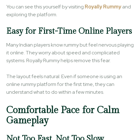
You can see this yourself by visiting
Royally Rummy
and
exploring the platform.
Easy for First-Time Online Players
Many Indian players know rummy but feel nervous playing
it online. They worry about speed and complicated
systems. Royally Rummy helps remove this fear.
The layout feels natural. Even if someone is using an
online rummy platform for the first time, they can
understand what to do within a few minutes.
Comfortable Pace for Calm
Gameplay
Not Too Fast, Not Too Slow