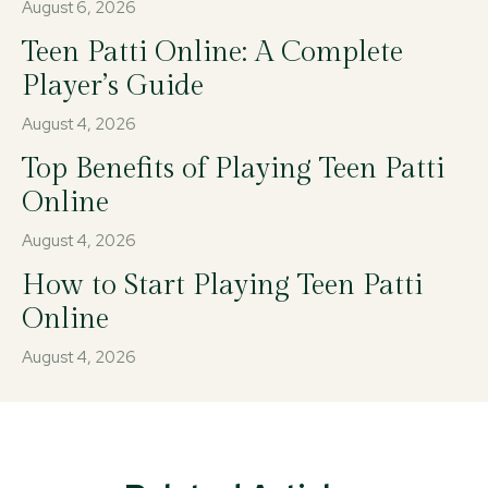
August 6, 2026
Teen Patti Online: A Complete
Player’s Guide
August 4, 2026
Top Benefits of Playing Teen Patti
Online
August 4, 2026
How to Start Playing Teen Patti
Online
August 4, 2026