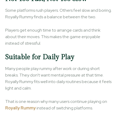
Some platforms rush players. Others feel slow and boring.
Royally Rummy finds a balance between the two.
Players get enough time to arrange cards and think
about their moves. This makes the game enjoyable
instead of stressful.
Suitable for Daily Play
Many people play rummy after work or during short
breaks. They don’t want mental pressure at that time.
Royally Rummy fits well into daily routines because it feels
light and calm.
That is one reason why many users continue playing on
Royally Rummy
instead of switching platforms.