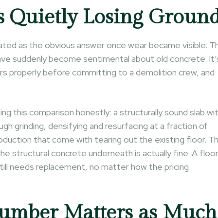
s Quietly Losing Groun
reated as the obvious answer once wear became visible. T
have suddenly become sentimental about old concrete. It’
rs properly before committing to a demolition crew, and
g this comparison honestly: a structurally sound slab wi
gh grinding, densifying and resurfacing at a fraction of
oduction that come with tearing out the existing floor. T
 the structural concrete underneath is actually fine. A floo
till needs replacement, no matter how the pricing
mber Matters as Much