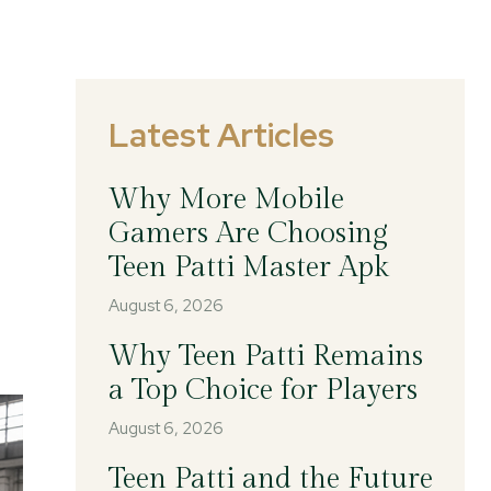
Latest Articles
Why More Mobile
Gamers Are Choosing
Teen Patti Master Apk
August 6, 2026
Why Teen Patti Remains
a Top Choice for Players
August 6, 2026
Teen Patti and the Future