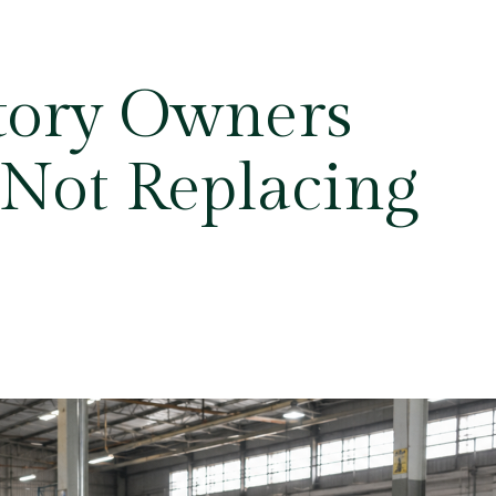
tory Owners
 Not Replacing