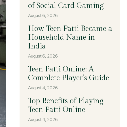
of Social Card Gaming
August 6, 2026
How Teen Patti Became a
Household Name in
India
August 6, 2026
Teen Patti Online: A
Complete Player’s Guide
August 4, 2026
Top Benefits of Playing
Teen Patti Online
August 4, 2026