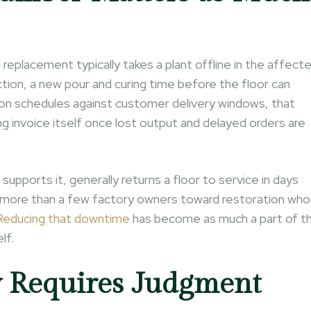
ll replacement typically takes a plant offline in the affect
ion, a new pour and curing time before the floor can
ction schedules against customer delivery windows, that
ng invoice itself once lost output and delayed orders are
pports it, generally returns a floor to service in days
 more than a few factory owners toward restoration who
Reducing that downtime
has become as much a part of t
lf.
y Requires Judgment