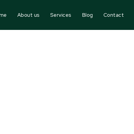
me
About us
Services
Blog
Contact