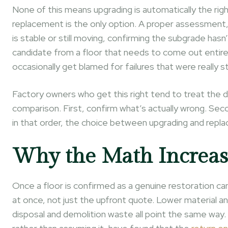
None of this means upgrading is automatically the righ
replacement is the only option. A proper assessment,
is stable or still moving, confirming the subgrade hasn
candidate from a floor that needs to come out entire
occasionally get blamed for failures that were really 
Factory owners who get this right tend to treat the d
comparison. First, confirm what’s actually wrong. Sec
in that order, the choice between upgrading and replac
Why the Math Increas
Once a floor is confirmed as a genuine restoration ca
at once, not just the upfront quote. Lower material a
disposal and demolition waste all point the same way. 