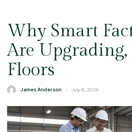
Why Smart Fac
Are Upgrading,
Floors
July 8, 2026
James Anderson