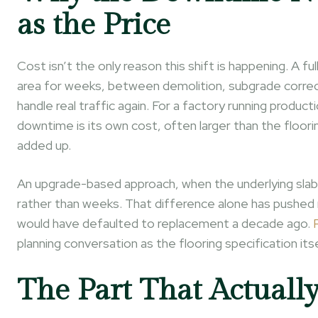
as the Price
Cost isn’t the only reason this shift is happening. A fu
area for weeks, between demolition, subgrade correct
handle real traffic again. For a factory running produ
downtime is its own cost, often larger than the floori
added up.
An upgrade-based approach, when the underlying slab su
rather than weeks. That difference alone has pushed
would have defaulted to replacement a decade ago.
planning conversation as the flooring specification itse
The Part That Actuall