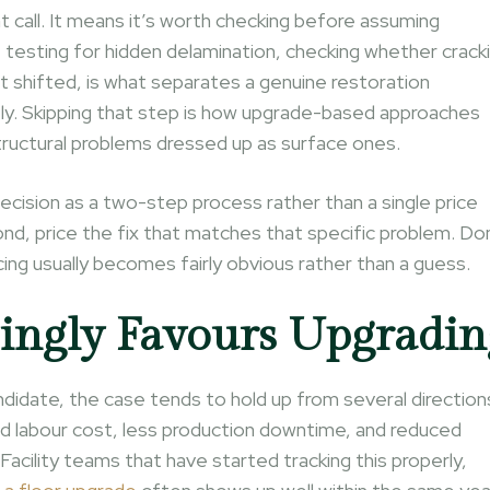
t call. It means it’s worth checking before assuming
 testing for hidden delamination, checking whether crack
’t shifted, is what separates a genuine restoration
ly. Skipping that step is how upgrade-based approaches
structural problems dressed up as surface ones.
ecision as a two-step process rather than a single price
ond, price the fix that matches that specific problem. D
ing usually becomes fairly obvious rather than a guess.
ingly Favours Upgradin
ndidate, the case tends to hold up from several direction
nd labour cost, less production downtime, and reduced
Facility teams that have started tracking this properly,