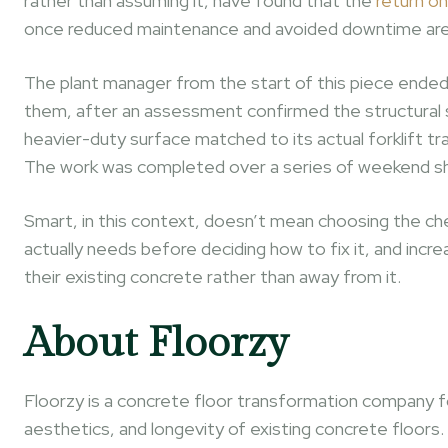
rather than assuming it, have found that the
return on
once reduced maintenance and avoided downtime are co
The plant manager from the start of this piece ended 
them, after an assessment confirmed the structural sl
heavier-duty surface matched to its actual forklift tr
The work was completed over a series of weekend shif
Smart, in this context, doesn’t mean choosing the che
actually needs before deciding how to fix it, and incre
their existing concrete rather than away from it.
About Floorzy
Floorzy is a concrete floor transformation company f
aesthetics, and longevity of existing concrete floo