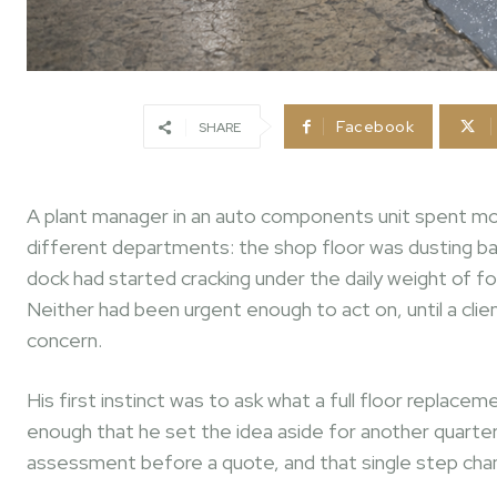
Facebook
SHARE
A plant manager in an auto components unit spent mos
different departments: the shop floor was dusting bad
dock had started cracking under the daily weight of for
Neither had been urgent enough to act on, until a clie
concern.
His first instinct was to ask what a full floor repla
enough that he set the idea aside for another quart
assessment before a quote, and that single step chan