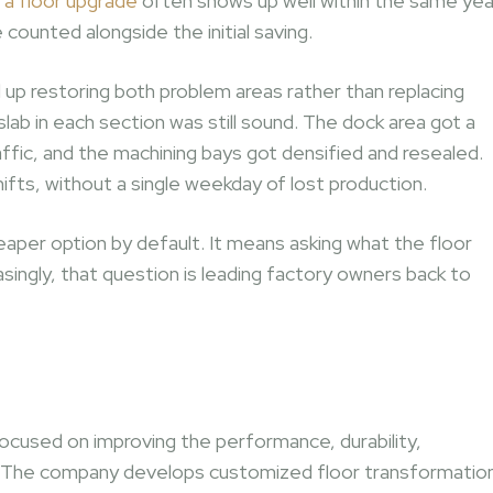
 a floor upgrade
often shows up well within the same yea
unted alongside the initial saving.
up restoring both problem areas rather than replacing
ab in each section was still sound. The dock area got a
affic, and the machining bays got densified and resealed.
ts, without a single weekday of lost production.
aper option by default. It means asking what the floor
asingly, that question is leading factory owners back to
ocused on improving the performance, durability,
rs. The company develops customized floor transformatio