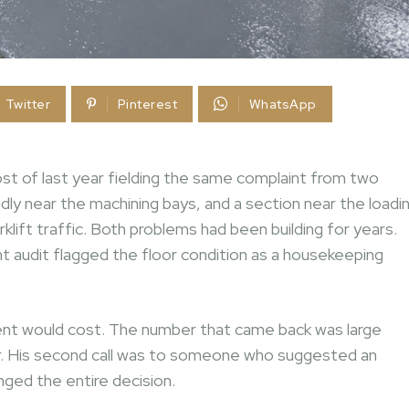
Twitter
Pinterest
WhatsApp
t of last year fielding the same complaint from two
ly near the machining bays, and a section near the loadi
klift traffic. Both problems had been building for years.
nt audit flagged the floor condition as a housekeeping
cement would cost. The number that came back was large
er. His second call was to someone who suggested an
ged the entire decision.