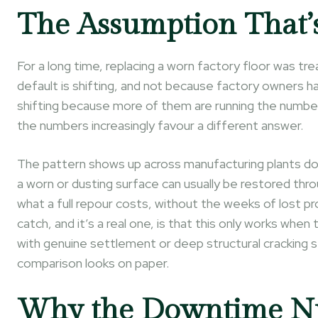
The Assumption That’
For a long time, replacing a worn factory floor was t
default is shifting, and not because factory owners 
shifting because more of them are running the numbe
the numbers increasingly favour a different answer.
The pattern shows up across manufacturing plants doin
a worn or dusting surface can usually be restored throu
what a full repour costs, without the weeks of lost pr
catch, and it’s a real one, is that this only works when
with genuine settlement or deep structural cracking s
comparison looks on paper.
Why the Downtime Nu