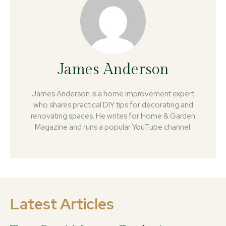
James Anderson
James Anderson is a home improvement expert
who shares practical DIY tips for decorating and
renovating spaces. He writes for Home & Garden
Magazine and runs a popular YouTube channel.
Latest Articles