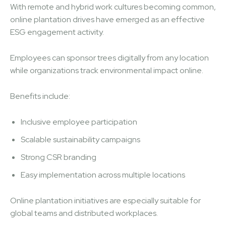
With remote and hybrid work cultures becoming common,
online plantation drives have emerged as an effective
ESG engagement activity.
Employees can sponsor trees digitally from any location
while organizations track environmental impact online.
Benefits include:
Inclusive employee participation
Scalable sustainability campaigns
Strong CSR branding
Easy implementation across multiple locations
Online plantation initiatives are especially suitable for
global teams and distributed workplaces.