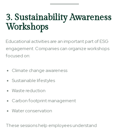
3. Sustainability Awareness
Workshops
Educational activities are an important part of ESG
engagement. Companies can organize workshops
focused on:
Climate change awareness
Sustainable lifestyles
Waste reduction
Carbon footprint management
Water conservation
These sessions help employees understand