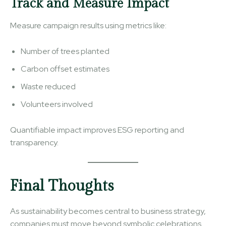
Track and Measure Impact
Measure campaign results using metrics like:
Number of trees planted
Carbon offset estimates
Waste reduced
Volunteers involved
Quantifiable impact improves ESG reporting and
transparency.
Final Thoughts
As sustainability becomes central to business strategy,
companies must move beyond symbolic celebrations