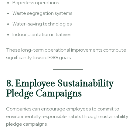
Paperless operations
Waste segregation systems
Water-saving technologies
Indoor plantation initiatives
These long-term operational improvements contribute
significantly toward ESG goals.
8. Employee Sustainability
Pledge Campaigns
Companies can encourage employees to commit to
environmentally responsible habits through sustainability
pledge campaigns.