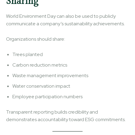
Sharing
World Environment Day can also be used to publicly
communicate a company’s sustainability achievements.
Organizations should share:
Trees planted
Carbon reduction metrics
Waste management improvements
Water conservation impact
Employee participation numbers
Transparent reporting builds credibility and
demonstrates accountability toward ESG commitments.