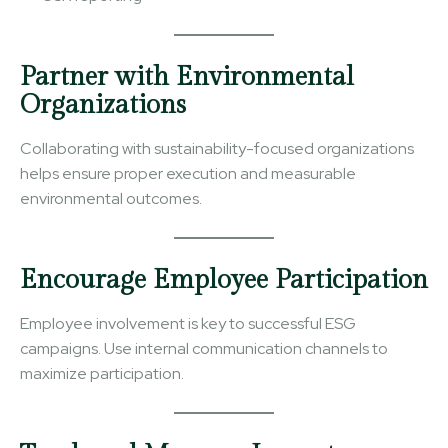
Partner with Environmental
Organizations
Collaborating with sustainability-focused organizations
helps ensure proper execution and measurable
environmental outcomes.
Encourage Employee Participation
Employee involvement is key to successful ESG
campaigns. Use internal communication channels to
maximize participation.