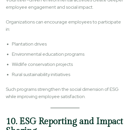
employee engagement and social impact.
Organizations can encourage employees to participate
in:
Plantation drives
Environmental education programs
Wildlife conservation projects
Rural sustainability initiatives
Such programs strengthen the social dimension of ESG
while improving employee satisfaction.
10. ESG Reporting and Impact