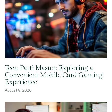
Teen Patti Master: Exploring a
Convenient Mobile Card Gaming
Experience
August 8, 2026