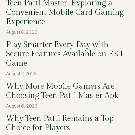
Teen Patti Master: Exploring a
Convenient Mobile Card Gaming
Experience
August 8, 2026
Play Smarter Every Day with
Secure Features Available on EK1
Game
August 7, 2026
Why More Mobile Gamers Are
Choosing Teen Patti Master Apk
August 6, 2026
Why Teen Patti Remains a Top
Choice for Players