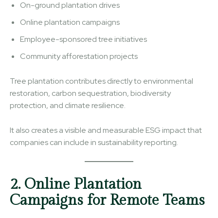
On-ground plantation drives
Online plantation campaigns
Employee-sponsored tree initiatives
Community afforestation projects
Tree plantation contributes directly to environmental
restoration, carbon sequestration, biodiversity
protection, and climate resilience.
It also creates a visible and measurable ESG impact that
companies can include in sustainability reporting.
2. Online Plantation
Campaigns for Remote Teams