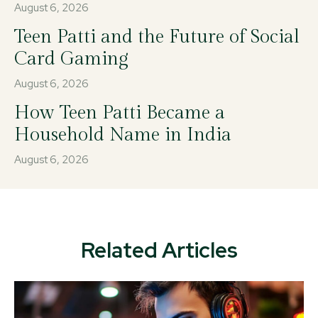
August 6, 2026
Teen Patti and the Future of Social
Card Gaming
August 6, 2026
How Teen Patti Became a
Household Name in India
August 6, 2026
Related Articles