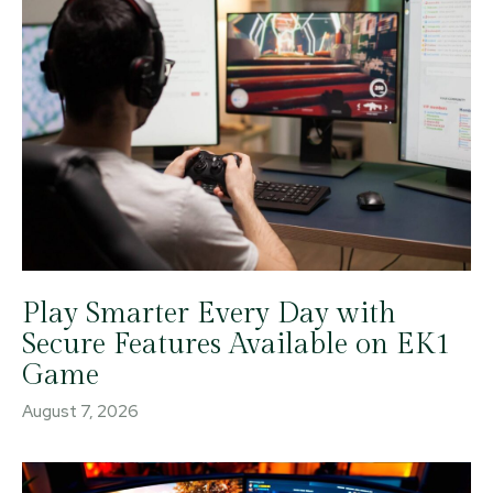
Play Smarter Every Day with
Secure Features Available on EK1
Game
August 7, 2026