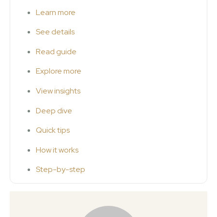
Learn more
See details
Read guide
Explore more
View insights
Deep dive
Quick tips
How it works
Step-by-step