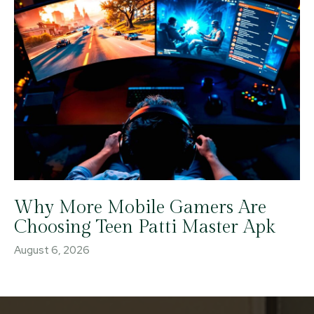
Why More Mobile Gamers Are
Choosing Teen Patti Master Apk
August 6, 2026