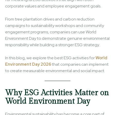
corporate values and employee engagement goals.
From tree plantation drives and carbon reduction
campaigns to sustainability workshops and community
engagement programs, companies can use World
Environment Day to demonstrate genuine environmental
responsibility while building a stronger ESG strategy.
In this blog, we explore the best ESG activities for
World
Environment Day 2026
that companies can implement
to create measurable environmental and social impact.
Why ESG Activities Matter on
World Environment Day
Environmental sustainability has become a core part of