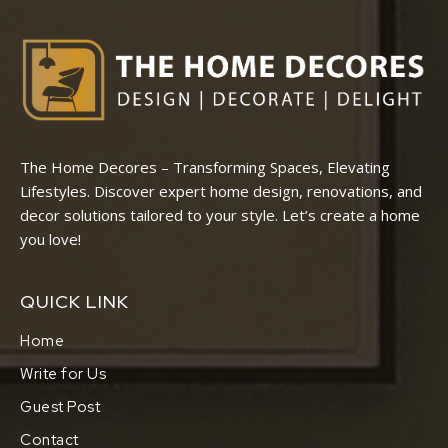
The Home Decores – Transforming Spaces, Elevating
Lifestyles. Discover expert home design, renovations, and
decor solutions tailored to your style. Let’s create a home
you love!
QUICK LINK
Home
Write for Us
Guest Post
Contact