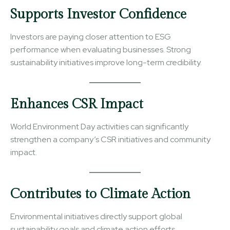
Supports Investor Confidence
Investors are paying closer attention to ESG
performance when evaluating businesses. Strong
sustainability initiatives improve long-term credibility.
Enhances CSR Impact
World Environment Day activities can significantly
strengthen a company’s CSR initiatives and community
impact.
Contributes to Climate Action
Environmental initiatives directly support global
sustainability goals and climate action efforts.