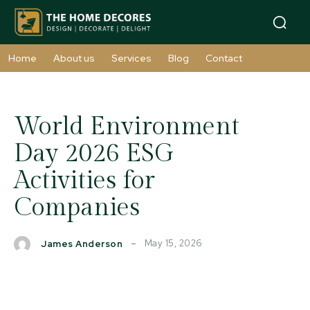
Home
About us
Services
Blog
Contact
World Environment
Day 2026 ESG
Activities for
Companies
May 15, 2026
James Anderson