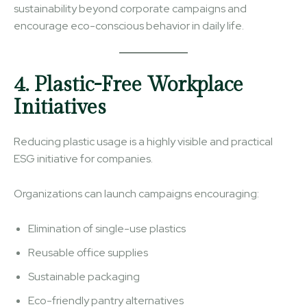
sustainability beyond corporate campaigns and
encourage eco-conscious behavior in daily life.
4. Plastic-Free Workplace
Initiatives
Reducing plastic usage is a highly visible and practical
ESG initiative for companies.
Organizations can launch campaigns encouraging:
Elimination of single-use plastics
Reusable office supplies
Sustainable packaging
Eco-friendly pantry alternatives