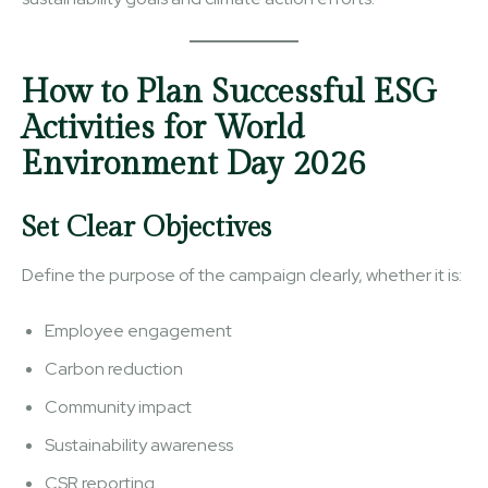
How to Plan Successful ESG
Activities for World
Environment Day 2026
Set Clear Objectives
Define the purpose of the campaign clearly, whether it is:
Employee engagement
Carbon reduction
Community impact
Sustainability awareness
CSR reporting