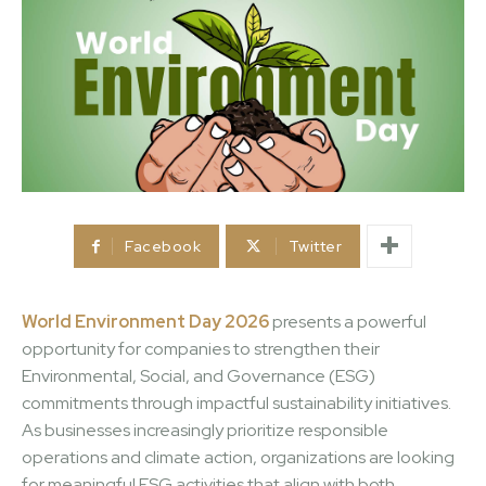
Facebook
Twitter
World Environment Day 2026
presents a powerful
opportunity for companies to strengthen their
Environmental, Social, and Governance (ESG)
commitments through impactful sustainability initiatives.
As businesses increasingly prioritize responsible
operations and climate action, organizations are looking
for meaningful ESG activities that align with both