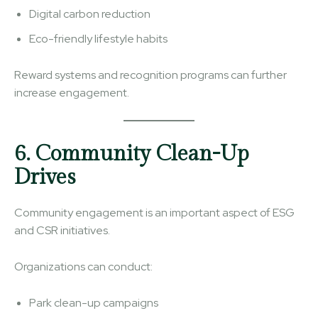
Digital carbon reduction
Eco-friendly lifestyle habits
Reward systems and recognition programs can further
increase engagement.
6. Community Clean-Up
Drives
Community engagement is an important aspect of ESG
and CSR initiatives.
Organizations can conduct:
Park clean-up campaigns