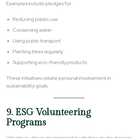
Examples include pledges for:
Reducing plastic use
Conserving water
Using public transport
Planting trees regularly
Supporting eco-friendly products
These initiatives create personal involvement in
sustainability goals.
9. ESG Volunteering
Programs
Volunteer-driven environmental activities create deeper