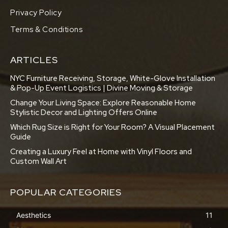
Privacy Policy
Terms & Conditions
ARTICLES
NYC Furniture Receiving, Storage, White-Glove Installation
& Pop-Up Event Logistics | Divine Moving & Storage
Change Your Living Space: Explore Reasonable Home
Stylistic Decor and Lighting Offers Online
Which Rug Size is Right for Your Room? A Visual Placement
Guide
Creating a Luxury Feel at Home with Vinyl Floors and
Custom Wall Art
POPULAR CATEGORIES
Aesthetics
11