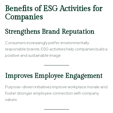
Benefits of ESG Activities for
Companies
Strengthens Brand Reputation
Consumers increasingly prefer environmentally
responsible brands. ESG activities help companies build a
positive and sustainable image.
Improves Employee Engagement
Purpose-driven initiatives improve workplace morale and
foster stronger employee connection with company
values.