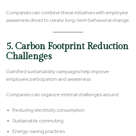
Companies can combine these initiatives with employee
awareness drives to create long-term behavioral change.
5. Carbon Footprint Reduction
Challenges
Gamified sustainability campaigns help improve
employee participation and awareness.
Companies can organize internal challenges around:
Reducing electricity consumption
Sustainable commuting
Energy-saving practices