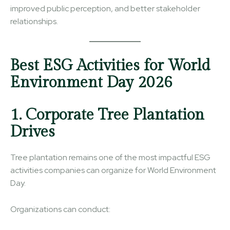
improved public perception, and better stakeholder
relationships.
Best ESG Activities for World
Environment Day 2026
1. Corporate Tree Plantation
Drives
Tree plantation remains one of the most impactful ESG
activities companies can organize for World Environment
Day.
Organizations can conduct: