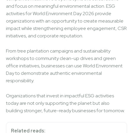
and focus on meaningful environmental action. ESG
activities for World Environment Day 2026 provide
organizations with an opportunity to create measurable
impact while strengthening employee engagement, CSR
initiatives, and corporate reputation.
From tree plantation campaigns and sustainability
workshops to community clean-up drives and green
office initiatives, businesses can use World Environment
Day to demonstrate authentic environmental
responsibility.
Organizations that invest in impactful ESG activities
today are not only supporting the planet but also
building stronger, future-ready businesses for tomorrow.
Related reads: