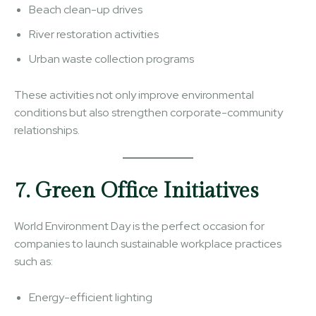
Beach clean-up drives
River restoration activities
Urban waste collection programs
These activities not only improve environmental
conditions but also strengthen corporate-community
relationships.
7. Green Office Initiatives
World Environment Day is the perfect occasion for
companies to launch sustainable workplace practices
such as:
Energy-efficient lighting