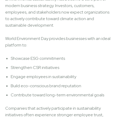
modern business strategy. Investors, customers,
employees, and stakeholders now expect organizations
to actively contribute toward climate action and
sustainable development.
World Environment Day provides businesses with an ideal
platform to:
Showcase ESG commitments
Strengthen CSR initiatives
Engage employees in sustainability
Build eco-conscious brand reputation
Contribute toward long-term environmental goals
Companies that actively participate in sustainability
initiatives often experience stronger employee trust,