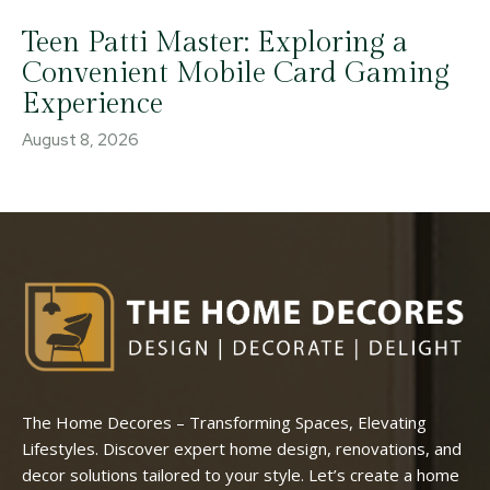
Teen Patti Master: Exploring a
Convenient Mobile Card Gaming
Experience
August 8, 2026
The Home Decores – Transforming Spaces, Elevating
Lifestyles. Discover expert home design, renovations, and
decor solutions tailored to your style. Let’s create a home