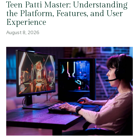
Teen Patti Master: Understanding
the Platform, Features, and User
Experience
August 8, 2026