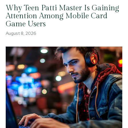
Why Teen Patti Master Is Gaining
Attention Among Mobile Card
Game Users
August 8, 2026