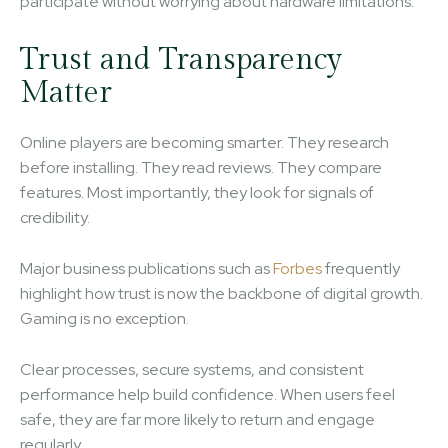
participate without worrying about hardware limitations.
Trust and Transparency
Matter
Online players are becoming smarter. They research
before installing. They read reviews. They compare
features. Most importantly, they look for signals of
credibility.
Major business publications such as
Forbes
frequently
highlight how trust is now the backbone of digital growth.
Gaming is no exception.
Clear processes, secure systems, and consistent
performance help build confidence. When users feel
safe, they are far more likely to return and engage
regularly.