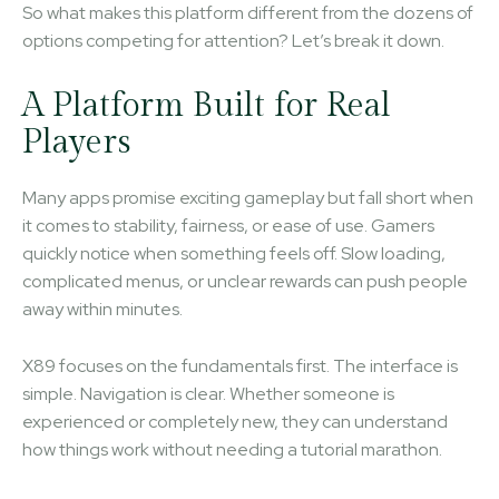
So what makes this platform different from the dozens of
options competing for attention? Let’s break it down.
A Platform Built for Real
Players
Many apps promise exciting gameplay but fall short when
it comes to stability, fairness, or ease of use. Gamers
quickly notice when something feels off. Slow loading,
complicated menus, or unclear rewards can push people
away within minutes.
X89 focuses on the fundamentals first. The interface is
simple. Navigation is clear. Whether someone is
experienced or completely new, they can understand
how things work without needing a tutorial marathon.