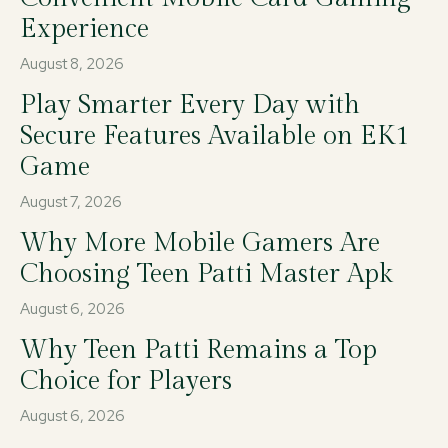
Experience
August 8, 2026
Play Smarter Every Day with
Secure Features Available on EK1
Game
August 7, 2026
Why More Mobile Gamers Are
Choosing Teen Patti Master Apk
August 6, 2026
Why Teen Patti Remains a Top
Choice for Players
August 6, 2026