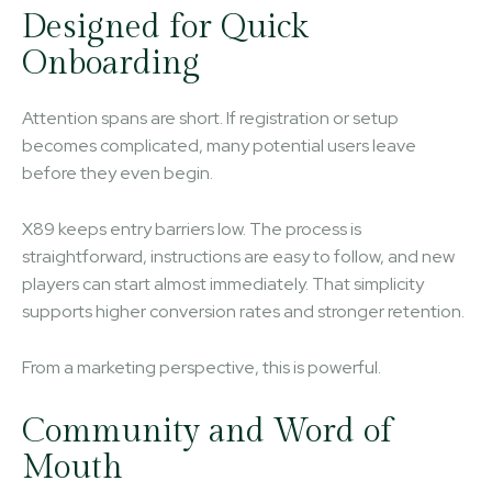
Designed for Quick
Onboarding
Attention spans are short. If registration or setup
becomes complicated, many potential users leave
before they even begin.
X89 keeps entry barriers low. The process is
straightforward, instructions are easy to follow, and new
players can start almost immediately. That simplicity
supports higher conversion rates and stronger retention.
From a marketing perspective, this is powerful.
Community and Word of
Mouth