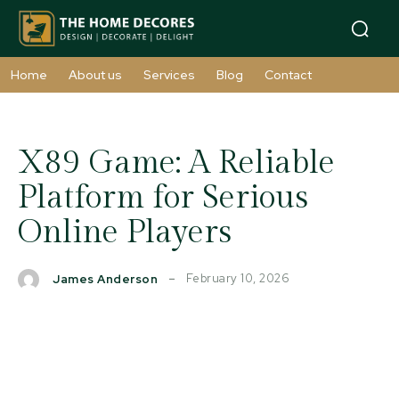
Home
About us
Services
Blog
Contact
X89 Game: A Reliable
Platform for Serious
Online Players
February 10, 2026
James Anderson