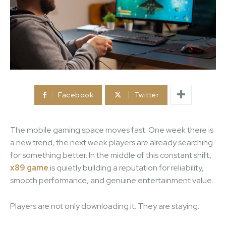
Facebook
Twitter
The mobile gaming space moves fast. One week there is
a new trend, the next week players are already searching
for something better. In the middle of this constant shift,
x89 game
is quietly building a reputation for reliability,
smooth performance, and genuine entertainment value.
Players are not only downloading it. They are staying.