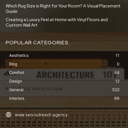
Which Rug Size is Right for Your Room? A Visual Placement
Guide
Creating a Luxury Feel at Home with Vinyl Floors and
Custom Wall Art
POPULAR CATEGORIES
Aesthetics
11
Blog
0
Comfort
64
Design
12
General
522
Interiors
69
www.seooutreach.agency