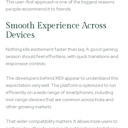
This user-first approach is one of the biggest reasons
people recommend it to friends.
Smooth Experience Across
Devices
Nothing kills excitement faster than lag. A good gaming
session should feel effortless, with quick transitions and
responsive controls.
The developers behind X89 appear to understand this
expectation very well. The platform is optimized to run
efficiently on a wide range of smartphones, including
mid-range devices that are common across India and
other growing markets.
That wider compatibility matters. It allows more users to