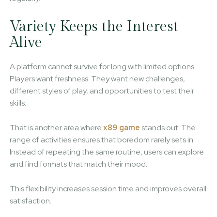
Variety Keeps the Interest
Alive
A platform cannot survive for long with limited options.
Players want freshness. They want new challenges,
different styles of play, and opportunities to test their
skills.
That is another area where
x89 game
stands out. The
range of activities ensures that boredom rarely sets in.
Instead of repeating the same routine, users can explore
and find formats that match their mood.
This flexibility increases session time and improves overall
satisfaction.