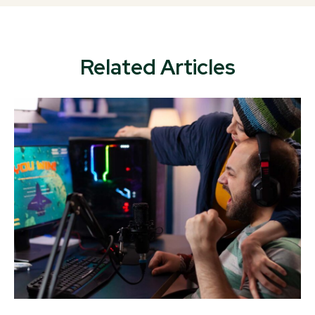
Related Articles