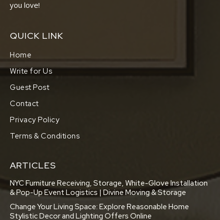
you love!
QUICK LINK
Home
Write for Us
Guest Post
Contact
Privacy Policy
Terms & Conditions
ARTICLES
NYC Furniture Receiving, Storage, White-Glove Installation
& Pop-Up Event Logistics | Divine Moving & Storage
Change Your Living Space: Explore Reasonable Home
Stylistic Decor and Lighting Offers Online