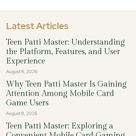
Latest Articles
Teen Patti Master: Understanding
the Platform, Features, and User
Experience
August 8, 2026
Why Teen Patti Master Is Gaining
Attention Among Mobile Card
Game Users
August 8, 2026
Teen Patti Master: Exploring a
Convenient Mobile Card Gaming