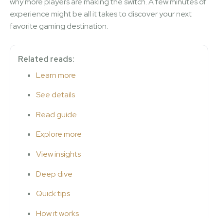
why more players are making the switch. A few minutes of
experience might be all it takes to discover your next
favorite gaming destination.
Related reads:
Learn more
See details
Read guide
Explore more
View insights
Deep dive
Quick tips
How it works