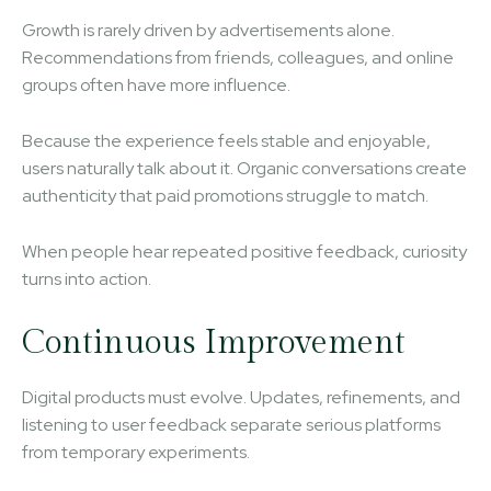
Growth is rarely driven by advertisements alone.
Recommendations from friends, colleagues, and online
groups often have more influence.
Because the experience feels stable and enjoyable,
users naturally talk about it. Organic conversations create
authenticity that paid promotions struggle to match.
When people hear repeated positive feedback, curiosity
turns into action.
Continuous Improvement
Digital products must evolve. Updates, refinements, and
listening to user feedback separate serious platforms
from temporary experiments.