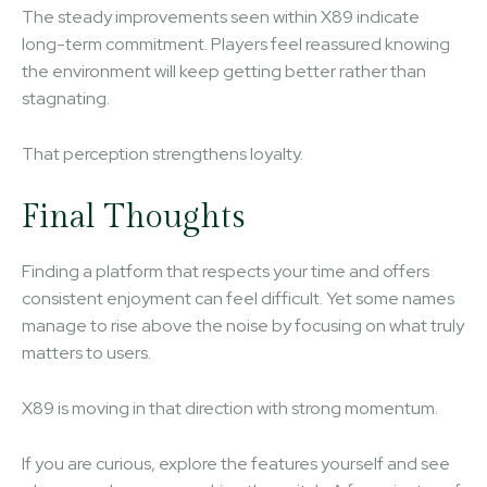
The steady improvements seen within X89 indicate
long-term commitment. Players feel reassured knowing
the environment will keep getting better rather than
stagnating.
That perception strengthens loyalty.
Final Thoughts
Finding a platform that respects your time and offers
consistent enjoyment can feel difficult. Yet some names
manage to rise above the noise by focusing on what truly
matters to users.
X89 is moving in that direction with strong momentum.
If you are curious, explore the features yourself and see