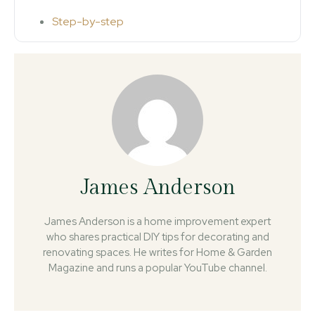
Step-by-step
James Anderson
James Anderson is a home improvement expert
who shares practical DIY tips for decorating and
renovating spaces. He writes for Home & Garden
Magazine and runs a popular YouTube channel.