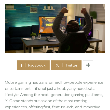
Facebook
Twitter
Mobile gaming has transformed how people experience
entertainment — it’s not just a hobby anymore, but a
lifestyle. Among the next-generation gaming platforms,
Y1 Game stands out as one of the most exciting
experiences, offering fast, feature-rich, and immersive