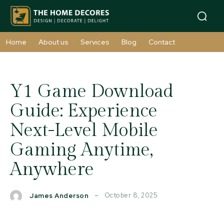
Home
About us
Services
Blog
Contact
Y1 Game Download
Guide: Experience
Next-Level Mobile
Gaming Anytime,
Anywhere
October 8, 2025
James Anderson