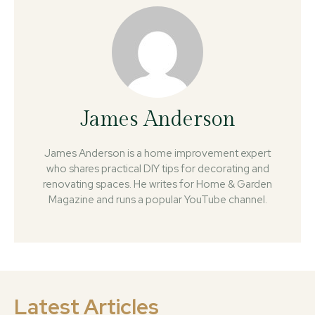
James Anderson
James Anderson is a home improvement expert
who shares practical DIY tips for decorating and
renovating spaces. He writes for Home & Garden
Magazine and runs a popular YouTube channel.
Latest Articles