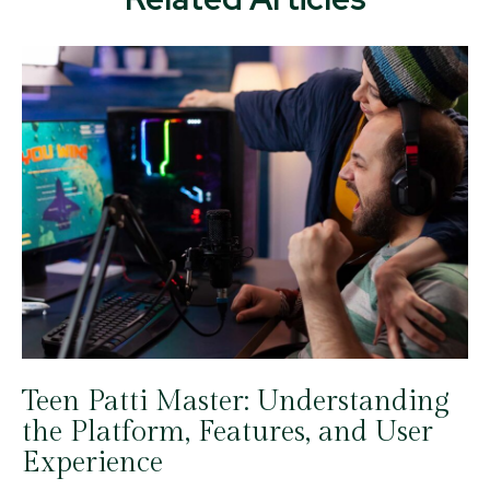
Teen Patti Master: Understanding
the Platform, Features, and User
Experience