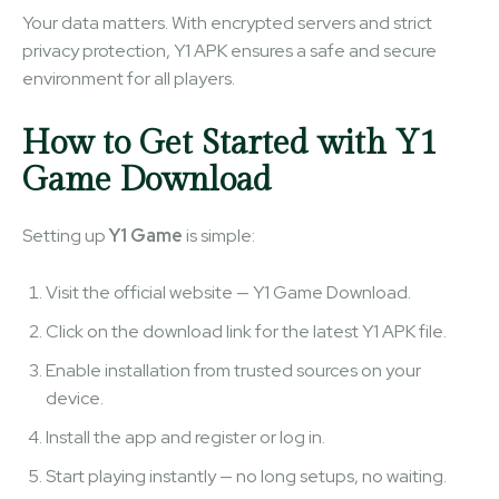
Your data matters. With encrypted servers and strict
privacy protection, Y1 APK ensures a safe and secure
environment for all players.
How to Get Started with Y1
Game Download
Setting up
Y1 Game
is simple:
Visit the official website — Y1 Game Download.
Click on the download link for the latest Y1 APK file.
Enable installation from trusted sources on your
device.
Install the app and register or log in.
Start playing instantly — no long setups, no waiting.