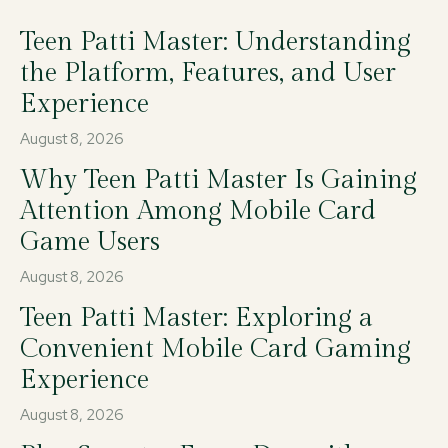
Teen Patti Master: Understanding
the Platform, Features, and User
Experience
August 8, 2026
Why Teen Patti Master Is Gaining
Attention Among Mobile Card
Game Users
August 8, 2026
Teen Patti Master: Exploring a
Convenient Mobile Card Gaming
Experience
August 8, 2026