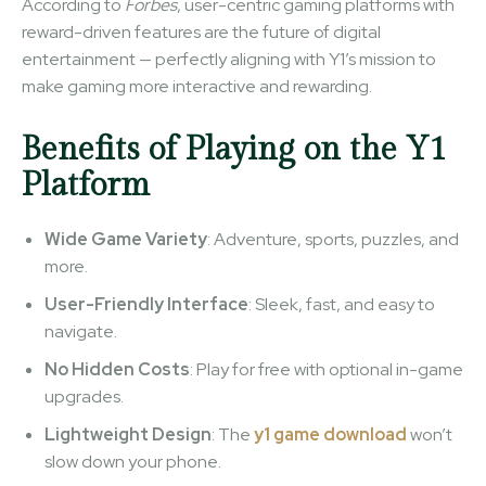
According to
Forbes
, user-centric gaming platforms with
reward-driven features are the future of digital
entertainment — perfectly aligning with Y1’s mission to
make gaming more interactive and rewarding.
Benefits of Playing on the Y1
Platform
Wide Game Variety
: Adventure, sports, puzzles, and
more.
User-Friendly Interface
: Sleek, fast, and easy to
navigate.
No Hidden Costs
: Play for free with optional in-game
upgrades.
Lightweight Design
: The
y1 game download
won’t
slow down your phone.