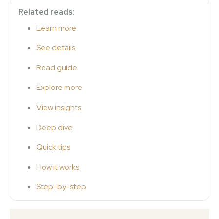
Related reads:
Learn more
See details
Read guide
Explore more
View insights
Deep dive
Quick tips
How it works
Step-by-step