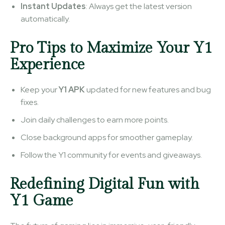
Instant Updates
: Always get the latest version
automatically.
Pro Tips to Maximize Your Y1
Experience
Keep your
Y1 APK
updated for new features and bug
fixes.
Join daily challenges to earn more points.
Close background apps for smoother gameplay.
Follow the Y1 community for events and giveaways.
Redefining Digital Fun with
Y1 Game