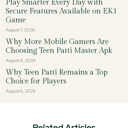
Play Smarter Every Day with
Secure Features Available on EK1
Game
August 7, 2026
Why More Mobile Gamers Are
Choosing Teen Patti Master Apk
August 6, 2026
Why Teen Patti Remains a Top
Choice for Players
August 6, 2026
Related Articles