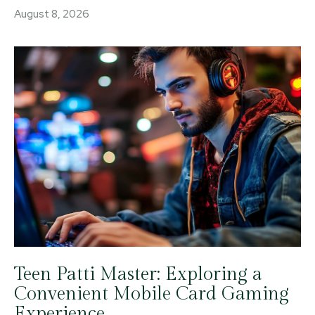
August 8, 2026
Teen Patti Master: Exploring a
Convenient Mobile Card Gaming
Experience