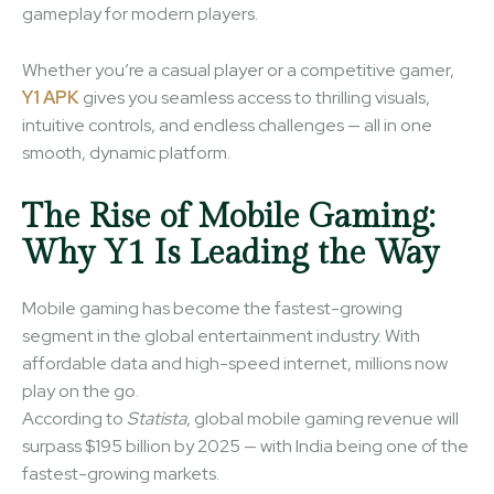
gameplay for modern players.
Whether you’re a casual player or a competitive gamer,
Y1 APK
gives you seamless access to thrilling visuals,
intuitive controls, and endless challenges — all in one
smooth, dynamic platform.
The Rise of Mobile Gaming:
Why Y1 Is Leading the Way
Mobile gaming has become the fastest-growing
segment in the global entertainment industry. With
affordable data and high-speed internet, millions now
play on the go.
According to
Statista
, global mobile gaming revenue will
surpass $195 billion by 2025 — with India being one of the
fastest-growing markets.