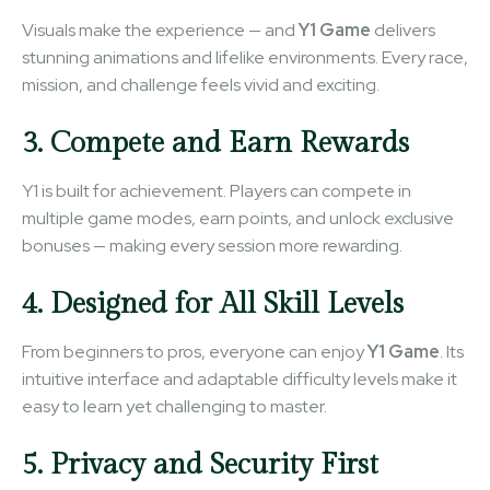
Visuals make the experience — and
Y1 Game
delivers
stunning animations and lifelike environments. Every race,
mission, and challenge feels vivid and exciting.
3. Compete and Earn Rewards
Y1 is built for achievement. Players can compete in
multiple game modes, earn points, and unlock exclusive
bonuses — making every session more rewarding.
4. Designed for All Skill Levels
From beginners to pros, everyone can enjoy
Y1 Game
. Its
intuitive interface and adaptable difficulty levels make it
easy to learn yet challenging to master.
5. Privacy and Security First