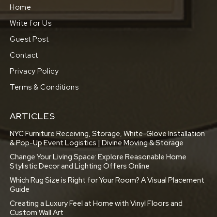
Home
Write for Us
Guest Post
Contact
Privacy Policy
Terms & Conditions
ARTICLES
NYC Furniture Receiving, Storage, White-Glove Installation
& Pop-Up Event Logistics | Divine Moving & Storage
Change Your Living Space: Explore Reasonable Home
Stylistic Decor and Lighting Offers Online
Which Rug Size is Right for Your Room? A Visual Placement
Guide
Creating a Luxury Feel at Home with Vinyl Floors and
Custom Wall Art