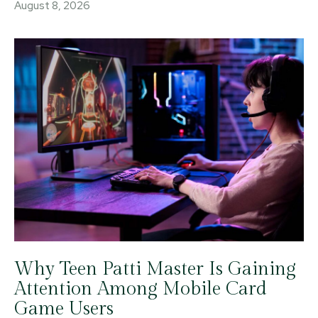
August 8, 2026
Why Teen Patti Master Is Gaining
Attention Among Mobile Card
Game Users