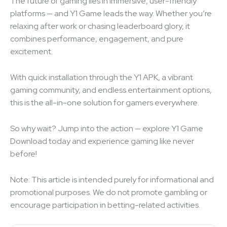
The future of gaming lies in immersive, user-friendly
platforms — and Y1 Game leads the way. Whether you’re
relaxing after work or chasing leaderboard glory, it
combines performance, engagement, and pure
excitement.
With quick installation through the Y1 APK, a vibrant
gaming community, and endless entertainment options,
this is the all-in-one solution for gamers everywhere.
So why wait? Jump into the action — explore Y1 Game
Download today and experience gaming like never
before!
Note: This article is intended purely for informational and
promotional purposes. We do not promote gambling or
encourage participation in betting-related activities.