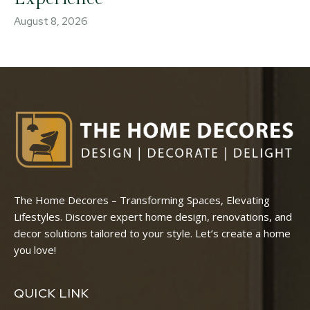
August 8, 2026
The Home Decores – Transforming Spaces, Elevating
Lifestyles. Discover expert home design, renovations, and
decor solutions tailored to your style. Let’s create a home
you love!
QUICK LINK