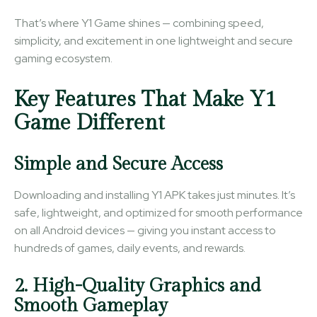
That’s where Y1 Game shines — combining speed,
simplicity, and excitement in one lightweight and secure
gaming ecosystem.
Key Features That Make Y1
Game Different
Simple and Secure Access
Downloading and installing Y1 APK takes just minutes. It’s
safe, lightweight, and optimized for smooth performance
on all Android devices — giving you instant access to
hundreds of games, daily events, and rewards.
2. High-Quality Graphics and
Smooth Gameplay