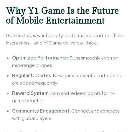
Why Y1 Game Is the Future
of Mobile Entertainment
Gamers today want variety, performance, and real-time
interaction — and Y1 Game delivers all three.
Optimized Performance
: Runs smoothly even on
mid-range phones.
Regular Updates
: New games, events, and modes
are added frequently.
Reward System
: Earn and redeem points for in-
game benefits.
Community Engagement
: Connect and compete
with global players.