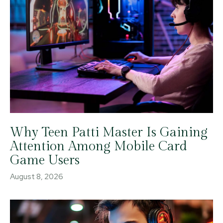
Why Teen Patti Master Is Gaining
Attention Among Mobile Card
Game Users
August 8, 2026