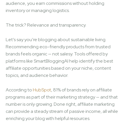
audience, you earn commissions without holding
inventory or managing logistics.
The trick? Relevance and transparency.
Let’s say you’re blogging about sustainable living.
Recommending eco-friendly products from trusted
brands feels organic — not salesy. Tools offered by
platforms like SmartBloggingAI help identify the best
affiliate opportunities based on your niche, content
topics, and audience behavior.
According to
HubSpot
, 81% of brands rely on affiliate
programs as part of their marketing strategy — and that
number is only growing. Done right, affiliate marketing
can provide a steady stream of passive income, all while
enriching your blog with helpful resources.