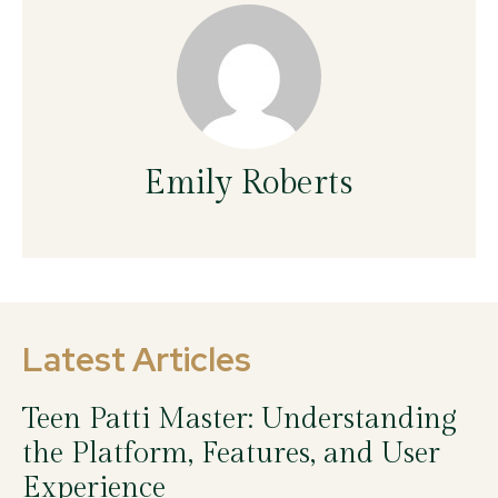
Emily Roberts
Latest Articles
Teen Patti Master: Understanding
the Platform, Features, and User
Experience