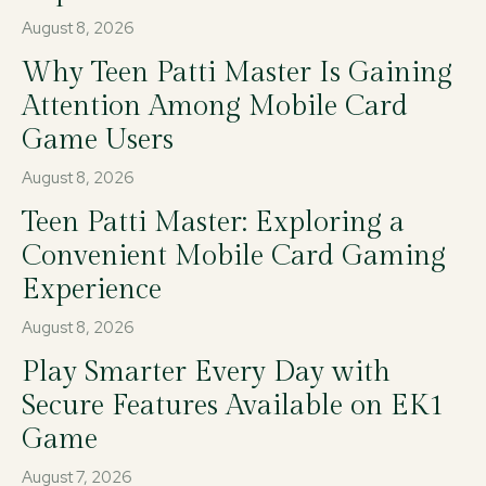
August 8, 2026
Why Teen Patti Master Is Gaining
Attention Among Mobile Card
Game Users
August 8, 2026
Teen Patti Master: Exploring a
Convenient Mobile Card Gaming
Experience
August 8, 2026
Play Smarter Every Day with
Secure Features Available on EK1
Game
August 7, 2026