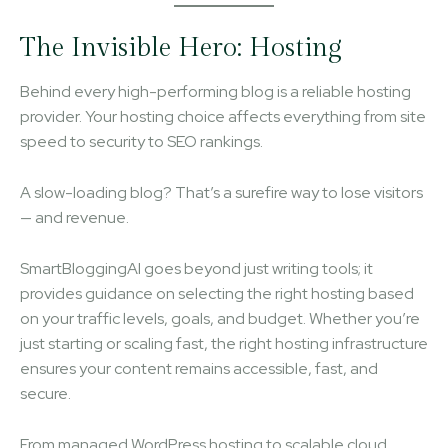
The Invisible Hero: Hosting
Behind every high-performing blog is a reliable hosting
provider. Your hosting choice affects everything from site
speed to security to SEO rankings.
A slow-loading blog? That’s a surefire way to lose visitors
— and revenue.
SmartBloggingAI goes beyond just writing tools; it
provides guidance on selecting the right hosting based
on your traffic levels, goals, and budget. Whether you’re
just starting or scaling fast, the right hosting infrastructure
ensures your content remains accessible, fast, and
secure.
From managed WordPress hosting to scalable cloud