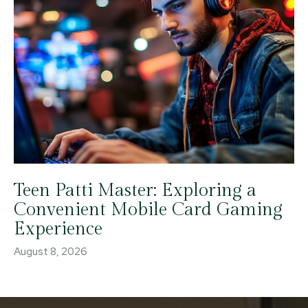
Teen Patti Master: Exploring a
Convenient Mobile Card Gaming
Experience
August 8, 2026