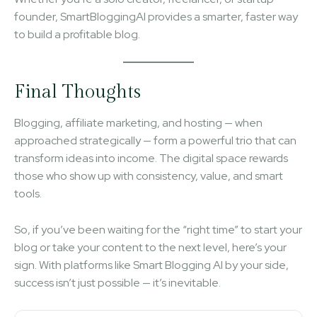
founder, SmartBloggingAI provides a smarter, faster way
to build a profitable blog.
Final Thoughts
Blogging, affiliate marketing, and hosting — when
approached strategically — form a powerful trio that can
transform ideas into income. The digital space rewards
those who show up with consistency, value, and smart
tools.
So, if you’ve been waiting for the “right time” to start your
blog or take your content to the next level, here’s your
sign. With platforms like Smart Blogging AI by your side,
success isn’t just possible — it’s inevitable.