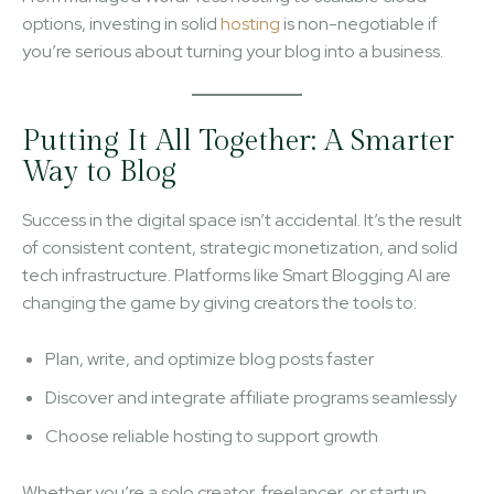
options, investing in solid
hosting
is non-negotiable if
you’re serious about turning your blog into a business.
Putting It All Together: A Smarter
Way to Blog
Success in the digital space isn’t accidental. It’s the result
of consistent content, strategic monetization, and solid
tech infrastructure. Platforms like Smart Blogging AI are
changing the game by giving creators the tools to:
Plan, write, and optimize blog posts faster
Discover and integrate affiliate programs seamlessly
Choose reliable hosting to support growth
Whether you’re a solo creator, freelancer, or startup