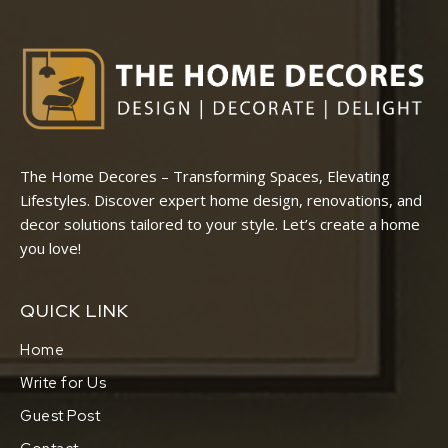
The Home Decores – Transforming Spaces, Elevating
Lifestyles. Discover expert home design, renovations, and
decor solutions tailored to your style. Let’s create a home
you love!
QUICK LINK
Home
Write for Us
Guest Post