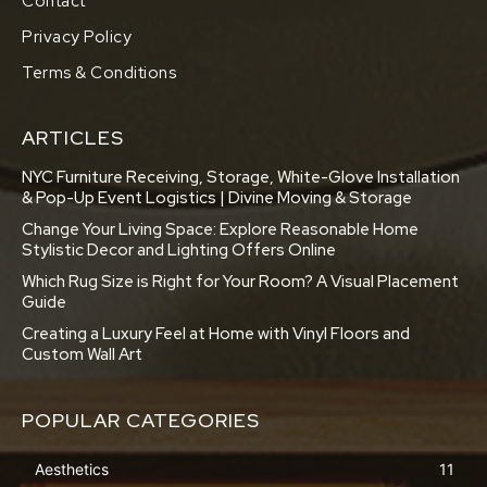
Contact
Privacy Policy
Terms & Conditions
ARTICLES
NYC Furniture Receiving, Storage, White-Glove Installation
& Pop-Up Event Logistics | Divine Moving & Storage
Change Your Living Space: Explore Reasonable Home
Stylistic Decor and Lighting Offers Online
Which Rug Size is Right for Your Room? A Visual Placement
Guide
Creating a Luxury Feel at Home with Vinyl Floors and
Custom Wall Art
POPULAR CATEGORIES
Aesthetics
11