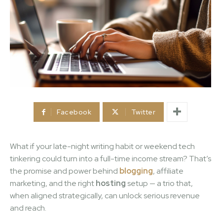
Facebook
Twitter
What if your late-night writing habit or weekend tech
tinkering could turn into a full-time income stream? That’s
the promise and power behind
blogging
, affiliate
marketing, and the right
hosting
setup — a trio that,
when aligned strategically, can unlock serious revenue
and reach.