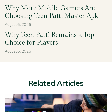
Why More Mobile Gamers Are
Choosing Teen Patti Master Apk
August 6, 2026
Why Teen Patti Remains a Top
Choice for Players
August 6, 2026
Related Articles