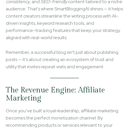
consistency
, and
SEO-friendly
content tailored to a niche
audience. That’s where SmartBloggingAI shines — it helps
content creators streamline the writing process with AI-
driven insights, keyword research tools, and
performance-tracking features that keep your strategy
aligned with real-world results.
Remember, a successful blog isn’t just about publishing
posts — it’s about creating an ecosystem of trust and
utility that invites repeat visits and engagement.
The Revenue Engine: Affiliate
Marketing
Once you’ve built a loyal readership, affiliate marketing
becomes the perfect monetization channel. By
recommending products or services relevant to your