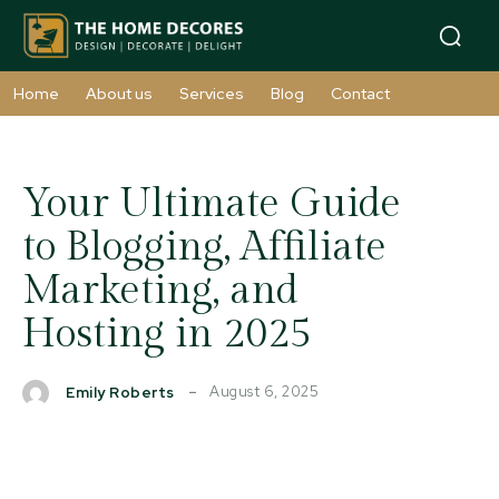
Home
About us
Services
Blog
Contact
Your Ultimate Guide
to Blogging, Affiliate
Marketing, and
Hosting in 2025
August 6, 2025
Emily Roberts