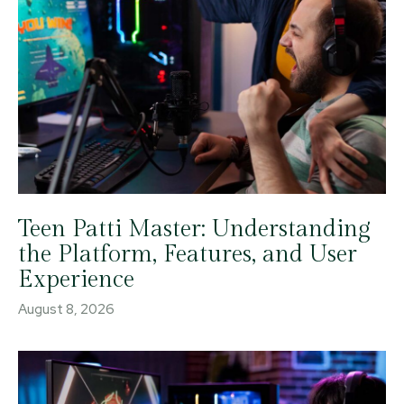
Teen Patti Master: Understanding
the Platform, Features, and User
Experience
August 8, 2026