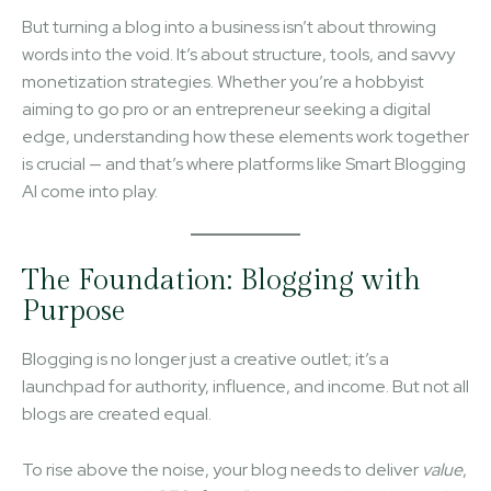
But turning a blog into a business isn’t about throwing
words into the void. It’s about structure, tools, and savvy
monetization strategies. Whether you’re a hobbyist
aiming to go pro or an entrepreneur seeking a digital
edge, understanding how these elements work together
is crucial — and that’s where platforms like Smart Blogging
AI come into play.
The Foundation: Blogging with
Purpose
Blogging is no longer just a creative outlet; it’s a
launchpad for authority, influence, and income. But not all
blogs are created equal.
To rise above the noise, your blog needs to deliver
value
,