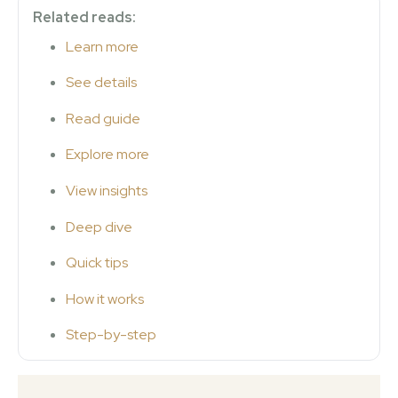
Related reads:
Learn more
See details
Read guide
Explore more
View insights
Deep dive
Quick tips
How it works
Step-by-step