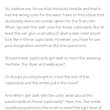
So, believe me, I know that this looks terrible and that it
has the wrong color for this area. I have to find a blue that
absolutely does not contain green for the final color.
When I go with the dark color for these cupboards. But at
least this can give us an idea of ​​what a dark color would
look like in these cupboards. However, you have to use
your imagination somehow. But the question is …
Should these cupboards get dark to meet the washing
machine, the dryer and wallpaper?
Or should you stay bright to meet the rest of the
cupboards and the entire pull in the room?
And when I get dark with the color, what about the
baseboards on these cupboards? Here, too, the entire
cladding is painted in the room to meet the light blue of