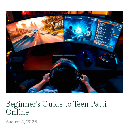
Beginner’s Guide to Teen Patti
Online
August 4, 2026