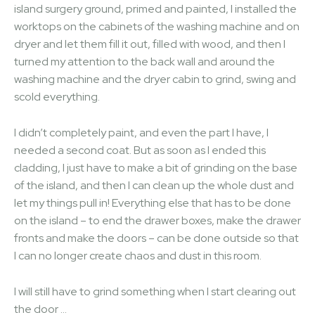
island surgery ground, primed and painted, I installed the
worktops on the cabinets of the washing machine and on
dryer and let them fill it out, filled with wood, and then I
turned my attention to the back wall and around the
washing machine and the dryer cabin to grind, swing and
scold everything.
I didn’t completely paint, and even the part I have, I
needed a second coat. But as soon as I ended this
cladding, I just have to make a bit of grinding on the base
of the island, and then I can clean up the whole dust and
let my things pull in! Everything else that has to be done
on the island – to end the drawer boxes, make the drawer
fronts and make the doors – can be done outside so that
I can no longer create chaos and dust in this room.
I will still have to grind something when I start clearing out
the door …