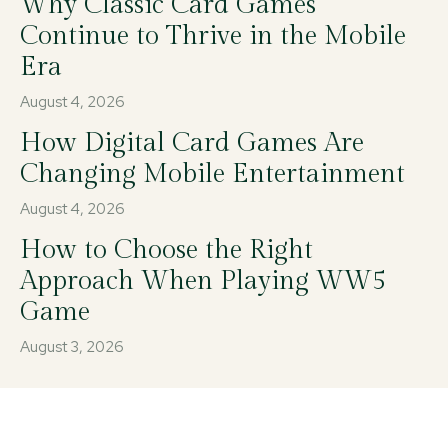
Why Classic Card Games
Continue to Thrive in the Mobile
Era
August 4, 2026
How Digital Card Games Are
Changing Mobile Entertainment
August 4, 2026
How to Choose the Right
Approach When Playing WW5
Game
August 3, 2026