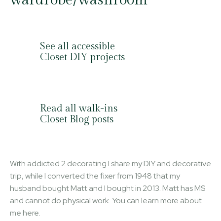
See all accessible
Closet DIY projects
Read all walk-ins
Closet Blog posts
With addicted 2 decorating I share my DIY and decorative
trip, while I converted the fixer from 1948 that my
husband bought Matt and I bought in 2013. Matt has MS
and cannot do physical work. You can learn more about
me here.