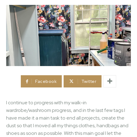
Facebook
Twitter
I continue to progress with my walk-in
wardrobe/washroom progress, and in the last few tags I
have made it a main task to end all projects, create the
dust so that I moved all my things clothes, handbags and
shoes as soon as possible. With this main goal I let the