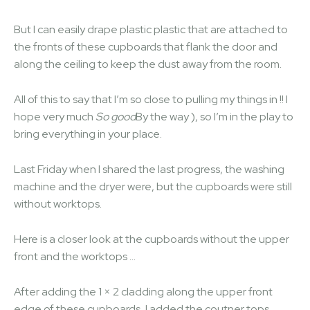
But I can easily drape plastic plastic that are attached to
the fronts of these cupboards that flank the door and
along the ceiling to keep the dust away from the room.
All of this to say that I’m so close to pulling my things in !! I
hope very much
So good
By the way ), so I’m in the play to
bring everything in your place.
Last Friday when I shared the last progress, the washing
machine and the dryer were, but the cupboards were still
without worktops.
Here is a closer look at the cupboards without the upper
front and the worktops …
After adding the 1 × 2 cladding along the upper front
edge of these cupboards, I added the coutner tops,