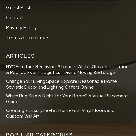
Guest Post
Contact
Privacy Policy
Terms & Conditions
ARTICLES
NYC Furniture Receiving, Storage, White-Glove Installation
& Pop-Up Event Logistics | Divine Moving & Storage
Change Your Living Space: Explore Reasonable Home
Stylistic Decor and Lighting Offers Online
Which Rug Size is Right for Your Room? A Visual Placement
Guide
Creating a Luxury Feel at Home with Vinyl Floors and
Custom Wall Art
POPULAR CATEGORIES