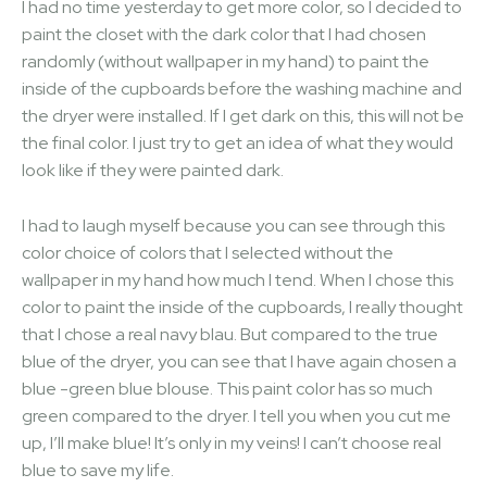
I had no time yesterday to get more color, so I decided to
paint the closet with the dark color that I had chosen
randomly (without wallpaper in my hand) to paint the
inside of the cupboards before the washing machine and
the dryer were installed. If I get dark on this, this will not be
the final color. I just try to get an idea of ​​what they would
look like if they were painted dark.
I had to laugh myself because you can see through this
color choice of colors that I selected without the
wallpaper in my hand how much I tend. When I chose this
color to paint the inside of the cupboards, I really thought
that I chose a real navy blau. But compared to the true
blue of the dryer, you can see that I have again chosen a
blue -green blue blouse. This paint color has so much
green compared to the dryer. I tell you when you cut me
up, I’ll make blue! It’s only in my veins! I can’t choose real
blue to save my life.