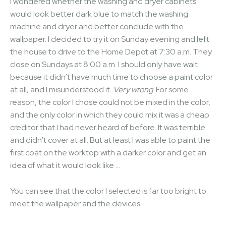
I wondered whether the washing and dryer cabinets
would look better dark blue to match the washing
machine and dryer and better conclude with the
wallpaper. I decided to try it on Sunday evening and left
the house to drive to the Home Depot at 7:30 a.m. They
close on Sundays at 8:00 a.m. I should only have wait
because it didn’t have much time to choose a paint color
at all, and I misunderstood it.
Very wrong
. For some
reason, the color I chose could not be mixed in the color,
and the only color in which they could mix it was a cheap
creditor that I had never heard of before. It was terrible
and didn’t cover at all. But at least I was able to paint the
first coat on the worktop with a darker color and get an
idea of ​​what it would look like …
You can see that the color I selected is far too bright to
meet the wallpaper and the devices.