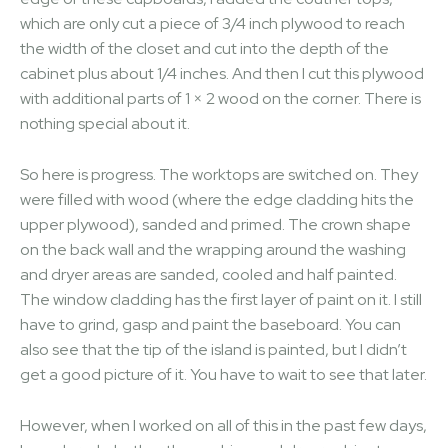
which are only cut a piece of 3/4 inch plywood to reach
the width of the closet and cut into the depth of the
cabinet plus about 1/4 inches. And then I cut this plywood
with additional parts of 1 × 2 wood on the corner. There is
nothing special about it.
So here is progress. The worktops are switched on. They
were filled with wood (where the edge cladding hits the
upper plywood), sanded and primed. The crown shape
on the back wall and the wrapping around the washing
and dryer areas are sanded, cooled and half painted.
The window cladding has the first layer of paint on it. I still
have to grind, gasp and paint the baseboard. You can
also see that the tip of the island is painted, but I didn’t
get a good picture of it. You have to wait to see that later.
However, when I worked on all of this in the past few days,