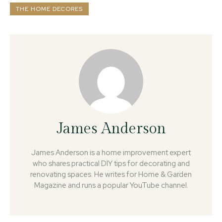
THE HOME DECORES
James Anderson
James Anderson is a home improvement expert
who shares practical DIY tips for decorating and
renovating spaces. He writes for Home & Garden
Magazine and runs a popular YouTube channel.