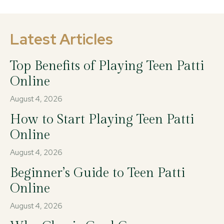
Latest Articles
Top Benefits of Playing Teen Patti
Online
August 4, 2026
How to Start Playing Teen Patti
Online
August 4, 2026
Beginner’s Guide to Teen Patti
Online
August 4, 2026