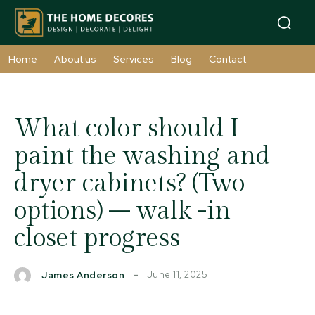
Home
About us
Services
Blog
Contact
What color should I
paint the washing and
dryer cabinets? (Two
options) – walk -in
closet progress
June 11, 2025
James Anderson