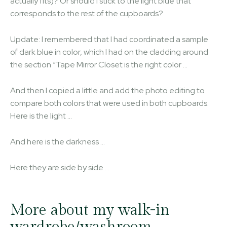
actually fits)? Or should I stick to the light blue that
corresponds to the rest of the cupboards?
Update: I remembered that I had coordinated a sample
of dark blue in color, which I had on the cladding around
the section “Tape Mirror Closet is the right color …
And then I copied a little and add the photo editing to
compare both colors that were used in both cupboards.
Here is the light …
And here is the darkness …
Here they are side by side …
More about my walk-in
wardrobe/washroom