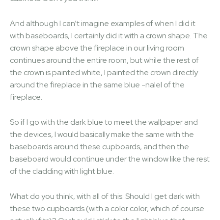
And although I can’t imagine examples of when I did it
with baseboards, I certainly did it with a crown shape. The
crown shape above the fireplace in our living room
continues around the entire room, but while the rest of
the crown is painted white, I painted the crown directly
around the fireplace in the same blue -nalel of the
fireplace.
So if I go with the dark blue to meet the wallpaper and
the devices, I would basically make the same with the
baseboards around these cupboards, and then the
baseboard would continue under the window like the rest
of the cladding with light blue.
What do you think, with all of this: Should I get dark with
these two cupboards (with a color color, which of course