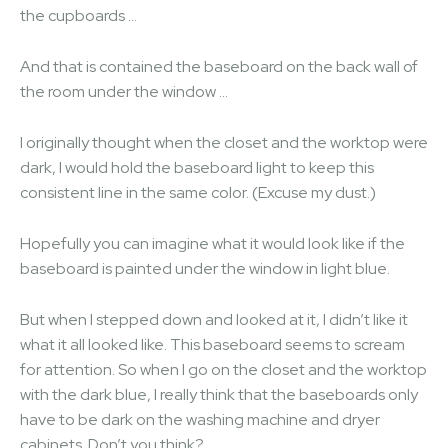
the cupboards …
And that is contained the baseboard on the back wall of
the room under the window …
I originally thought when the closet and the worktop were
dark, I would hold the baseboard light to keep this
consistent line in the same color. (Excuse my dust.)
Hopefully you can imagine what it would look like if the
baseboard is painted under the window in light blue.
But when I stepped down and looked at it, I didn’t like it
what it all looked like. This baseboard seems to scream
for attention. So when I go on the closet and the worktop
with the dark blue, I really think that the baseboards only
have to be dark on the washing machine and dryer
cabinets. Don’t you think?