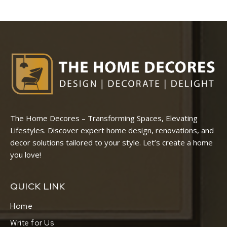
The Home Decores – Transforming Spaces, Elevating
Lifestyles. Discover expert home design, renovations, and
decor solutions tailored to your style. Let’s create a home
you love!
QUICK LINK
Home
Write for Us