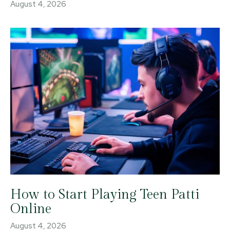
August 4, 2026
How to Start Playing Teen Patti
Online
August 4, 2026