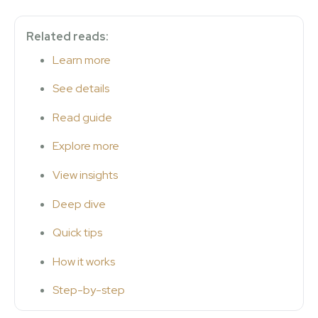
Related reads:
Learn more
See details
Read guide
Explore more
View insights
Deep dive
Quick tips
How it works
Step-by-step