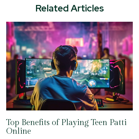
Related Articles
Top Benefits of Playing Teen Patti
Online